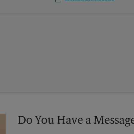
Do You Have a Message