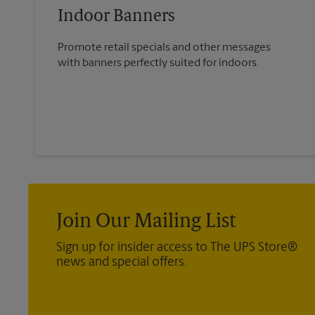
Indoor Banners
Promote retail specials and other messages
with banners perfectly suited for indoors.
Join Our Mailing List
Sign up for insider access to The UPS Store®
news and special offers.