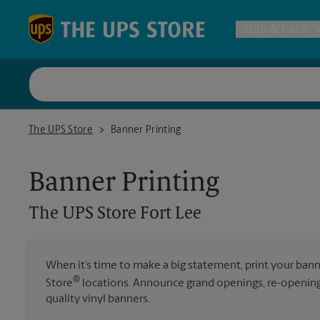
Skip to content
Return to Nav
Ship & Pack
UPS Shi
The UPS Store Fort Lee
The UPS Store
Banner Printing
Packing 
Banner Printing
Postal S
The UPS Store
Fort Lee
Internat
When it’s time to make a big statement, print your ban
®
Store
locations. Announce grand openings, re-openings
All Ship
quality vinyl banners.