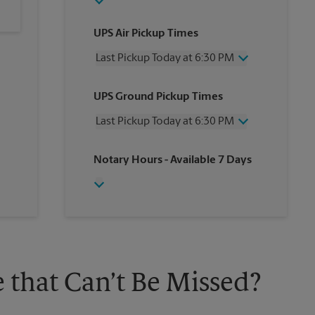
UPS Air Pickup Times
Last Pickup Today at 6:30 PM
Wednesday
6:30 PM
UPS Ground Pickup Times
Thursday
6:30 PM
Friday
6:30 PM
Last Pickup Today at 6:30 PM
Saturday
3:30 PM
Sunday
No Pickup
Wednesday
6:30 PM
Notary Hours
- Available 7 Days
Monday
6:30 PM
Thursday
6:30 PM
Tuesday
6:30 PM
Friday
6:30 PM
Saturday
No Pickup
Sunday
No Pickup
Monday
6:30 PM
Tuesday
6:30 PM
 that Can’t Be Missed?