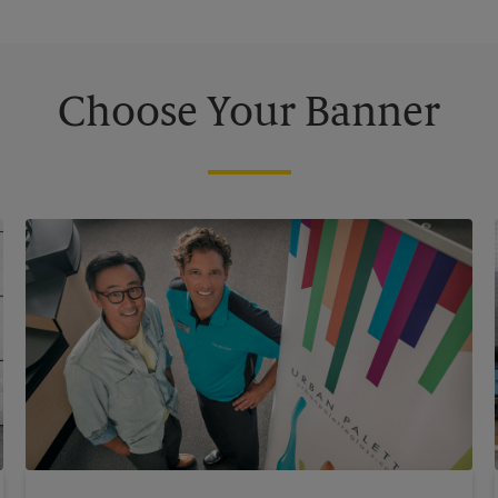
Choose Your Banner