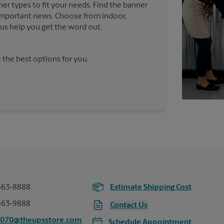
ner types to fit your needs. Find the banner
e important news. Choose from indoor,
t us help you get the word out.
 the best options for you.
363-8888
Estimate Shipping Cost
363-9888
Contact Us
3070@theupsstore.com
Schedule Appointment