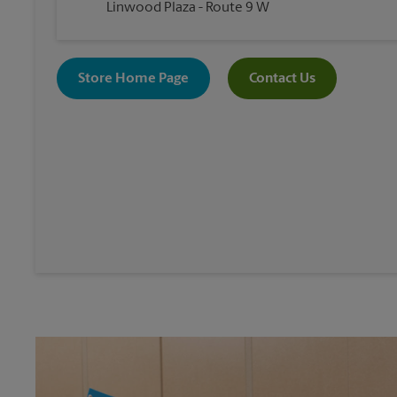
Linwood Plaza - Route 9 W
Store Home Page
Contact Us