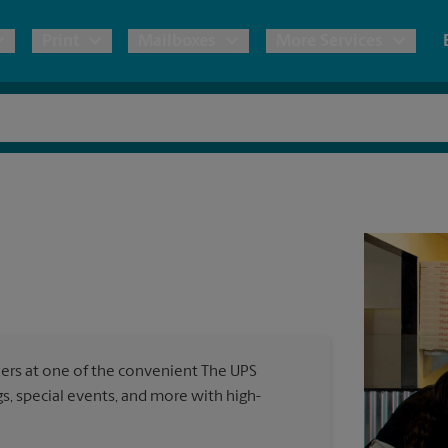
Print
Mailboxes
More Services
pping
Copies & Documents
Freight Shipping
Mailbox Services
Notary
Blueprints
& Shipping Boxes
Marketing Materials
Moving Boxes & Supplies
Shredding
Stationer
Direct Mail
ervices
Estimate Shipping Cost
House Accounts
Banners, 
Brochures
Banner 
Postcards
ional Shipping
Pack & Ship Guarantee
Poster 
Business Cards
ners at one of the convenient The UPS
Sign Pri
, special events, and more with high-
ping & Packing Services
All Printing Services