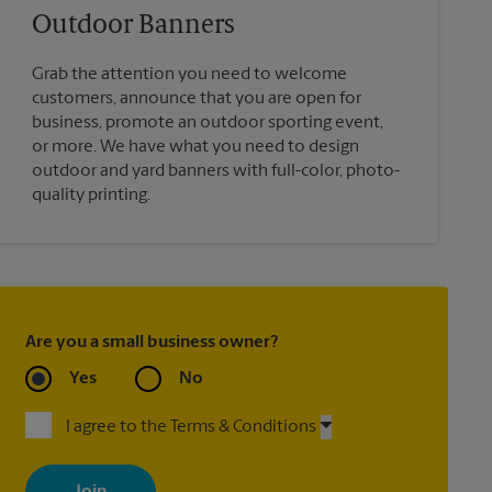
Outdoor Banners
Grab the attention you need to welcome
customers, announce that you are open for
business, promote an outdoor sporting event,
or more. We have what you need to design
outdoor and yard banners with full-color, photo-
quality printing.
Are you a small business owner?
Yes
No
I agree to the Terms & Conditions
By signing up, you agree to receive emails from The UPS Store
with news, special offers, promotions and messages tailored to