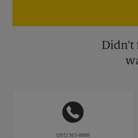
Didn't
wa
(201) 363-8888