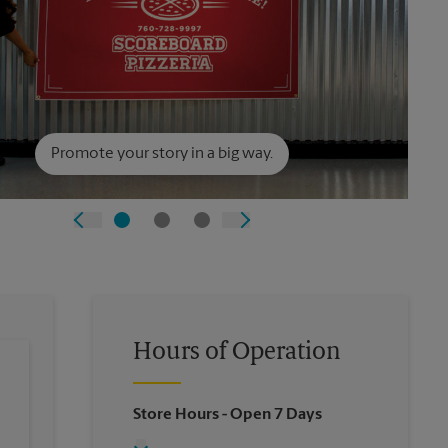
Promote your story in a big way.
Hours of Operation
Store Hours
- Open 7 Days