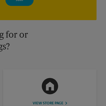
your interests. You can unsubscribe at any time. See our privacy
policy for more information. Retail locations are independently
owned and operated by franchisees. Various offers may be
available at certain participating locations only. Please contact
your local The UPS Store retail location for more details.
 for or
gs?
VIEW STORE PAGE