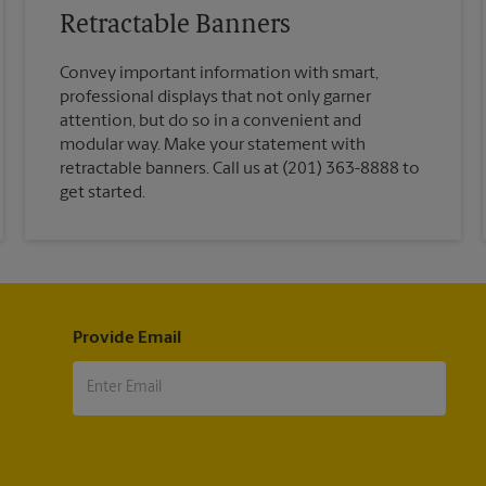
Retractable Banners
Convey important information with smart,
professional displays that not only garner
attention, but do so in a convenient and
modular way. Make your statement with
retractable banners. Call us at (201) 363-8888 to
get started.
Provide Email