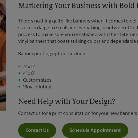
Marketing Your Business with Bold
There’s nothing quite like banners when it comes to deli
size from large to small and everything in between. Our
process to make sure you’re satisfied with the statemen
vinyl banners that boast striking colors and dependable
Banner printing options include:
3' x 5'
4' x 8'
Custom sizes
Vinyl printing
Need Help with Your Design?
Contact us for a print consultation for your new banners
Contact Us
Schedule Appointment