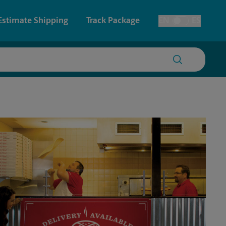
Estimate Shipping
Track Package
EN
ES
Toggle Language
 & Architectural Printing
Faxing & Scanning
y & Cards
Time-Saving Kiosk
Posters & Signs
Printing
Printing
nting