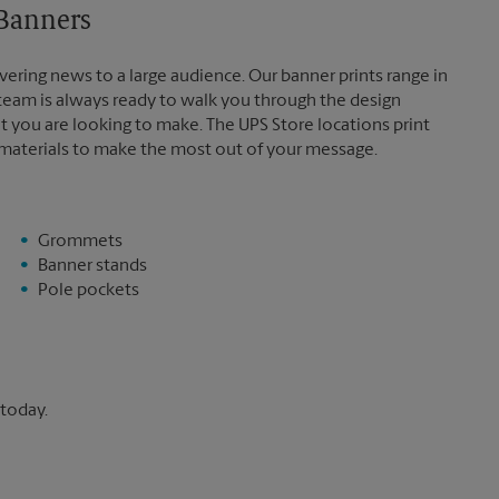
 Banners
vering news to a large audience. Our banner prints range in
 team is always ready to walk you through the design
t you are looking to make. The UPS Store locations print
 materials to make the most out of your message.
Grommets
Banner stands
Pole pockets
 today.