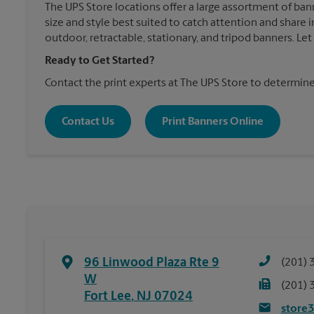
The UPS Store locations offer a large assortment of ban
size and style best suited to catch attention and shar
outdoor, retractable, stationary, and tripod banners. Le
Ready to Get Started?
Contact the print experts at The UPS Store to determine
Contact Us
Print Banners Online
96 Linwood Plaza Rte 9
(201) 
W
(201) 
Fort Lee
,
NJ
07024
store