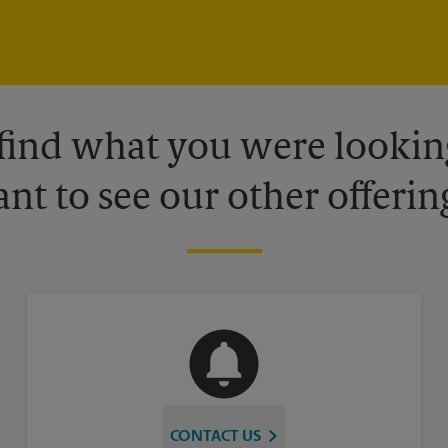
 find what you were looking
nt to see our other offerin
CONTACT US