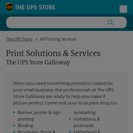
Skip to content
Return to Nav
Toggl
The UPS Store Galloway
The UPS Store
All Printing Services
Print Solutions & Services
The UPS Store
Galloway
When you need something printed or copied for
your small business, the professionals at The UPS
Store Galloway are ready to help you make it
picture perfect. Come visit your local print shop for:
•
Banner, poster & sign
laminating
printing
•
Invitations &
•
Binding
postcards
•
Brochures, flyers &
•
Letterhead &