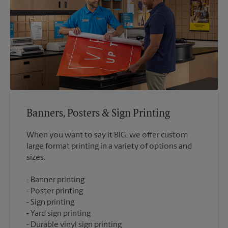
Banners, Posters & Sign Printing
When you want to say it BIG, we offer custom
large format printing in a variety of options and
Banner printing
Poster printing
Sign printing
Yard sign printing
Durable vinyl sign printing