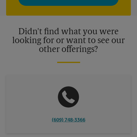
privacy policy for more information. Retail locations are
independently owned and operated by franchisees. Various
offers may be available at certain participating locations only.
Please contact your local The UPS Store retail location for more
details.
Didn't find what you were
looking for or want to see our
other offerings?
(609) 748-3366