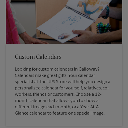
Custom Calendars
Looking for custom calendars in Galloway?
Calendars make great gifts. Your calendar
specialist at The UPS Store will help you design a
personalized calendar for yourself, relatives, co-
workers, friends or customers. Choose a 12-
month calendar that allows you to show a
different image each month, or a Year-At-A-
Glance calendar to feature one special image.