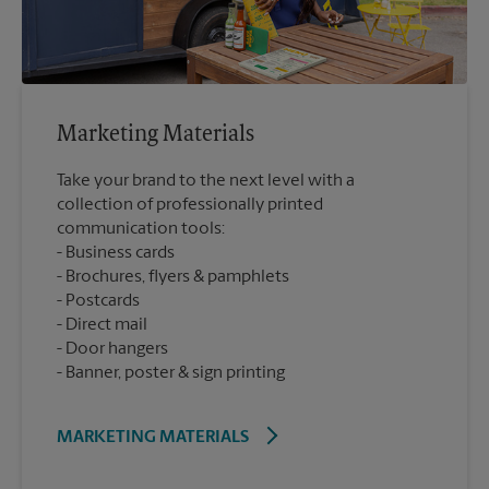
Marketing Materials
Take your brand to the next level with a
collection of professionally printed
communication tools:
Business cards
Brochures, flyers & pamphlets
Postcards
Direct mail
Door hangers
Banner, poster & sign printing
MARKETING MATERIALS