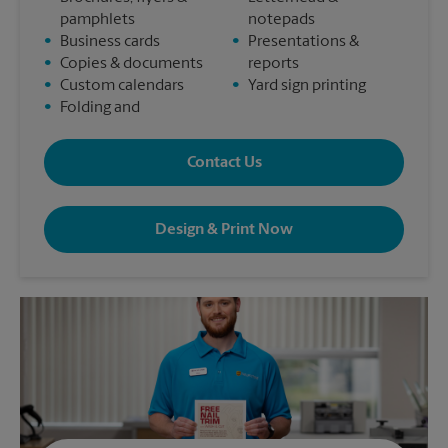
pamphlets
notepads
•
Business cards
•
Presentations &
•
Copies & documents
reports
•
Custom calendars
•
Yard sign printing
•
Folding and
Contact Us
Design & Print Now