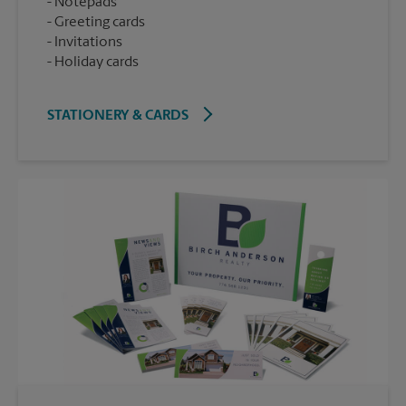
Notepads
Greeting cards
Invitations
Holiday cards
STATIONERY & CARDS