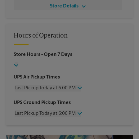
Store Details
Hours of Operation
Store Hours
- Open 7 Days
UPS Air Pickup Times
Last Pickup Today at 6:00 PM
Wednesday
6:00 PM
UPS Ground Pickup Times
Thursday
6:00 PM
Last Pickup Today at 6:00 PM
Friday
6:00 PM
Saturday
4:00 PM
Wednesday
6:00 PM
Sunday
No Pickup
Thursday
6:00 PM
Monday
6:00 PM