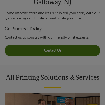
Galloway, NJ
Come into the store and let us help tell your story with our
graphic design and professional printing services.
Get Started Today
Contact us to consult with our friendly print experts.
Contact Us
All Printing Solutions & Services