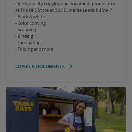
Quick, quality copying and document production
at The UPS Store at 325 E Jimmie Leeds Rd Ste 7
Black & white
Color copying
Scanning
Binding
Laminating
Folding and more
COPIES & DOCUMENTS