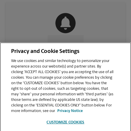
CONTACT US
Privacy and Cookie Settings
We use cookies and similar technology to personalize your
experience across our website(s) and partner sites. By
clicking “ACCEPT ALL COOKIES” you are accepting the use of all
cookies. You can manage your cookie preferences by clicking
on the “CUSTOMIZE COOKIES” button below. You have the
right to opt-out of cookies, such as targeting cookies, that
may “share” your personal information with “third parties” (as
those terms are defined by applicable US state law), by
clicking on the “ESSENTIAL COOKIES ONLY” button below. For
VIEW STORE PAGE
more information, see our
Privacy Notice
CUSTOMIZE COOKIES