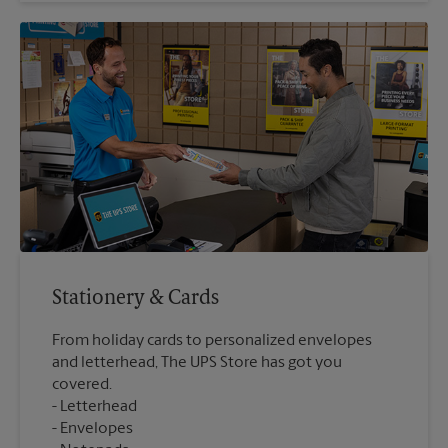
Stationery & Cards
From holiday cards to personalized envelopes
and letterhead, The UPS Store has got you
covered.
Letterhead
Envelopes