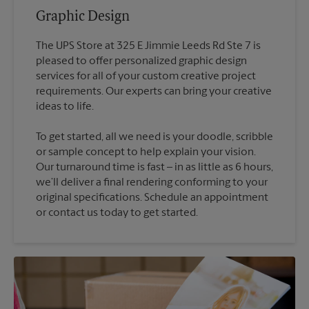
Graphic Design
The UPS Store at 325 E Jimmie Leeds Rd Ste 7 is
pleased to offer personalized graphic design
services for all of your custom creative project
requirements. Our experts can bring your creative
To get started, all we need is your doodle, scribble
or sample concept to help explain your vision.
Our turnaround time is fast – in as little as 6 hours,
we’ll deliver a final rendering conforming to your
original specifications. Schedule an appointment
or contact us today to get started.