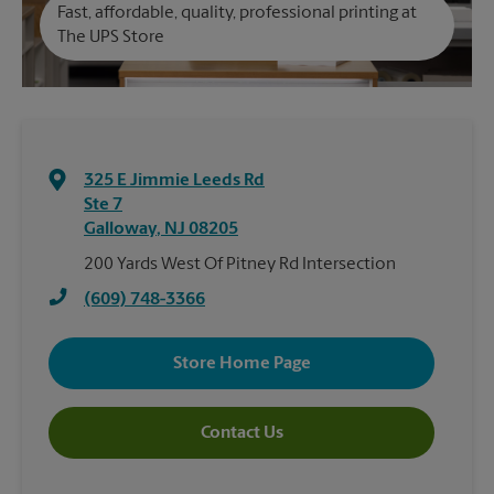
Fast, affordable, quality, professional printing at
The UPS Store
325 E Jimmie Leeds Rd
Ste 7
Galloway
,
NJ
08205
200 Yards West Of Pitney Rd Intersection
(609) 748-3366
Store Home Page
Contact Us