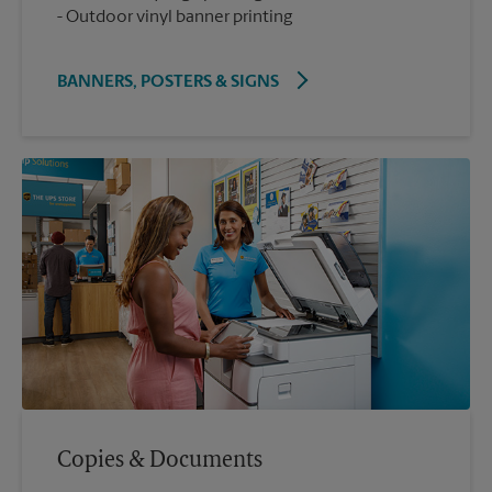
Outdoor vinyl banner printing
BANNERS, POSTERS & SIGNS
Copies & Documents