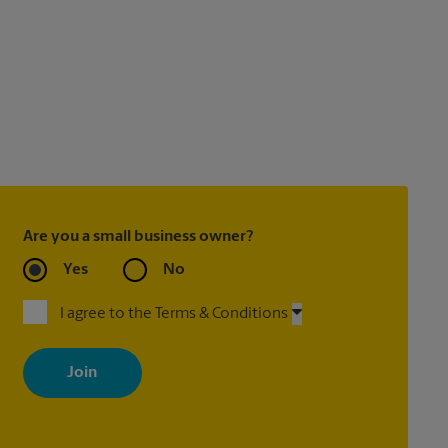
Are you a small business owner?
Yes
No
I agree to the Terms & Conditions
By signing up, you agree to receive emails from The UPS Store
with news, special offers, promotions and messages tailored to
your interests. You can unsubscribe at any time. See our privacy
policy for more information. Retail locations are independently
owned and operated by franchisees. Various offers may be
available at certain participating locations only. Please contact
your local The UPS Store retail location for more details.