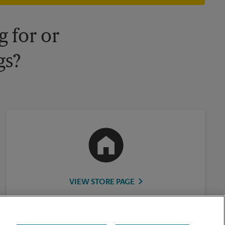
 for or
gs?
VIEW STORE PAGE