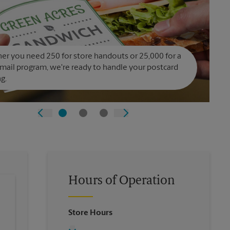
r you need 250 for store handouts or 25,000 for a
 mail program, we're ready to handle your postcard
ng.
Hours of Operation
Store Hours