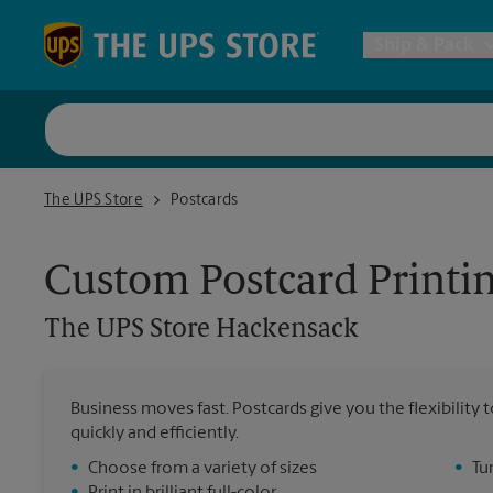
Skip to content
Return to Nav
Ship & Pack
UPS Shi
The UPS Store Hackensack
The UPS Store
Postcards
Packing 
Custom Postcard Printi
Postal S
The UPS Store
Hackensack
Internat
Business moves fast. Postcards give you the flexibilit
quickly and efficiently.
All Ship
•
Choose from a variety of sizes
•
Tu