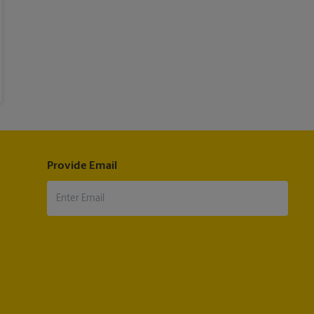
Provide Email