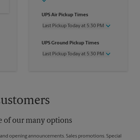
UPS Air Pickup Times
Last Pickup Today at 5:30 PM
Wednesday
5:30 PM
UPS Ground Pickup Times
Thursday
5:30 PM
Friday
5:30 PM
Last Pickup Today at 5:30 PM
Saturday
2:00 PM
Sunday
No Pickup
Wednesday
5:30 PM
Monday
5:30 PM
Thursday
5:30 PM
Tuesday
5:30 PM
Friday
5:30 PM
Saturday
No Pickup
Sunday
No Pickup
Customers
Monday
5:30 PM
Tuesday
5:30 PM
ne of our many options
rand opening announcements. Sales promotions. Special