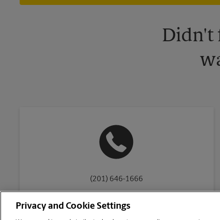
Didn't
wa
(201) 646-1666
Privacy and Cookie Settings