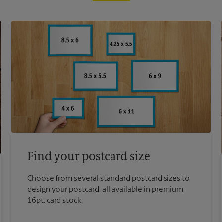
Find your postcard size
Choose from several standard postcard sizes to
design your postcard, all available in premium
16pt. card stock.