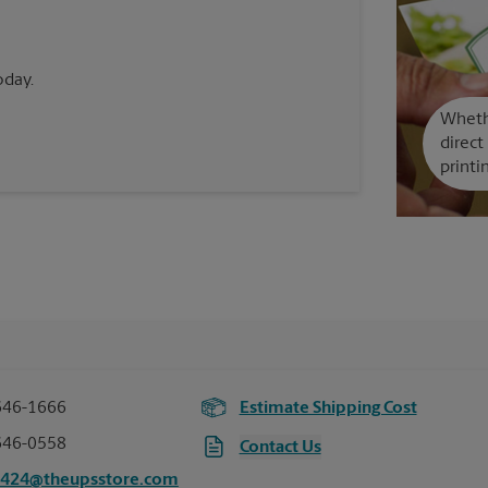
oday.
Whethe
direct
printi
646-1666
Estimate Shipping Cost
646-0558
Contact Us
4424@theupsstore.com