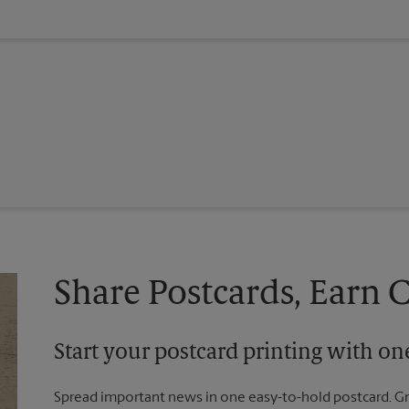
Share Postcards, Earn 
Start your postcard printing with o
Spread important news in one easy-to-hold postcard. G