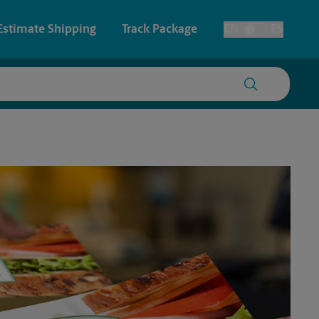
Estimate Shipping
Track Package
EN
ES
Toggle Language
 & Architectural Printing
House Accounts
y & Cards
Faxing & Scanning
Posters & Signs
Printing
Printing
nting