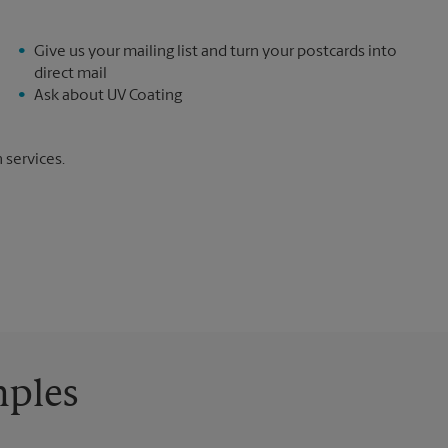
Give us your mailing list and turn your postcards into
direct mail
Ask about UV Coating
 services.
mples