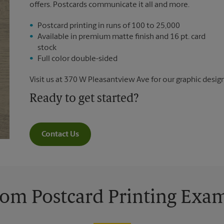
offers. Postcards communicate it all and more.
Postcard printing in runs of 100 to 25,000
Available in premium matte finish and 16 pt. card
stock
Full color double-sided
Visit us at 370 W Pleasantview Ave for our graphic design
Ready to get started?
Contact Us
om Postcard Printing Exa