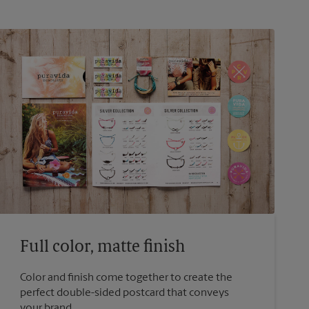
Full color, matte finish
Color and finish come together to create the
perfect double-sided postcard that conveys
your brand.