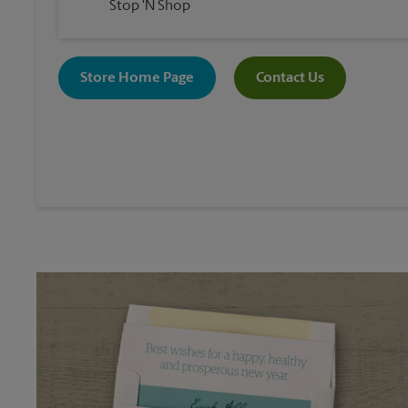
Stop 'N Shop
Store Home Page
Contact Us