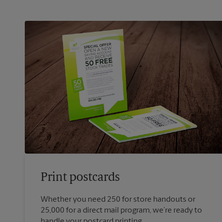
Print postcards
Whether you need 250 for store handouts or
25,000 for a direct mail program, we’re ready to
handle your postcard printing.