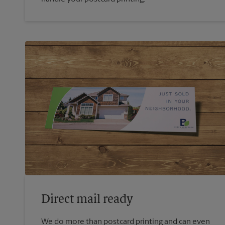
Direct mail ready
We do more than postcard printing and can even