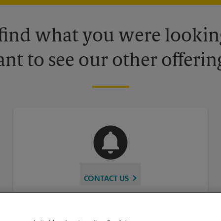
 find what you were looking
nt to see our other offerin
CONTACT US