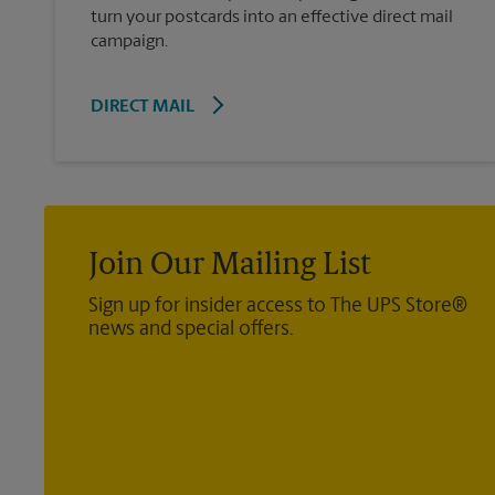
turn your postcards into an effective direct mail
campaign.
DIRECT MAIL
Join Our Mailing List
Sign up for insider access to The UPS Store®
news and special offers.