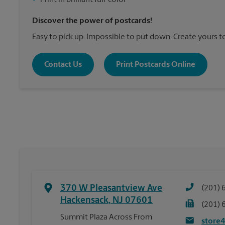
•
Print in brilliant full-color
Discover the power of postcards!
Easy to pick up. Impossible to put down. Create yours t
Contact Us
Print Postcards Online
370 W Pleasantview Ave
(201) 
Hackensack
,
NJ
07601
(201) 
Summit Plaza Across From
store