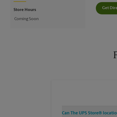
Get Dir
Store Hours
Coming Soon
Can The UPS Store® location