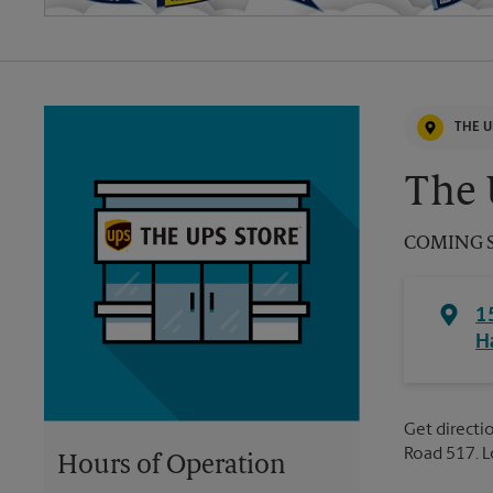
THE U
The 
COMING 
1
H
Get directio
Road 517. 
Hours of Operation