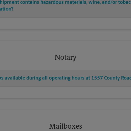
shipment contains hazardous materials, wine, and/or tobac
cation?
Notary
ys available during all operating hours at 1557 County Roa
Mailboxes