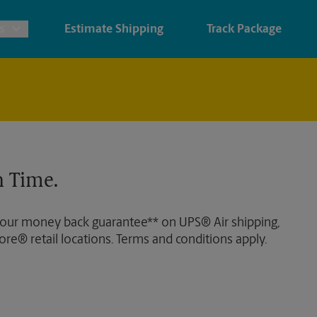
s
Estimate Shipping
Track Package
ints & Architectural Printing
House Accounts
ing
nery & Cards
Faxing & Scanning
 Time.
s, Posters & Signs
ner Printing
 our money back guarantee** on UPS® Air shipping,
ore® retail locations. Terms and conditions apply.
ter Printing
 Printing