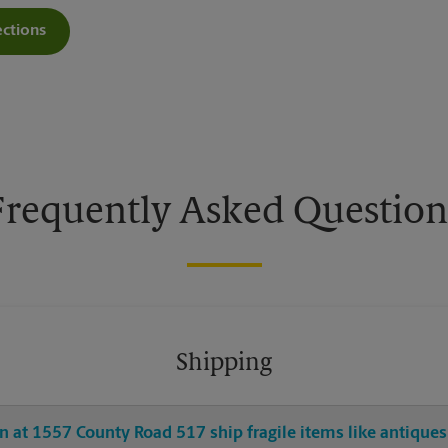
ections
Get Directions For 1557 County Road 517 - Opens In New Tab
Frequently Asked Question
Shipping
 at 1557 County Road 517 ship fragile items like antiques 