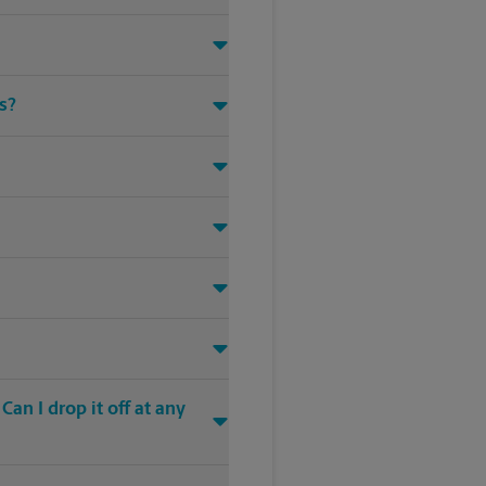
s?
an I drop it off at any