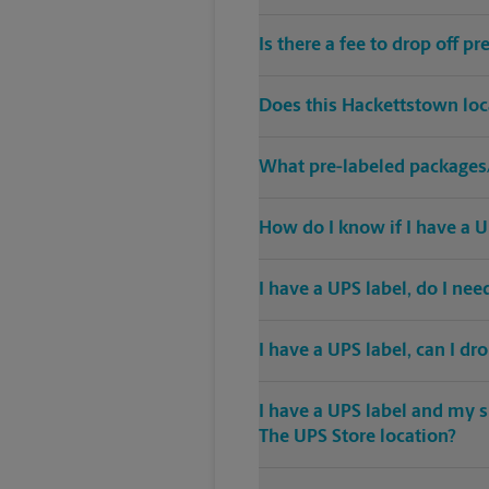
Is there a fee to drop off 
Does this Hackettstown loc
What pre-labeled packages/
How do I know if I have a U
I have a UPS label, do I ne
I have a UPS label, can I dr
I have a UPS label and my s
The UPS Store location?