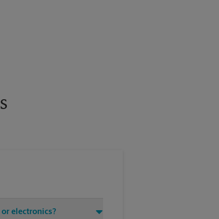
s
or electronics?