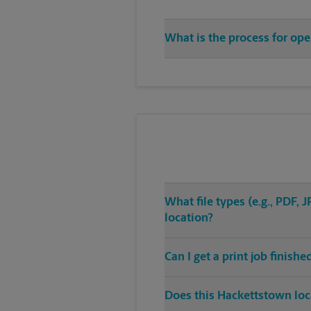
What is the process for op
What file types (e.g., PDF,
location?
Can I get a print job finis
Does this Hackettstown loca