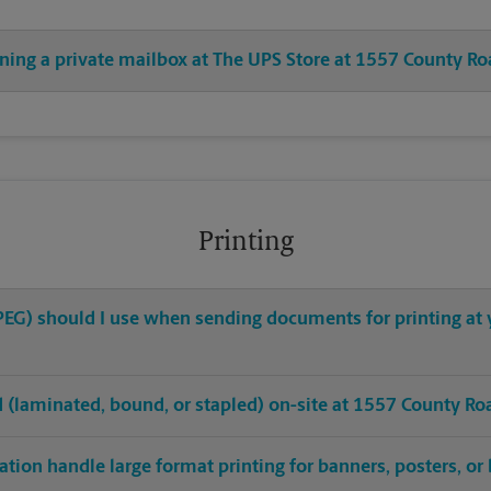
ening a private mailbox at The UPS Store at 1557 County R
Printing
 JPEG) should I use when sending documents for printing a
hed (laminated, bound, or stapled) on-site at 1557 County R
tion handle large format printing for banners, posters, or 