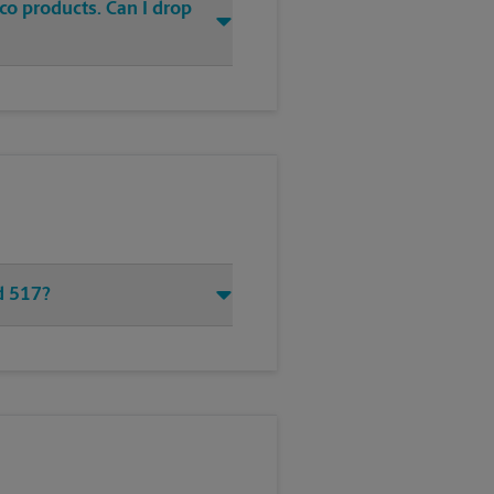
co products. Can I drop
d 517?