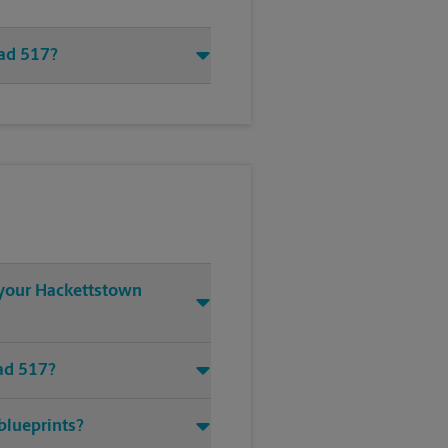
oad 517?
t your Hackettstown
oad 517?
blueprints?