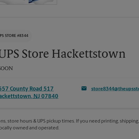
PS STORE #8344
UPS Store Hackettstown
SOON
557 County Road 517
store8344@theupsst
ackettstown
,
NJ
07840
ns, store hours & UPS pickup times. If you need printing, shipping,
Locally owned and operated.