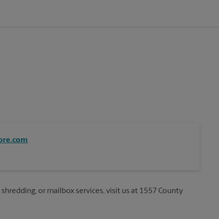
ore.com
 shredding, or mailbox services, visit us at 1557 County