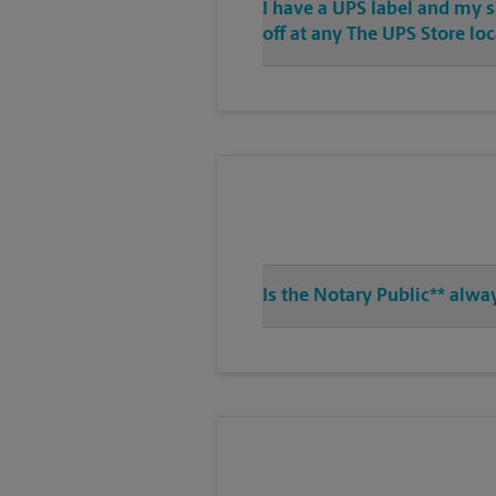
I have a UPS label and my 
off at any The UPS Store lo
Is the Notary Public** alwa