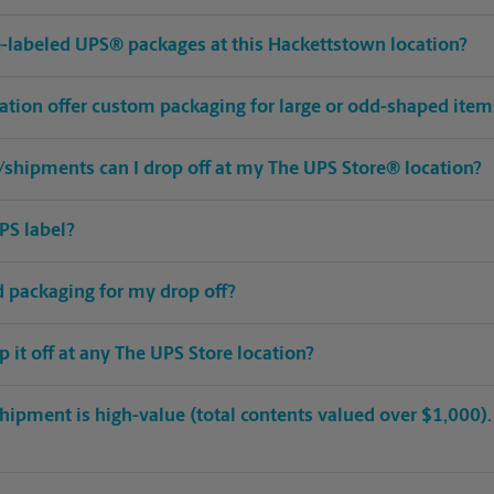
pre-labeled UPS® packages at this Hackettstown location?
ation offer custom packaging for large or odd-shaped item
shipments can I drop off at my The UPS Store® location?
PS label?
ed packaging for my drop off?
op it off at any The UPS Store location?
hipment is high-value (total contents valued over $1,000). C