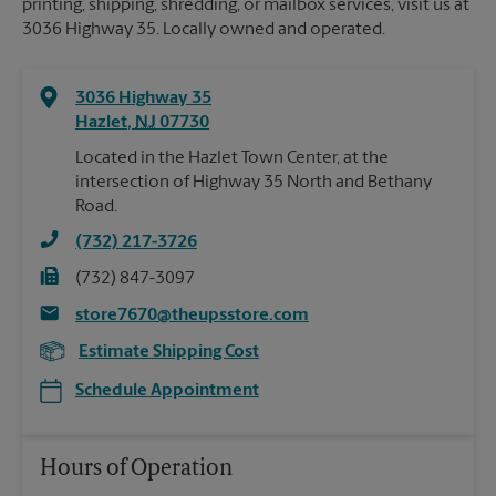
printing, shipping, shredding, or mailbox services, visit us at
3036 Highway 35. Locally owned and operated.
3036 Highway 35
Hazlet
,
NJ
07730
Located in the Hazlet Town Center, at the
intersection of Highway 35 North and Bethany
Road.
(732) 217-3726
(732) 847-3097
store7670@theupsstore.com
Estimate Shipping Cost
Schedule Appointment
Hours of Operation