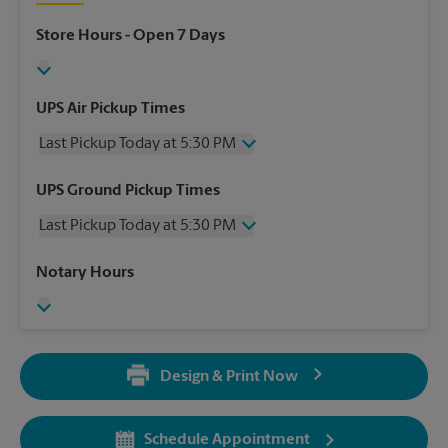
Store Hours
- Open 7 Days
UPS Air Pickup Times
Last Pickup Today at 5:30 PM
Wednesday
5:30 PM
UPS Ground Pickup Times
Thursday
5:30 PM
Last Pickup Today at 5:30 PM
Friday
5:30 PM
Saturday
3:00 PM
Wednesday
5:30 PM
Notary Hours
Sunday
No Pickup
Thursday
5:30 PM
Monday
5:30 PM
Friday
5:30 PM
Tuesday
5:30 PM
Saturday
3:00 PM
Sunday
No Pickup
Design & Print Now
Monday
5:30 PM
Tuesday
5:30 PM
Schedule Appointment