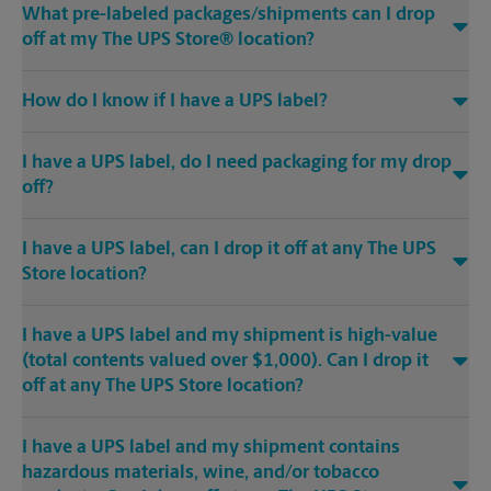
What pre-labeled packages/shipments can I drop
off at my The UPS Store® location?
How do I know if I have a UPS label?
I have a UPS label, do I need packaging for my drop
off?
I have a UPS label, can I drop it off at any The UPS
Store location?
I have a UPS label and my shipment is high-value
(total contents valued over $1,000). Can I drop it
off at any The UPS Store location?
I have a UPS label and my shipment contains
hazardous materials, wine, and/or tobacco