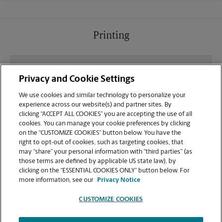
Printing
What file types (e.g., PDF, JPEG) should I use when
Privacy and Cookie Settings
sending documents for printing at your Hazlet
Town Center location?
We use cookies and similar technology to personalize your
experience across our website(s) and partner sites. By
clicking “ACCEPT ALL COOKIES” you are accepting the use of all
Can I get a print job finished (laminated, bound, or
cookies. You can manage your cookie preferences by clicking
stapled) on-site at 3036 Highway 35?
on the “CUSTOMIZE COOKIES” button below. You have the
right to opt-out of cookies, such as targeting cookies, that
may “share” your personal information with “third parties” (as
Does this Hazlet location handle large format
those terms are defined by applicable US state law), by
printing for banners, posters, or blueprints?
clicking on the “ESSENTIAL COOKIES ONLY” button below. For
more information, see our
Privacy Notice
CUSTOMIZE COOKIES