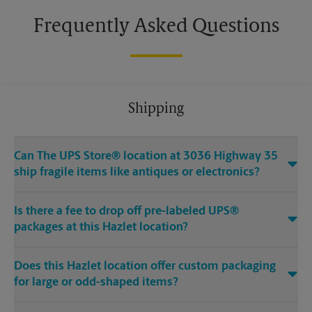
Frequently Asked Questions
Shipping
Can The UPS Store® location at 3036 Highway 35
ship fragile items like antiques or electronics?
Is there a fee to drop off pre-labeled UPS®
packages at this Hazlet location?
Does this Hazlet location offer custom packaging
for large or odd-shaped items?