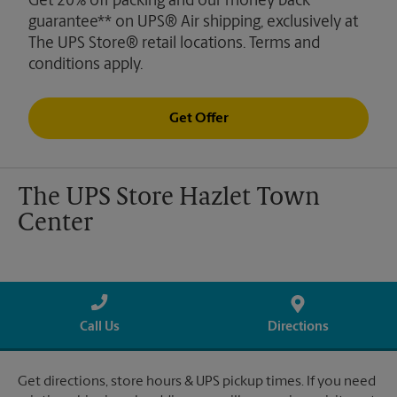
Get 20% off packing and our money back
guarantee** on UPS® Air shipping, exclusively at
The UPS Store® retail locations. Terms and
conditions apply.
Get Offer
The UPS Store Hazlet Town
Center
Call Us
Directions
Get directions, store hours & UPS pickup times. If you need