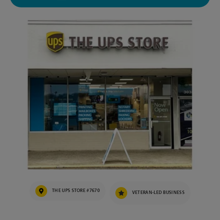
THE UPS STORE #7670
VETERAN-LED BUSINESS