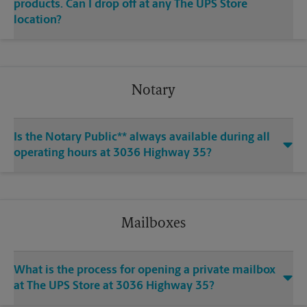
products. Can I drop off at any The UPS Store
location?
Notary
Is the Notary Public** always available during all
operating hours at 3036 Highway 35?
Mailboxes
What is the process for opening a private mailbox
at The UPS Store at 3036 Highway 35?