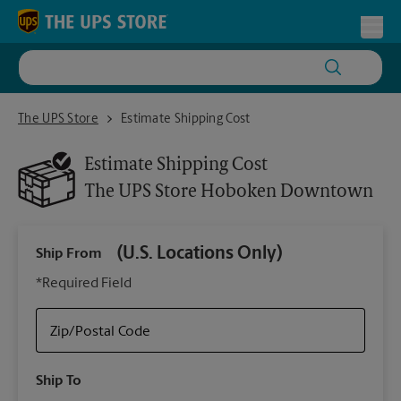
Skip to content
Return to Nav
Toggl
The UPS Store Hoboken Downtown
The UPS Store
Estimate Shipping Cost
Estimate Shipping Cost
The UPS Store
Hoboken Downtown
(U.S. Locations Only)
Ship From
Ship
*Required Field
Zip/Postal Code
Packa
Ship To
Your