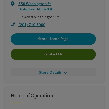
330 Washington St
Hoboken
,
NJ
07030
On 4th & Washington St
(201) 710-5900
Store Home Page
Contact Us
Store Details
Hours of Operation