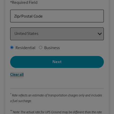
*Required Field
rely
Sto
item
Zip/Postal Code
Country
Packa
*Requ
Address Type
Residential
Business
Pleas
We
Next
Clear all
Le
Wi
*
Rate reflects an estimate of transportation charges only and includes
a fuel surcharge.
Hei
**
Note: The actual rate for UPS Ground may be different than the rate