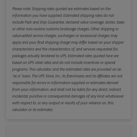
Please note: Shipping rates quoted are estimates based on the
information you have supplied. Estimated shipping rates do not
include Pack and Ship Guarantee, declared value coverage, duties, taxes
or other non-routine customs brokerage charges. Other shipping or
value-added service charges, surcharges or accessorial charges may
apply and your final shipping charge may differ based on your shipper
characteristics and the characteristics of, and services requested for,
packages actually tendered to UPS. Estimated rates quoted here are
based on UPS retail rates and do not include incentives or special
programs. This calculator and the estimated rates are provided on an
“as is” basis. The UPS Store, Inc., its franchisees and its affiliates are not
responsible for errors in information supplied or estimates derived
from your information, and shall not be liable for any direct, indirect,
incidental, punitive or consequential damages of any kind whatsoever
with respect to, or any output or results of your reliance on, this
calculator or its estimates.