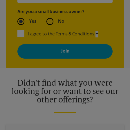
Are you a small business owner?
Yes
No
I agree to the Terms & Conditions
By signing up, you agree to receive emails from The UPS Store
with news, special offers, promotions and messages tailored to
your interests. You can unsubscribe at any time. See our
privacy policy for more information. Retail locations are
independently owned and operated by franchisees. Various
offers may be available at certain participating locations only.
Please contact your local The UPS Store retail location for more
details.
Didn't find what you were
looking for or want to see our
other offerings?