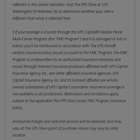
reflected in this online calculator.
Visit The UPS Store at 330
Washington St Hoboken, NJ to determine whether your rate is
different than what is reflected here.
† If your package is insured through the UPS Capital® Flexible Parcel
Multi-Carrier Program (the “FMC Program”) and it is damaged or lost in
transit, you’ll be reimbursed in accordance with The UPS Store®
center’s insurance policy issued pursuant to the FMC Program. The FMC
Program is underwritten by an authorized insurance company and
issued through licensed insurance producers affiliated with UPS Capital
Insurance Agency, Inc., and other affiliated insurance agencies. UPS
Capital Insurance Agency, Inc. and its licensed affiliates are wholly
owned subsidiaries of UPS Capital Corporation. Insurance coverage is
not available in all jurisdictions. Restrictions and limitations apply,
subject to the applicable The UPS Store center FMC Program insurance
policy.
Accessorial charges and optional services will be assessed, and may
vary, at The UPS Store point of purchase. Hours may vary by retail
location.