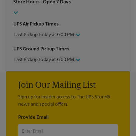
Store Hours
- Open 7 Days
UPS Air Pickup Times
Last Pickup Today at 6:00 PM
Wednesday
6:00 PM
UPS Ground Pickup Times
Thursday
6:00 PM
Last Pickup Today at 6:00 PM
Friday
6:00 PM
Saturday
4:00 PM
Wednesday
6:00 PM
Sunday
No Pickup
Thursday
6:00 PM
Monday
6:00 PM
Join Our Mailing List
Friday
6:00 PM
Tuesday
6:00 PM
Saturday
No Pickup
Sign up for insider access to The UPS Store®
Sunday
No Pickup
news and special offers.
Monday
6:00 PM
Tuesday
6:00 PM
Provide Email