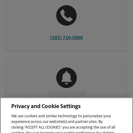
(201) 710-5900
CONTACT US
Privacy and Cookie Settings
We use cookies and similar technology to personalize your
experience across our website(s) and partner sites. By
clicking “ACCEPT ALL COOKIES” you are accepting the use of all