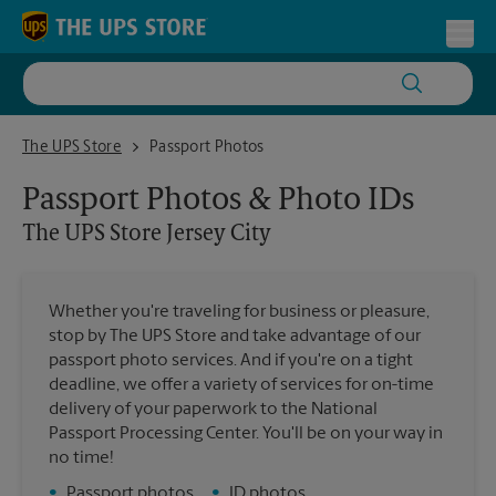
Skip to content
Return to Nav
Toggl
The UPS Store Jersey City
The UPS Store
Passport Photos
Passport Photos & Photo IDs
The UPS Store
Jersey City
Whether you're traveling for business or pleasure,
stop by The UPS Store and take advantage of our
passport photo services. And if you're on a tight
deadline, we offer a variety of services for on-time
delivery of your paperwork to the National
Passport Processing Center. You'll be on your way in
no time!
•
Passport photos
•
ID photos