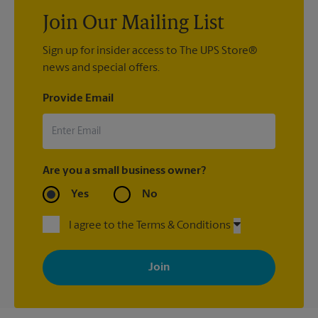
Join Our Mailing List
Sign up for insider access to The UPS Store®
news and special offers.
Provide Email
Are you a small business owner?
Yes
No
I agree to the Terms & Conditions
By signing up, you agree to receive emails from The UPS Store
with news, special offers, promotions and messages tailored to
your interests. You can unsubscribe at any time. See our
privacy policy for more information. Retail locations are
independently owned and operated by franchisees. Various
offers may be available at certain participating locations only.
Please contact your local The UPS Store retail location for more