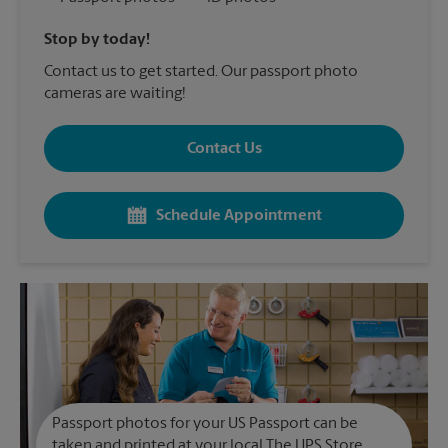
Stop by today!
Contact us to get started. Our passport photo
cameras are waiting!
Contact Us
Schedule Appointment
Passport photos for your US Passport can be
taken and printed at your local The UPS Store