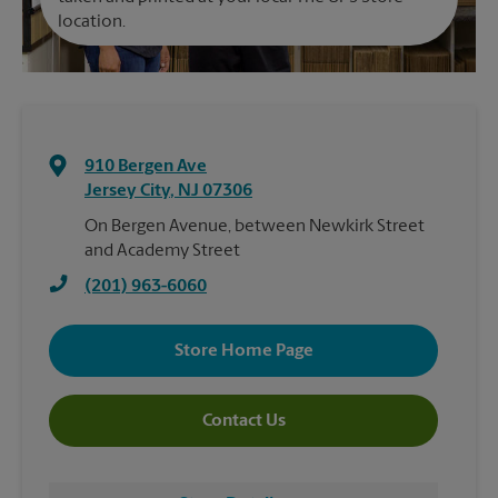
location.
910 Bergen Ave
Jersey City
,
NJ
07306
On Bergen Avenue, between Newkirk Street
and Academy Street
(201) 963-6060
Store Home Page
Contact Us