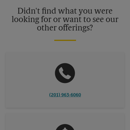
details.
Didn't find what you were
looking for or want to see our
other offerings?
(201) 963-6060