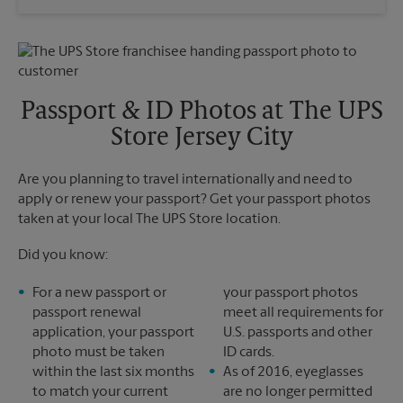
Saturday
No Pickup
Sunday
No Pickup
Monday
6:30 PM
Tuesday
6:30 PM
Passport & ID Photos at The UPS
Store Jersey City
Are you planning to travel internationally and need to
apply or renew your passport? Get your passport photos
taken at your local The UPS Store location.
Did you know:
For a new passport or
your passport photos
passport renewal
meet all requirements for
application, your passport
U.S. passports and other
photo must be taken
ID cards.
within the last six months
As of 2016, eyeglasses
to match your current
are no longer permitted