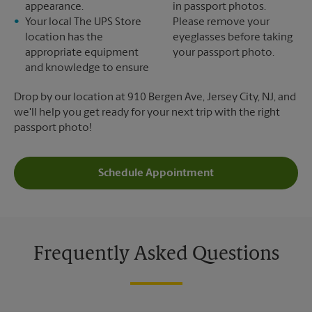
appearance.
in passport photos.
Your local The UPS Store
Please remove your
location has the
eyeglasses before taking
appropriate equipment
your passport photo.
and knowledge to ensure
Drop by our location at 910 Bergen Ave, Jersey City, NJ, and
we'll help you get ready for your next trip with the right
passport photo!
Schedule Appointment
Frequently Asked Questions