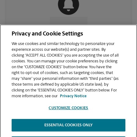
CONTACT US
Privacy and Cookie Settings
We use cookies and similar technology to personalize your
experience across our website(s) and partner sites. By
clicking “ACCEPT ALL COOKIES” you are accepting the use of all
cookies. You can manage your cookie preferences by clicking
on the “CUSTOMIZE COOKIES” button below. You have the
right to opt-out of cookies, such as targeting cookies, that
may “share” your personal information with “third parties” (as
those terms are defined by applicable US state law), by
clicking on the “ESSENTIAL COOKIES ONLY” button below. For
VIEW STORE PAGE
more information, see our
Privacy Notice
CUSTOMIZE COOKIES
ESSENTIAL COOKIES ONLY
Copyright © 1994-
2026
.