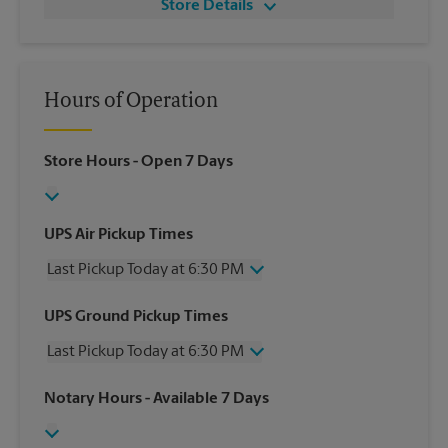
Store Details
Hours of Operation
Store Hours
- Open 7 Days
UPS Air Pickup Times
Last Pickup Today at 6:30 PM
Wednesday
6:30 PM
UPS Ground Pickup Times
Thursday
6:30 PM
Last Pickup Today at 6:30 PM
Friday
6:30 PM
Saturday
4:30 PM
Wednesday
6:30 PM
Notary Hours
- Available 7 Days
Sunday
No Pickup
Thursday
6:30 PM
Monday
6:30 PM
Friday
6:30 PM
Tuesday
6:30 PM