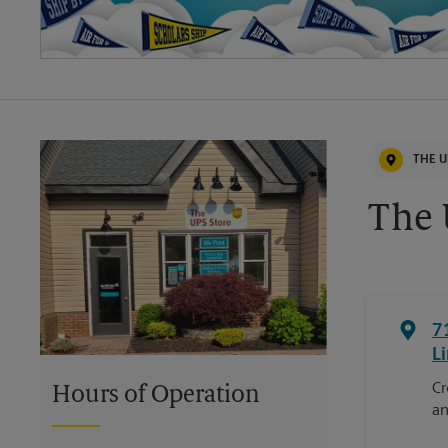
THE U
The 
7
Li
Cr
Hours of Operation
an