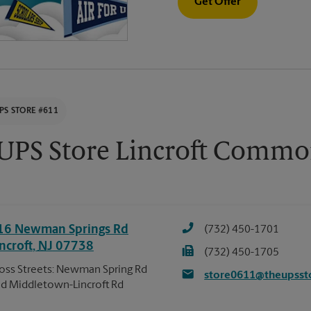
Get Offer
PS STORE #611
UPS Store Lincroft Commo
16 Newman Springs Rd
(732) 450-1701
ncroft
,
NJ
07738
(732) 450-1705
oss Streets: Newman Spring Rd
store0611@theupsst
d Middletown-Lincroft Rd