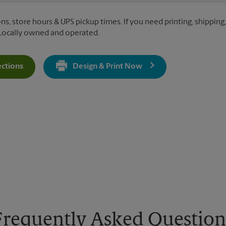
ons, store hours & UPS pickup times. If you need printing, shipping
 Locally owned and operated.
ections
Design & Print Now
Get Directions For 716 Newman Springs Rd - Opens In New Tab
Frequently Asked Question