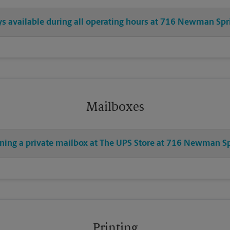
ays available during all operating hours at 716 Newman Spr
Mailboxes
ening a private mailbox at The UPS Store at 716 Newman S
Printing