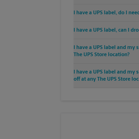
I have a UPS label, do I ne
I have a UPS label, can I dr
I have a UPS label and my s
The UPS Store location?
I have a UPS label and my 
off at any The UPS Store lo