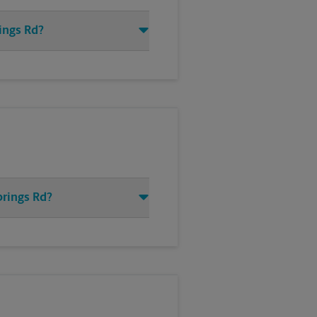
ings Rd?
prings Rd?