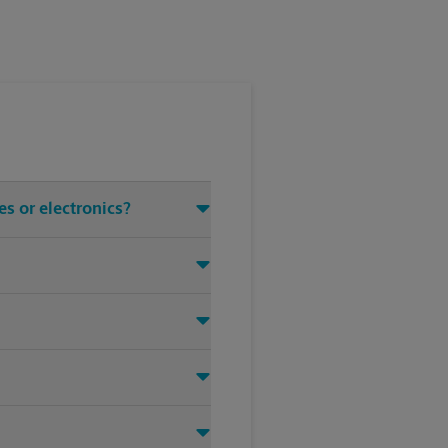
s or electronics?