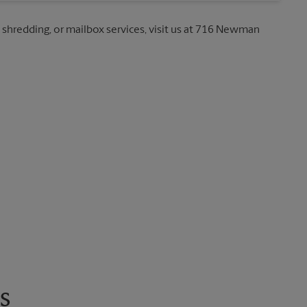
, shredding, or mailbox services, visit us at 716 Newman
s