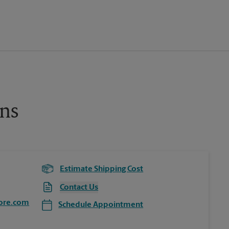
ns
Estimate Shipping Cost
Contact Us
ore.com
Schedule Appointment