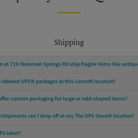
Shipping
n at 716 Newman Springs Rd ship fragile items like antique
re-labeled UPS® packages at this Lincroft location?
 offer custom packaging for large or odd-shaped items?
shipments can I drop off at my The UPS Store® location?
PS label?