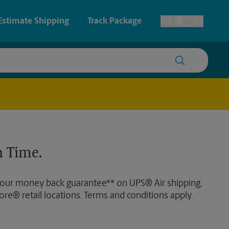
Estimate Shipping
Track Package
EN
ES
Toggle Language
 & Architectural Printing
House Accounts
y & Cards
Student Storage
Posters & Signs
Faxing & Scanning
 Time.
Printing
Printing
 our money back guarantee** on UPS® Air shipping,
nting
ore® retail locations. Terms and conditions apply.