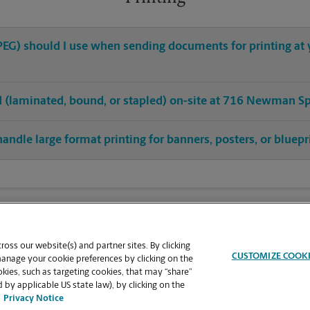
 JPEG) should I use when sending documents for printing a
hed (laminated, bound, or stapled) on-site at 716 Newman S
handle large format printing for banners, posters, or bluepr
oss our website(s) and partner sites. By clicking
CUSTOMIZE COOK
manage your cookie preferences by clicking on the
ies, such as targeting cookies, that may “share”
 by applicable US state law), by clicking on the
Privacy Notice