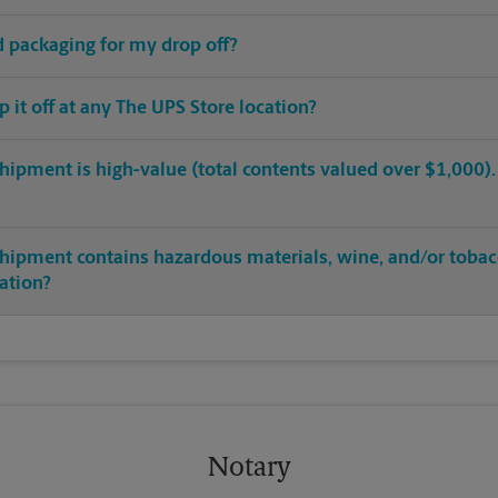
ed packaging for my drop off?
op it off at any The UPS Store location?
hipment is high-value (total contents valued over $1,000). C
shipment contains hazardous materials, wine, and/or tobac
cation?
Notary