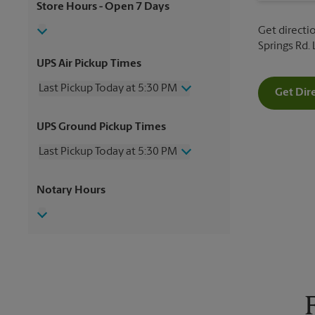
Store Hours
- Open 7 Days
Get directi
Springs Rd.
UPS Air Pickup Times
Last Pickup Today at 5:30 PM
Get Dir
Thursday
5:30 PM
UPS Ground Pickup Times
Friday
5:30 PM
Saturday
2:00 PM
Last Pickup Today at 5:30 PM
Sunday
No Pickup
Monday
5:30 PM
Thursday
5:30 PM
Notary Hours
Tuesday
5:30 PM
Friday
5:30 PM
Wednesday
5:30 PM
Saturday
No Pickup
Sunday
No Pickup
Monday
5:30 PM
Tuesday
5:30 PM
Wednesday
5:30 PM