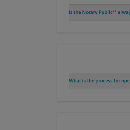
Is the Notary Public** alw
What is the process for op