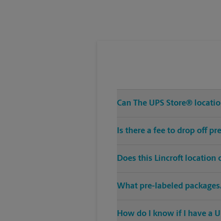
Can The UPS Store® locatio
Is there a fee to drop off p
Does this Lincroft location
What pre-labeled packages/
How do I know if I have a U