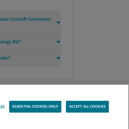
t your Lincroft Commons
prings Rd?
ints?
IES
ESSENTIAL COOKIES ONLY
ACCEPT ALL COOKIES