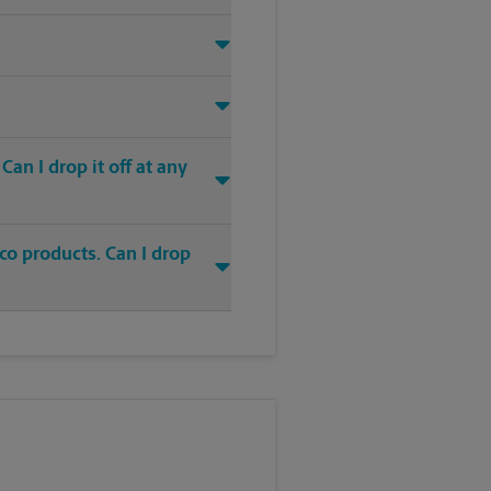
an I drop it off at any
co products. Can I drop