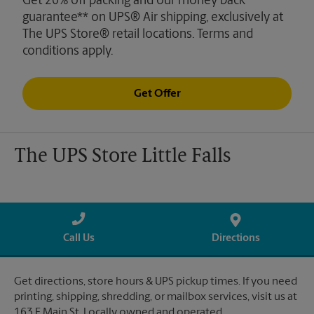
Get 20% off packing and our money back
guarantee** on UPS® Air shipping, exclusively at
The UPS Store® retail locations. Terms and
conditions apply.
Get Offer
The UPS Store Little Falls
Call Us
Directions
Get directions, store hours & UPS pickup times. If you need
printing, shipping, shredding, or mailbox services, visit us at
163 E Main St. Locally owned and operated.