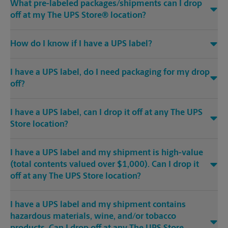
What pre-labeled packages/shipments can I drop
off at my The UPS Store® location?
How do I know if I have a UPS label?
I have a UPS label, do I need packaging for my drop
off?
I have a UPS label, can I drop it off at any The UPS
Store location?
I have a UPS label and my shipment is high-value
(total contents valued over $1,000). Can I drop it
off at any The UPS Store location?
I have a UPS label and my shipment contains
hazardous materials, wine, and/or tobacco