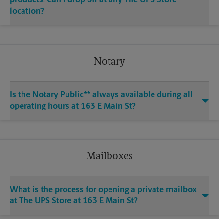
products. Can I drop off at any The UPS Store
location?
Notary
Is the Notary Public** always available during all
operating hours at 163 E Main St?
Mailboxes
What is the process for opening a private mailbox
at The UPS Store at 163 E Main St?