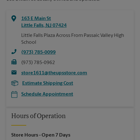
163 E Main St
Little Falls
,
NJ
07424
Little Falls Plaza Across From Passaic Valley High
School
(973) 785-0099
(973) 785-0962
store1611@theupsstore.com
Estimate Shipping Cost
Schedule Appointment
Hours of Operation
Store Hours
- Open 7 Days