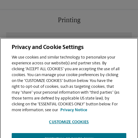
Printing
What file types (e.g., PDF, JPEG) should I use when
Privacy and Cookie Settings
sending documents for printing at your Little Falls
location?
We use cookies and similar technology to personalize your
experience across our website(s) and partner sites. By
clicking “ACCEPT ALL COOKIES” you are accepting the use of all
Can I get a print job finished (laminated, bound, or
cookies. You can manage your cookie preferences by clicking
stapled) on-site at 163 E Main St?
on the “CUSTOMIZE COOKIES” button below. You have the
right to opt-out of cookies, such as targeting cookies, that
may “share” your personal information with “third parties” (as
Does this Little Falls location handle large format
those terms are defined by applicable US state law), by
printing for banners, posters, or blueprints?
clicking on the “ESSENTIAL COOKIES ONLY” button below. For
more information, see our
Privacy Notice
CUSTOMIZE COOKIES