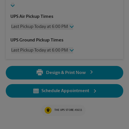
UPS Air Pickup Times
Last Pickup Today at 6:00 PM
Friday
6:00 PM
UPS Ground Pickup Times
Saturday
3:00 PM
Last Pickup Today at 6:00 PM
Sunday
No Pickup
Monday
6:00 PM
Friday
6:00 PM
Tuesday
6:00 PM
Saturday
3:00 PM
Wednesday
6:00 PM
Design & Print Now
Sunday
No Pickup
Thursday
6:00 PM
Monday
6:00 PM
Tuesday
6:00 PM
Schedule Appointment
Wednesday
6:00 PM
Thursday
6:00 PM
THE UPS STORE #1611