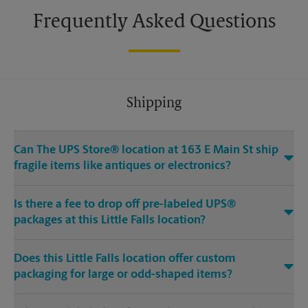
Frequently Asked Questions
Shipping
Can The UPS Store® location at 163 E Main St ship
fragile items like antiques or electronics?
Is there a fee to drop off pre-labeled UPS®
packages at this Little Falls location?
Does this Little Falls location offer custom
packaging for large or odd-shaped items?