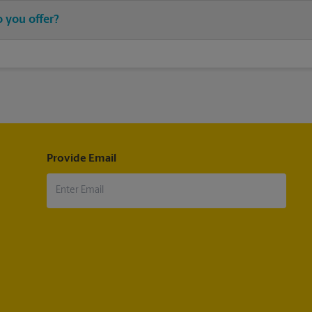
chase stamps, and then leave your stamped mail with an associate at 
 you offer?
®
®
®
stamps, Priority Mail
, Priority Mail Express
, First-Class Mail
, Eve
®
®
il
, Military Mail Delivery, Parcel Select
, Global Express Guaranteed
®
®
®
®
ternational
, First-Class Mail
International
, USPS Tracking
(includ
pt.
Provide Email