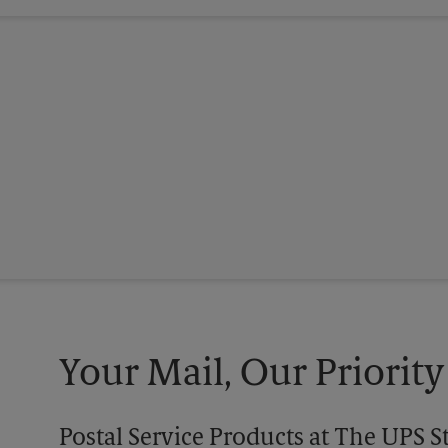
Your Mail, Our Priority
Postal Service Products at The UPS