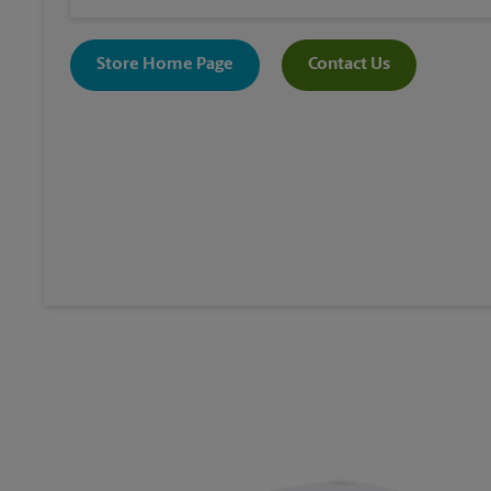
Store Home Page
Contact Us