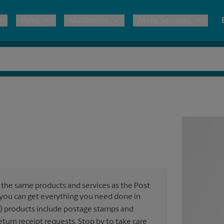
Print
Mailboxes
More Services
pping
Copies & Documents
Freight Shipping
Mailbox Services
Notary
Blueprints
& Shipping Boxes
Marketing Materials
Moving Boxes & Supplies
Shredding
Stationer
Direct Mail
ervices
Estimate Shipping Cost
Passport Photos
Banners, 
Brochures
Banner 
Postcards
ional Shipping
Pack & Ship Guarantee
Poster 
Business Cards
the same products and services as the Post
Sign Pri
, you can get everything you need done in
ping & Packing Services
) products include postage stamps and
All Printing Services
turn receipt requests. Stop by to take care