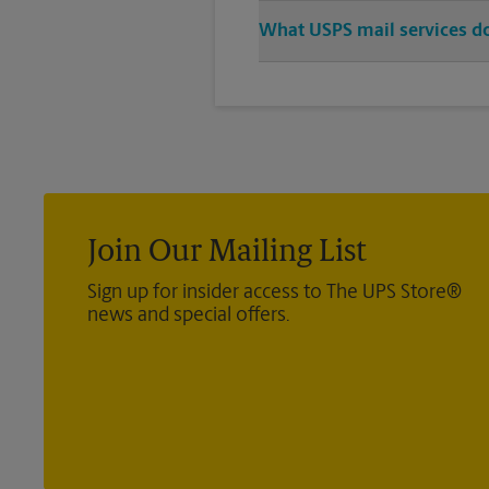
Stop in to The UPS Store to pur
What USPS mail services do
let us handle the rest.
We offer metered mail, postage 
®
Direct Mail — Retail
, Media Ma
®
International
, Priority Mail In
®
Certified Mail
, and return recei
Join Our Mailing List
Sign up for insider access to The UPS Store®
news and special offers.