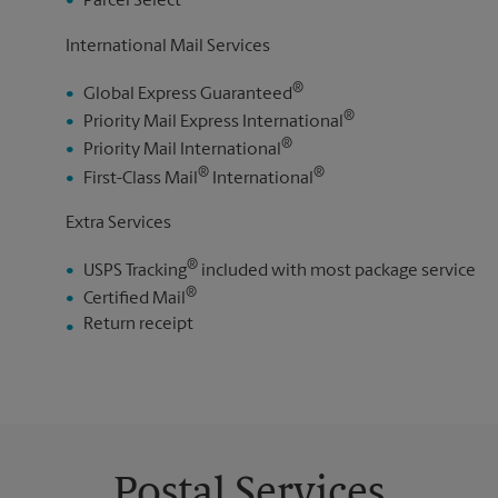
Parcel Select
International Mail Services
®
Global Express Guaranteed
®
Priority Mail Express International
®
Priority Mail International
®
®
First-Class Mail
International
Extra Services
®
USPS Tracking
included with most package service
®
Certified Mail
Return receipt
Postal Services