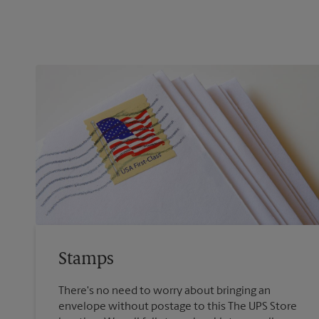
Stamps
There's no need to worry about bringing an
envelope without postage to this The UPS Store