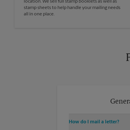
location. We sell full stamp booklets as well as
stamp sheets to help handle your mailing needs
all in one place.
Genera
How do I mail a letter?