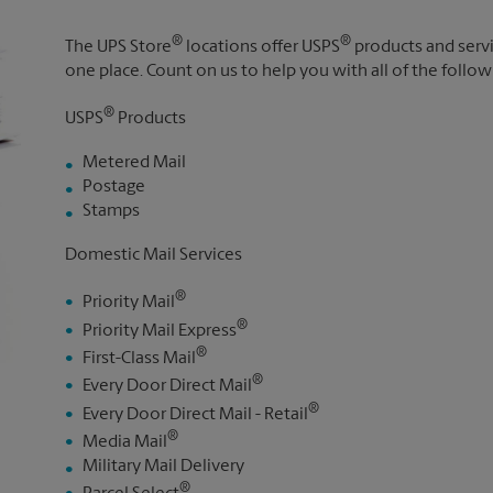
®
®
The UPS Store
locations offer USPS
products and servic
one place. Count on us to help you with all of the follow
®
USPS
Products
Metered Mail
Postage
Stamps
Domestic Mail Services
®
Priority Mail
®
Priority Mail Express
®
First-Class Mail
®
Every Door Direct Mail
®
Every Door Direct Mail - Retail
®
Media Mail
Military Mail Delivery
®