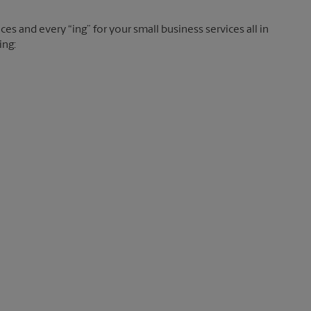
es and every “ing” for your small business services all in
ing: