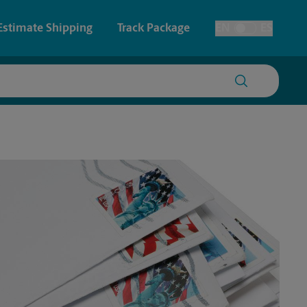
Estimate Shipping
Track Package
EN
ES
Toggle Language
 & Architectural Printing
House Accounts
y & Cards
Faxing & Scanning
Posters & Signs
Time-Saving Kiosk
Printing
Printing
nting