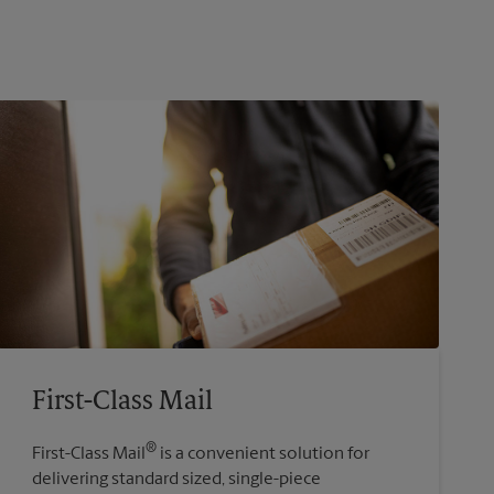
First-Class Mail
®
First-Class Mail
is a convenient solution for
delivering standard sized, single-piece