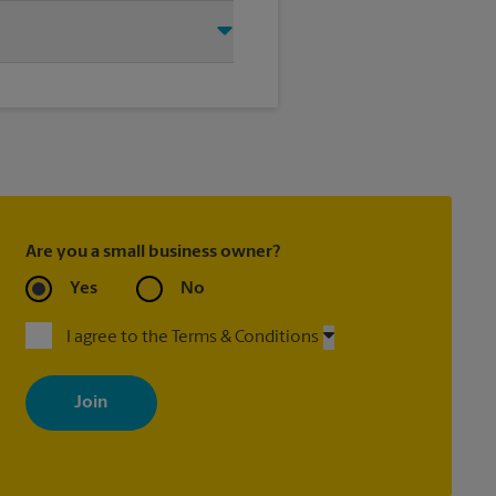
this The UPS Store location and
®
ry Door Direct Mail
, Every Door
®
, Priority Mail Express
ed with most package services)
Are you a small business owner?
Yes
No
I agree to the Terms & Conditions
By signing up, you agree to receive emails from The UPS Store
with news, special offers, promotions and messages tailored to
your interests. You can unsubscribe at any time. See our privacy
policy for more information. Retail locations are independently
owned and operated by franchisees. Various offers may be
available at certain participating locations only. Please contact
your local The UPS Store retail location for more details.