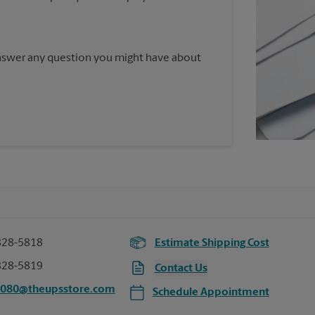
answer any question you might have about
828-5818
Estimate Shipping Cost
828-5819
Contact Us
3080@theupsstore.com
Schedule Appointment