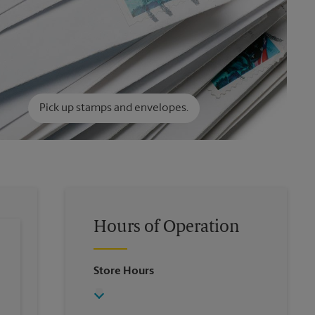
Pick up stamps and envelopes.
Hours of Operation
Store Hours