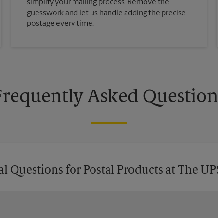
simplify your mailing process. Remove the
guesswork and let us handle adding the precise
postage every time.
Frequently Asked Question
l Questions for Postal Products at The UP