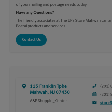
of your mailing and postage needs today.
Have any Questions?
The friendly associates at The UPS Store Mahwah can 
Postal products and services.
Contact Us
115 Franklin Tpke
(201) 
Mahwah
,
NJ
07430
(201) 
A&P Shopping Center
store