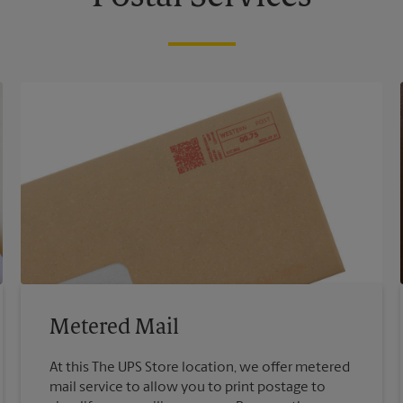
Metered Mail
At this The UPS Store location, we offer metered
mail service to allow you to print postage to