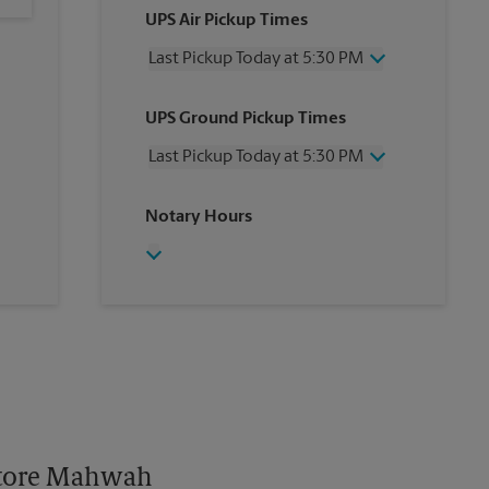
UPS Air Pickup Times
Last Pickup Today at 5:30 PM
Wednesday
5:30 PM
UPS Ground Pickup Times
Thursday
5:30 PM
Friday
5:30 PM
Last Pickup Today at 5:30 PM
Saturday
2:00 PM
Sunday
No Pickup
Wednesday
5:30 PM
Notary Hours
Monday
5:30 PM
Thursday
5:30 PM
Tuesday
5:30 PM
Friday
5:30 PM
Saturday
No Pickup
Sunday
No Pickup
Monday
5:30 PM
Tuesday
5:30 PM
 Store Mahwah