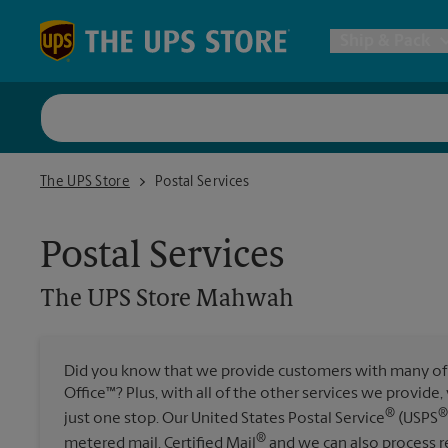
Skip to content
Return to Nav
Ship & Pack
UPS Shi
The UPS Store Mahwah
The UPS Store
Postal Services
Packing 
Postal Services
Postal S
The UPS Store
Mahwah
Internat
Did you know that we provide customers with many of 
Office™? Plus, with all of the other services we provide
All Ship
®
®
just one stop. Our United States Postal Service
(USPS
®
metered mail, Certified Mail
and we can also process re