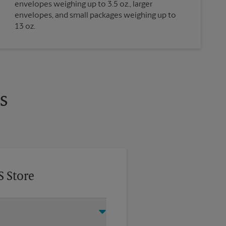
envelopes weighing up to 3.5 oz., larger
envelopes, and small packages weighing up to
13 oz.
s
S Store