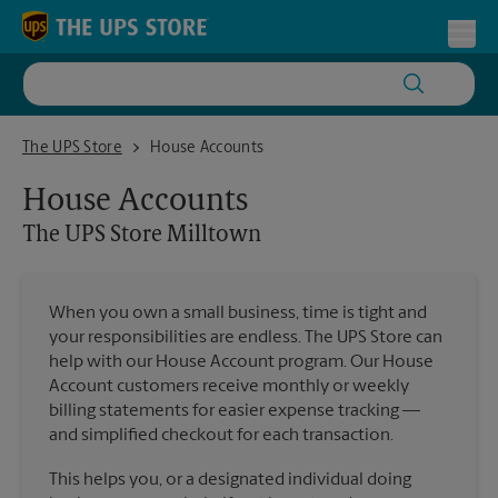
Skip to content
Return to Nav
Toggl
The UPS Store Milltown
The UPS Store
House Accounts
House Accounts
The UPS Store
Milltown
When you own a small business, time is tight and
your responsibilities are endless. The UPS Store can
help with our House Account program. Our House
Account customers receive monthly or weekly
billing statements for easier expense tracking —
and simplified checkout for each transaction.
This helps you, or a designated individual doing