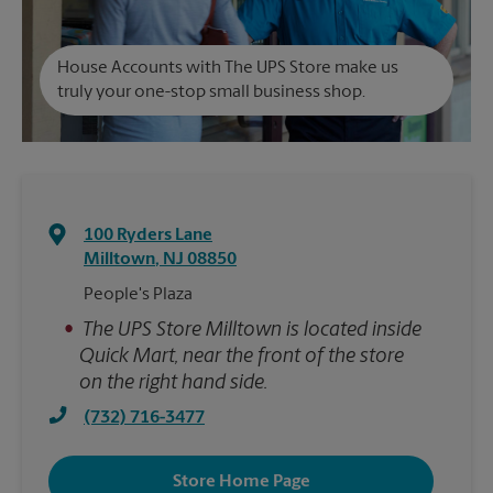
House Accounts with The UPS Store make us
truly your one-stop small business shop.
100 Ryders Lane
Milltown
,
NJ
08850
People's Plaza
•
The UPS Store Milltown is located inside
Quick Mart, near the front of the store
on the right hand side.
(732) 716-3477
Store Home Page