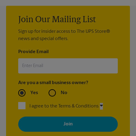
Join Our Mailing List
Sign up for insider access to The UPS Store®
news and special offers.
Provide Email
Are you a small business owner?
Yes
No
I agree to the Terms & Conditions
By signing up, you agree to receive emails from The UPS Store
with news, special offers, promotions and messages tailored to
your interests. You can unsubscribe at any time. See our
privacy policy for more information. Retail locations are
independently owned and operated by franchisees. Various