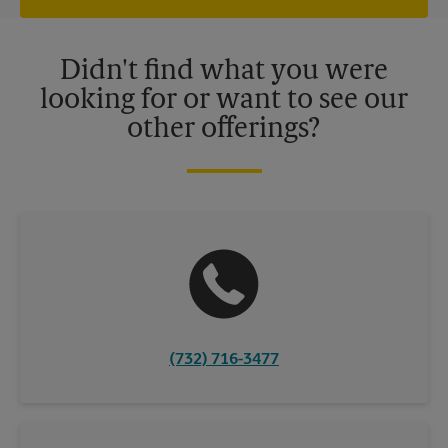
offers may be available at certain participating locations only.
Please contact your local The UPS Store retail location for more
details.
Didn't find what you were
looking for or want to see our
other offerings?
(732) 716-3477