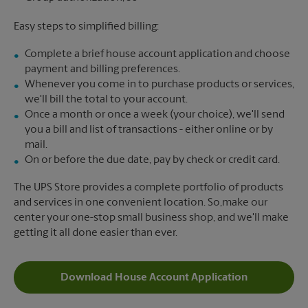
Easy steps to simplified billing:
Complete a brief house account application and choose
payment and billing preferences.
Whenever you come in to purchase products or services,
we'll bill the total to your account.
Once a month or once a week (your choice), we'll send
you a bill and list of transactions - either online or by
mail.
On or before the due date, pay by check or credit card.
The UPS Store provides a complete portfolio of products
and services in one convenient location. So,make our
center your one-stop small business shop, and we'll make
getting it all done easier than ever.
Download House Account Application