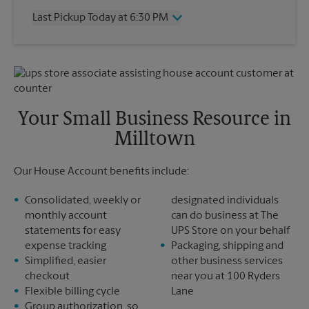
Thursday
6:30 PM
Last Pickup Today at 6:30 PM
Friday
6:30 PM
Saturday
1:15 PM
Wednesday
6:30 PM
Sunday
No Pickup
Thursday
6:30 PM
Monday
6:30 PM
Friday
6:30 PM
Tuesday
6:30 PM
Saturday
No Pickup
Sunday
No Pickup
Your Small Business Resource in
Monday
6:30 PM
Milltown
Tuesday
6:30 PM
Our House Account benefits include:
Consolidated, weekly or
designated individuals
monthly account
can do business at The
statements for easy
UPS Store on your behalf
expense tracking
Packaging, shipping and
Simplified, easier
other business services
checkout
near you at 100 Ryders
Flexible billing cycle
Lane
Group authorization, so