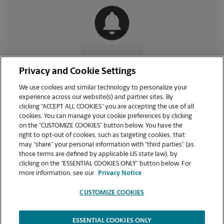
CONTACT US
Privacy and Cookie Settings
We use cookies and similar technology to personalize your
experience across our website(s) and partner sites. By
clicking “ACCEPT ALL COOKIES” you are accepting the use of all
cookies. You can manage your cookie preferences by clicking
on the “CUSTOMIZE COOKIES” button below. You have the
right to opt-out of cookies, such as targeting cookies, that
may “share” your personal information with “third parties” (as
those terms are defined by applicable US state law), by
clicking on the “ESSENTIAL COOKIES ONLY” button below. For
VIEW STORE PAGE
more information, see our
Privacy Notice
CUSTOMIZE COOKIES
ESSENTIAL COOKIES ONLY