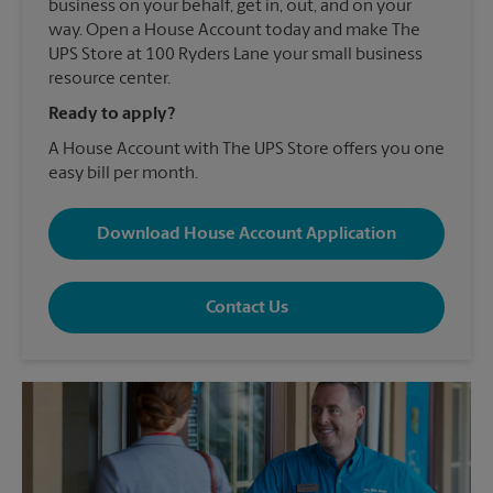
business on your behalf, get in, out, and on your
way. Open a House Account today and make The
UPS Store at 100 Ryders Lane your small business
resource center.
Ready to apply?
A House Account with The UPS Store offers you one
easy bill per month.
Download House Account Application
Contact Us