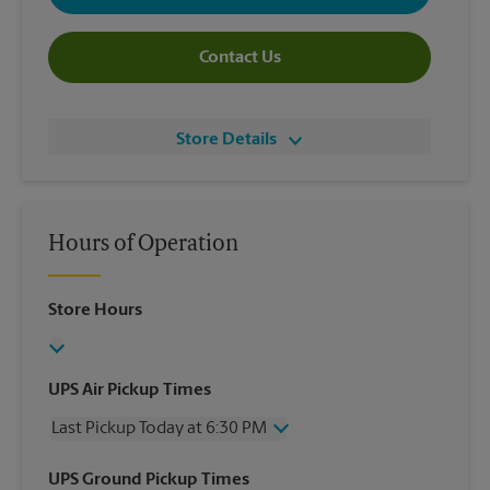
Contact Us
Store Details
Hours of Operation
Store Hours
UPS Air Pickup Times
Last Pickup Today at 6:30 PM
Wednesday
6:30 PM
UPS Ground Pickup Times