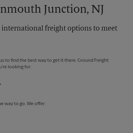
onmouth Junction, NJ
 international freight options to meet
 us to find the best way to get it there. Ground Freight
’re looking for:
*
the way to go. We offer: