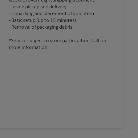
Get the royal freight shipping treatment:
Inside pickup and delivery
Unpacking and placement of your item
Basic setup (up to 15 minutes)
*Service subject to store participation. Call for
more information.