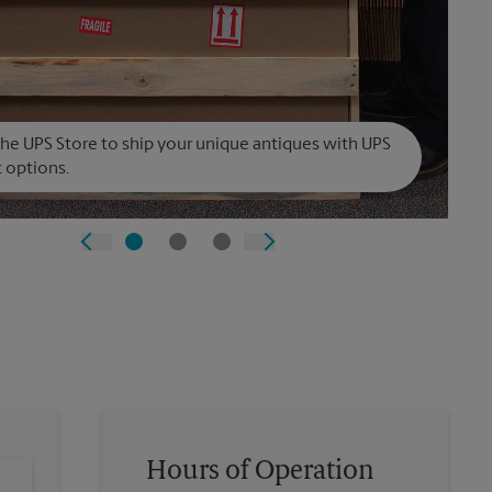
The UPS Store to ship your unique antiques with UPS
t options.
Hours of Operation