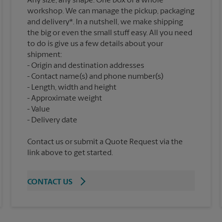
Any size, any shape. One box or a whole
workshop. We can manage the pickup, packaging
and delivery*. In a nutshell, we make shipping
the big or even the small stuff easy. All you need
to do is give us a few details about your
shipment:
Origin and destination addresses
Contact name(s) and phone number(s)
Length, width and height
Approximate weight
Value
Contact us or submit a Quote Request via the
link above to get started.
CONTACT US