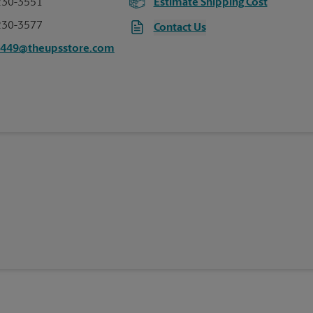
230-3551
Estimate Shipping Cost
230-3577
Contact Us
7449@theupsstore.com