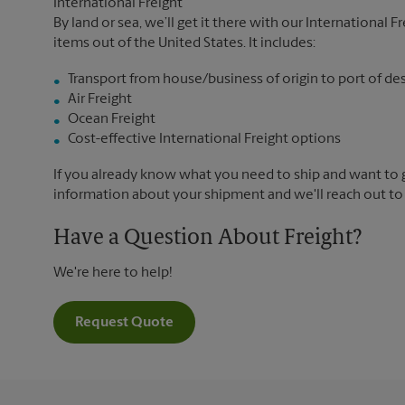
International Freight
By land or sea, we’ll get it there with our International F
items out of the United States. It includes:
Transport from house/business of origin to port of de
Air Freight
Ocean Freight
Cost-effective International Freight options
If you already know what you need to ship and want to ge
information about your shipment and we'll reach out to
Have a Question About Freight?
We're here to help!
Request Quote