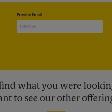
Provide Email
 find what you were looking
nt to see our other offerin