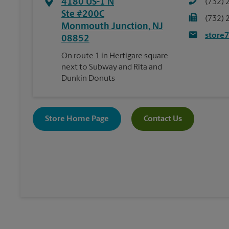
4180 US-1 N
(732) 
Ste #200C
(732) 
Monmouth Junction
,
NJ
store
08852
On route 1 in Hertigare square
next to Subway and Rita and
Dunkin Donuts
Store Home Page
Contact Us