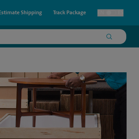
Estimate Shipping
Track Package
EN
ES
Toggle Language
 & Architectural Printing
House Accounts
y & Cards
Faxing & Scanning
Posters & Signs
Time-Saving Kiosk
Printing
Printing
nting