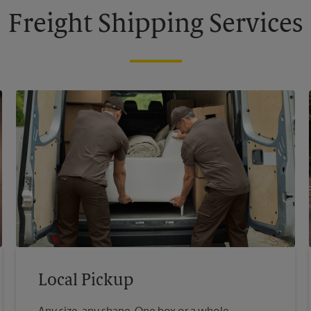
Freight Shipping Services
Local Pickup