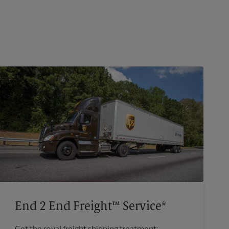
End 2 End Freight™ Service*