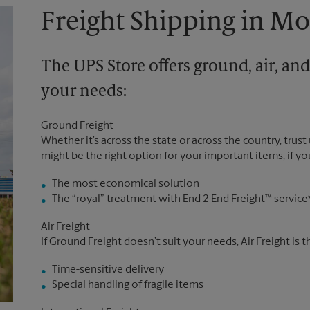
Freight Shipping in M
The UPS Store offers ground, air, and
your needs:
Ground Freight
Whether it’s across the state or across the country, trust
might be the right option for your important items, if you
The most economical solution
The “royal” treatment with End 2 End Freight™ service
Air Freight
If Ground Freight doesn’t suit your needs, Air Freight is 
Time-sensitive delivery
Special handling of fragile items