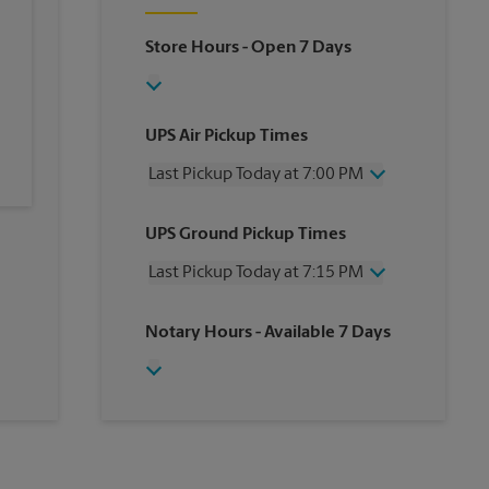
Store Hours
- Open 7 Days
UPS Air Pickup Times
Last Pickup Today at 7:00 PM
Wednesday
7:00 PM
UPS Ground Pickup Times
Thursday
7:00 PM
Friday
7:00 PM
Last Pickup Today at 7:15 PM
Saturday
4:15 PM
Sunday
No Pickup
Wednesday
7:15 PM
Notary Hours
- Available 7 Days
Monday
7:00 PM
Thursday
7:15 PM
Tuesday
7:00 PM
Friday
7:15 PM
Saturday
4:00 PM
Sunday
No Pickup
Monday
7:15 PM
Tuesday
7:15 PM