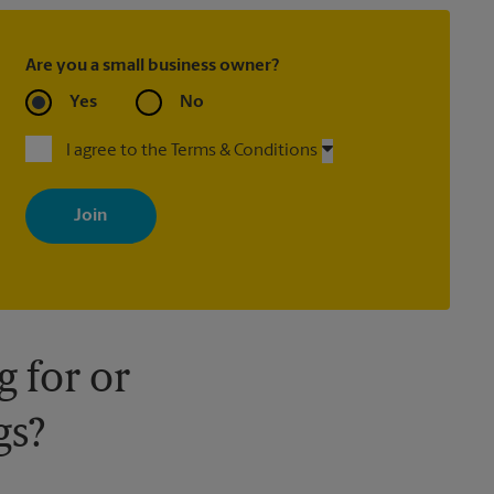
Are you a small business owner?
Yes
No
I agree to the Terms & Conditions
By signing up, you agree to receive emails from The UPS Store
with news, special offers, promotions and messages tailored to
your interests. You can unsubscribe at any time. See our privacy
policy for more information. Retail locations are independently
owned and operated by franchisees. Various offers may be
available at certain participating locations only. Please contact
your local The UPS Store retail location for more details.
 for or
gs?