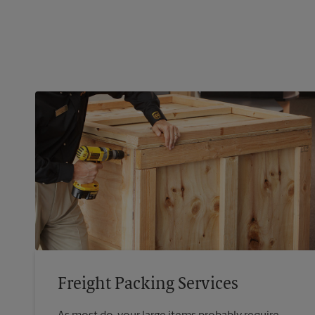
Freight Packing Services