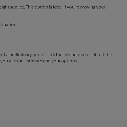
reight service. This option is ideal if you’re moving your
stination
t a preliminary quote, click the link below to submit the
 you with an estimate and your options.