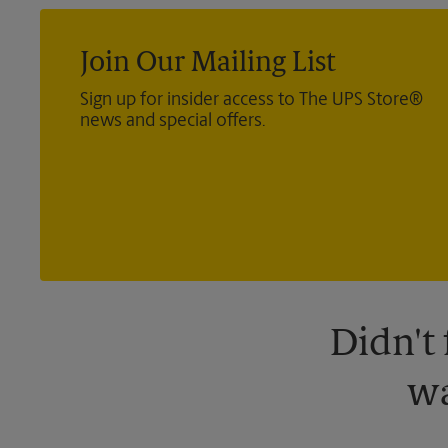
Join Our Mailing List
Sign up for insider access to The UPS Store®
news and special offers.
Didn't
wa