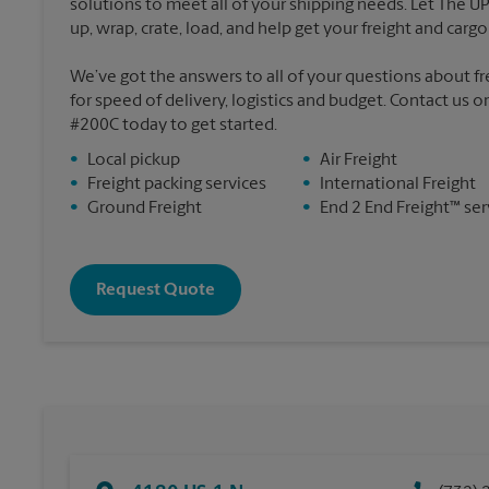
solutions to meet all of your shipping needs. Let The U
up, wrap, crate, load, and help get your freight and cargo 
We’ve got the answers to all of your questions about f
for speed of delivery, logistics and budget. Contact us o
#200C today to get started.
•
Local pickup
•
Air Freight
•
Freight packing services
•
International Freight
•
Ground Freight
•
End 2 End Freight™ ser
Request Quote