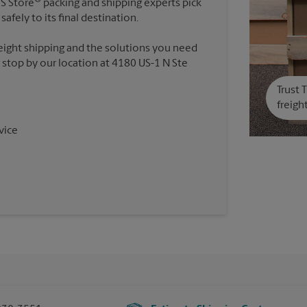
PS Store
packing and shipping experts pick
safely to its final destination.
reight shipping and the solutions you need
r stop by our location at 4180 US-1 N Ste
Trust 
freigh
vice