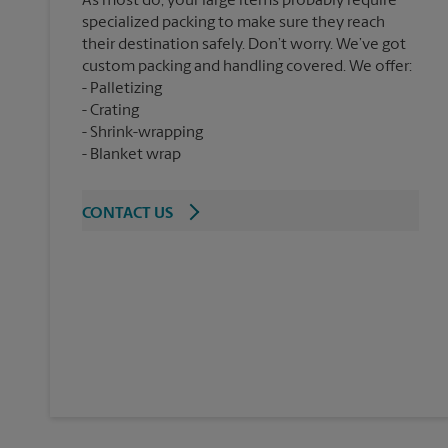
As most do, your large items probably require
specialized packing to make sure they reach
their destination safely. Don’t worry. We’ve got
custom packing and handling covered. We offer:
Palletizing
Crating
Shrink-wrapping
Blanket wrap
CONTACT US