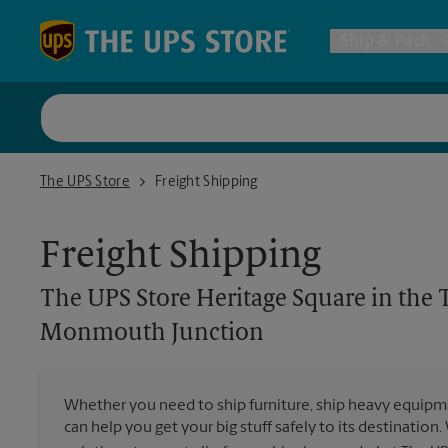
Skip to content
Return to Nav
Ship & Pack
UPS Shi
The UPS Store Heritage Square in the Target and Shoprite Com
The UPS Store
Freight Shipping
Packing 
Freight Shipping
Postal S
The UPS Store
Heritage Square in the
Internat
Monmouth Junction
All Ship
Whether you need to ship furniture, ship heavy equipmen
can help you get your big stuff safely to its destination