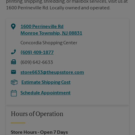
printing, shipping, shredding, or mailbox services, visit us at
1600 Perrineville Rd. Locally owned and operated.
1600 Perrineville Rd
Monroe Township
,
NJ
08831
Concordia Shopping Center
(609) 409-1877
(609) 642-6633
store6633@theupsstore.com
Estimate Shipping Cost
Schedule Appointment
Hours of Operation
Store Hours
- Open 7 Days