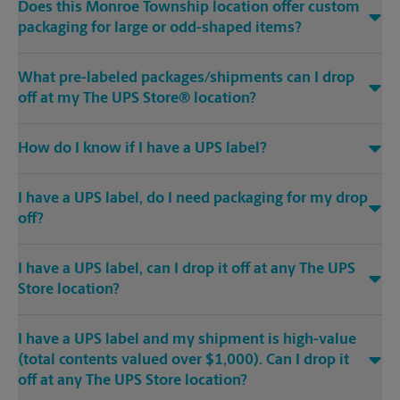
Does this Monroe Township location offer custom
packaging for large or odd-shaped items?
What pre-labeled packages/shipments can I drop
off at my The UPS Store® location?
How do I know if I have a UPS label?
I have a UPS label, do I need packaging for my drop
off?
I have a UPS label, can I drop it off at any The UPS
Store location?
I have a UPS label and my shipment is high-value
(total contents valued over $1,000). Can I drop it
off at any The UPS Store location?