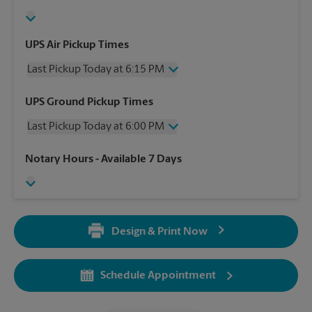
UPS Air Pickup Times
Last Pickup Today at 6:15 PM
Wednesday
6:15 PM
UPS Ground Pickup Times
Thursday
6:15 PM
Last Pickup Today at 6:00 PM
Friday
6:15 PM
Saturday
4:00 PM
Wednesday
6:00 PM
Notary Hours
- Available 7 Days
Sunday
No Pickup
Thursday
6:00 PM
Monday
6:15 PM
Friday
6:00 PM
Tuesday
6:15 PM
Saturday
No Pickup
Sunday
No Pickup
Design & Print Now
Monday
6:00 PM
Tuesday
6:00 PM
Schedule Appointment