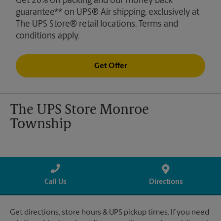
Get 20% off packing and our money back
guarantee** on UPS® Air shipping, exclusively at
The UPS Store® retail locations. Terms and
conditions apply.
Get Offer
The UPS Store Monroe
Township
Call Us
Directions
Get directions, store hours & UPS pickup times. If you need