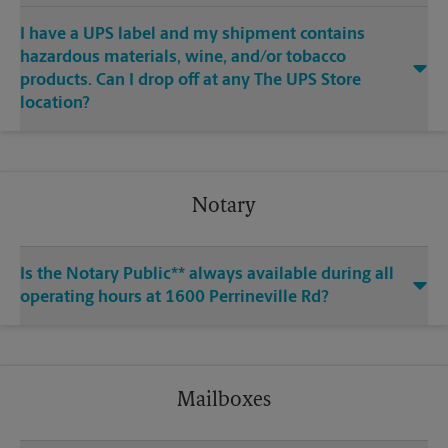
I have a UPS label and my shipment contains
hazardous materials, wine, and/or tobacco
products. Can I drop off at any The UPS Store
location?
Notary
Is the Notary Public** always available during all
operating hours at 1600 Perrineville Rd?
Mailboxes