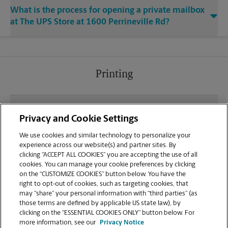
What is the process for opening a private mailbox
at The UPS Store at 1600 Perrineville Rd?
Printing
What file types (e.g., PDF, JPEG) should I use when
Privacy and Cookie Settings
sending documents for printing at your Monroe
Township location?
We use cookies and similar technology to personalize your
experience across our website(s) and partner sites. By
clicking “ACCEPT ALL COOKIES” you are accepting the use of all
Can I get a print job finished (laminated, bound, or
cookies. You can manage your cookie preferences by clicking
stapled) on-site at 1600 Perrineville Rd?
on the “CUSTOMIZE COOKIES” button below. You have the
right to opt-out of cookies, such as targeting cookies, that
may “share” your personal information with “third parties” (as
Does this Monroe Township location handle large
those terms are defined by applicable US state law), by
format printing for banners, posters, or blueprints?
clicking on the “ESSENTIAL COOKIES ONLY” button below. For
more information, see our
Privacy Notice