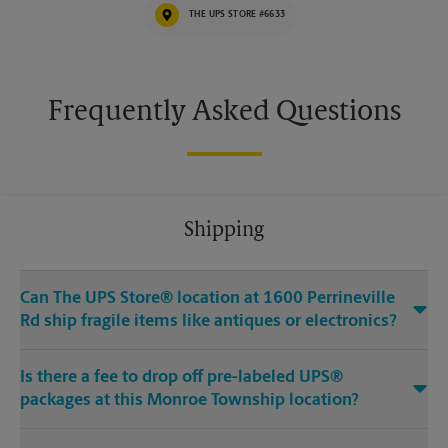
THE UPS STORE #6633
Frequently Asked Questions
Shipping
Can The UPS Store® location at 1600 Perrineville
Rd ship fragile items like antiques or electronics?
Is there a fee to drop off pre-labeled UPS®
packages at this Monroe Township location?