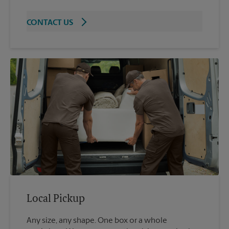
CONTACT US
Local Pickup
Any size, any shape. One box or a whole