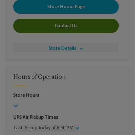
Store Home Page
Contact Us
Store Details
Hours of Operation
Store Hours
UPS Air Pickup Times
Last Pickup Today at 6:30 PM