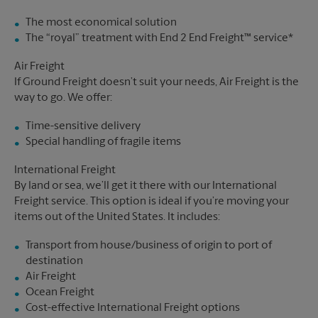
The most economical solution
The “royal” treatment with End 2 End Freight™ service*
Air Freight
If Ground Freight doesn’t suit your needs, Air Freight is the
way to go. We offer:
Time-sensitive delivery
Special handling of fragile items
International Freight
By land or sea, we’ll get it there with our International
Freight service. This option is ideal if you’re moving your
items out of the United States. It includes:
Transport from house/business of origin to port of
destination
Air Freight
Ocean Freight
Cost-effective International Freight options