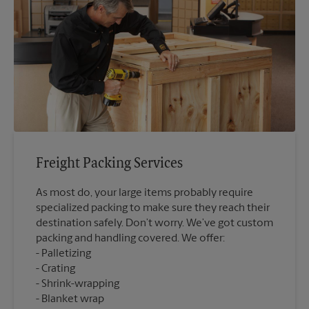
Freight Packing Services
As most do, your large items probably require
specialized packing to make sure they reach their
destination safely. Don’t worry. We’ve got custom
packing and handling covered. We offer:
Palletizing
Crating
Shrink-wrapping
Blanket wrap