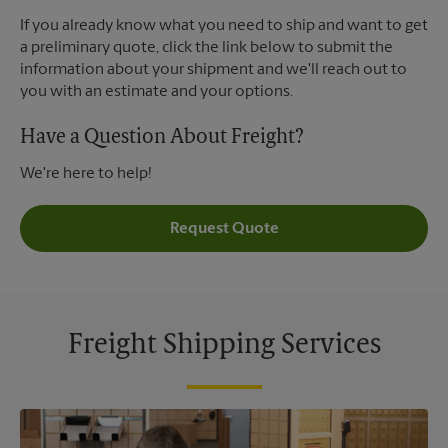
If you already know what you need to ship and want to get
a preliminary quote, click the link below to submit the
information about your shipment and we'll reach out to
you with an estimate and your options.
Have a Question About Freight?
We're here to help!
Request Quote
Freight Shipping Services