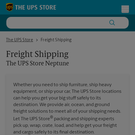
Skip to content
Return to Nav
Toggl
The UPS Store Neptune
The UPS Store
Freight Shipping
Freight Shipping
The UPS Store
Neptune
Whether you need to ship furniture, ship heavy
equipment, or ship your car, The UPS Store locations
can help you get your big stuff safely to its
destination. We provide air, ocean, and ground
freight solutions to meet all of your shipping needs.
®
Let The UPS Store
packing and shipping experts
pick up, wrap, crate, load, and help get your freight
and cargo safely to its final destination.