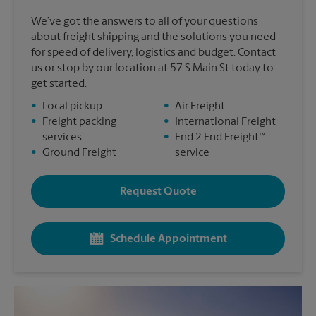
We’ve got the answers to all of your questions
about freight shipping and the solutions you need
for speed of delivery, logistics and budget. Contact
us or stop by our location at 57 S Main St today to
get started.
•
Local pickup
•
Air Freight
•
Freight packing
•
International Freight
services
•
End 2 End Freight™
•
Ground Freight
service
Request Quote
Schedule Appointment