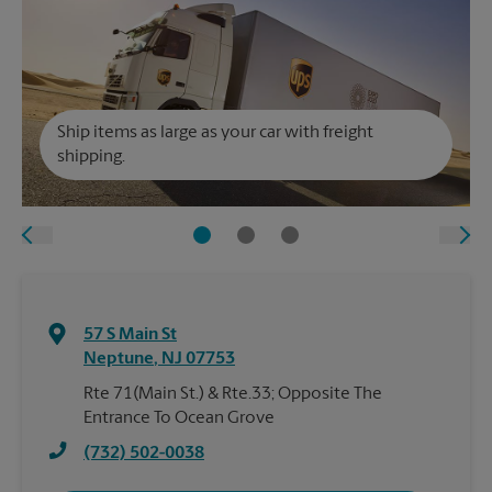
Ship items as large as your car with freight
shipping.
57 S Main St
Neptune
,
NJ
07753
Rte 71(Main St.) & Rte.33; Opposite The
Entrance To Ocean Grove
(732) 502-0038