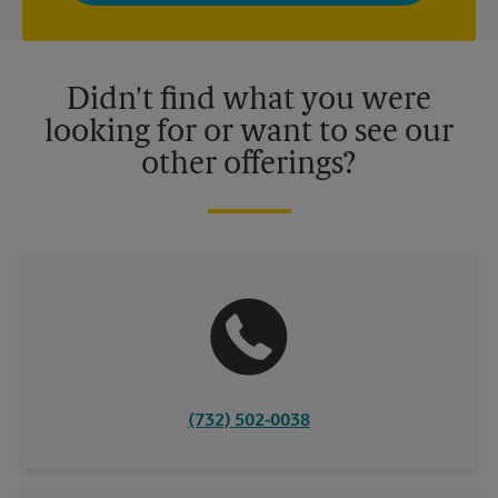
privacy policy for more information. Retail locations are
independently owned and operated by franchisees. Various
offers may be available at certain participating locations only.
Please contact your local The UPS Store retail location for more
details.
Didn't find what you were
looking for or want to see our
other offerings?
(732) 502-0038