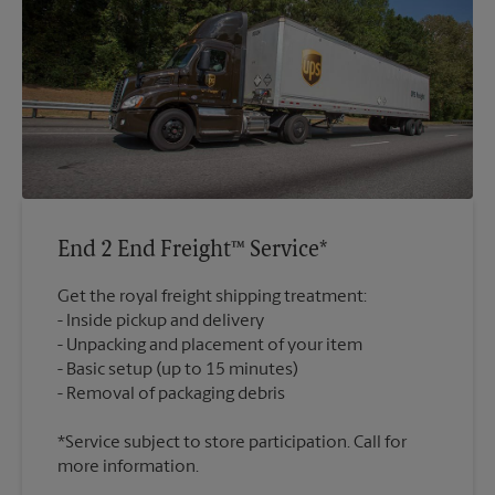
End 2 End Freight™ Service*
Get the royal freight shipping treatment:
Inside pickup and delivery
Unpacking and placement of your item
Basic setup (up to 15 minutes)
*Service subject to store participation. Call for
more information.