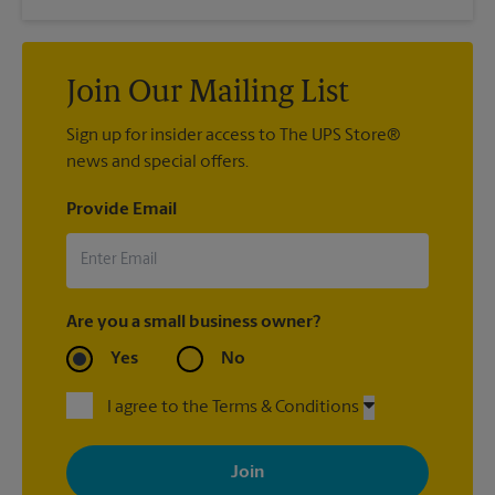
Join Our Mailing List
Sign up for insider access to The UPS Store®
news and special offers.
Provide Email
Are you a small business owner?
Yes
No
I agree to the Terms & Conditions
By signing up, you agree to receive emails from The UPS Store
with news, special offers, promotions and messages tailored to
your interests. You can unsubscribe at any time. See our