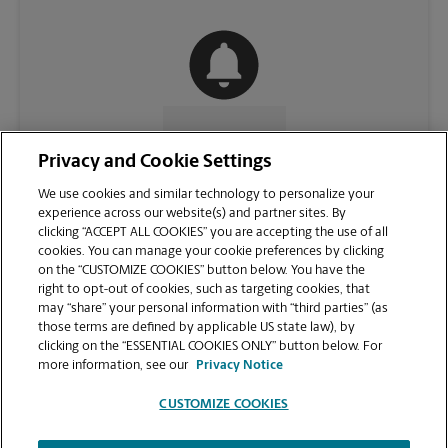
CONTACT US
Privacy and Cookie Settings
We use cookies and similar technology to personalize your
experience across our website(s) and partner sites. By
clicking “ACCEPT ALL COOKIES” you are accepting the use of all
cookies. You can manage your cookie preferences by clicking
on the “CUSTOMIZE COOKIES” button below. You have the
right to opt-out of cookies, such as targeting cookies, that
may “share” your personal information with “third parties” (as
those terms are defined by applicable US state law), by
clicking on the “ESSENTIAL COOKIES ONLY” button below. For
VIEW STORE PAGE
more information, see our
Privacy Notice
CUSTOMIZE COOKIES