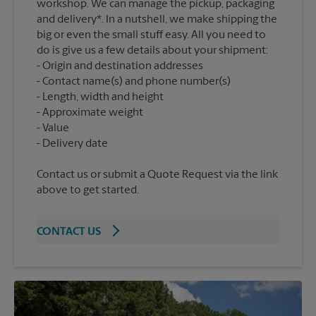
workshop. We can manage the pickup, packaging
and delivery*. In a nutshell, we make shipping the
big or even the small stuff easy. All you need to
do is give us a few details about your shipment:
Origin and destination addresses
Contact name(s) and phone number(s)
Length, width and height
Approximate weight
Value
Contact us or submit a Quote Request via the link
above to get started.
CONTACT US