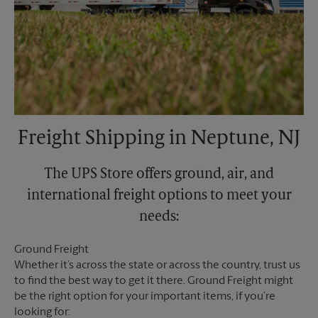
Freight Shipping in Neptune, NJ
The UPS Store offers ground, air, and
international freight options to meet your
needs:
Ground Freight
Whether it’s across the state or across the country, trust us
to find the best way to get it there. Ground Freight might
be the right option for your important items, if you’re
looking for: