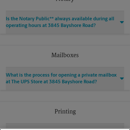
Is the Notary Public** always available during all
operating hours at 3845 Bayshore Road?
Mailboxes
What is the process for opening a private mailbox
at The UPS Store at 3845 Bayshore Road?
Printing