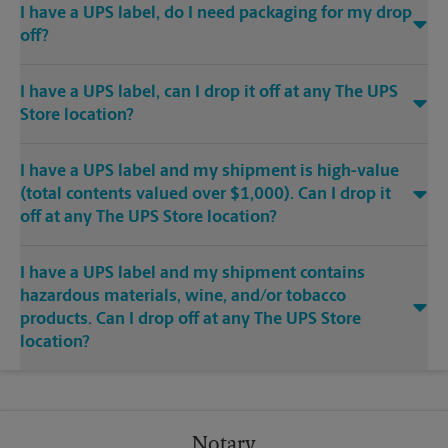
I have a UPS label, do I need packaging for my drop
off?
I have a UPS label, can I drop it off at any The UPS
Store location?
I have a UPS label and my shipment is high-value
(total contents valued over $1,000). Can I drop it
off at any The UPS Store location?
I have a UPS label and my shipment contains
hazardous materials, wine, and/or tobacco
products. Can I drop off at any The UPS Store
location?
Notary