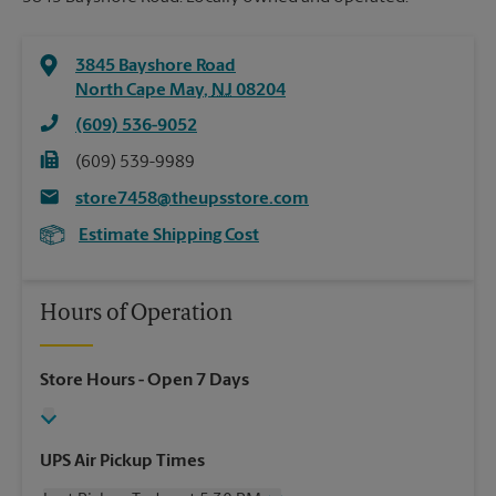
3845 Bayshore Road
North Cape May
,
NJ
08204
(609) 536-9052
(609) 539-9989
store7458@theupsstore.com
Estimate Shipping Cost
Hours of Operation
Store Hours
- Open 7 Days
UPS Air Pickup Times