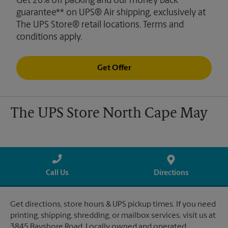
Get 20% off packing and our money back
guarantee** on UPS® Air shipping, exclusively at
The UPS Store® retail locations. Terms and
conditions apply.
Get Offer
The UPS Store North Cape May
Call Us
Directions
Get directions, store hours & UPS pickup times. If you need
printing, shipping, shredding, or mailbox services, visit us at
3845 Bayshore Road. Locally owned and operated.