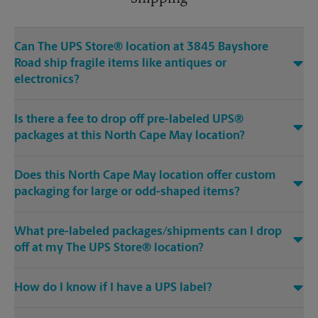
Can The UPS Store® location at 3845 Bayshore
Road ship fragile items like antiques or
electronics?
Is there a fee to drop off pre-labeled UPS®
packages at this North Cape May location?
Does this North Cape May location offer custom
packaging for large or odd-shaped items?
What pre-labeled packages/shipments can I drop
off at my The UPS Store® location?
How do I know if I have a UPS label?