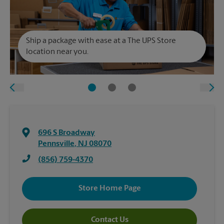
Ship a package with ease at a The UPS Store
location near you.
696 S Broadway
Pennsville
,
NJ
08070
(856) 759-4370
Store Home Page
Contact Us