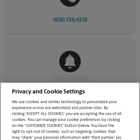
(856) 759-4370
CONTACT US
Privacy and Cookie Settings
We use cookies and similar technology to personalize your
experience across our website(s) and partner sites. By
clicking “ACCEPT ALL COOKIES” you are accepting the use of all
cookies. You can manage your cookie preferences by clicking
on the “CUSTOMIZE COOKIES” button below. You have the
right to opt-out of cookies, such as targeting cookies, that
may “share” your personal information with “third parties” (as