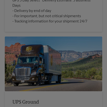
UPS 3 Day Select
Delivery Estimate: 3 Business
Days
Delivery by end of day
For important, but not critical shipments
Tracking information for your shipment 24/7
UPS Ground