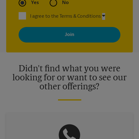
Yes
No
I agree to the Terms & Conditions
By signing up, you agree to receive emails from The UPS Store
with news, special offers, promotions and messages tailored to
your interests. You can unsubscribe at any time. See our
privacy policy for more information. Retail locations are
independently owned and operated by franchisees. Various
offers may be available at certain participating locations only.
Please contact your local The UPS Store retail location for more
details.
Didn't find what you were
looking for or want to see our
other offerings?