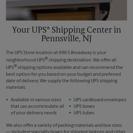
Your UPS® Shipping Center in
Pennsville, NJ
The UPS Store location at 696 S Broadway is your
®
neighborhood UPS
shipping destination. We offer all
®
UPS
shipping options available and can recommend the
best option for you based on your budget and preferred
date of delivery. We supply the following UPS shipping
materials:
Available in various sizes
UPS cardboard envelopes
that can accommodate all
UPS boxes
of your delivery needs
UPS tubes
We also offer a variety of packing materials and box sizes
— including specialty boxes for shipping laptops and other