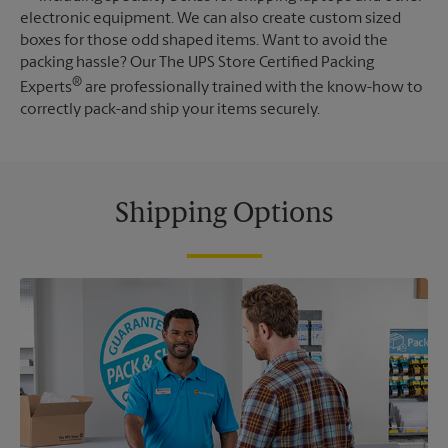
electronic equipment. We can also create custom sized
boxes for those odd shaped items. Want to avoid the
packing hassle? Our The UPS Store Certified Packing
®
Experts
are professionally trained with the know-how to
correctly pack-and ship your items securely.
Shipping Options