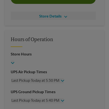
Store Details
Hours of Operation
Store Hours
UPS Air Pickup Times
Last Pickup Today at 5:30 PM
Wednesday
5:30 PM
UPS Ground Pickup Times
Thursday
5:30 PM
Last Pickup Today at 5:40 PM
Friday
5:30 PM
Saturday
12:20 PM