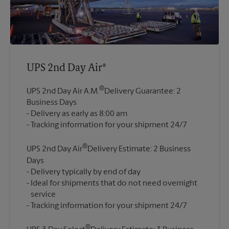
UPS 2nd Day Air®
®
UPS 2nd Day Air A.M.
Delivery Guarantee: 2
Business Days
Delivery as early as 8:00 am
®
UPS 2nd Day Air
Delivery Estimate: 2 Business
Days
Delivery typically by end of day
Ideal for shipments that do not need overnight
service
®