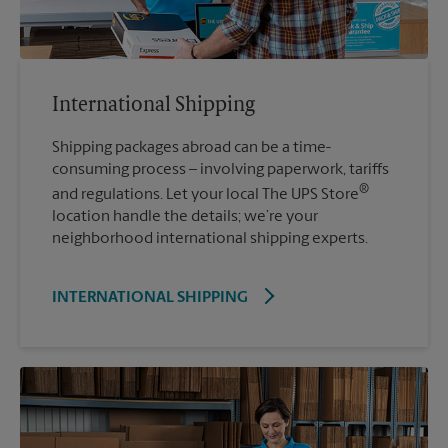
International Shipping
Shipping packages abroad can be a time-
consuming process – involving paperwork, tariffs
®
and regulations. Let your local The UPS Store
location handle the details; we’re your
neighborhood international shipping experts.
INTERNATIONAL SHIPPING