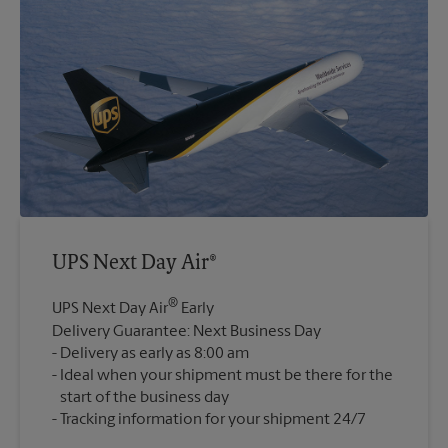
UPS Next Day Air®
®
UPS Next Day Air
Early
Delivery Guarantee: Next Business Day
Delivery as early as 8:00 am
Ideal when your shipment must be there for the
start of the business day