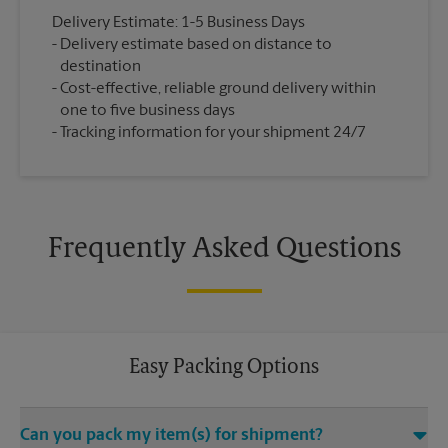
Delivery Estimate: 1-5 Business Days
Delivery estimate based on distance to
destination
Cost-effective, reliable ground delivery within
one to five business days
Tracking information for your shipment 24/7
Frequently Asked Questions
Easy Packing Options
Can you pack my item(s) for shipment?