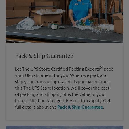
Pack & Ship Guarantee
®
Let The UPS Store Certified Packing Experts
pack
your UPS shipment for you. When we pack and
ship your items using materials purchased from
this The UPS Store location, we'll cover the cost
of packing and shipping plus the value of your
items, if lost or damaged. Restrictions apply. Get
full details about the
Pack & Ship Guarantee
.