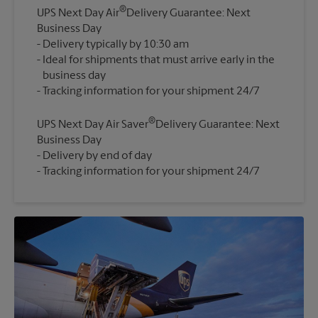
®
UPS Next Day Air
Delivery Guarantee: Next
Business Day
Delivery typically by 10:30 am
Ideal for shipments that must arrive early in the
business day
®
UPS Next Day Air Saver
Delivery Guarantee: Next
Business Day
Delivery by end of day
Tracking information for your shipment 24/7