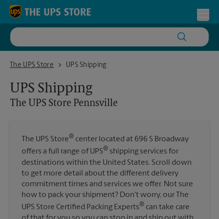
Skip to content
Return to Nav
Toggl
The UPS Store Pennsville
The UPS Store
UPS Shipping
UPS Shipping
The UPS Store
Pennsville
®
The UPS Store
center located at 696 S Broadway
®
offers a full range of UPS
shipping services for
destinations within the United States. Scroll down
to get more detail about the different delivery
commitment times and services we offer. Not sure
how to pack your shipment? Don't worry, our The
®
UPS Store Certified Packing Experts
can take care
of that for you so you can stop in and ship out with