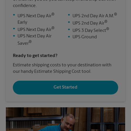
confidence.
®
®
•
•
UPS Next Day Air
UPS 2nd Day Air A.M.
®
Early
•
UPS 2nd Day Air
®
•
®
UPS Next Day Air
•
UPS 3 Day Select
•
UPS Next Day Air
•
UPS Ground
®
Saver
Ready to get started?
Estimate shipping costs to your destination with
our handy Estimate Shipping Cost tool.
Get Started