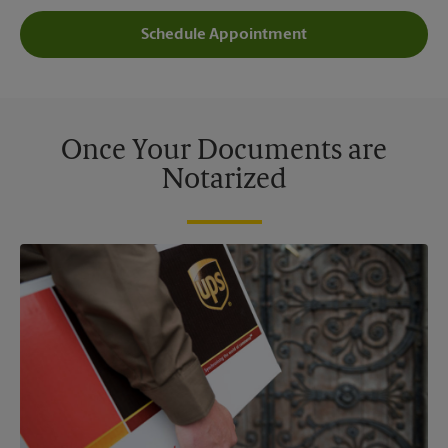
Schedule Appointment
Once Your Documents are
Notarized