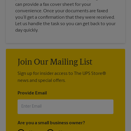
can provide a fax cover sheet for your
convenience. Once your documents are faxed
you’ll get a confirmation that they were received.
Let us handle the task so you can get back to your
day quickly.
Join Our Mailing List
Sign up for insider access to The UPS Store®
news and special offers.
Provide Email
Are you a small business owner?