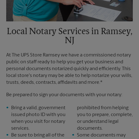
Local Notary Services in Ramsey,
NJ
At The UPS Store Ramsey we have a commissioned notary
public on staff ready to help you get your business and
personal documents notarized quickly and efficiently. This
local store's notary may be able to help notarize your wills,
trusts, deeds, contracts, affidavits and more.*
Be prepared to sign your documents with your notary:
Bring a valid, government
prohibited from helping
issued photo ID with you
you to prepare, complete,
when you visit for notary
or understand legal
services.
documents.
Be sure to bring all of the
Some documents may