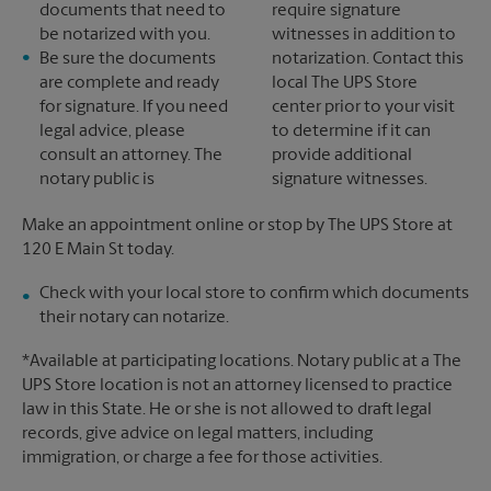
documents that need to
require signature
be notarized with you.
witnesses in addition to
Be sure the documents
notarization. Contact this
are complete and ready
local The UPS Store
for signature. If you need
center prior to your visit
legal advice, please
to determine if it can
consult an attorney. The
provide additional
notary public is
signature witnesses.
Make an appointment online or stop by The UPS Store at
120 E Main St today.
Check with your local store to confirm which documents
their notary can notarize.
*Available at participating locations. Notary public at a The
UPS Store location is not an attorney licensed to practice
law in this State. He or she is not allowed to draft legal
records, give advice on legal matters, including
immigration, or charge a fee for those activities.