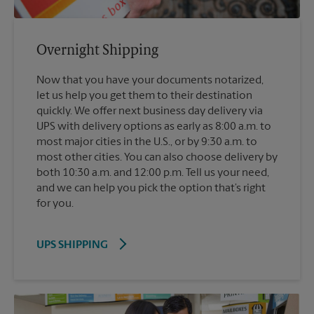
Overnight Shipping
Now that you have your documents notarized,
let us help you get them to their destination
quickly. We offer next business day delivery via
UPS with delivery options as early as 8:00 a.m. to
most major cities in the U.S., or by 9:30 a.m. to
most other cities. You can also choose delivery by
both 10:30 a.m. and 12:00 p.m. Tell us your need,
and we can help you pick the option that’s right
for you.
UPS SHIPPING