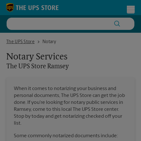
Skip to content
Return to Nav
Toggl
The UPS Store Ramsey
The UPS Store
Notary
Notary Services
The UPS Store
Ramsey
When it comes to notarizing your business and
personal documents, The UPS Store can get the job
done. If you're looking for notary public services in
Ramsey, come to this local The UPS Store center.
Stop by today and get notarizing checked off your
list.
Some commonly notarized documents include: