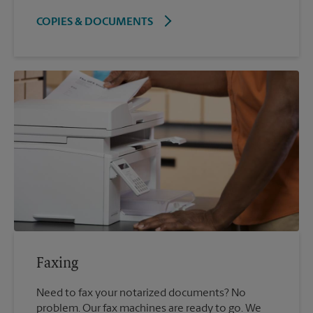
COPIES & DOCUMENTS
Faxing
Need to fax your notarized documents? No
problem. Our fax machines are ready to go. We