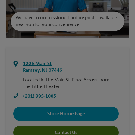
We have a commissioned notary public available
near you for your convenience.
120 E Main St
Ramsey
,
NJ
07446
Located In The Main St. Plaza Across From
The Little Theater
(201) 995-1003
Store Home Page
Contact Us