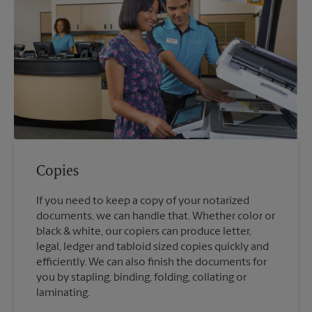
Copies
If you need to keep a copy of your notarized
documents, we can handle that. Whether color or
black & white, our copiers can produce letter,
legal, ledger and tabloid sized copies quickly and
efficiently. We can also finish the documents for
you by stapling, binding, folding, collating or
laminating.