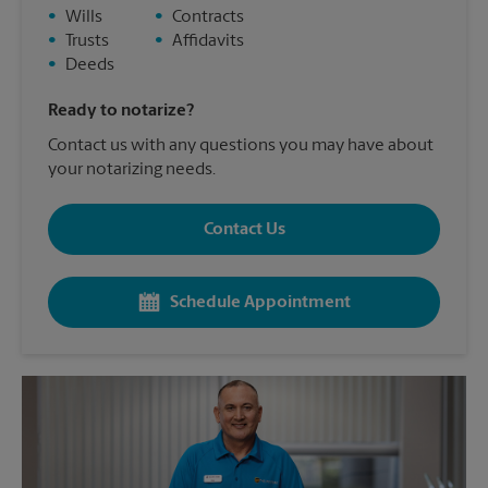
•
Wills
•
Contracts
•
Trusts
•
Affidavits
•
Deeds
Ready to notarize?
Contact us with any questions you may have about
your notarizing needs.
Contact Us
Schedule Appointment