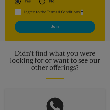
Yes
No
I agree to the Terms & Conditions
By signing up, you agree to receive emails from The UPS Store
with news, special offers, promotions and messages tailored to
your interests. You can unsubscribe at any time. See our
privacy policy for more information. Retail locations are
independently owned and operated by franchisees. Various
offers may be available at certain participating locations only.
Please contact your local The UPS Store retail location for more
details.
Didn't find what you were
looking for or want to see our
other offerings?