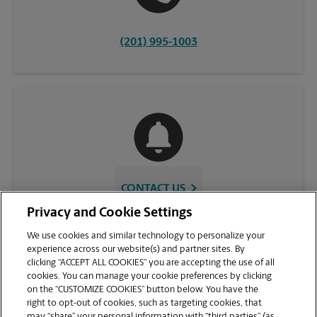
(201) 995-1003
CONTACT US
Privacy and Cookie Settings
We use cookies and similar technology to personalize your
experience across our website(s) and partner sites. By
clicking “ACCEPT ALL COOKIES” you are accepting the use of all
cookies. You can manage your cookie preferences by clicking
on the “CUSTOMIZE COOKIES” button below. You have the
right to opt-out of cookies, such as targeting cookies, that
may “share” your personal information with “third parties” (as