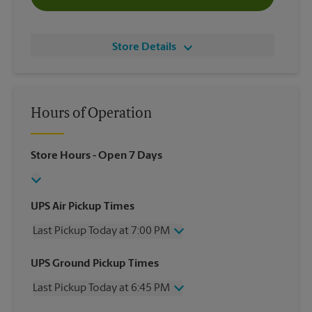
Store Details
Hours of Operation
Store Hours
- Open 7 Days
UPS Air Pickup Times
Last Pickup Today at 7:00 PM
Friday
7:00 PM
UPS Ground Pickup Times
Saturday
4:00 PM
Last Pickup Today at 6:45 PM
Sunday
No Pickup
Monday
7:00 PM