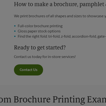
How to make a brochure, pamphlet &
We print brochures of all shapes and sizes to showcase 
Full-color brochure printing
Gloss paper stock options
Find the right fold: tri-fold, z-fold, accordion-fold, gate-
Ready to get started?
Contact us today for in-store services!
Contact Us
om Brochure Printing Exa