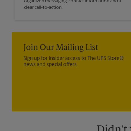
organized messaging, contact information and a
clear call-to-action.
Join Our Mailing List
Sign up for insider access to The UPS Store®
news and special offers.
Didn't