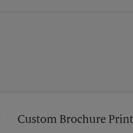
Custom Brochure Print