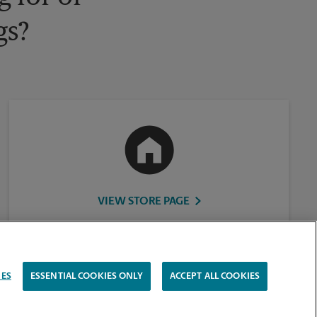
gs?
VIEW STORE PAGE
IES
ESSENTIAL COOKIES ONLY
ACCEPT ALL COOKIES