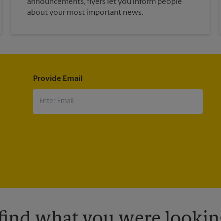
announcements, flyers let you inform people
about your most important news.
Provide Email
 find what you were looking