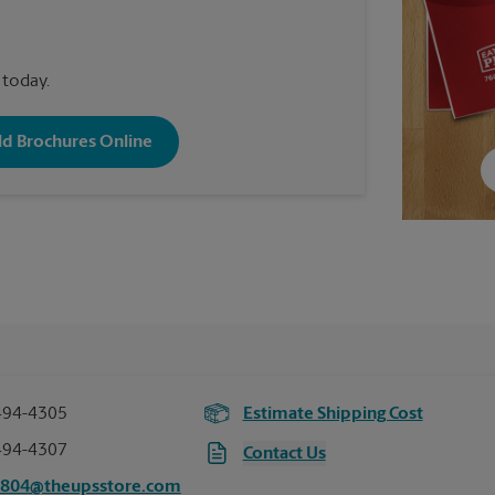
 today.
old Brochures Online
494-4305
Estimate Shipping Cost
494-4307
Contact Us
7804@theupsstore.com