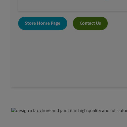
Store Home Page
Contact Us