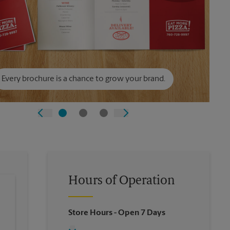
Every brochure is a chance to grow your brand.
Hours of Operation
Store Hours
- Open 7 Days