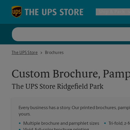
Skip to content
Return to Nav
Ship & Pack
UPS Shi
The UPS Store Ridgefield Park
The UPS Store
Brochures
Packing 
Custom Brochure, Pamph
Postal S
The UPS Store
Ridgefield Park
Internat
Every business has a story. Our printed brochures, pamph
yours.
All Ship
•
Multiple brochure and pamphlet sizes
•
Tri-fold, 