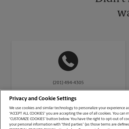
wa
(201) 494-4305
Privacy and Cookie Settings
We use cookies and similar technology to personalize your experience acr
“ACCEPT ALL COOKIES” you are accepting the use of all cookies. You can 
Copyright © 1994-
2026
.
“CUSTOMIZE COOKIES” button below. You have the right to opt-out of cook
The UPS Store
|
Privacy Notice
|
Website Terms of Use
|
High Contrast
your personal information with “third parties” (as those terms are defined
CUSTOMIZE COOKIES