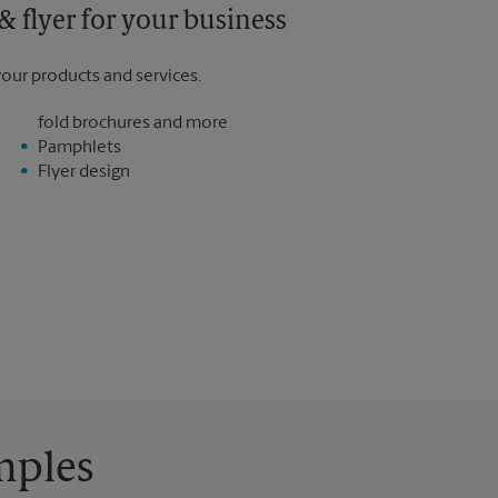
 flyer for your business
your products and services.
fold brochures and more
Pamphlets
Flyer design
mples