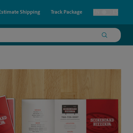
Estimate Shipping
Track Package
EN
ES
Toggle Language
 & Architectural Printing
House Accounts
y & Cards
Faxing & Scanning
Posters & Signs
Time-Saving Kiosk
Printing
Printing
nting