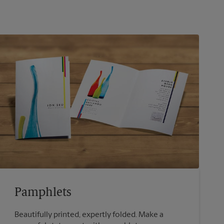
Pamphlets
Beautifully printed, expertly folded. Make a