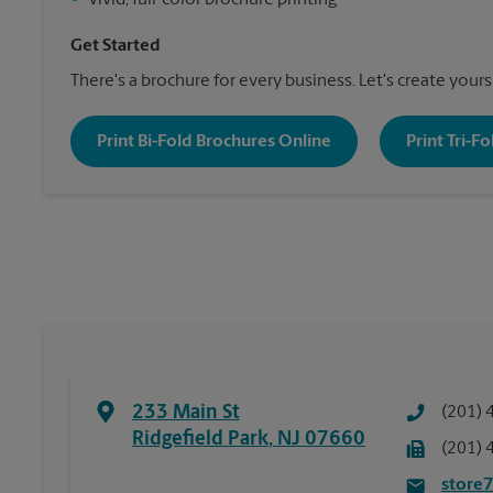
•
Vivid, full-color brochure printing
Get Started
There's a brochure for every business. Let's create yours
Print Bi-Fold Brochures Online
Print Tri-F
233 Main St
(201) 
Ridgefield Park
,
NJ
07660
(201) 
store