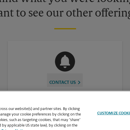
nt to see our other offerin
CONTACT US
oss our website(s) and partner sites. By clicking
CUSTOMIZE COOK
manage your cookie preferences by clicking on the
ies, such as targeting cookies, that may “share”
 by applicable US state law), by clicking on the