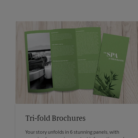
Tri-fold Brochures
Your story unfolds in 6 stunning panels, with