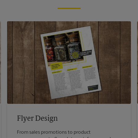
Flyer Design
From sales promotions to product