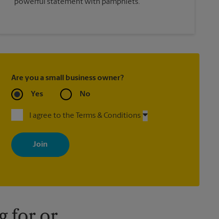
powerful statement with pamphlets.
Are you a small business owner?
Yes
No
I agree to the Terms & Conditions
By signing up, you agree to receive emails from The UPS Store
with news, special offers, promotions and messages tailored to
your interests. You can unsubscribe at any time. See our privacy
policy for more information. Retail locations are independently
owned and operated by franchisees. Various offers may be
available at certain participating locations only. Please contact
your local The UPS Store retail location for more details.
 for or