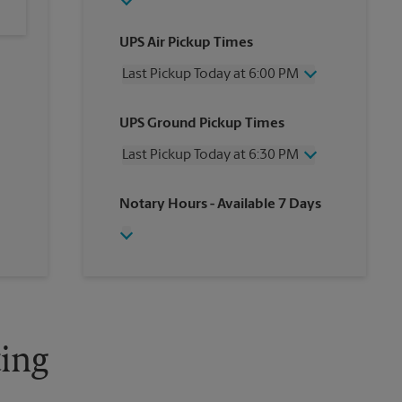
UPS Air Pickup Times
Last Pickup Today at 6:00 PM
Wednesday
6:00 PM
UPS Ground Pickup Times
Thursday
6:00 PM
Friday
6:00 PM
Last Pickup Today at 6:30 PM
Saturday
4:00 PM
Sunday
No Pickup
Wednesday
6:30 PM
Notary Hours
- Available 7 Days
Monday
6:00 PM
Thursday
6:30 PM
Tuesday
6:00 PM
Friday
6:30 PM
Saturday
4:30 PM
Sunday
No Pickup
Monday
6:30 PM
Tuesday
6:30 PM
ing