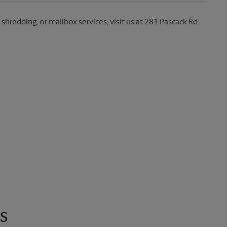
 shredding, or mailbox services, visit us at 281 Pascack Rd.
s