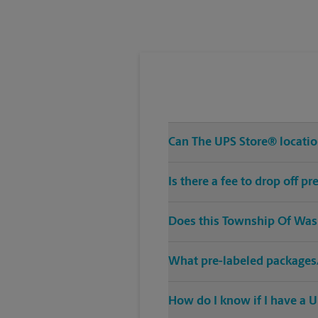
Tuesday
6:45 PM
Can The UPS Store® location
Is there a fee to drop off 
Does this Township Of Wash
What pre-labeled packages/
How do I know if I have a U