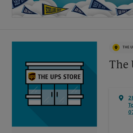
THE U
The 
2
T
0