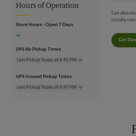
Hours of Operation
Get directio
Locally ow
Store Hours
- Open 7 Days
Get Dir
UPS Air Pickup Times
Last Pickup Today at 6:45 PM
Wednesday
6:45 PM
UPS Ground Pickup Times
Thursday
6:45 PM
Friday
6:45 PM
Last Pickup Today at 6:45 PM
Saturday
4:00 PM
Sunday
No Pickup
Wednesday
6:45 PM
Monday
6:45 PM
Thursday
6:45 PM
Tuesday
6:45 PM
Friday
6:45 PM
Saturday
4:00 PM
Sunday
No Pickup
Monday
6:45 PM