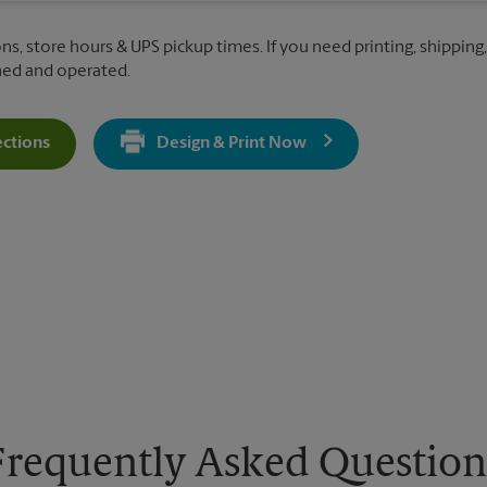
ns, store hours & UPS pickup times. If you need printing, shipping,
ned and operated.
ections
Design & Print Now
Get Directions For 281 Pascack Rd - Opens In New Tab
Frequently Asked Question