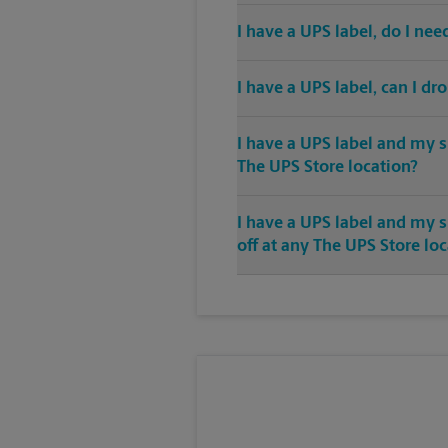
I have a UPS label, do I ne
I have a UPS label, can I dr
I have a UPS label and my s
The UPS Store location?
I have a UPS label and my 
off at any The UPS Store lo