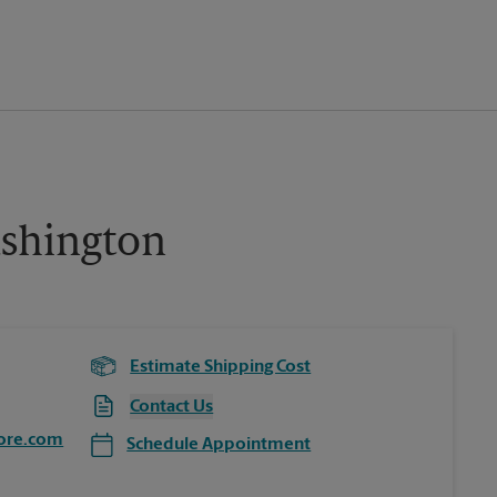
shington
Estimate Shipping Cost
Contact Us
ore.com
Schedule Appointment