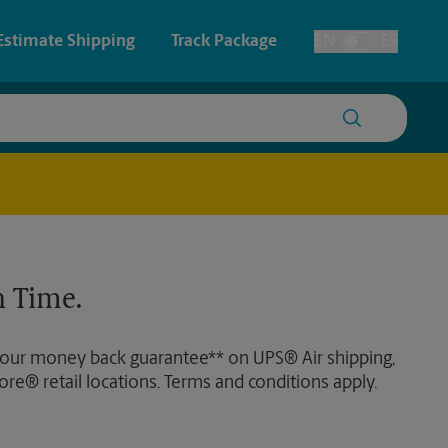
Estimate Shipping
Track Package
EN
ES
Toggle Language
 & Architectural Printing
House Accounts
y & Cards
Faxing & Scanning
Posters & Signs
Time-Saving Kiosk
 Time.
Printing
Printing
 our money back guarantee** on UPS® Air shipping,
nting
ore® retail locations. Terms and conditions apply.