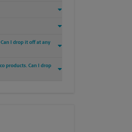
an I drop it off at any
co products. Can I drop