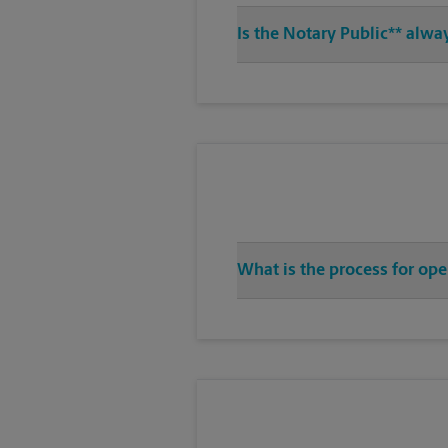
Is the Notary Public** alwa
What is the process for ope