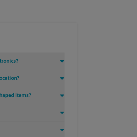
tronics?
location?
shaped items?