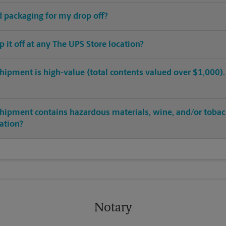
ed packaging for my drop off?
op it off at any The UPS Store location?
hipment is high-value (total contents valued over $1,000). C
shipment contains hazardous materials, wine, and/or tobac
cation?
Notary