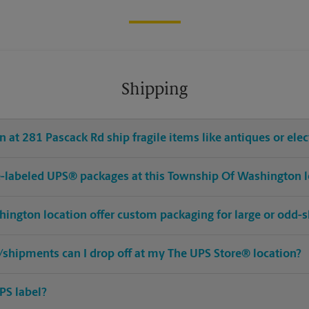
Shipping
 at 281 Pascack Rd ship fragile items like antiques or elec
pre-labeled UPS® packages at this Township Of Washington 
ington location offer custom packaging for large or odd-
shipments can I drop off at my The UPS Store® location?
PS label?