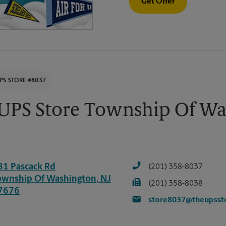
Get Offer
PS STORE #8037
UPS Store Township Of Wa
81 Pascack Rd
(201) 358-8037
ownship Of Washington
,
NJ
(201) 358-8038
7676
store8037@theupsst