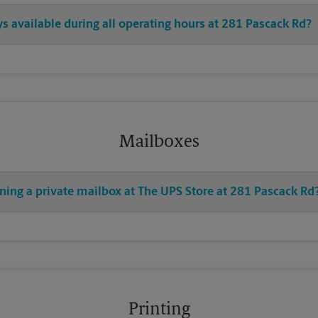
ys available during all operating hours at 281 Pascack Rd?
Mailboxes
ning a private mailbox at The UPS Store at 281 Pascack Rd
Printing