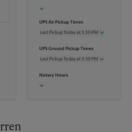
UPS Air Pickup Times
Last Pickup Today at 5:30 PM
Wednesday
5:30 PM
UPS Ground Pickup Times
Thursday
5:30 PM
Friday
5:30 PM
Last Pickup Today at 5:30 PM
Saturday
2:00 PM
Sunday
No Pickup
Wednesday
5:30 PM
Notary Hours
Monday
5:30 PM
Thursday
5:30 PM
Tuesday
5:30 PM
Friday
5:30 PM
Saturday
No Pickup
Sunday
No Pickup
Monday
5:30 PM
Tuesday
5:30 PM
arren