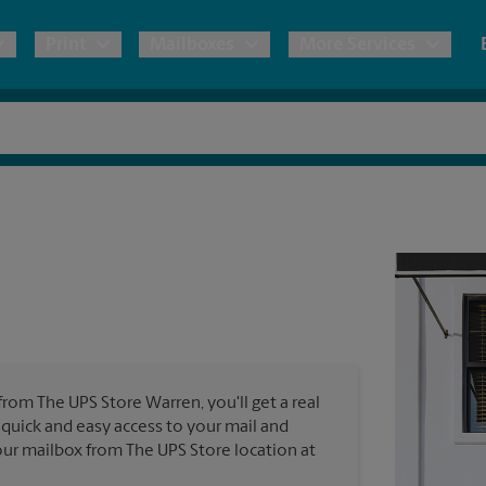
Print
Mailboxes
More Services
pping
Copies & Documents
Freight Shipping
Mailbox Services
Notary
Blueprints
& Shipping Boxes
Marketing Materials
Moving Boxes & Supplies
Shredding
Stationer
Direct Mail
ervices
Estimate Shipping Cost
Passport Photos
Banners, 
Brochures
Banner 
Postcards
ional Shipping
Pack & Ship Guarantee
Poster 
Business Cards
from The UPS Store Warren, you'll get a real
Sign Pri
 quick and easy access to your mail and
ping & Packing Services
 your mailbox from The UPS Store location at
All Printing Services