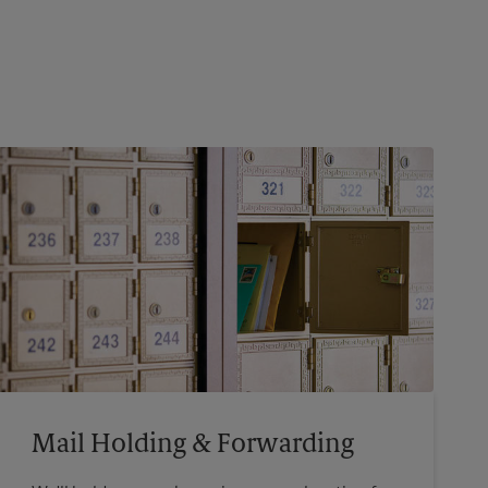
Mail Holding & Forwarding