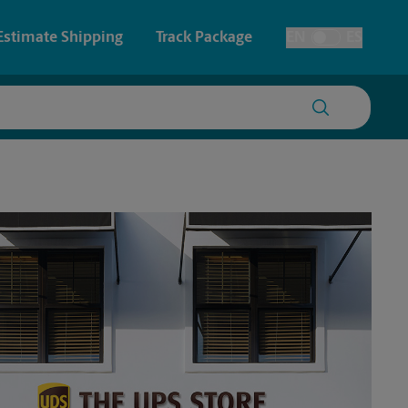
Estimate Shipping
Track Package
EN
ES
Toggle Language
 & Architectural Printing
House Accounts
y & Cards
Faxing & Scanning
Posters & Signs
Printing
Printing
nting