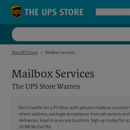
Skip to content
Return to Nav
Ship & Pack
UPS Shi
The UPS Store Warren
The UPS Store
Mailbox Services
Packing 
Mailbox Services
Postal S
The UPS Store
Warren
Internat
Don't settle for a PO Box; with private mailbox services 
street address, package acceptance from all carriers and
All Ship
deliveries, kept in a secure location. Sign up today for
16 Mt Bethel Rd.