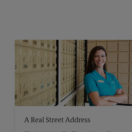
A Real Street Address