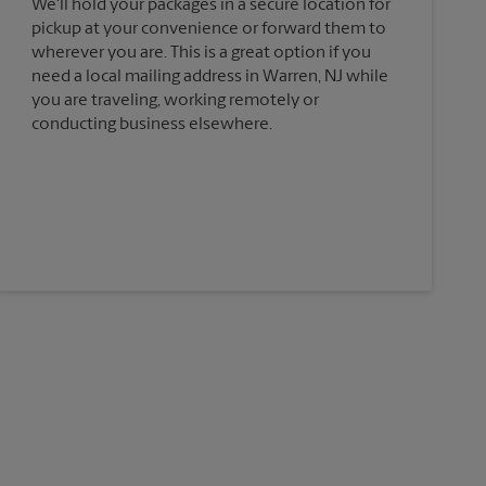
We'll hold your packages in a secure location for
pickup at your convenience or forward them to
wherever you are. This is a great option if you
need a local mailing address in Warren, NJ while
you are traveling, working remotely or
conducting business elsewhere.