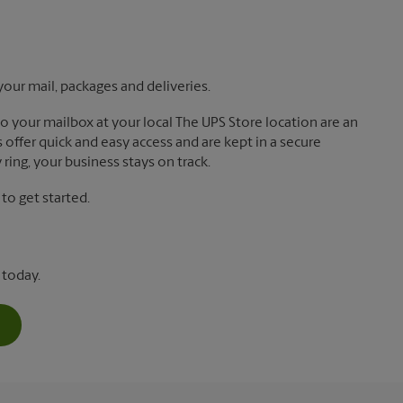
your mail, packages and deliveries.
 to your mailbox at your local The UPS Store location are an
offer quick and easy access and are kept in a secure
ring, your business stays on track.
o get started.
 today.