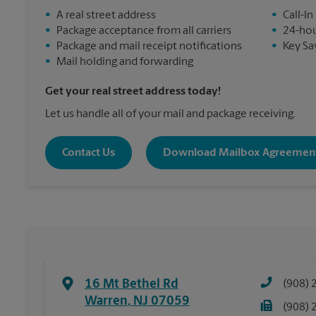
•
A real street address
•
Call-In
•
Package acceptance from all carriers
•
24-hou
•
Package and mail receipt notifications
•
Key Sa
•
Mail holding and forwarding
Get your real street address today!
Let us handle all of your mail and package receiving.
Contact Us
Download Mailbox Agreemen
16 Mt Bethel Rd
(908) 
Warren
,
NJ
07059
(908) 