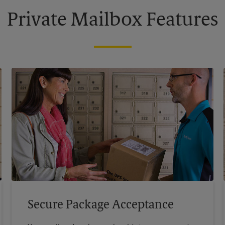
Private Mailbox Features
Secure Package Acceptance