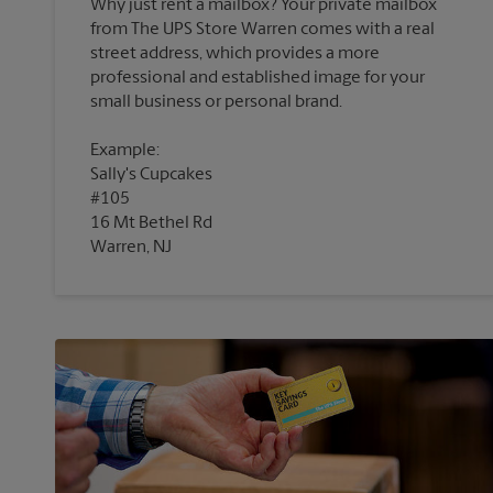
Why just rent a mailbox? Your private mailbox
from The UPS Store Warren comes with a real
street address, which provides a more
professional and established image for your
Example:
Sally's Cupcakes
#105
16 Mt Bethel Rd
Warren, NJ