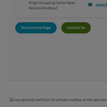
King's Shopping Center Near
store
Warrenville Road
Store Home Page
Contact Us