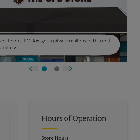
settle for a PO Box; get a private mailbox with a real
 address.
Hours of Operation
Store Hours