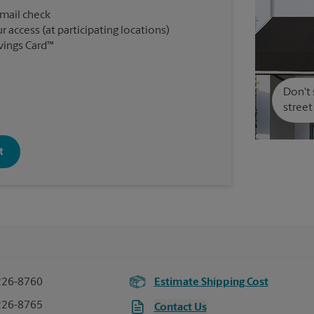
 mail check
r access (at participating locations)
vings Card™
Don't 
street
t
226-8760
Estimate Shipping Cost
226-8765
Contact Us