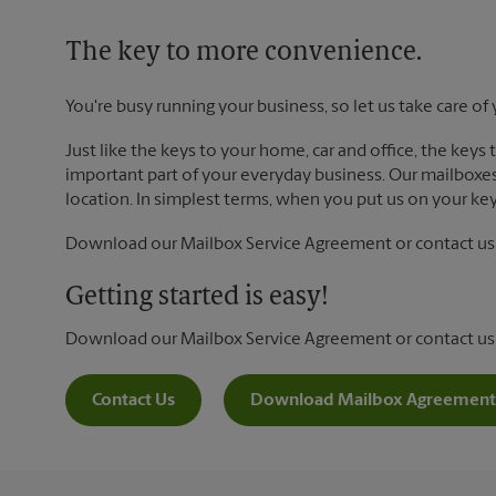
The key to more convenience.
You're busy running your business, so let us take care of 
Just like the keys to your home, car and office, the keys
important part of your everyday business. Our mailboxes 
location. In simplest terms, when you put us on your key 
Download our Mailbox Service Agreement or contact us t
Getting started is easy!
Download our Mailbox Service Agreement or contact us
Contact Us
Download Mailbox Agreement