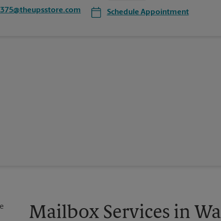
3375@theupsstore.com
Schedule Appointment
Mailbox Services in W