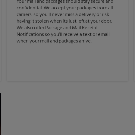
Your mail and packages should stay secure and
confidential. We accept your packages from all
carriers, so you'll never miss a delivery or risk
having it stolen when its just left at your door.
We also offer Package and Mail Receipt
Notifications so you'll receive a text or email
when your mail and packages arrive.