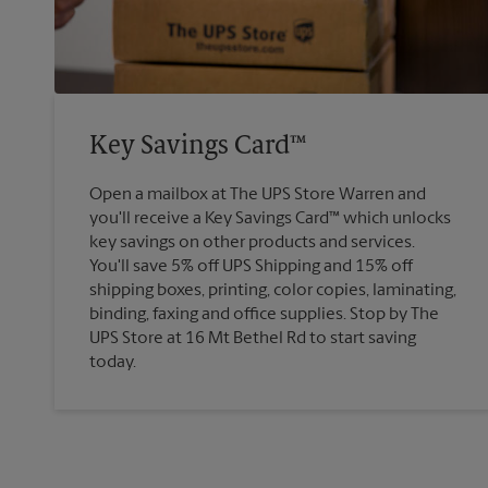
Key Savings Card™
Open a mailbox at The UPS Store Warren and
you'll receive a Key Savings Card™ which unlocks
key savings on other products and services.
You'll save 5% off UPS Shipping and 15% off
shipping boxes, printing, color copies, laminating,
binding, faxing and office supplies. Stop by The
UPS Store at 16 Mt Bethel Rd to start saving
today.