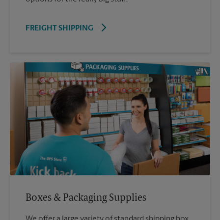
FREIGHT SHIPPING
Boxes & Packaging Supplies
We offer a large variety of standard shipping box