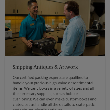
Shipping Antiques & Artwork
Our certified packing experts are qualified to
handle your precious high-value or sentimental
items. We carry boxes in a variety of sizes and all
the necessary supplies, such as bubble
cushioning. We can even make custom boxes and
crates. Let us handle all the details to crate, pack,