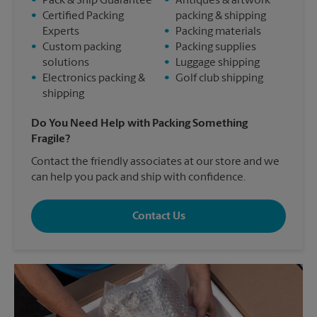
•
Pack & Ship Guarantee
•
Antiques & artwork
•
Certified Packing
packing & shipping
Experts
•
Packing materials
•
Custom packing
•
Packing supplies
solutions
•
Luggage shipping
•
Electronics packing &
•
Golf club shipping
shipping
Do You Need Help with Packing Something
Fragile?
Contact the friendly associates at our store and we
can help you pack and ship with confidence.
Contact Us