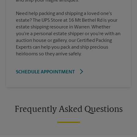
Need help packing and shipping a loved one's
estate? The UPS Store at 16 Mt Bethel Rd is your
estate shipping resource in Warren. Whether
you're a personal estate shipper or you're with an
auction house or gallery, our Certified Packing
Experts can help you pack and ship precious
heirlooms so they arrive safely.
SCHEDULE APPOINTMENT
Frequently Asked Questions