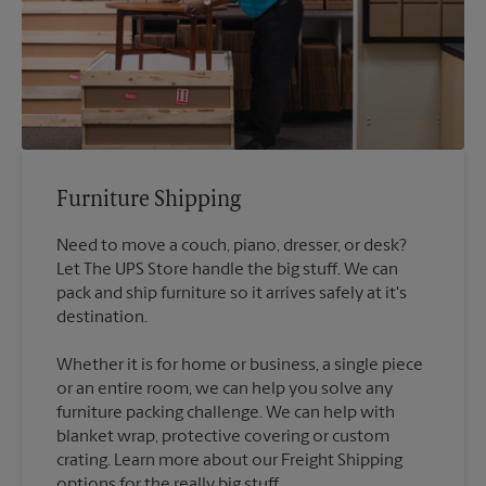
Furniture Shipping
Need to move a couch, piano, dresser, or desk?
Let The UPS Store handle the big stuff. We can
pack and ship furniture so it arrives safely at it's
destination.
Whether it is for home or business, a single piece
or an entire room, we can help you solve any
furniture packing challenge. We can help with
blanket wrap, protective covering or custom
crating. Learn more about our Freight Shipping
options for the really big stuff.