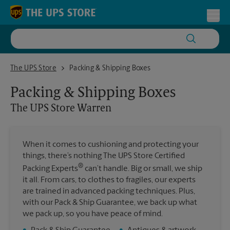
Skip to content
Return to Nav
Toggl
The UPS Store Warren
The UPS Store
Packing & Shipping Boxes
Packing & Shipping Boxes
The UPS Store
Warren
When it comes to cushioning and protecting your
things, there’s nothing The UPS Store Certified
®
Packing Experts
can’t handle. Big or small, we ship
it all. From cars, to clothes to fragiles, our experts
are trained in advanced packing techniques. Plus,
with our Pack & Ship Guarantee, we back up what
we pack up, so you have peace of mind.