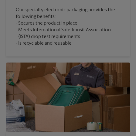
Our specialty electronic packaging provides the
following benefits:
Secures the product in place
Meets International Safe Transit Association
(ISTA) drop test requirements
Is recyclable and reusable