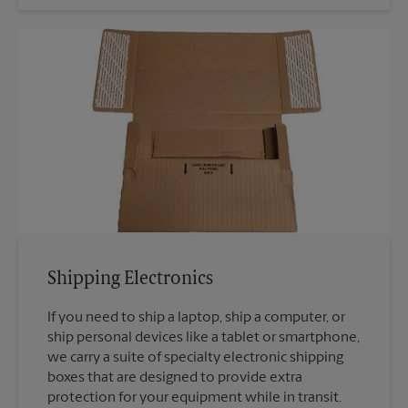
Shipping Electronics
If you need to ship a laptop, ship a computer, or
ship personal devices like a tablet or smartphone,
we carry a suite of specialty electronic shipping
boxes that are designed to provide extra