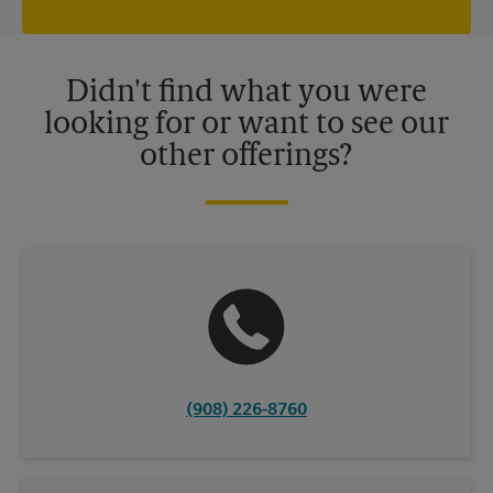
independently owned and operated by franchisees. Various
offers may be available at certain participating locations only.
Please contact your local The UPS Store retail location for more
details.
Didn't find what you were
looking for or want to see our
other offerings?
(908) 226-8760