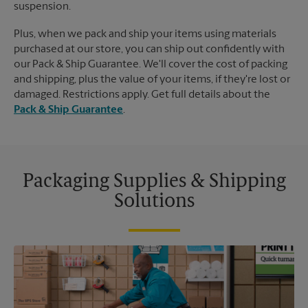
suspension.
Plus, when we pack and ship your items using materials
purchased at our store, you can ship out confidently with
our Pack & Ship Guarantee. We'll cover the cost of packing
and shipping, plus the value of your items, if they're lost or
damaged. Restrictions apply. Get full details about the
Pack & Ship Guarantee
.
Packaging Supplies & Shipping
Solutions