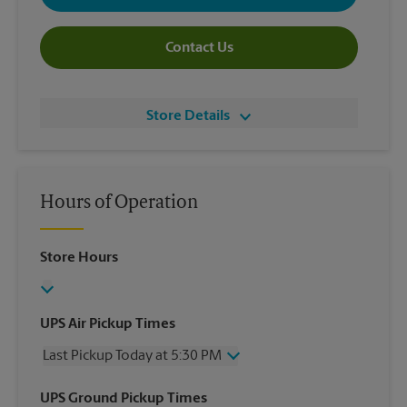
Contact Us
Store Details
Hours of Operation
Store Hours
UPS Air Pickup Times
Last Pickup Today at 5:30 PM
Wednesday
5:30 PM
UPS Ground Pickup Times