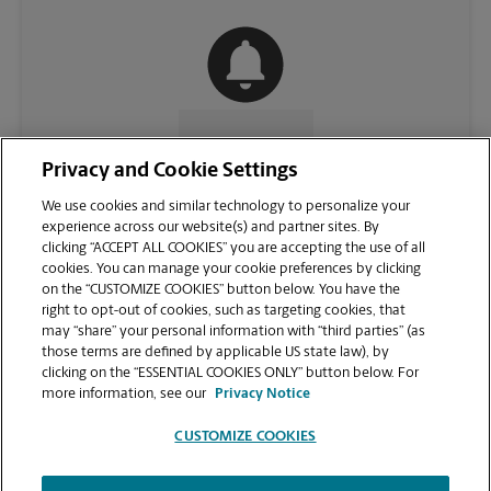
CONTACT US
Privacy and Cookie Settings
We use cookies and similar technology to personalize your
experience across our website(s) and partner sites. By
clicking “ACCEPT ALL COOKIES” you are accepting the use of all
cookies. You can manage your cookie preferences by clicking
on the “CUSTOMIZE COOKIES” button below. You have the
right to opt-out of cookies, such as targeting cookies, that
may “share” your personal information with “third parties” (as
those terms are defined by applicable US state law), by
clicking on the “ESSENTIAL COOKIES ONLY” button below. For
VIEW STORE PAGE
more information, see our
Privacy Notice
CUSTOMIZE COOKIES