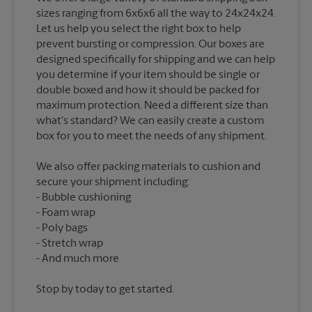
sizes ranging from 6x6x6 all the way to 24x24x24.
Let us help you select the right box to help
prevent bursting or compression. Our boxes are
designed specifically for shipping and we can help
you determine if your item should be single or
double boxed and how it should be packed for
maximum protection. Need a different size than
what's standard? We can easily create a custom
We also offer packing materials to cushion and
secure your shipment including:
Bubble cushioning
Foam wrap
Poly bags
Stretch wrap
Stop by today to get started.