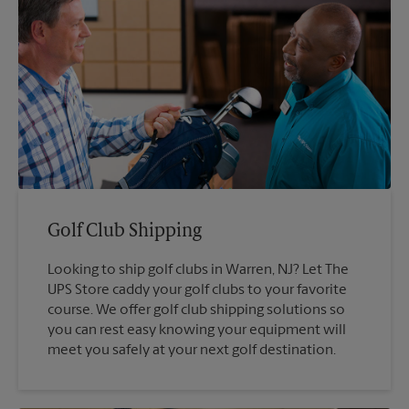
Golf Club Shipping
Looking to ship golf clubs in Warren, NJ? Let The
UPS Store caddy your golf clubs to your favorite
course. We offer golf club shipping solutions so
you can rest easy knowing your equipment will
meet you safely at your next golf destination.