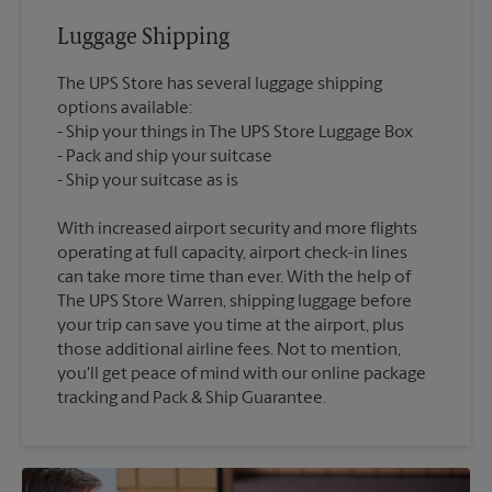
Luggage Shipping
The UPS Store has several luggage shipping
options available:
Ship your things in The UPS Store Luggage Box
Pack and ship your suitcase
With increased airport security and more flights
operating at full capacity, airport check-in lines
can take more time than ever. With the help of
The UPS Store Warren, shipping luggage before
your trip can save you time at the airport, plus
those additional airline fees. Not to mention,
you'll get peace of mind with our online package
tracking and Pack & Ship Guarantee.