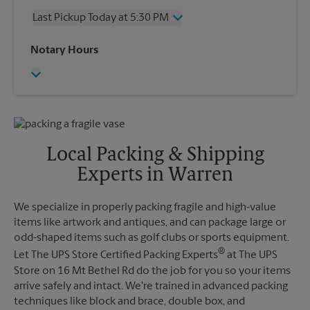
Thursday
5:30 PM
Last Pickup Today at 5:30 PM
Friday
5:30 PM
Saturday
2:00 PM
Wednesday
5:30 PM
Notary Hours
Sunday
No Pickup
Thursday
5:30 PM
Monday
5:30 PM
Friday
5:30 PM
Tuesday
5:30 PM
Saturday
No Pickup
Sunday
No Pickup
Monday
5:30 PM
Tuesday
5:30 PM
Local Packing & Shipping
Experts in Warren
We specialize in properly packing fragile and high-value
items like artwork and antiques, and can package large or
odd-shaped items such as golf clubs or sports equipment.
®
Let The UPS Store Certified Packing Experts
at The UPS
Store on 16 Mt Bethel Rd do the job for you so your items
arrive safely and intact. We're trained in advanced packing
techniques like block and brace, double box, and