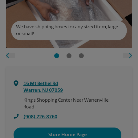
We have shipping boxes for any sized item, large
or small!
16 Mt Bethel Rd
Warren
,
NJ
07059
King's Shopping Center Near Warrenville
Road
(908) 226-8760
Store Home Page