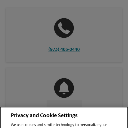
(973) 403-0440
CONTACT US
Privacy and Cookie Settings
We use cookies and similar technology to personalize your