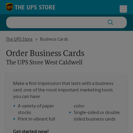
Skip to content
Return to Nav
Toggl
The UPS Store West Caldwell
The UPS Store
Business Cards
Order Business Cards
The UPS Store
West Caldwell
Make a first impression that lasts with a business
card, one of the most important marketing tools
you can have.
•
A variety of paper
color
stocks
•
Single-sided or double
•
Print in vibrant full
sided business cards
Get started now!