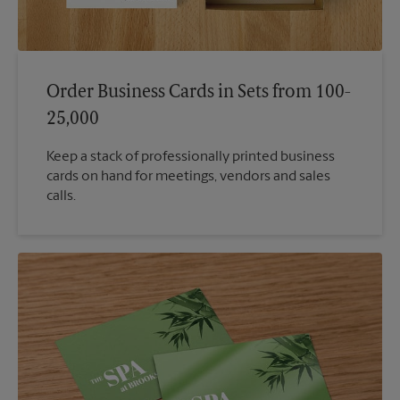
Order Business Cards in Sets from 100-
25,000
Keep a stack of professionally printed business
cards on hand for meetings, vendors and sales
calls.