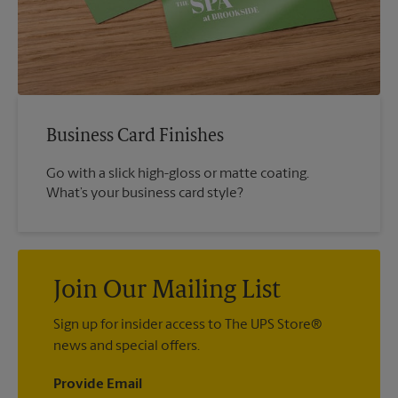
Business Card Finishes
Go with a slick high-gloss or matte coating.
What’s your business card style?
Join Our Mailing List
Sign up for insider access to The UPS Store®
news and special offers.
Provide Email