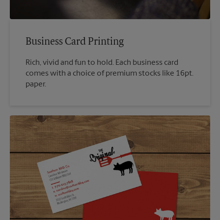
Business Card Printing
Rich, vivid and fun to hold. Each business card
comes with a choice of premium stocks like 16pt.
paper.