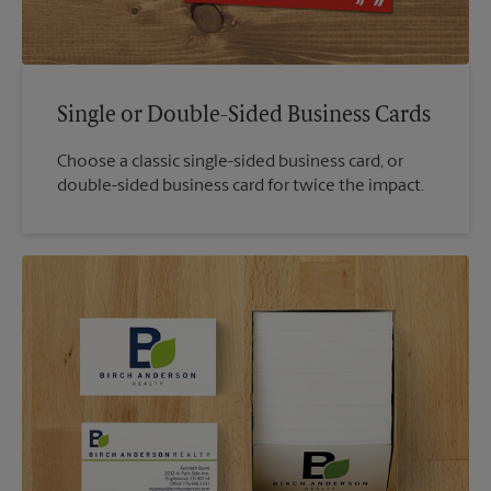
Single or Double-Sided Business Cards
Choose a classic single-sided business card, or
double-sided business card for twice the impact.