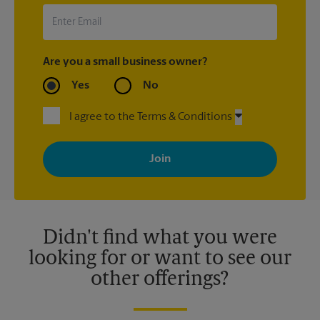
Are you a small business owner?
Yes
No
I agree to the Terms & Conditions
By signing up, you agree to receive emails from The UPS Store
with news, special offers, promotions and messages tailored to
your interests. You can unsubscribe at any time. See our
privacy policy for more information. Retail locations are
independently owned and operated by franchisees. Various
offers may be available at certain participating locations only.
Please contact your local The UPS Store retail location for more
details.
Didn't find what you were
looking for or want to see our
other offerings?