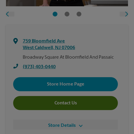
759 Bloomfield Ave
West Caldwell
,
NJ
07006
Broadway Square At Bloomfield And Passaic
(973) 403-0440
Store Home Page
Contact Us
Store Details