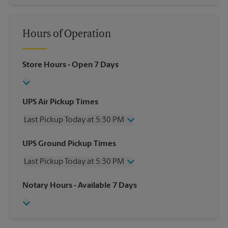
Hours of Operation
Store Hours
- Open 7 Days
UPS Air Pickup Times
Last Pickup Today at 5:30 PM
Wednesday
5:30 PM
UPS Ground Pickup Times
Thursday
5:30 PM
Last Pickup Today at 5:30 PM
Friday
5:30 PM
Saturday
3:00 PM
Wednesday
5:30 PM
Notary Hours
- Available 7 Days
Sunday
No Pickup
Thursday
5:30 PM
Monday
5:30 PM
Friday
5:30 PM
Tuesday
5:30 PM
Saturday
No Pickup