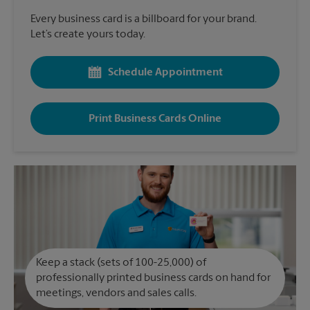
Every business card is a billboard for your brand.
Let’s create yours today.
Schedule Appointment
Print Business Cards Online
Keep a stack (sets of 100-25,000) of
professionally printed business cards on hand for
meetings, vendors and sales calls.