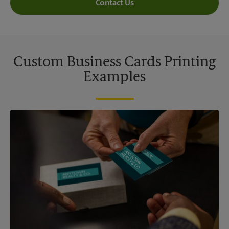
Contact Us
Custom Business Cards Printing
Examples