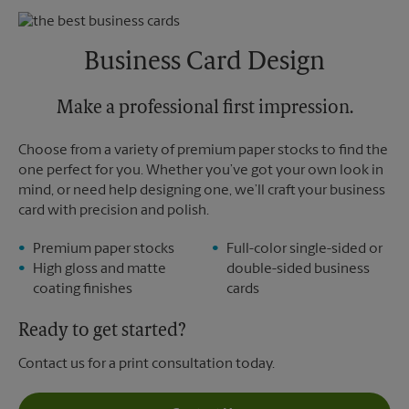
Sunday
No Pickup
Monday
5:30 PM
Tuesday
5:30 PM
Business Card Design
Make a professional first impression.
Choose from a variety of premium paper stocks to find the
one perfect for you. Whether you’ve got your own look in
mind, or need help designing one, we’ll craft your business
card with precision and polish.
Premium paper stocks
Full-color single-sided or
High gloss and matte
double-sided business
coating finishes
cards
Ready to get started?
Contact us for a print consultation today.