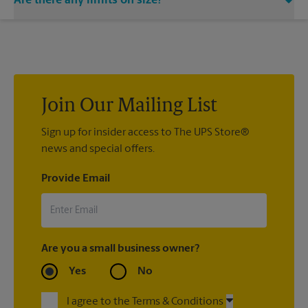
Are there any limits on size?
Yes. The largest locker available can hold packages up to
14.5x23x17.5 in diameter. Any packages larger than
14.5x23x17.5 will need to be picked up at the front counter.
Join Our Mailing List
Sign up for insider access to The UPS Store®
news and special offers.
Provide Email
Are you a small business owner?
Yes
No
I agree to the Terms & Conditions