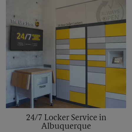
Sunday
No Pickup
Monday
6:00 PM
Tuesday
6:00 PM
24/7 Locker Service in
Albuquerque