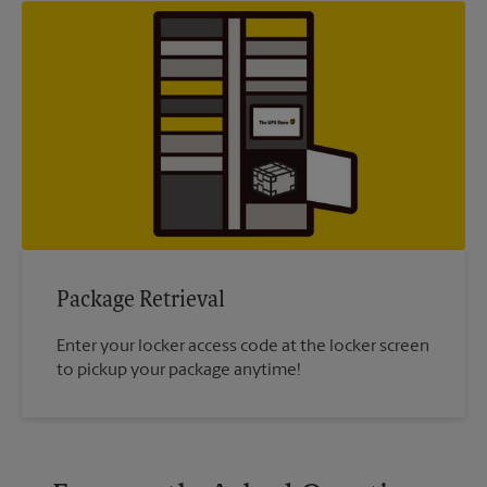
Package Retrieval
Enter your locker access code at the locker screen
to pickup your package anytime!