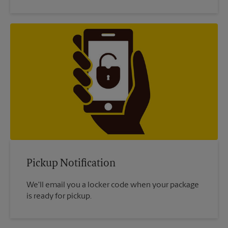
Pickup Notification
We'll email you a locker code when your package
is ready for pickup.