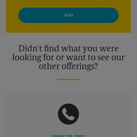
By signing up, you agree to receive emails from The UPS Store
with news, special offers, promotions and messages tailored to
your interests. You can unsubscribe at any time. See our
privacy policy for more information. Retail locations are
independently owned and operated by franchisees. Various
offers may be available at certain participating locations only.
Please contact your local The UPS Store retail location for more
details.
Didn't find what you were
looking for or want to see our
other offerings?