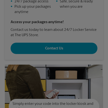
•
24/7 package access
•
Safe, secure & ready
•
Pick up your packages
when you are
anytime
Access your packages anytime!
Contact us today to learn about 24/7 Locker Service
at The UPS Store.
Contact Us
Simply enter your code into the locker kiosk and