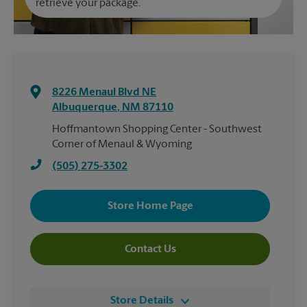
retrieve your package.
8226 Menaul Blvd NE
Albuquerque
,
NM
87110
Hoffmantown Shopping Center - Southwest
Corner of Menaul & Wyoming
(505) 275-3302
Store Home Page
Contact Us
Store Details