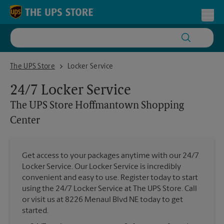
Skip to content
Return to Nav
Toggl
The UPS Store Hoffmantown Shopping Center
The UPS Store
Locker Service
24/7 Locker Service
The UPS Store
Hoffmantown Shopping
Center
Get access to your packages anytime with our 24/7
Locker Service. Our Locker Service is incredibly
convenient and easy to use. Register today to start
using the 24/7 Locker Service at The UPS Store. Call
or visit us at 8226 Menaul Blvd NE today to get
started.