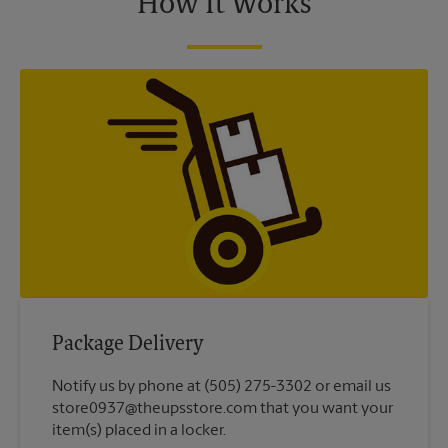
How It Works
Package Delivery
Notify us by phone at (505) 275-3302 or email us
store0937@theupsstore.com that you want your
item(s) placed in a locker.