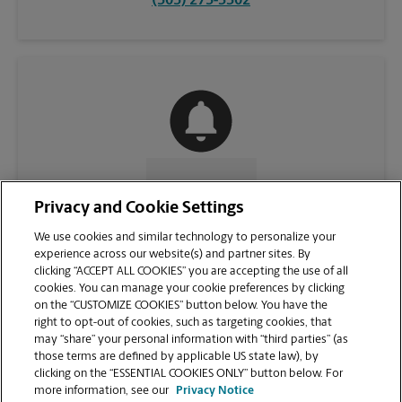
(505) 275-3302
CONTACT US
Privacy and Cookie Settings
We use cookies and similar technology to personalize your
experience across our website(s) and partner sites. By
clicking “ACCEPT ALL COOKIES” you are accepting the use of all
cookies. You can manage your cookie preferences by clicking
on the “CUSTOMIZE COOKIES” button below. You have the
right to opt-out of cookies, such as targeting cookies, that
may “share” your personal information with “third parties” (as
those terms are defined by applicable US state law), by
clicking on the “ESSENTIAL COOKIES ONLY” button below. For
VIEW STORE PAGE
more information, see our
Privacy Notice