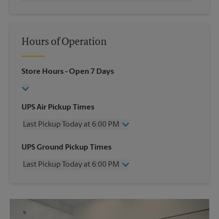
Hours of Operation
Store Hours
- Open 7 Days
UPS Air Pickup Times
Last Pickup Today at 6:00 PM
Wednesday
6:00 PM
UPS Ground Pickup Times
Thursday
6:00 PM
Last Pickup Today at 6:00 PM
Friday
6:00 PM
Saturday
12:30 PM
Wednesday
6:00 PM
Sunday
No Pickup
Thursday
6:00 PM
Monday
6:00 PM
Friday
6:00 PM
Tuesday
6:00 PM
Saturday
No Pickup