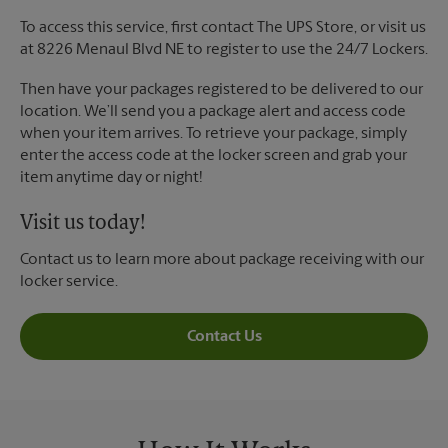
To access this service, first contact The UPS Store, or visit us
at 8226 Menaul Blvd NE to register to use the 24/7 Lockers.
Then have your packages registered to be delivered to our
location. We’ll send you a package alert and access code
when your item arrives. To retrieve your package, simply
enter the access code at the locker screen and grab your
item anytime day or night!
Visit us today!
Contact us to learn more about package receiving with our
locker service.
Contact Us