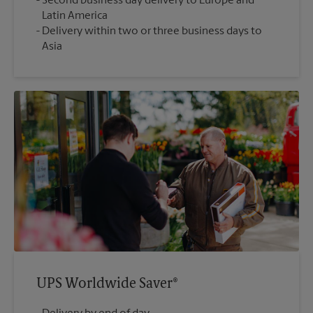
Second business day delivery to Europe and
Latin America
Delivery within two or three business days to
Asia
UPS Worldwide Saver®