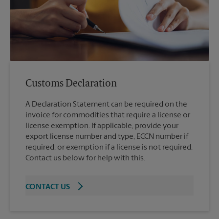
Customs Declaration
A Declaration Statement can be required on the
invoice for commodities that require a license or
license exemption. If applicable, provide your
export license number and type, ECCN number if
required, or exemption if a license is not required.
Contact us below for help with this.
CONTACT US