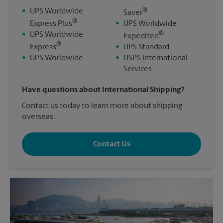
®
•
UPS Worldwide
Saver
®
Express Plus
•
UPS Worldwide
®
•
UPS Worldwide
Expedited
®
Express
•
UPS Standard
•
UPS Worldwide
•
USPS International
Services
Have questions about International Shipping?
Contact us today to learn more about shipping
overseas.
Contact Us