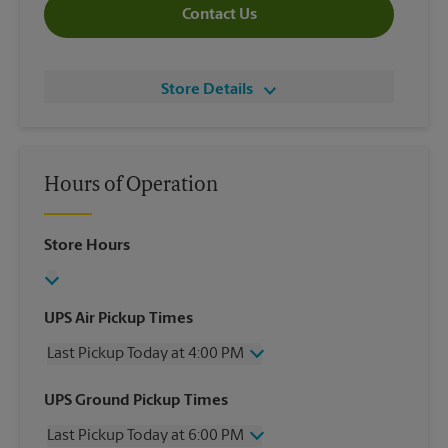
Contact Us
Store Details
Hours of Operation
Store Hours
UPS Air Pickup Times
Last Pickup Today at 4:00 PM
Wednesday
4:00 PM
UPS Ground Pickup Times
Thursday
4:00 PM
Last Pickup Today at 6:00 PM
Friday
4:00 PM