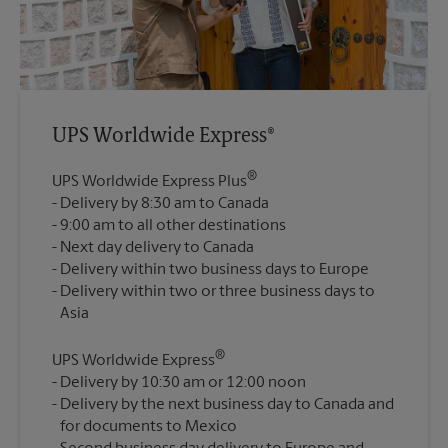
UPS Worldwide Express®
®
UPS Worldwide Express Plus
Delivery by 8:30 am to Canada
9:00 am to all other destinations
Next day delivery to Canada
Delivery within two business days to Europe
Delivery within two or three business days to
®
UPS Worldwide Express
Delivery by 10:30 am or 12:00 noon
Delivery by the next business day to Canada and
for documents to Mexico