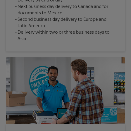
Delivery by end of day
Next business day delivery to Canada and for
documents to Mexico
Second business day delivery to Europe and
Latin America
Delivery within two or three business days to
Asia