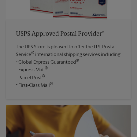
USPS Approved Postal Provider®
The UPS Store is pleased to offer the U.S. Postal
®
Service
international shipping services including:
®
Global Express Guaranteed
®
Express Mail
®
Parcel Post
®
First-Class Mail