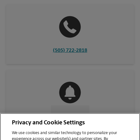
(505) 722-2818
CONTACT US
Privacy and Cookie Settings
We use cookies and similar technology to personalize your
experience across our website(s) and partner sites. By