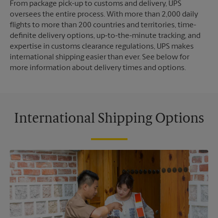
From package pick-up to customs and delivery, UPS
oversees the entire process. With more than 2,000 daily
flights to more than 200 countries and territories, time-
definite delivery options, up-to-the-minute tracking, and
expertise in customs clearance regulations, UPS makes
international shipping easier than ever. See below for
more information about delivery times and options.
International Shipping Options