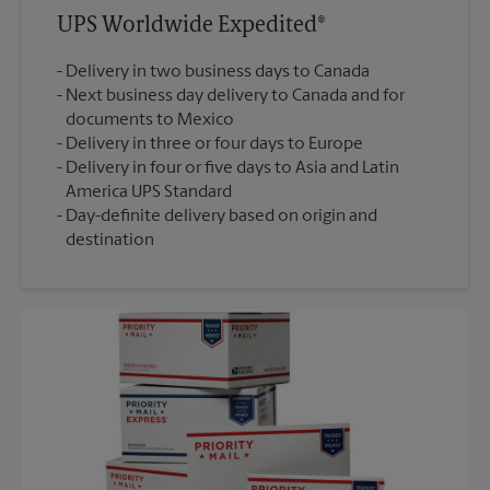
UPS Worldwide Expedited®
Delivery in two business days to Canada
Next business day delivery to Canada and for
documents to Mexico
Delivery in three or four days to Europe
Delivery in four or five days to Asia and Latin
America UPS Standard
Day-definite delivery based on origin and
destination