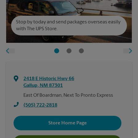
Stop by today and send packages overseas easily
with The UPS Store.
2418 E Historic Hwy 66
Gallup
,
NM
87301
East Of Boardman, Next To Pronto Express
(505) 722-2818
Store Home Page