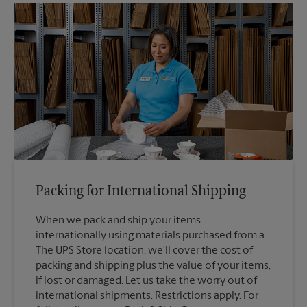
Packing for International Shipping
When we pack and ship your items
internationally using materials purchased from a
The UPS Store location, we'll cover the cost of
packing and shipping plus the value of your items,
if lost or damaged. Let us take the worry out of
international shipments. Restrictions apply. For