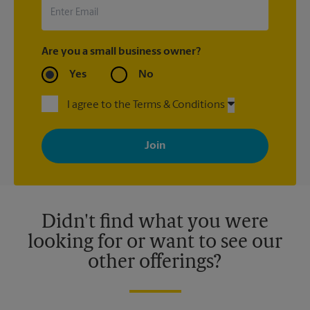
arrival.
Are you a small business owner?
Yes
No
I agree to the Terms & Conditions
By signing up, you agree to receive emails from The UPS Store
with news, special offers, promotions and messages tailored to
your interests. You can unsubscribe at any time. See our
privacy policy for more information. Retail locations are
independently owned and operated by franchisees. Various
offers may be available at certain participating locations only.
Please contact your local The UPS Store retail location for more
details.
Didn't find what you were
looking for or want to see our
other offerings?