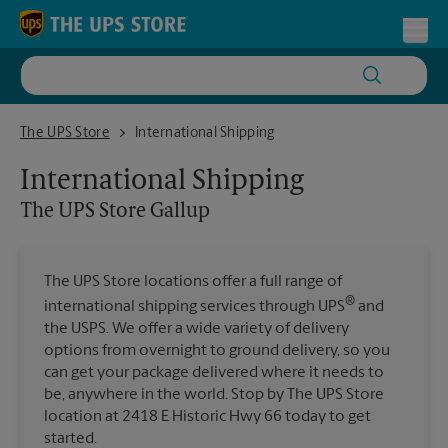
Skip to content
Return to Nav
Toggl
The UPS Store Gallup
The UPS Store
International Shipping
International Shipping
The UPS Store
Gallup
The UPS Store locations offer a full range of
®
international shipping services through UPS
and
the USPS. We offer a wide variety of delivery
options from overnight to ground delivery, so you
can get your package delivered where it needs to
be, anywhere in the world. Stop by The UPS Store
location at 2418 E Historic Hwy 66 today to get
started.