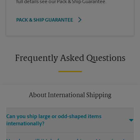
full details see our Pack & Ship Guarantee.
PACK & SHIP GUARANTEE
Frequently Asked Questions
About International Shipping
Can you ship large or odd-shaped items
internationally?
®
Yes. Our The UPS Store
location at 2418 E Historic Hwy 66 in