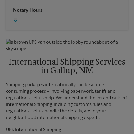
Saturday
No Pickup
Wednesday
6:00 PM
Notary Hours
Sunday
No Pickup
Thursday
6:00 PM
Monday
4:00 PM
Friday
6:00 PM
Tuesday
4:00 PM
Saturday
No Pickup
Sunday
No Pickup
Monday
6:00 PM
Tuesday
6:00 PM
International Shipping Services
in Gallup, NM
Shipping packages internationally can be a time-
consuming process – involving paperwork, tariffs and
regulations. Let us help. We understand the ins and outs of
International Shipping, including customs rules and
regulations. Let us handle the details; we’re your
neighborhood international shipping experts.
UPS International Shipping: