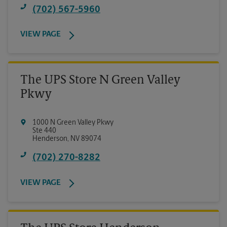
(702) 567-5960
VIEW PAGE
The UPS Store N Green Valley
Pkwy
1000 N Green Valley Pkwy
Ste 440
Henderson
,
NV
89074
(702) 270-8282
VIEW PAGE