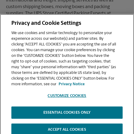
international and freight shipping services as well as
custom shipping boxes, moving boxes and packing
supplies. The UPS Store Certified Packing Experts at
Henderson, NV are here to help you ship with confidence.
Privacy and Cookie Settings
We use cookies and similar technology to personalize your
experience across our website(s) and partner sites. By
clicking “ACCEPT ALL COOKIES” you are accepting the use of all
Mailboxes
cookies. You can manage your cookie preferences by clicking
on the “CUSTOMIZE COOKIES” button below. You have the
right to opt-out of cookies, such as targeting cookies, that
may “share” your personal information with “third parties” (as
When you open a mailbox at The UPS Store, you get a lot
those terms are defined by applicable US state law), by
more than just a box with a key. You'll get package
clicking on the “ESSENTIAL COOKIES ONLY” button below. For
acceptance from all shipping carriers, mail receipt
more information, see our
Privacy Notice
notifications, and a real street address in Henderson, NV,
not just a PO Box #. Apply today.
CUSTOMIZE COOKIES
ESSENTIAL COOKIES ONLY
Copyright © 1994-
2026
.
The UPS Store
|
Privacy Notice
|
High Contrast
ACCEPT ALL COOKIES
CUSTOMIZE COOKIES