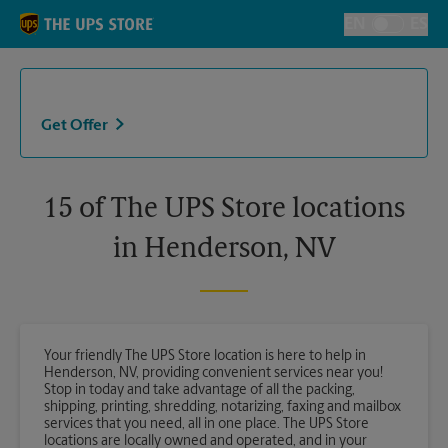
Skip to content
Return to Nav
EN
ES
Toggle Langu
Get Offer
15 of The UPS Store locations
in Henderson, NV
Your friendly The UPS Store location is here to help in
Henderson, NV, providing convenient services near you!
Stop in today and take advantage of all the packing,
shipping, printing, shredding, notarizing, faxing and mailbox
services that you need, all in one place. The UPS Store
locations are locally owned and operated, and in your