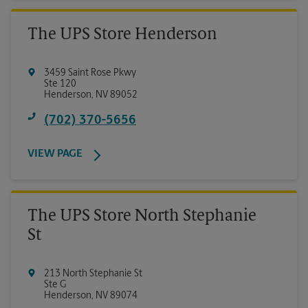
The UPS Store Henderson
3459 Saint Rose Pkwy
Ste 120
Henderson
,
NV
89052
(702) 370-5656
VIEW PAGE
The UPS Store North Stephanie
St
213 North Stephanie St
Ste G
Henderson
,
NV
89074