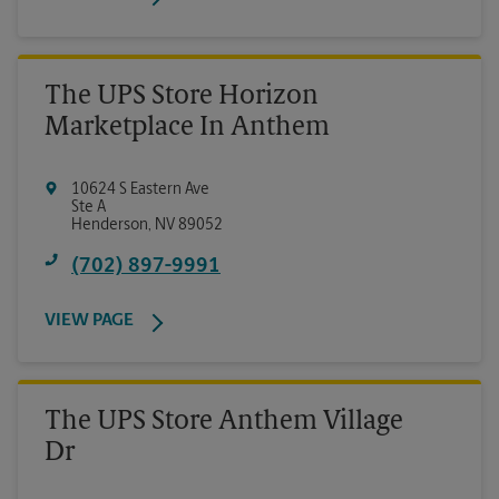
The UPS Store Horizon
Marketplace In Anthem
10624 S Eastern Ave
Ste A
Henderson
,
NV
89052
(702) 897-9991
VIEW PAGE
The UPS Store Anthem Village
Dr