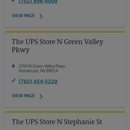
(702) 896-4000
VIEW PAGE
The UPS Store N Green Valley
Pkwy
2764 N Green Valley Pkwy
Henderson
,
NV
89014
(702) 454-5220
VIEW PAGE
The UPS Store N Stephanie St