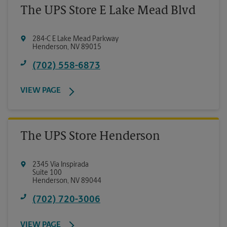
The UPS Store E Lake Mead Blvd
284-C E Lake Mead Parkway
Henderson
,
NV
89015
(702) 558-6873
VIEW PAGE
The UPS Store Henderson
2345 Via Inspirada
Suite 100
Henderson
,
NV
89044
(702) 720-3006
VIEW PAGE