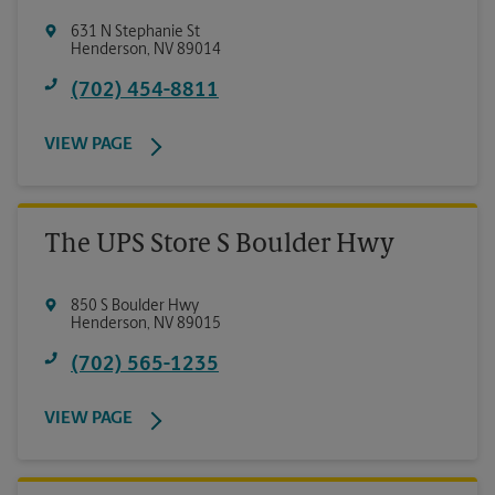
631 N Stephanie St
Henderson
,
NV
89014
(702) 454-8811
VIEW PAGE
The UPS Store S Boulder Hwy
850 S Boulder Hwy
Henderson
,
NV
89015
(702) 565-1235
VIEW PAGE