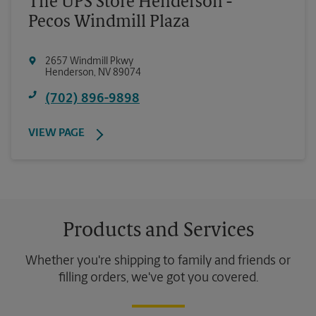
The UPS Store Henderson -
Pecos Windmill Plaza
2657 Windmill Pkwy
Henderson
,
NV
89074
(702) 896-9898
VIEW PAGE
Products and Services
Whether you're shipping to family and friends or
filling orders, we've got you covered.