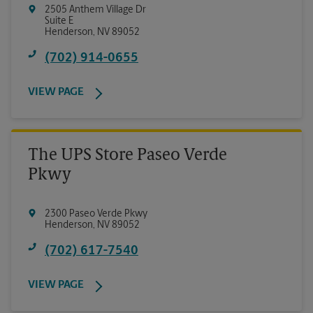
2505 Anthem Village Dr
Suite E
Henderson
,
NV
89052
(702) 914-0655
VIEW PAGE
The UPS Store Paseo Verde
Pkwy
2300 Paseo Verde Pkwy
Henderson
,
NV
89052
(702) 617-7540
VIEW PAGE