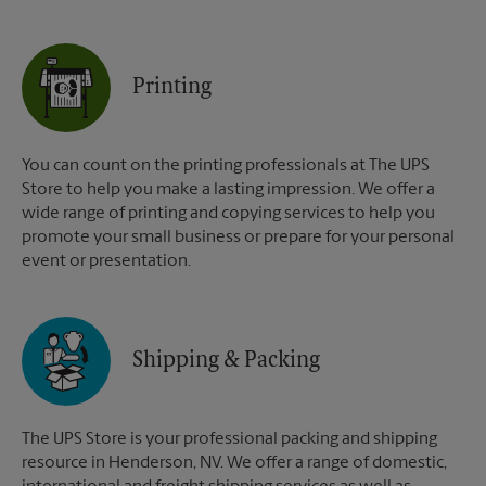
Printing
You can count on the printing professionals at The UPS
Store to help you make a lasting impression. We offer a
wide range of printing and copying services to help you
promote your small business or prepare for your personal
event or presentation.
Shipping & Packing
The UPS Store is your professional packing and shipping
resource in Henderson, NV. We offer a range of domestic,