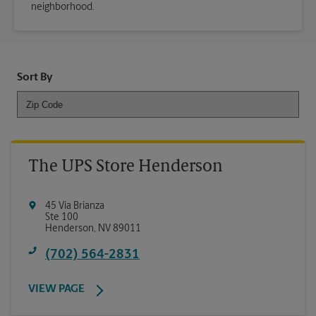
neighborhood.
Sort By
The UPS Store Henderson
45 Via Brianza
Ste 100
Henderson
,
NV
89011
(702) 564-2831
VIEW PAGE