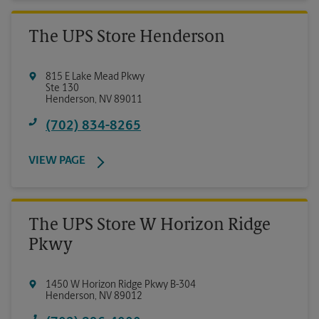
The UPS Store Henderson
815 E Lake Mead Pkwy
Ste 130
Henderson
,
NV
89011
(702) 834-8265
VIEW PAGE
The UPS Store W Horizon Ridge
Pkwy
1450 W Horizon Ridge Pkwy B-304
Henderson
,
NV
89012