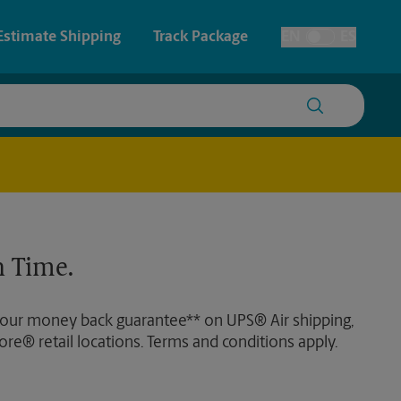
Estimate Shipping
Track Package
EN
ES
Toggle Language
 & Architectural Printing
House Accounts
y & Cards
Faxing & Scanning
Posters & Signs
 Time.
Printing
Printing
 our money back guarantee** on UPS® Air shipping,
nting
ore® retail locations. Terms and conditions apply.