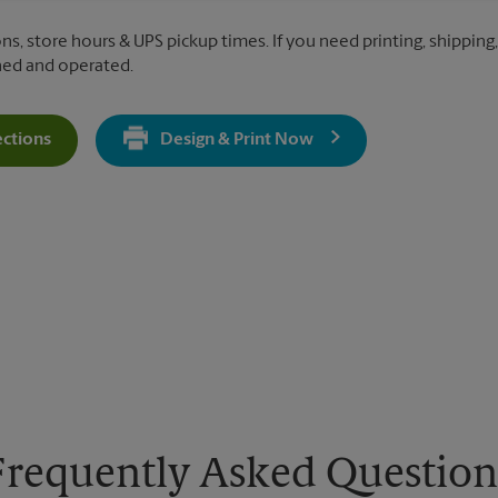
ns, store hours & UPS pickup times. If you need printing, shipping, 
ned and operated.
ections
Design & Print Now
Get Directions For 45 Via Brianza - Opens In New Tab
Frequently Asked Question