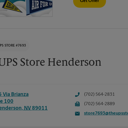
Get Offer
PS STORE #7693
UPS Store Henderson
5 Via Brianza
(702) 564-2831
te 100
(702) 564-2889
enderson
,
NV
89011
store7693@theupsst