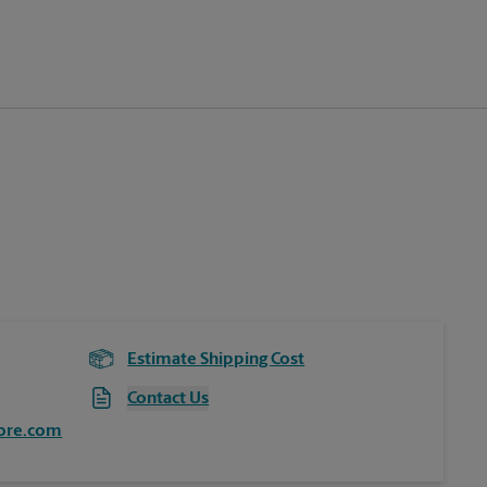
Estimate Shipping Cost
Contact Us
ore.com