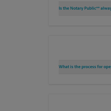
Is the Notary Public** alway
What is the process for ope