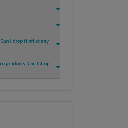
an I drop it off at any
co products. Can I drop