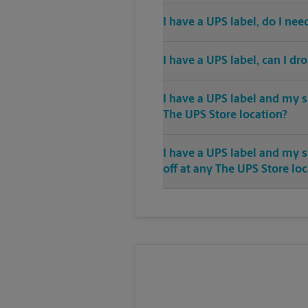
I have a UPS label, do I ne
I have a UPS label, can I dr
I have a UPS label and my s
The UPS Store location?
I have a UPS label and my 
off at any The UPS Store lo