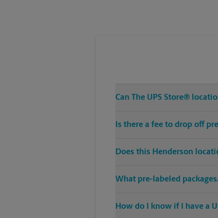
Tuesday
3:30 PM
Can The UPS Store® location
Is there a fee to drop off 
Does this Henderson locati
What pre-labeled packages/
How do I know if I have a U