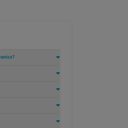
ronics?