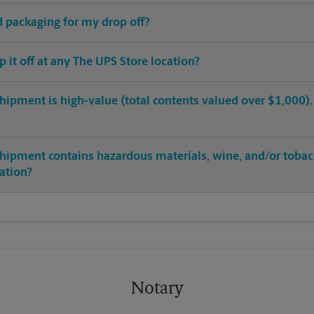
ed packaging for my drop off?
op it off at any The UPS Store location?
hipment is high-value (total contents valued over $1,000). C
shipment contains hazardous materials, wine, and/or tobac
cation?
Notary