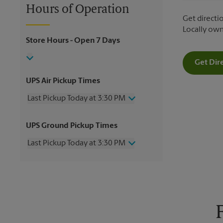
Hours of Operation
Get directio
Locally ow
Store Hours
- Open 7 Days
Get Dir
UPS Air Pickup Times
Last Pickup Today at 3:30 PM
Wednesday
3:30 PM
UPS Ground Pickup Times
Thursday
3:30 PM
Friday
3:30 PM
Last Pickup Today at 3:30 PM
Saturday
3:00 PM
Sunday
No Pickup
Wednesday
3:30 PM
Monday
3:30 PM
Thursday
3:30 PM
Tuesday
3:30 PM
Friday
3:30 PM
Saturday
No Pickup
Sunday
No Pickup
Monday
3:30 PM