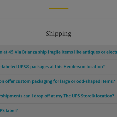
Shipping
 at 45 Via Brianza ship fragile items like antiques or elect
pre-labeled UPS® packages at this Henderson location?
on offer custom packaging for large or odd-shaped items?
shipments can I drop off at my The UPS Store® location?
PS label?