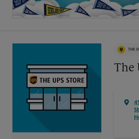
THE U
The 
4
S
H