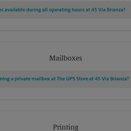
s available during all operating hours at 45 Via Brianza?
Mailboxes
ning a private mailbox at The UPS Store at 45 Via Brianza?
Printing