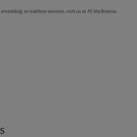
shredding, or mailbox services, visit us at 45 Via Brianza.
s