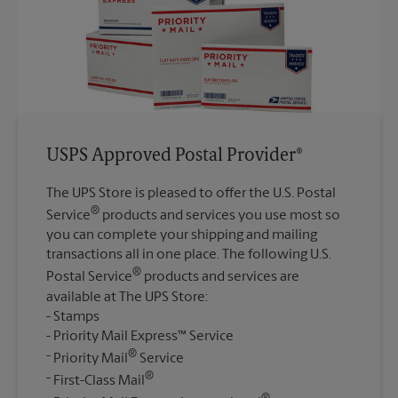
USPS Approved Postal Provider®
The UPS Store is pleased to offer the U.S. Postal
®
Service
products and services you use most so
you can complete your shipping and mailing
transactions all in one place. The following U.S.
®
Postal Service
products and services are
available at The UPS Store:
Stamps
Priority Mail Express™ Service
®
Priority Mail
Service
®
First-Class Mail