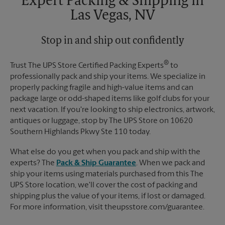
Expert Packing & Shipping in
Las Vegas, NV
Stop in and ship out confidently
®
Trust The UPS Store Certified Packing Experts
to
professionally pack and ship your items. We specialize in
properly packing fragile and high-value items and can
package large or odd-shaped items like golf clubs for your
next vacation. If you're looking to ship electronics, artwork,
antiques or luggage, stop by The UPS Store on 10620
Southern Highlands Pkwy Ste 110 today.
What else do you get when you pack and ship with the
experts? The
Pack & Ship Guarantee
. When we pack and
ship your items using materials purchased from this The
UPS Store location, we'll cover the cost of packing and
shipping plus the value of your items, if lost or damaged.
For more information, visit theupsstore.com/guarantee.