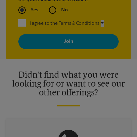
Are you a small business owner?
Yes
No
I agree to the Terms & Conditions
By signing up, you agree to receive emails from The UPS Store
with news, special offers, promotions and messages tailored to
your interests. You can unsubscribe at any time. See our
privacy policy for more information. Retail locations are
independently owned and operated by franchisees. Various
offers may be available at certain participating locations only.
Please contact your local The UPS Store retail location for more
details.
Didn't find what you were
looking for or want to see our
other offerings?