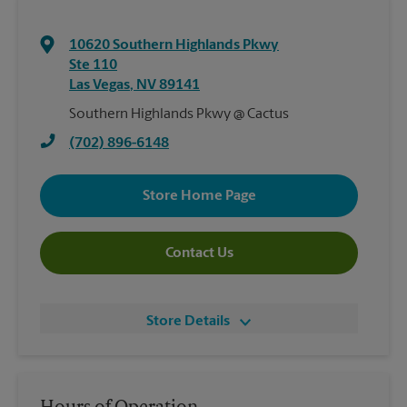
10620 Southern Highlands Pkwy
Ste 110
Las Vegas
,
NV
89141
Southern Highlands Pkwy @ Cactus
(702) 896-6148
Store Home Page
Contact Us
Store Details