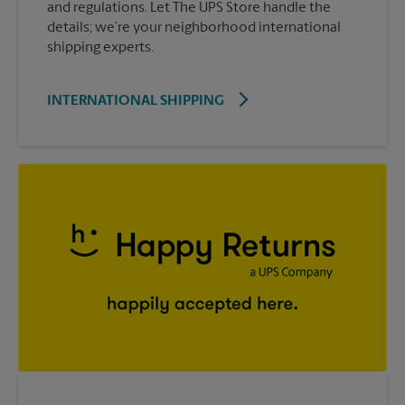
and regulations. Let The UPS Store handle the
details; we’re your neighborhood international
shipping experts.
INTERNATIONAL SHIPPING