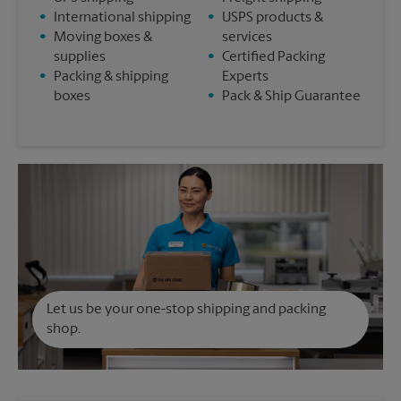
•
International shipping
•
USPS products &
•
Moving boxes &
services
supplies
•
Certified Packing
•
Packing & shipping
Experts
boxes
•
Pack & Ship Guarantee
Let us be your one-stop shipping and packing
shop.