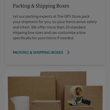
Packing & Shipping Boxes
Let our packing experts at The UPS Store pack
your shipment for you, so your items arrive safely
and intact. We offer more than 20 standard
shipping box sizes and can customize a box
specifically for your items if needed.
PACKING & SHIPPING BOXES