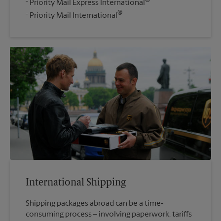
®
Priority Mail Express International
®
Priority Mail International
International Shipping
Shipping packages abroad can be a time-
consuming process – involving paperwork, tariffs