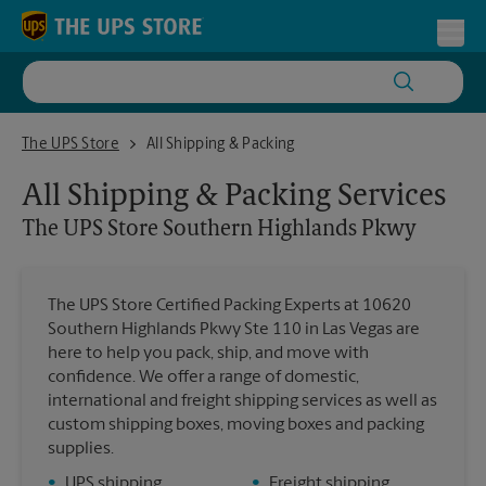
Skip to content
Return to Nav
Toggl
The UPS Store Southern Highlands Pkwy
The UPS Store
All Shipping & Packing
All Shipping & Packing Services
The UPS Store
Southern Highlands Pkwy
The UPS Store Certified Packing Experts at 10620
Southern Highlands Pkwy Ste 110 in Las Vegas are
here to help you pack, ship, and move with
confidence. We offer a range of domestic,
international and freight shipping services as well as
custom shipping boxes, moving boxes and packing
supplies.
•
UPS shipping
•
Freight shipping