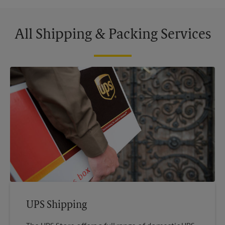
All Shipping & Packing Services
UPS Shipping