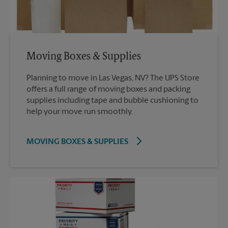
Moving Boxes & Supplies
Planning to move in Las Vegas, NV? The UPS Store
offers a full range of moving boxes and packing
supplies including tape and bubble cushioning to
help your move run smoothly.
MOVING BOXES & SUPPLIES