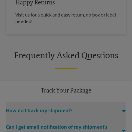
Happy Returns
Visit us for a quick and easy return, no box or label
needed!
Frequently Asked Questions
Track Your Package
How do I track my shipment?
You can track the progress of your shipment online, 24/7,
Can I get email notification of my shipment’s
using the tracking feature on this website. Just make sure you