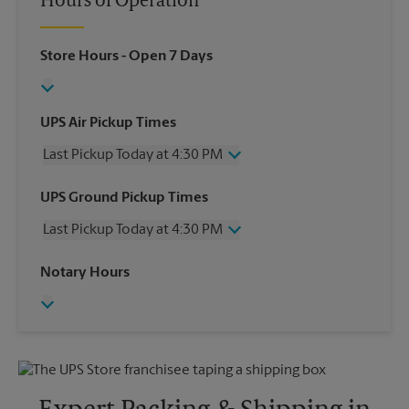
Hours of Operation
Store Hours
- Open 7 Days
UPS Air Pickup Times
Last Pickup Today at 4:30 PM
Wednesday
4:30 PM
UPS Ground Pickup Times
Thursday
4:30 PM
Last Pickup Today at 4:30 PM
Friday
4:30 PM
Saturday
1:00 PM
Wednesday
4:30 PM
Notary Hours
Sunday
No Pickup
Thursday
4:30 PM
Monday
4:30 PM
Friday
4:30 PM
Tuesday
4:30 PM
Saturday
No Pickup
Sunday
No Pickup
Monday
4:30 PM
Tuesday
4:30 PM