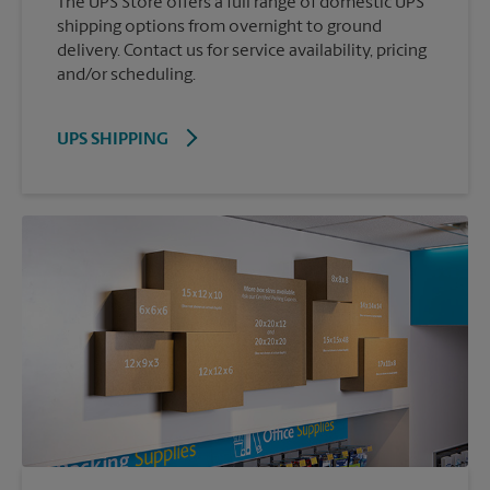
The UPS Store offers a full range of domestic UPS
shipping options from overnight to ground
delivery. Contact us for service availability, pricing
and/or scheduling.
UPS SHIPPING