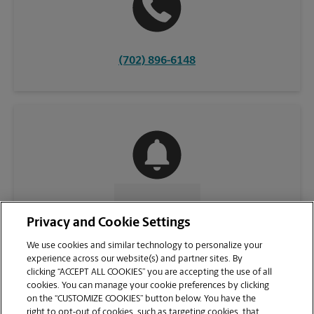
(702) 896-6148
CONTACT US
Privacy and Cookie Settings
We use cookies and similar technology to personalize your
experience across our website(s) and partner sites. By
clicking “ACCEPT ALL COOKIES” you are accepting the use of all
cookies. You can manage your cookie preferences by clicking
on the “CUSTOMIZE COOKIES” button below. You have the
right to opt-out of cookies, such as targeting cookies, that