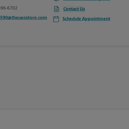
896-6702
Contact Us
4590@theupsstore.com
Schedule Appointment