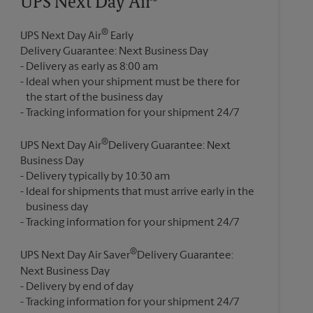
UPS Next Day Air®
®
UPS Next Day Air
Early
Delivery Guarantee: Next Business Day
Delivery as early as 8:00 am
Ideal when your shipment must be there for
the start of the business day
®
UPS Next Day Air
Delivery Guarantee: Next
Business Day
Delivery typically by 10:30 am
Ideal for shipments that must arrive early in the
business day
®
UPS Next Day Air Saver
Delivery Guarantee:
Next Business Day
Delivery by end of day
Tracking information for your shipment 24/7