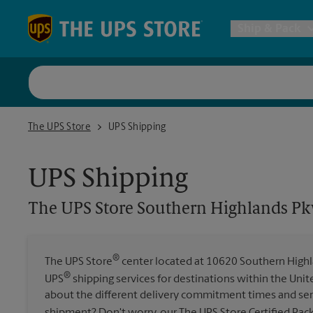
Skip to content
Return to Nav
Ship & Pack
UPS Shi
The UPS Store Southern Highlands Pkwy
The UPS Store
UPS Shipping
Packing 
UPS Shipping
Postal S
The UPS Store
Southern Highlands P
Internat
®
The UPS Store
center located at 10620 Southern Highla
®
UPS
shipping services for destinations within the Unit
All Ship
about the different delivery commitment times and ser
shipment? Don't worry, our The UPS Store Certified Pac