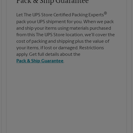
Pack & Ship Guarantee
®
Let The UPS Store Certified Packing Experts
pack your UPS shipment for you. When we pack
and ship your items using materials purchased
from this The UPS Store location, we'll cover the
cost of packing and shipping plus the value of
your items, if lost or damaged. Restrictions
apply. Get full details about the
Pack & Ship Guarantee
.