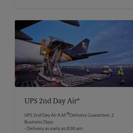
UPS 2nd Day Air®
®
UPS 2nd Day Air A.M.
Delivery Guarantee: 2
Business Days
Delivery as early as 8:00 am