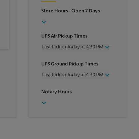
Store Hours
- Open 7 Days
UPS Air Pickup Times
Last Pickup Today at 4:30 PM
Wednesday
4:30 PM
UPS Ground Pickup Times
Thursday
4:30 PM
Friday
4:30 PM
Last Pickup Today at 4:30 PM
Saturday
1:00 PM
Sunday
No Pickup
Wednesday
4:30 PM
Notary Hours
Monday
4:30 PM
Thursday
4:30 PM
Tuesday
4:30 PM
Friday
4:30 PM
Saturday
No Pickup
Sunday
No Pickup
Monday
4:30 PM
Tuesday
4:30 PM