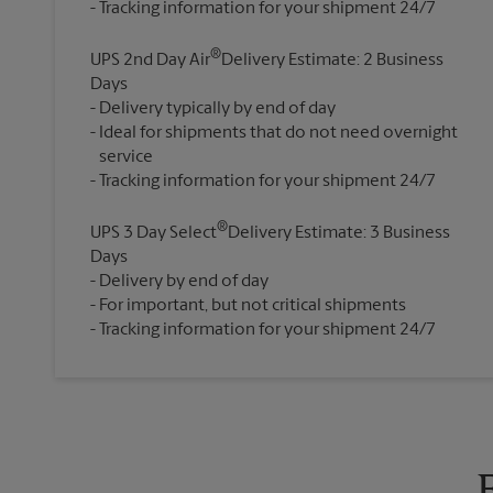
®
UPS 2nd Day Air
Delivery Estimate: 2 Business
Days
Delivery typically by end of day
Ideal for shipments that do not need overnight
service
®
UPS 3 Day Select
Delivery Estimate: 3 Business
Days
Delivery by end of day
For important, but not critical shipments
Tracking information for your shipment 24/7