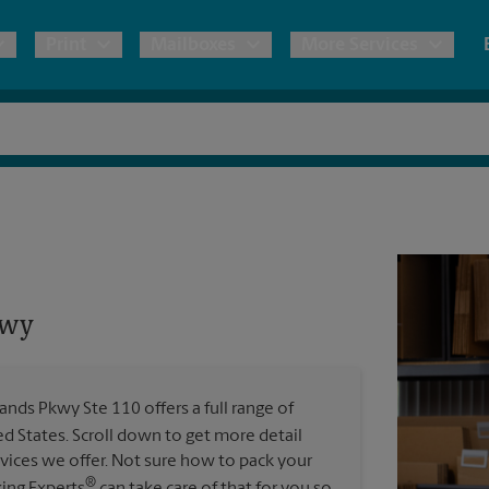
Print
Mailboxes
More Services
pping
Copies & Documents
Freight Shipping
Mailbox Services
Notary
Blueprints
& Shipping Boxes
Marketing Materials
Moving Boxes & Supplies
Shredding
Stationer
Direct Mail
ervices
Estimate Shipping Cost
Passport Photos
Banners, 
Brochures
kwy
Banner 
Postcards
ional Shipping
Pack & Ship Guarantee
Poster 
Business Cards
nds Pkwy Ste 110 offers a full range of
Sign Pri
ed States. Scroll down to get more detail
ping & Packing Services
vices we offer. Not sure how to pack your
All Printing Services
®
king Experts
can take care of that for you so