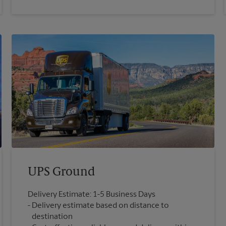
UPS Ground
Delivery Estimate: 1-5 Business Days
Delivery estimate based on distance to
destination