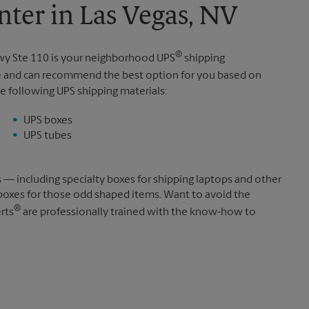
ter in Las Vegas, NV
®
wy Ste 110 is your neighborhood UPS
shipping
e and can recommend the best option for you based on
e following UPS shipping materials:
UPS boxes
UPS tubes
s — including specialty boxes for shipping laptops and other
boxes for those odd shaped items. Want to avoid the
®
rts
are professionally trained with the know-how to