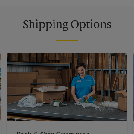
Shipping Options