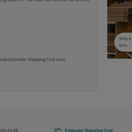
Ship a
you.
andy Estimate Shipping Cost tool.
896-6148
Estimate Shipping Cost