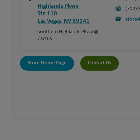
Highlands Pkwy
(702) 
Ste 110
store
Las Vegas
,
NV
89141
Southern Highlands Pkwy @
Cactus
Store Home Page
Contact Us