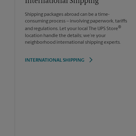
International Shipping
Shipping packages abroad can be a time-
consuming process – involving paperwork, tariffs
®
and regulations. Let your local The UPS Store
location handle the details; we’re your
neighborhood international shipping experts.
INTERNATIONAL SHIPPING