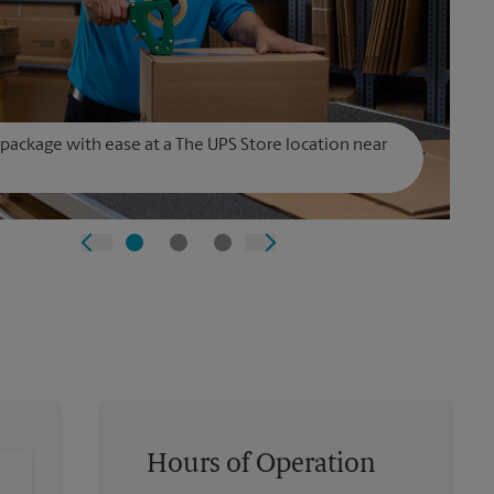
 package with ease at a The UPS Store location near
Hours of Operation