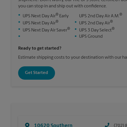
you can stop in and ship out with confidence.
®
®
•
UPS Next Day Air
Early
UPS 2nd Day Air A.M.
®
®
•
•
UPS Next Day Air
UPS 2nd Day Air
®
®
•
•
UPS Next Day Air Saver
UPS 3 Day Select
•
•
UPS Ground
Ready to get started?
Estimate shipping costs to your destination with our h
Get Started
10620 Southern
(702) 