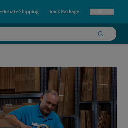
Estimate Shipping
Track Package
EN
ES
Toggle Language
 & Architectural Printing
House Accounts
y & Cards
Faxing & Scanning
Posters & Signs
Time-Saving Kiosk
Printing
Printing
nting