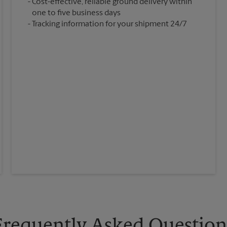
Cost-effective, reliable ground delivery within
one to five business days
Tracking information for your shipment 24/7
Frequently Asked Question