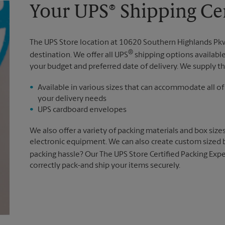
Your UPS® Shipping Cen
The UPS Store location at 10620 Southern Highlands Pk
®
destination. We offer all UPS
shipping options availabl
your budget and preferred date of delivery. We supply th
Available in various sizes that can accommodate all of
your delivery needs
UPS cardboard envelopes
We also offer a variety of packing materials and box size
electronic equipment. We can also create custom sized 
packing hassle? Our The UPS Store Certified Packing Expe
correctly pack-and ship your items securely.