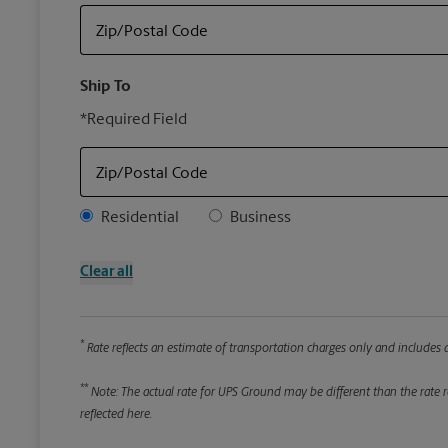
Zip/Postal Code
Ship To
*Required Field
Zip/Postal Code
Address Type
Residential
Business
Clear all
*
Rate reflects an estimate of transportation charges only and includes a
**
Note: The actual rate for UPS Ground may be different than the rate re
reflected here.