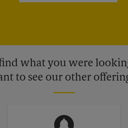
 find what you were looking
nt to see our other offerin