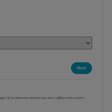
Your P
Your Pack
Next
Package De
*Required F
Please roun
egas, NV to determine whether your rate is different than what is
Weight