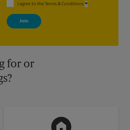
I agree to the Terms & Conditions
By signing up, you agree to receive emails from The UPS Store
with news, special offers, promotions and messages tailored to
your interests. You can unsubscribe at any time. See our privacy
policy for more information. Retail locations are independently
owned and operated by franchisees. Various offers may be
available at certain participating locations only. Please contact
your local The UPS Store retail location for more details.
 for or
gs?