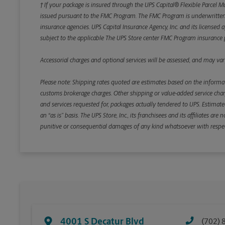
† If your package is insured through the UPS Capital® Flexible Parcel M
issued pursuant to the FMC Program. The FMC Program is underwritten b
insurance agencies. UPS Capital Insurance Agency, Inc. and its licensed a
subject to the applicable The UPS Store center FMC Program insurance p
Accessorial charges and optional services will be assessed, and may vary
Please note: Shipping rates quoted are estimates based on the informat
customs brokerage charges. Other shipping or value-added service charge
and services requested for, packages actually tendered to UPS. Estimate
an “as is” basis. The UPS Store, Inc., its franchisees and its affiliates a
punitive or consequential damages of any kind whatsoever with respect to
4001 S Decatur Blvd
(702) 