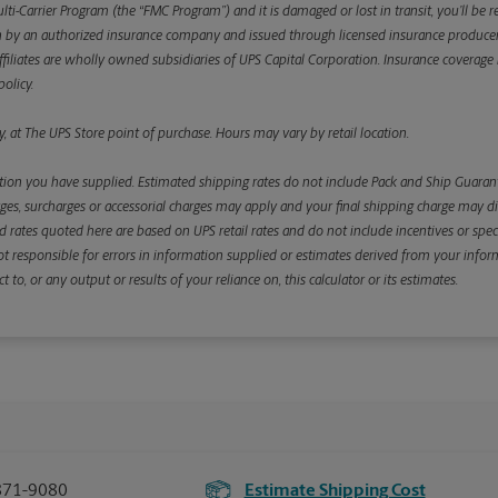
ulti-Carrier Program (the “FMC Program”) and it is damaged or lost in transit, you’ll b
y an authorized insurance company and issued through licensed insurance producers aff
ffiliates are wholly owned subsidiaries of UPS Capital Corporation. Insurance coverage is 
olicy.
, at The UPS Store point of purchase. Hours may vary by retail location.
ion you have supplied. Estimated shipping rates do not include Pack and Ship Guarante
s, surcharges or accessorial charges may apply and your final shipping charge may diffe
d rates quoted here are based on UPS retail rates and do not include incentives or spec
re not responsible for errors in information supplied or estimates derived from your informa
, or any output or results of your reliance on, this calculator or its estimates.
871-9080
Estimate Shipping Cost