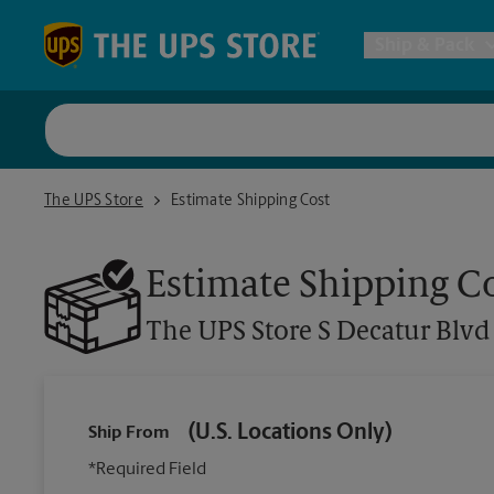
Skip to content
Return to Nav
Ship & Pack
UPS Shi
The UPS Store S Decatur Blvd
The UPS Store
Estimate Shipping Cost
Packing 
Estimate Shipping C
Postal S
The UPS Store
S Decatur Blvd
Internat
(U.S. Locations Only)
Ship From
All Ship
*Required Field