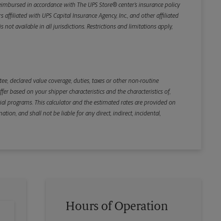
e reimbursed in accordance with The UPS Store® center’s insurance policy
iliated with UPS Capital Insurance Agency, Inc., and other affiliated
not available in all jurisdictions. Restrictions and limitations apply,
Back
e, declared value coverage, duties, taxes or other non-routine
r based on your shipper characteristics and the characteristics of,
ial programs. This calculator and the estimated rates are provided on
tion, and shall not be liable for any direct, indirect, incidental,
Hours of Operation