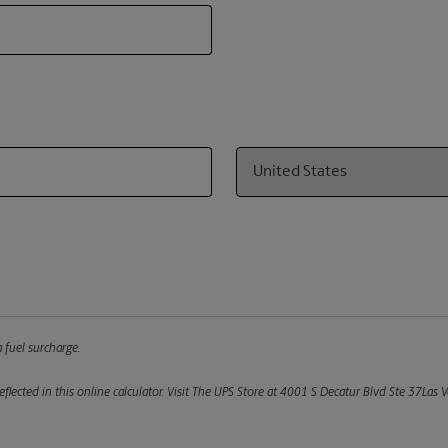
Country
 fuel surcharge.
flected in this online calculator.
Visit The UPS Store at 4001 S Decatur Blvd Ste 37Las V