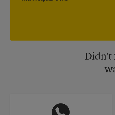
Didn't
wa