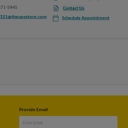
871-5945
Contact Us
0321@theupsstore.com
Schedule Appointment
Provide Email