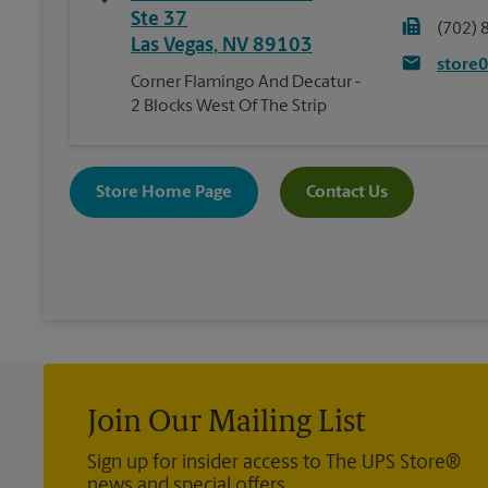
Ste 37
(702) 
Las Vegas
,
NV
89103
store
Corner Flamingo And Decatur -
2 Blocks West Of The Strip
Store Home Page
Contact Us
Join Our Mailing List
Sign up for insider access to The UPS Store®
news and special offers.