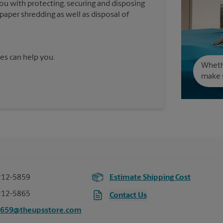
you with protecting, securing and disposing
paper shredding as well as disposal of
es can help you.
Wheth
make s
212-5859
Estimate Shipping Cost
212-5865
Contact Us
5659@theupsstore.com