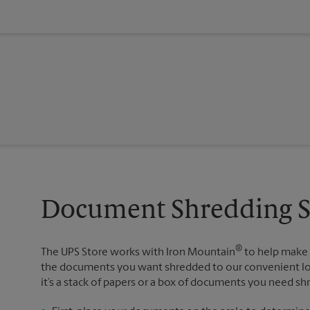
Document Shredding Se
®
The UPS Store works with Iron Mountain
to help make 
the documents you want shredded to our convenient loc
it’s a stack of papers or a box of documents you need sh