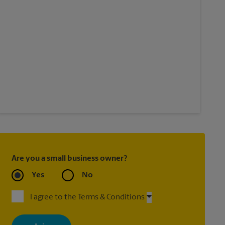
Are you a small business owner?
Yes
No
I agree to the Terms & Conditions
By signing up, you agree to receive emails from The UPS Store
with news, special offers, promotions and messages tailored to