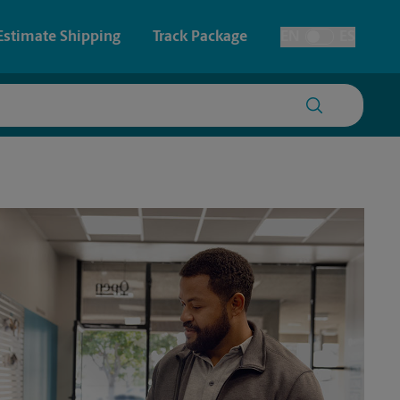
Estimate Shipping
Track Package
EN
ES
Toggle Language
 & Architectural Printing
Passport Photos
y & Cards
Faxing & Scanning
Posters & Signs
Printing
Printing
nting