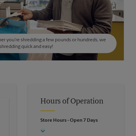
er you're shredding a few pounds or hundreds, we
hredding quick and easy!
Hours of Operation
Store Hours
- Open 7 Days