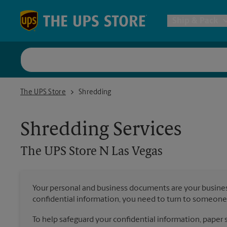
Skip to content
Return to Nav
Ship & Pack
UPS Shi
The UPS Store N Las Vegas
The UPS Store
Shredding
Packing 
Shredding Services
Postal S
The UPS Store
N Las Vegas
Internat
Your personal and business documents are your busine
confidential information, you need to turn to someone 
All Ship
To help safeguard your confidential information, paper s