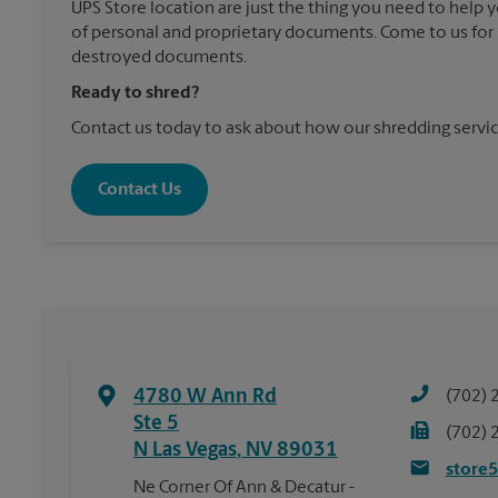
UPS Store location are just the thing you need to help 
of personal and proprietary documents. Come to us for 
destroyed documents.
Ready to shred?
Contact us today to ask about how our shredding servic
Contact Us
4780 W Ann Rd
(702) 
Ste 5
(702) 
N Las Vegas
,
NV
89031
store
Ne Corner Of Ann & Decatur -