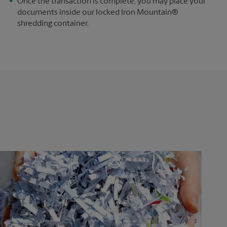
e
Once the transaction is complete, you may place your
documents inside our locked Iron Mountain®
shredding container.