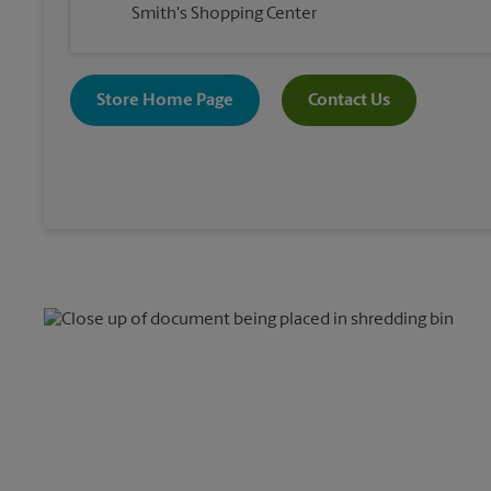
Smith's Shopping Center
Store Home Page
Contact Us