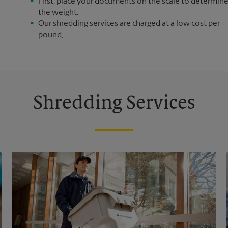
First, place your documents on the scale to determin
the weight.
Our shredding services are charged at a low cost per
pound,
Shredding Services