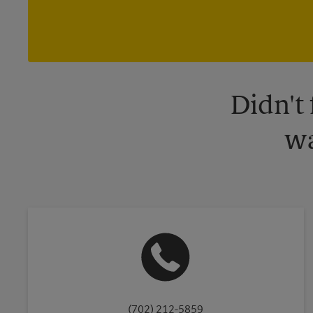
Didn't
wa
(702) 212-5859