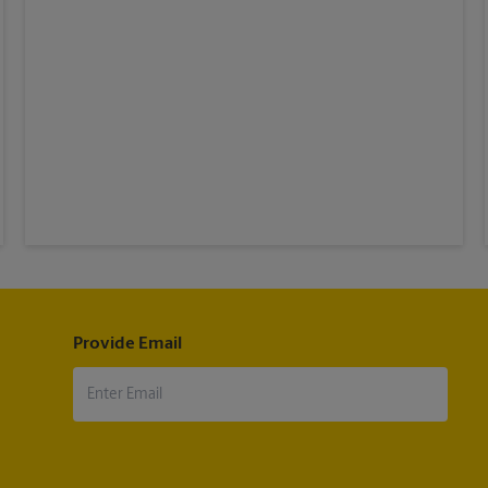
Provide Email