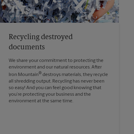
Recycling destroyed
documents
We share your commitment to protecting the
environment and our natural resources. After
®
Iron Mountain
destroys materials, they recycle
all shredding output. Recycling has never been
so easy! And you can feel good knowing that
you’re protecting your business and the
environment at the same time.