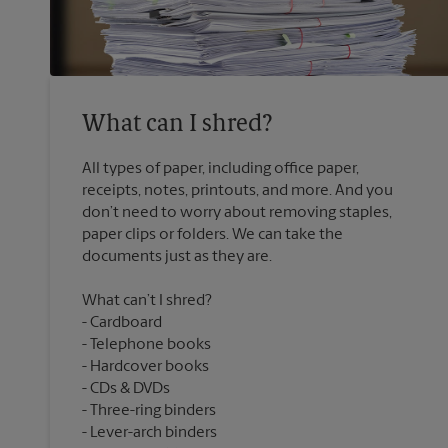
What can I shred?
All types of paper, including office paper,
receipts, notes, printouts, and more. And you
don’t need to worry about removing staples,
paper clips or folders. We can take the
What can’t I shred?
Cardboard
Telephone books
Hardcover books
CDs & DVDs
Three-ring binders
Lever-arch binders