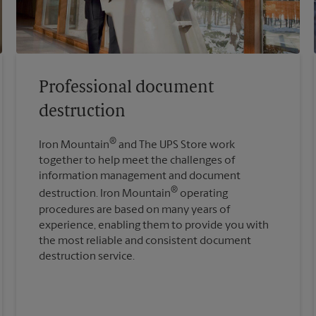
Professional document
destruction
®
Iron Mountain
and The UPS Store work
together to help meet the challenges of
information management and document
®
destruction. Iron Mountain
operating
procedures are based on many years of
experience, enabling them to provide you with
the most reliable and consistent document
destruction service.