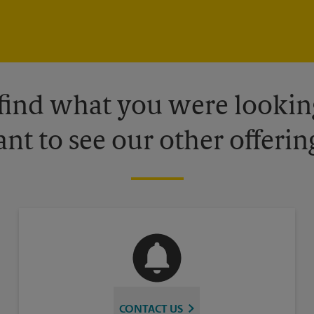
 find what you were looking
nt to see our other offerin
CONTACT US