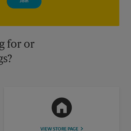
your interests. You can unsubscribe at any time. See our privacy
policy for more information. Retail locations are independently
owned and operated by franchisees. Various offers may be
available at certain participating locations only. Please contact
your local The UPS Store retail location for more details.
 for or
gs?
VIEW STORE PAGE