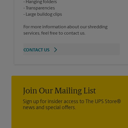
Hanging folders
Transparencies
For more information about our shredding
services, feel free to contact us.
CONTACT US
Join Our Mailing List
Sign up for insider access to The UPS Store®
news and special offers.