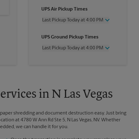
UPS Air Pickup Times
Last Pickup Today at 4:00 PM
Wednesday
4:00 PM
UPS Ground Pickup Times
Thursday
4:00 PM
Friday
4:00 PM
Last Pickup Today at 4:00 PM
Saturday
2:00 PM
Sunday
No Pickup
Wednesday
4:00 PM
Monday
4:00 PM
Thursday
4:00 PM
Tuesday
4:00 PM
Friday
4:00 PM
Saturday
No Pickup
Sunday
No Pickup
rvices in N Las Vegas
Monday
4:00 PM
Tuesday
4:00 PM
paper shredding and document destruction easy. Just bring
ation at 4780 W Ann Rd Ste 5, N Las Vegas, NV. Whether
redded, we can handle it for you.