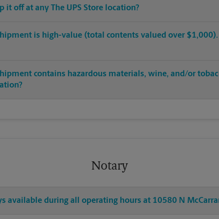
op it off at any The UPS Store location?
hipment is high-value (total contents valued over $1,000). C
shipment contains hazardous materials, wine, and/or tobac
cation?
Notary
ys available during all operating hours at 10580 N McCarra