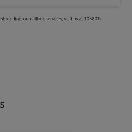
 shredding, or mailbox services, visit us at 10580 N
s