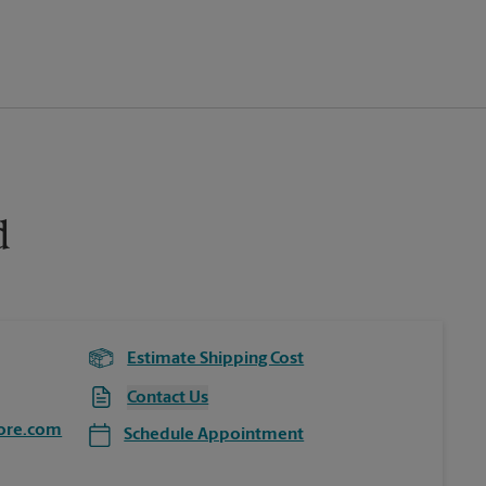
d
Estimate Shipping Cost
Contact Us
ore.com
Schedule Appointment