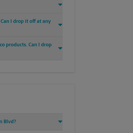
an I drop it off at any
co products. Can I drop
n Blvd?