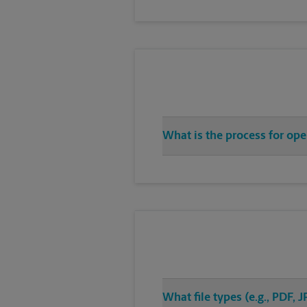
What is the process for op
What file types (e.g., PDF,