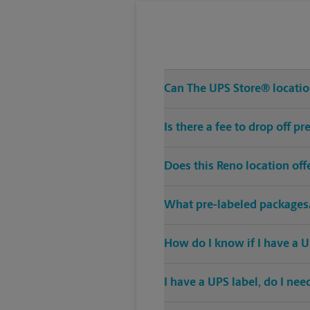
Can The UPS Store® location
Is there a fee to drop off 
Does this Reno location of
What pre-labeled packages/
How do I know if I have a U
I have a UPS label, do I ne