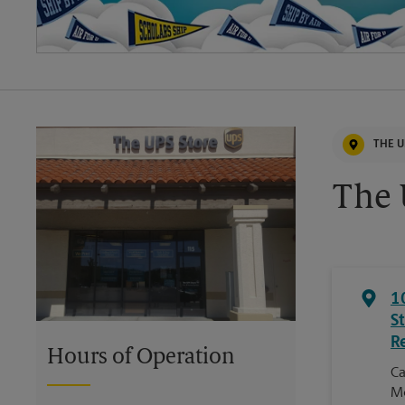
THE U
The 
1
S
R
Hours of Operation
Ca
Mc