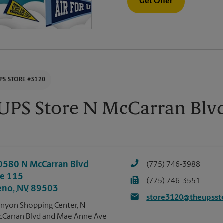
Get Offer
PS STORE #3120
UPS Store N McCarran Blv
0580 N McCarran Blvd
(775) 746-3988
te 115
(775) 746-3551
eno
,
NV
89503
store3120@theupsst
nyon Shopping Center, N
Carran Blvd and Mae Anne Ave