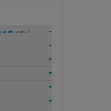
 or electronics?