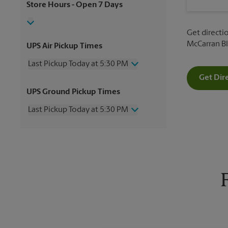
Store Hours
- Open 7 Days
Get directio
McCarran Bl
UPS Air Pickup Times
Last Pickup Today at 5:30 PM
Get Dir
Thursday
5:30 PM
UPS Ground Pickup Times
Friday
5:30 PM
Saturday
4:00 PM
Last Pickup Today at 5:30 PM
Sunday
No Pickup
Monday
5:30 PM
Thursday
5:30 PM
Tuesday
5:30 PM
Friday
5:30 PM
Wednesday
5:30 PM
Saturday
No Pickup
Sunday
No Pickup
Monday
5:30 PM
Tuesday
5:30 PM
Wednesday
5:30 PM