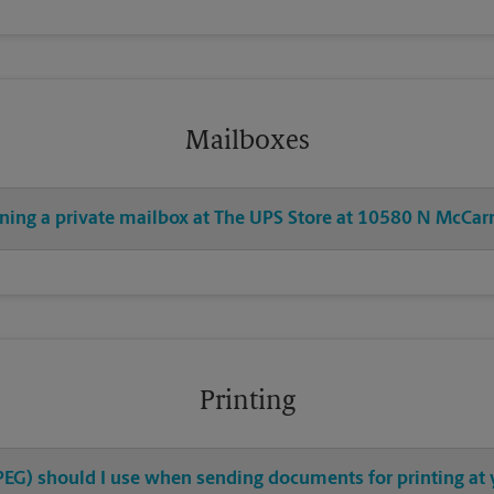
Mailboxes
ening a private mailbox at The UPS Store at 10580 N McCar
Printing
 JPEG) should I use when sending documents for printing a