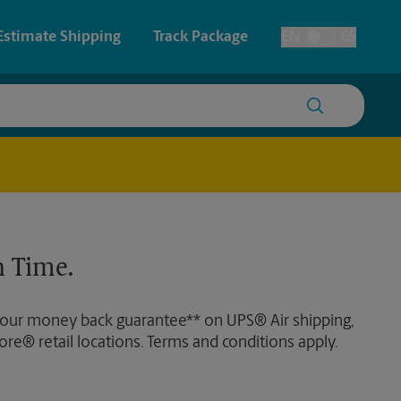
Estimate Shipping
Track Package
EN
ES
Toggle Language
 & Architectural Printing
House Accounts
y & Cards
Faxing & Scanning
Posters & Signs
Time-Saving Kiosk
 Time.
Printing
Printing
 our money back guarantee** on UPS® Air shipping,
nting
ore® retail locations. Terms and conditions apply.