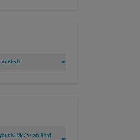
ran Blvd?
t your N McCarran Blvd