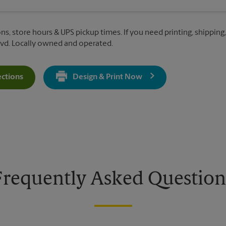
ns, store hours & UPS pickup times. If you need printing, shipping,
vd. Locally owned and operated.
ections
Design & Print Now
Get Directions For 10580 N McCarran Blvd - Opens In New Tab
Frequently Asked Question