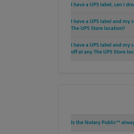
I have a UPS label, can I dr
I have a UPS label and my s
The UPS Store location?
I have a UPS label and my 
off at any The UPS Store lo
Is the Notary Public** alwa