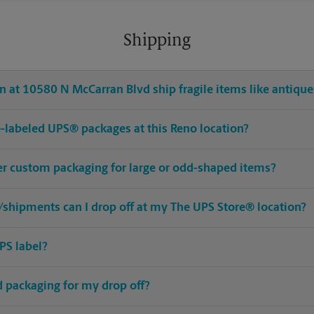
Shipping
 at 10580 N McCarran Blvd ship fragile items like antiques
pre-labeled UPS® packages at this Reno location?
fer custom packaging for large or odd-shaped items?
shipments can I drop off at my The UPS Store® location?
PS label?
ed packaging for my drop off?