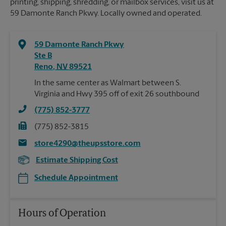
printing, shipping, shredding, or mailbox services, visit us at
59 Damonte Ranch Pkwy. Locally owned and operated.
59 Damonte Ranch Pkwy
Ste B
Reno
,
NV
89521
In the same center as Walmart between S.
Virginia and Hwy 395 off of exit 26 southbound
(775) 852-3777
(775) 852-3815
store4290@theupsstore.com
Estimate Shipping Cost
Schedule Appointment
Hours of Operation