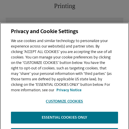
Printing
What file types (e.g., PDF, JPEG) should I use when
Privacy and Cookie Settings
sending documents for printing at your South
Towne Crossing location?
We use cookies and similar technology to personalize your
experience across our website(s) and partner sites. By
clicking “ACCEPT ALL COOKIES” you are accepting the use of all
Can I get a print job finished (laminated, bound, or
cookies. You can manage your cookie preferences by clicking
stapled) on-site at 59 Damonte Ranch Pkwy?
on the “CUSTOMIZE COOKIES” button below. You have the
right to opt-out of cookies, such as targeting cookies, that
may “share” your personal information with “third parties” (as
Does this Reno location handle large format
those terms are defined by applicable US state law), by
printing for banners, posters, or blueprints?
clicking on the “ESSENTIAL COOKIES ONLY” button below. For
more information, see our
Privacy Notice
CUSTOMIZE COOKIES
ESSENTIAL COOKIES ONLY
Copyright © 1994-
2026
.
The UPS Store
|
Privacy Notice
|
Website Terms of Use
|
High Contrast