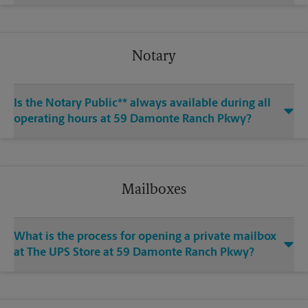
Notary
Is the Notary Public** always available during all
operating hours at 59 Damonte Ranch Pkwy?
Mailboxes
What is the process for opening a private mailbox
at The UPS Store at 59 Damonte Ranch Pkwy?