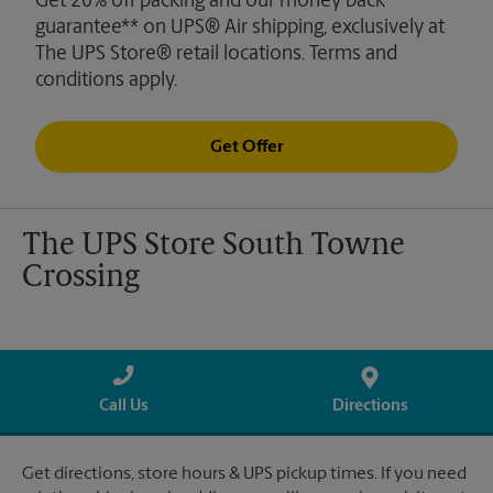
Get 20% off packing and our money back
guarantee** on UPS® Air shipping, exclusively at
The UPS Store® retail locations. Terms and
conditions apply.
Get Offer
The UPS Store South Towne
Crossing
Call Us
Directions
Get directions, store hours & UPS pickup times. If you need