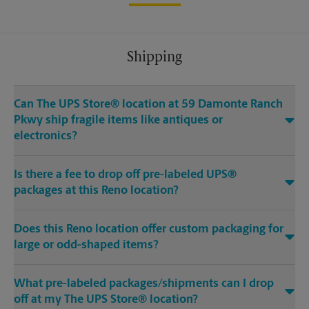
Shipping
Can The UPS Store® location at 59 Damonte Ranch
Pkwy ship fragile items like antiques or
electronics?
Is there a fee to drop off pre-labeled UPS®
packages at this Reno location?
Does this Reno location offer custom packaging for
large or odd-shaped items?
What pre-labeled packages/shipments can I drop
off at my The UPS Store® location?