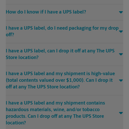
How do I know if I have a UPS label?
I have a UPS label, do I need packaging for my drop
off?
I have a UPS label, can I drop it off at any The UPS
Store location?
I have a UPS label and my shipment is high-value
(total contents valued over $1,000). Can I drop it
off at any The UPS Store location?
I have a UPS label and my shipment contains
hazardous materials, wine, and/or tobacco
products. Can I drop off at any The UPS Store
location?