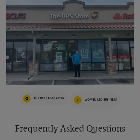
THE UPS STORE #4290
WOMEN-LED BUSINESS
Frequently Asked Questions