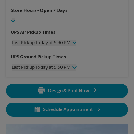
Store Hours
- Open 7 Days
UPS Air Pickup Times
Last Pickup Today at 5:30 PM
Wednesday
5:30 PM
UPS Ground Pickup Times
Thursday
5:30 PM
Last Pickup Today at 5:30 PM
Friday
5:30 PM
Saturday
2:30 PM
Wednesday
5:30 PM
Sunday
No Pickup
Thursday
5:30 PM
Monday
5:30 PM
Design & Print Now
Friday
5:30 PM
Tuesday
5:30 PM
Saturday
No Pickup
Sunday
No Pickup
Schedule Appointment
Monday
5:30 PM
Tuesday
5:30 PM