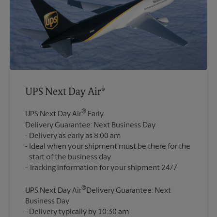
UPS Next Day Air®
®
UPS Next Day Air
Early
Delivery Guarantee: Next Business Day
Delivery as early as 8:00 am
Ideal when your shipment must be there for the
start of the business day
®
UPS Next Day Air
Delivery Guarantee: Next
Business Day
Delivery typically by 10:30 am