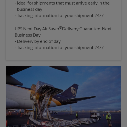
Ideal for shipments that must arrive early in the
business day
®
UPS Next Day Air Saver
Delivery Guarantee: Next
Business Day
Delivery by end of day
Tracking information for your shipment 24/7