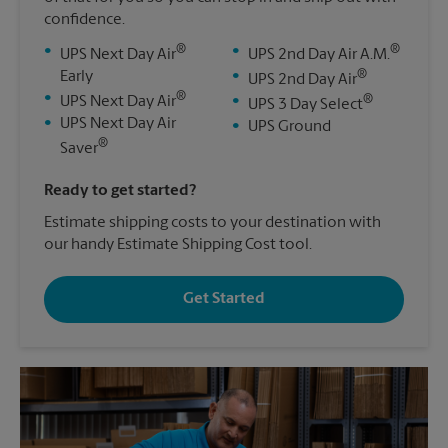
confidence.
®
®
•
•
UPS Next Day Air
UPS 2nd Day Air A.M.
®
Early
•
UPS 2nd Day Air
®
•
®
UPS Next Day Air
•
UPS 3 Day Select
•
UPS Next Day Air
•
UPS Ground
®
Saver
Ready to get started?
Estimate shipping costs to your destination with
our handy Estimate Shipping Cost tool.
Get Started