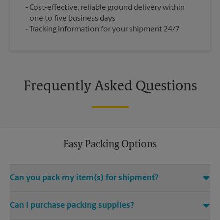
Cost-effective, reliable ground delivery within
one to five business days
Tracking information for your shipment 24/7
Frequently Asked Questions
Easy Packing Options
Can you pack my item(s) for shipment?
Yes. We are staffed with certified packing experts who take
Can I purchase packing supplies?
great care in helping secure your item(s) for shipping. We
uphold quality packing standards for the safe arrival of your