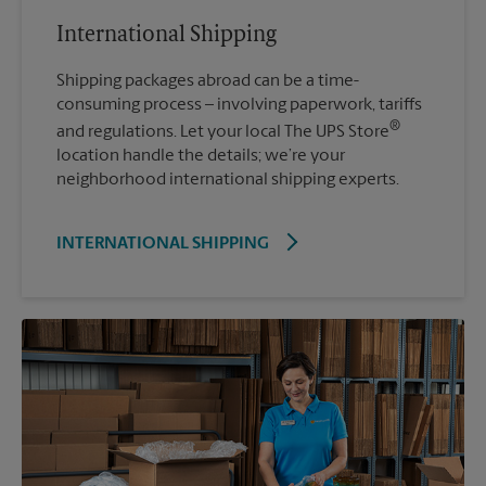
International Shipping
Shipping packages abroad can be a time-
consuming process – involving paperwork, tariffs
®
and regulations. Let your local The UPS Store
location handle the details; we’re your
neighborhood international shipping experts.
INTERNATIONAL SHIPPING