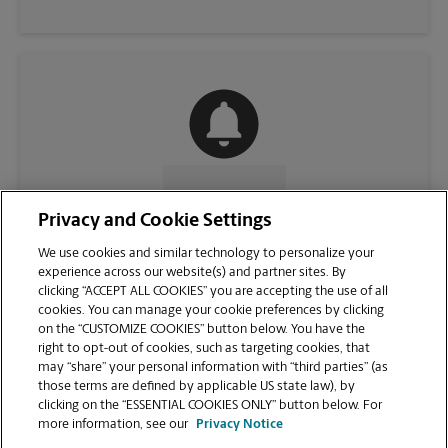
CONTACT US
Privacy and Cookie Settings
We use cookies and similar technology to personalize your
experience across our website(s) and partner sites. By
clicking “ACCEPT ALL COOKIES” you are accepting the use of all
cookies. You can manage your cookie preferences by clicking
on the “CUSTOMIZE COOKIES” button below. You have the
right to opt-out of cookies, such as targeting cookies, that
may “share” your personal information with “third parties” (as
those terms are defined by applicable US state law), by
clicking on the “ESSENTIAL COOKIES ONLY” button below. For
VIEW STORE PAGE
more information, see our
Privacy Notice