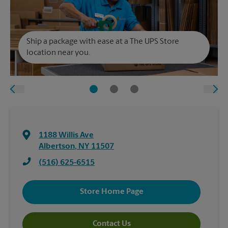
Ship a package with ease at a The UPS Store
location near you.
1188 Willis Ave
Albertson
,
NY
11507
(516) 625-6515
Store Home Page
Contact Us