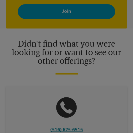
By signing up, you agree to receive emails from The UPS Store
with news, special offers, promotions and messages tailored to
your interests. You can unsubscribe at any time. See our
privacy policy for more information. Retail locations are
independently owned and operated by franchisees. Various
offers may be available at certain participating locations only.
Please contact your local The UPS Store retail location for more
details.
Didn't find what you were
looking for or want to see our
other offerings?
(516) 625-6515