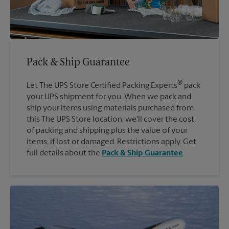
Pack & Ship Guarantee
®
Let The UPS Store Certified Packing Experts
pack
your UPS shipment for you. When we pack and
ship your items using materials purchased from
this The UPS Store location, we'll cover the cost
of packing and shipping plus the value of your
items, if lost or damaged. Restrictions apply. Get
full details about the
Pack & Ship Guarantee
.