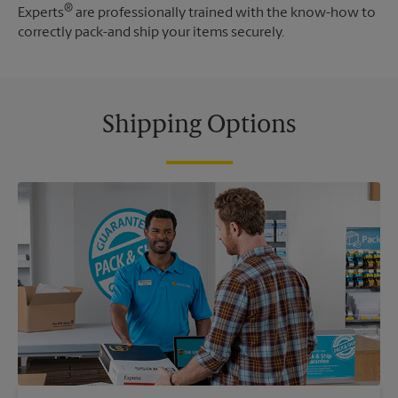
®
Experts
are professionally trained with the know-how to
correctly pack-and ship your items securely.
Shipping Options