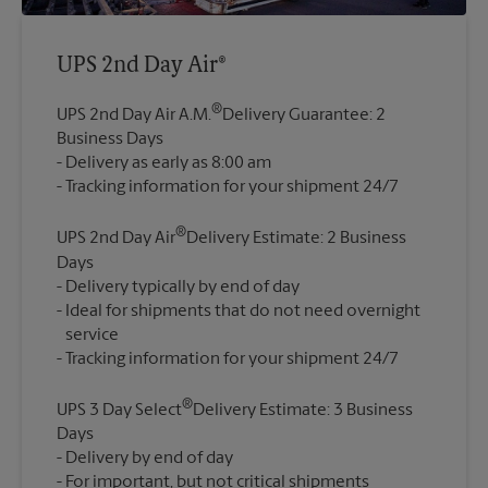
UPS 2nd Day Air®
®
UPS 2nd Day Air A.M.
Delivery Guarantee: 2
Business Days
Delivery as early as 8:00 am
®
UPS 2nd Day Air
Delivery Estimate: 2 Business
Days
Delivery typically by end of day
Ideal for shipments that do not need overnight
service
®
UPS 3 Day Select
Delivery Estimate: 3 Business
Days
Delivery by end of day
For important, but not critical shipments