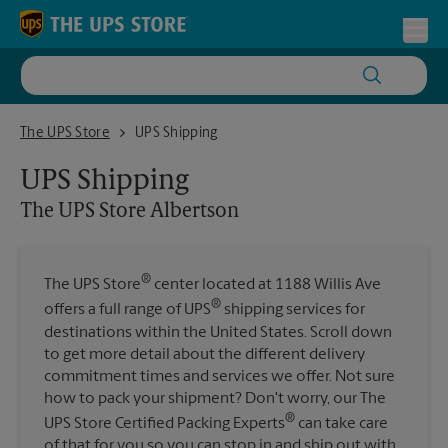
Skip to content
Return to Nav
Toggl
The UPS Store Albertson
The UPS Store
UPS Shipping
UPS Shipping
The UPS Store
Albertson
®
The UPS Store
center located at 1188 Willis Ave
®
offers a full range of UPS
shipping services for
destinations within the United States. Scroll down
to get more detail about the different delivery
commitment times and services we offer. Not sure
how to pack your shipment? Don't worry, our The
®
UPS Store Certified Packing Experts
can take care
of that for you so you can stop in and ship out with