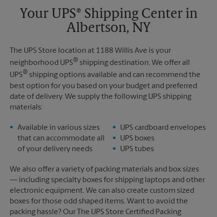
Your UPS® Shipping Center in
Albertson, NY
The UPS Store location at 1188 Willis Ave is your
®
neighborhood UPS
shipping destination. We offer all
®
UPS
shipping options available and can recommend the
best option for you based on your budget and preferred
date of delivery. We supply the following UPS shipping
materials:
Available in various sizes
UPS cardboard envelopes
that can accommodate all
UPS boxes
of your delivery needs
UPS tubes
We also offer a variety of packing materials and box sizes
— including specialty boxes for shipping laptops and other
electronic equipment. We can also create custom sized
boxes for those odd shaped items. Want to avoid the
packing hassle? Our The UPS Store Certified Packing