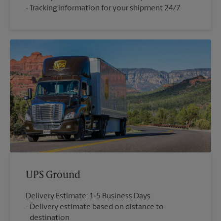
Tracking information for your shipment 24/7
UPS Ground
Delivery Estimate: 1-5 Business Days
Delivery estimate based on distance to
destination