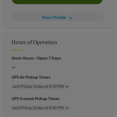
Store Details
Hours of Operation
Store Hours
- Open 7 Days
UPS Air Pickup Times
Last Pickup Today at 6:00 PM
Wednesday
6:00 PM
UPS Ground Pickup Times
Thursday
6:00 PM
Last Pickup Today at 6:00 PM
Friday
6:00 PM
Saturday
3:00 PM