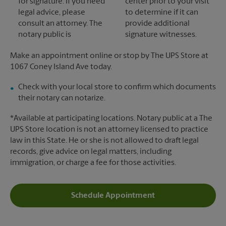
for signature. If you need
center prior to your visit
legal advice, please
to determine if it can
consult an attorney. The
provide additional
notary public is
signature witnesses.
Make an appointment online or stop by The UPS Store at
1067 Coney Island Ave today.
Check with your local store to confirm which documents
their notary can notarize.
*Available at participating locations. Notary public at a The
UPS Store location is not an attorney licensed to practice
law in this State. He or she is not allowed to draft legal
records, give advice on legal matters, including
immigration, or charge a fee for those activities.
Schedule Appointment