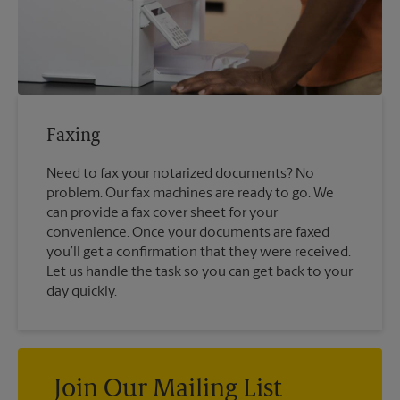
Faxing
Need to fax your notarized documents? No
problem. Our fax machines are ready to go. We
can provide a fax cover sheet for your
convenience. Once your documents are faxed
you’ll get a confirmation that they were received.
Let us handle the task so you can get back to your
day quickly.
Join Our Mailing List