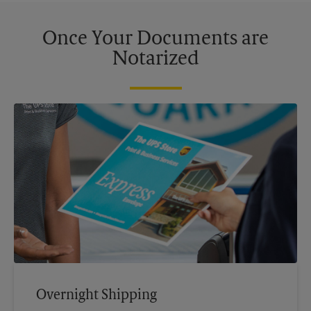
Once Your Documents are
Notarized
Overnight Shipping