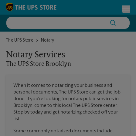
Skip to content
Return to Nav
Toggl
The UPS Store Brooklyn
The UPS Store
Notary
Notary Services
The UPS Store
Brooklyn
When it comes to notarizing your business and
personal documents, The UPS Store can get the job
done. If you're looking for notary public services in
Brooklyn, come to this local The UPS Store center.
Stop by today and get notarizing checked off your
list.
Some commonly notarized documents include: