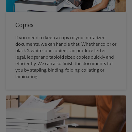
Copies
If you need to keep a copy of your notarized
documents, we can handle that. Whether color or
black & white, our copiers can produce letter,
legal, ledger and tabloid sized copies quickly and
efficiently. We can also finish the documents for
you by stapling, binding, folding, collating or
laminating.