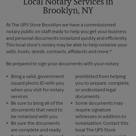
Local Notary Services in
Brooklyn, NY
At The UPS Store Brooklyn we have a commissioned
notary public on staff ready to help you get your business
and personal documents notarized quickly and efficiently.
This local store's notary may be able to help notarize your
wills, trusts, deeds, contracts, affidavits and more.*
Be prepared to sign your documents with your notary:
Bring a valid, government
prohibited from helping
issued photo ID with you
you to prepare, complete,
when you visit for notary
or understand legal
services.
documents.
Be sure to bring all of the
Some documents may
documents that need to
require signature
be notarized with you.
witnesses in addition to
Be sure the documents
notarization. Contact this
are complete and ready
local The UPS Store