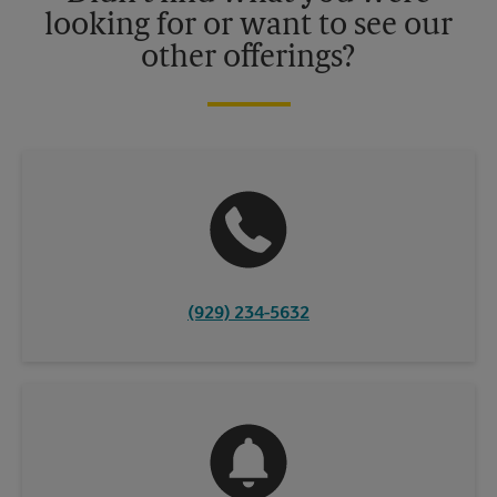
looking for or want to see our
other offerings?
(929) 234-5632