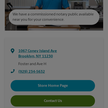
We have a commissioned notary public available
near you for your convenience.
1067 Coney Island Ave
Brooklyn
,
NY
11230
Foster and Ave H
(929) 234-5632
Store Home Page
Contact Us