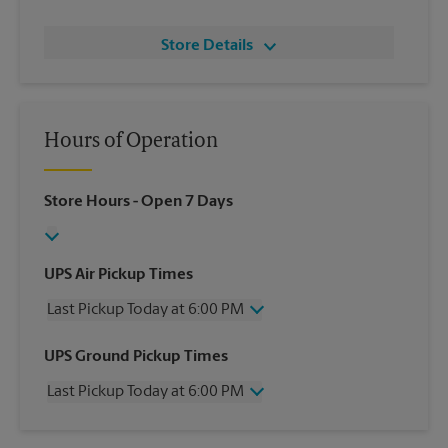
Store Details
Hours of Operation
Store Hours
- Open 7 Days
UPS Air Pickup Times
Last Pickup Today at 6:00 PM
Wednesday
6:00 PM
UPS Ground Pickup Times
Thursday
6:00 PM
Last Pickup Today at 6:00 PM
Friday
6:00 PM
Saturday
6:00 PM
Wednesday
6:00 PM
Sunday
6:00 PM