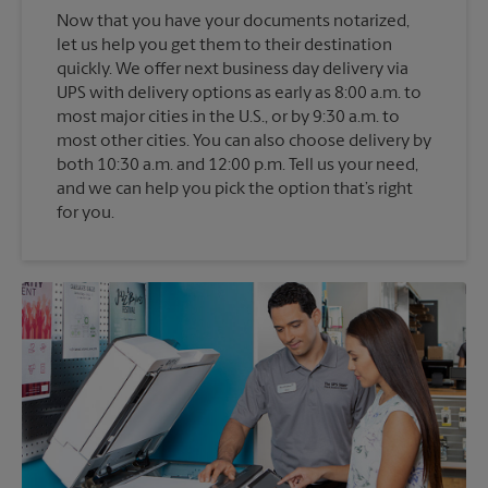
Now that you have your documents notarized,
let us help you get them to their destination
quickly. We offer next business day delivery via
UPS with delivery options as early as 8:00 a.m. to
most major cities in the U.S., or by 9:30 a.m. to
most other cities. You can also choose delivery by
both 10:30 a.m. and 12:00 p.m. Tell us your need,
and we can help you pick the option that’s right
for you.