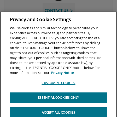
CONTACT US
Privacy and Cookie Settings
We use cookies and similar technology to personalize your
experience across our website(s) and partner sites. By
clicking “ACCEPT ALL COOKIES” you are accepting the use of all
cookies. You can manage your cookie preferences by clicking
on the “CUSTOMIZE COOKIES” button below. You have the
right to opt-out of cookies, such as targeting cookies, that
may “share” your personal information with “third parties” (as
those terms are defined by applicable US state law), by
VIEW STORE PAGE
clicking on the “ESSENTIAL COOKIES ONLY” button below. For
more information, see our
Privacy Notice
CUSTOMIZE COOKIES
ESSENTIAL COOKIES ONLY
Copyright © 1994-
2026
.
The UPS Store
|
Privacy Notice
|
Website Terms of Use
|
High Contrast
ACCEPT ALL COOKIES
CUSTOMIZE COOKIES