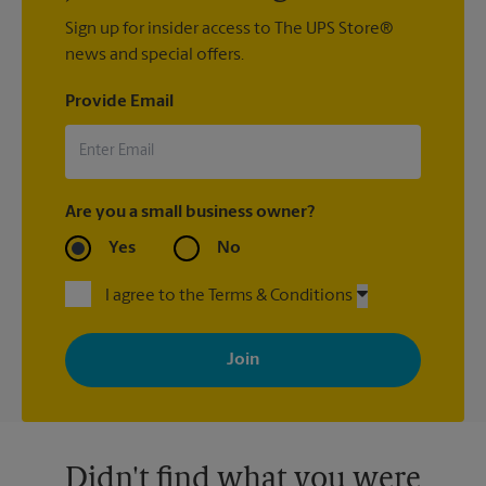
Sign up for insider access to The UPS Store®
news and special offers.
Provide Email
Are you a small business owner?
Yes
No
I agree to the Terms & Conditions
By signing up, you agree to receive emails from The UPS Store
with news, special offers, promotions and messages tailored to
your interests. You can unsubscribe at any time. See our
privacy policy for more information. Retail locations are
independently owned and operated by franchisees. Various
offers may be available at certain participating locations only.
Please contact your local The UPS Store retail location for more
details.
Didn't find what you were