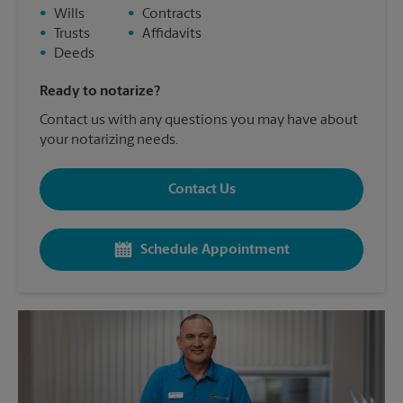
•
Wills
•
Contracts
•
Trusts
•
Affidavits
•
Deeds
Ready to notarize?
Contact us with any questions you may have about
your notarizing needs.
Contact Us
Schedule Appointment