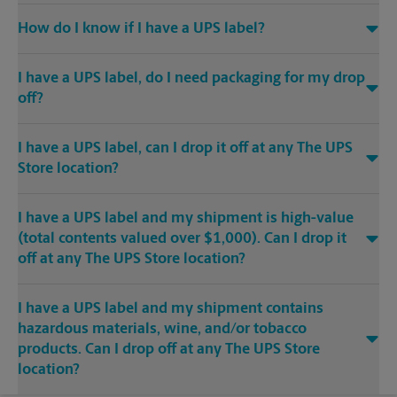
How do I know if I have a UPS label?
I have a UPS label, do I need packaging for my drop
off?
I have a UPS label, can I drop it off at any The UPS
Store location?
I have a UPS label and my shipment is high-value
(total contents valued over $1,000). Can I drop it
off at any The UPS Store location?
I have a UPS label and my shipment contains
hazardous materials, wine, and/or tobacco
products. Can I drop off at any The UPS Store
location?