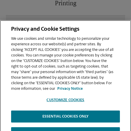
Printing
What file types (e.g., PDF, JPEG) should I use when
Privacy and Cookie Settings
sending documents for printing at your Brooklyn
location?
We use cookies and similar technology to personalize your
experience across our website(s) and partner sites. By
clicking “ACCEPT ALL COOKIES” you are accepting the use of all
Can I get a print job finished (laminated, bound, or
cookies. You can manage your cookie preferences by clicking
stapled) on-site at 381 Knickerbocker Ave?
on the “CUSTOMIZE COOKIES” button below. You have the
right to opt-out of cookies, such as targeting cookies, that
may “share” your personal information with “third parties” (as
Does this Brooklyn location handle large format
those terms are defined by applicable US state law), by
printing for banners, posters, or blueprints?
clicking on the “ESSENTIAL COOKIES ONLY” button below. For
more information, see our
Privacy Notice
CUSTOMIZE COOKIES
ESSENTIAL COOKIES ONLY
Copyright © 1994-
2026
.
The UPS Store
|
Privacy Notice
|
Website Terms of Use
|
High Contrast