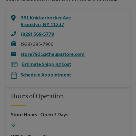
381 Knickerbocker Ave
Brooklyn
,
NY
11237
(929) 569-5779
(929) 295-7966
store7921@theupsstore.com
Estimate Shipping Cost
Schedule Appointment
Hours of Operation
Store Hours
- Open 7 Days