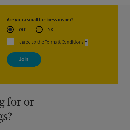
Are you a small business owner?
Yes
No
I agree to the Terms & Conditions
By signing up, you agree to receive emails from The UPS Store
with news, special offers, promotions and messages tailored to
your interests. You can unsubscribe at any time. See our privacy
policy for more information. Retail locations are independently
owned and operated by franchisees. Various offers may be
available at certain participating locations only. Please contact
your local The UPS Store retail location for more details.
 for or
gs?