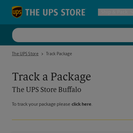
Skip to content
Return to Nav
Ship & Pack
UPS Shi
The UPS Store Buffalo
The UPS Store
Track Package
Packing 
Track a Package
Postal S
The UPS Store
Buffalo
Internat
To track your package please
click here
.
All Ship