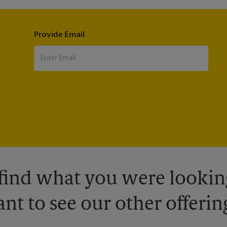
Provide Email
 find what you were looking
nt to see our other offerin