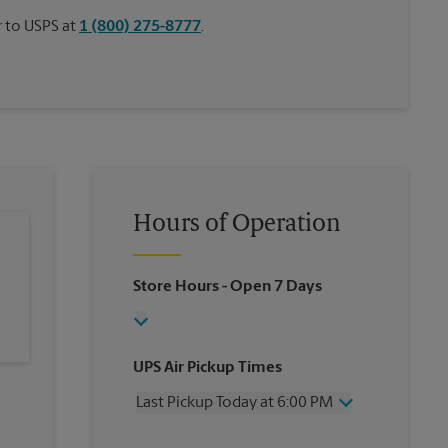
or to USPS at
1 (800) 275-8777
.
Hours of Operation
Store Hours
- Open 7 Days
UPS Air Pickup Times
Last Pickup Today at 6:00 PM
Wednesday
6:00 PM