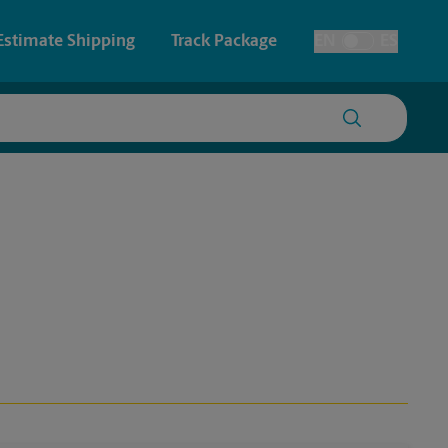
Estimate Shipping
Track Package
EN
ES
Toggle Language
 & Architectural Printing
House Accounts
y & Cards
Faxing & Scanning
Posters & Signs
Printing
Printing
nting