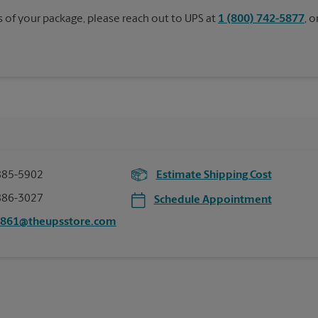
s of your package, please reach out to UPS at
1 (800) 742-5877
, 
885-5902
Estimate Shipping Cost
886-3027
Schedule Appointment
0861@theupsstore.com