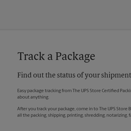
Track a Package
Find out the status of your shipmen
Easy package tracking from The UPS Store Certified Pack
about anything.
After you track your package, come in to The UPS Store 
all the packing, shipping, printing, shredding, notarizing,