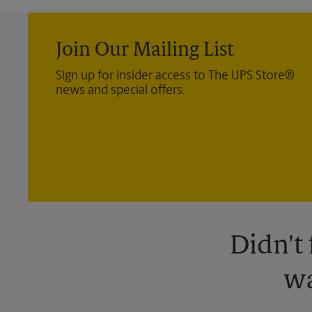
Join Our Mailing List
Sign up for insider access to The UPS Store®
news and special offers.
Didn't
wa