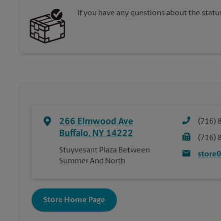
If you have any questions about the statu
266 Elmwood Ave
(716) 
Buffalo
,
NY
14222
(716) 
Stuyvesant Plaza Between
store
Summer And North
Store Home Page