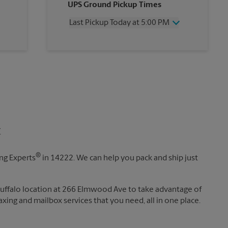
UPS Ground Pickup Times
Thursday
6:00 PM
Friday
6:00 PM
Last Pickup Today at 5:00 PM
Saturday
3:00 PM
Sunday
No Pickup
Wednesday
5:00 PM
Monday
6:00 PM
Thursday
5:00 PM
Tuesday
6:00 PM
Friday
5:00 PM
Saturday
No Pickup
Sunday
No Pickup
Monday
5:00 PM
Tuesday
5:00 PM
t
®
ing Experts
in 14222. We can help you pack and ship just
Buffalo location at 266 Elmwood Ave to take advantage of
 faxing and mailbox services that you need, all in one place.