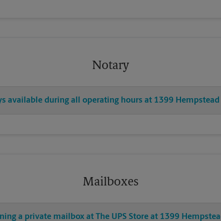
Notary
ys available during all operating hours at 1399 Hempstead
Mailboxes
ening a private mailbox at The UPS Store at 1399 Hempstea