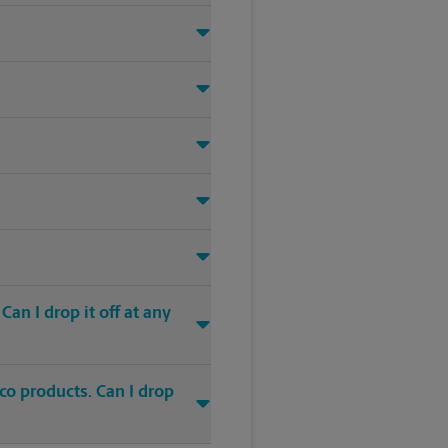
an I drop it off at any
co products. Can I drop