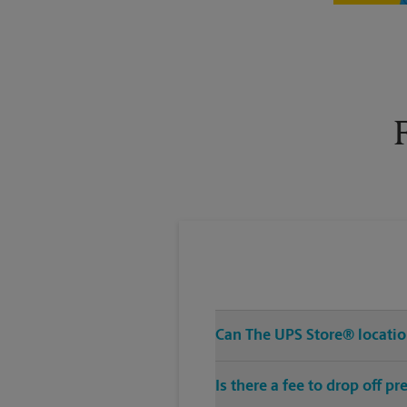
Tuesday
6:00 PM
Can The UPS Store® location
Is there a fee to drop off 