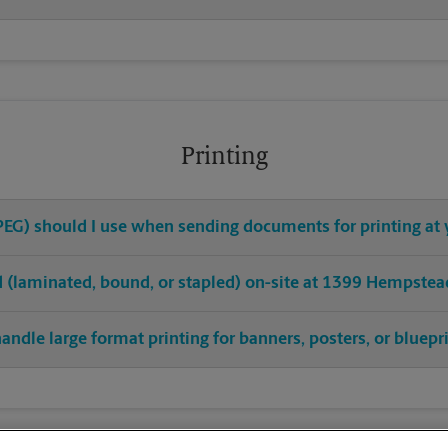
Printing
 JPEG) should I use when sending documents for printing at
hed (laminated, bound, or stapled) on-site at 1399 Hempstea
andle large format printing for banners, posters, or bluepr