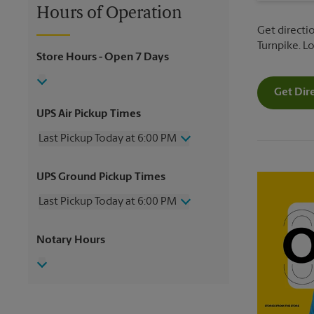
Hours of Operation
Get directi
Turnpike. L
Store Hours
- Open 7 Days
Get Dir
UPS Air Pickup Times
Last Pickup Today at 6:00 PM
Wednesday
6:00 PM
UPS Ground Pickup Times
Thursday
6:00 PM
Friday
6:00 PM
Last Pickup Today at 6:00 PM
Saturday
3:00 PM
Sunday
No Pickup
Wednesday
6:00 PM
Notary Hours
Monday
6:00 PM
Thursday
6:00 PM
Tuesday
6:00 PM
Friday
6:00 PM
Saturday
3:00 PM
Sunday
No Pickup
Monday
6:00 PM