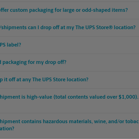
offer custom packaging for large or odd-shaped items?
shipments can I drop off at my The UPS Store® location?
PS label?
ed packaging for my drop off?
op it off at any The UPS Store location?
hipment is high-value (total contents valued over $1,000). C
shipment contains hazardous materials, wine, and/or tobac
cation?