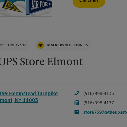
Get Offer
PS STORE #7397
BLACK-OWNED BUSINESS
UPS Store Elmont
399 Hempstead Turnpike
(516) 998-4136
lmont
,
NY
11003
(516) 998-4137
store7397@theupsst