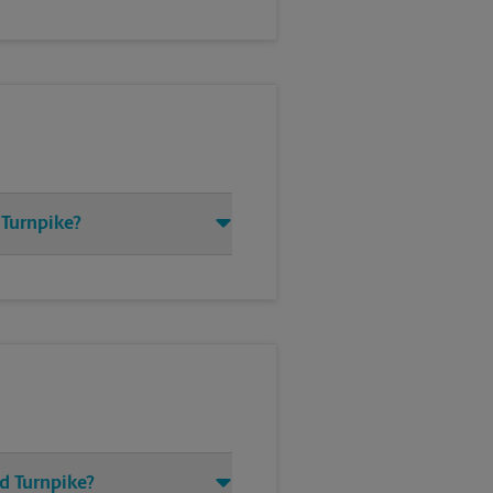
 Turnpike?
d Turnpike?