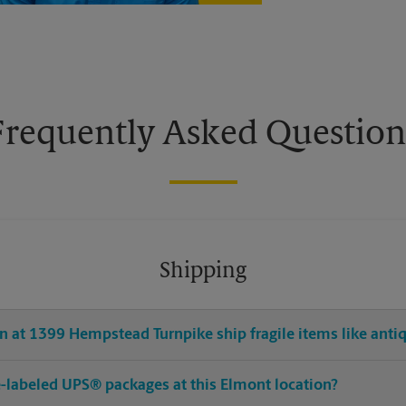
Frequently Asked Question
Shipping
 at 1399 Hempstead Turnpike ship fragile items like antiq
pre-labeled UPS® packages at this Elmont location?