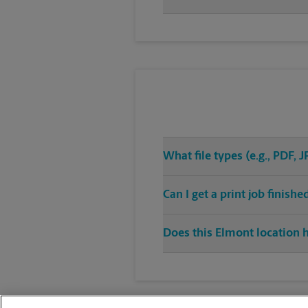
What file types (e.g., PDF,
Can I get a print job finis
Does this Elmont location h