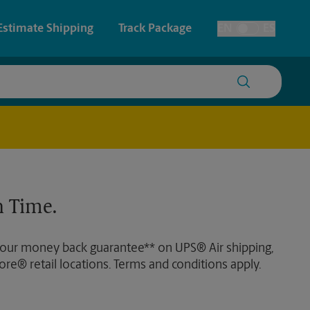
Estimate Shipping
Track Package
EN
ES
Toggle Language
 & Architectural Printing
House Accounts
y & Cards
Faxing & Scanning
Posters & Signs
Time-Saving Kiosk
 Time.
Printing
Printing
 our money back guarantee** on UPS® Air shipping,
nting
ore® retail locations. Terms and conditions apply.