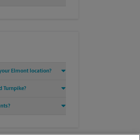
 your Elmont location?
d Turnpike?
ints?