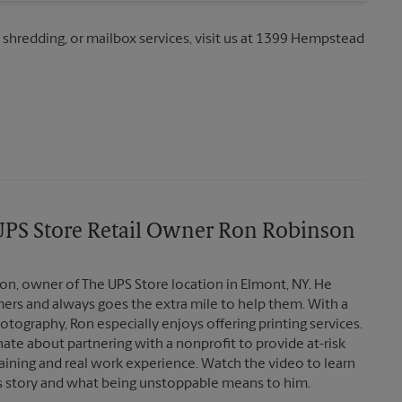
, shredding, or mailbox services, visit us at 1399 Hempstead
ab
PS Store Retail Owner Ron Robinson
n, owner of The UPS Store location in Elmont, NY. He
mers and always goes the extra mile to help them. With a
tography, Ron especially enjoys offering printing services.
nate about partnering with a nonprofit to provide at-risk
aining and real work experience. Watch the video to learn
 story and what being unstoppable means to him.