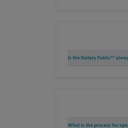
Is the Notary Public** alwa
What is the process for op