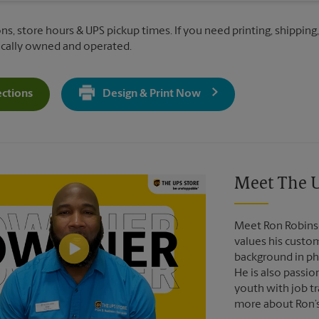
ons, store hours & UPS pickup times. If you need printing, shipping
ocally owned and operated.
ections
Design & Print Now
Get Directions For 1399 Hempstead Turnpike - Opens In New T
Video of The UPS Store
Meet The U
Meet Ron Robinso
values his custo
background in pho
He is also passio
youth with job tr
more about Ron’s