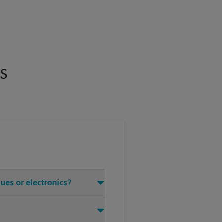
s
ues or electronics?