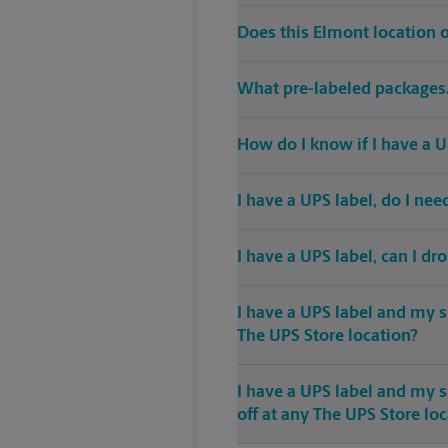
Does this Elmont location 
What pre-labeled packages/
How do I know if I have a U
I have a UPS label, do I ne
I have a UPS label, can I dr
I have a UPS label and my s
The UPS Store location?
I have a UPS label and my 
off at any The UPS Store lo