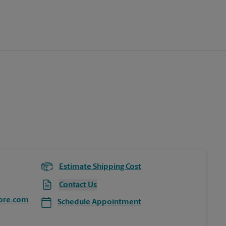
Estimate Shipping Cost
Contact Us
ore.com
Schedule Appointment