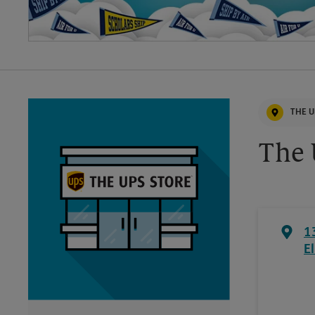
THE U
The 
1
E