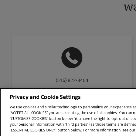
wa
(516) 822-8404
Privacy and Cookie Settings
We use cookies and similar technology to personalize your experience acr
“ACCEPT ALL COOKIES” you are accepting the use of all cookies. You can 
Copyright © 1994-
2026
.
“CUSTOMIZE COOKIES” button below. You have the right to opt-out of cook
The UPS Store
|
Privacy Notice
|
Website Terms of Use
|
High Contrast
your personal information with “third parties” (as those terms are defined
CUSTOMIZE COOKIES
“ESSENTIAL COOKIES ONLY” button below. For more information, see our