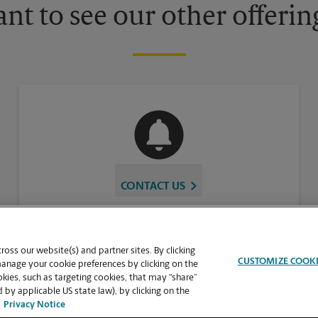
nt to see our other offerin
CONTACT US
oss our website(s) and partner sites. By clicking
CUSTOMIZE COOK
manage your cookie preferences by clicking on the
ies, such as targeting cookies, that may “share”
 by applicable US state law), by clicking on the
Privacy Notice