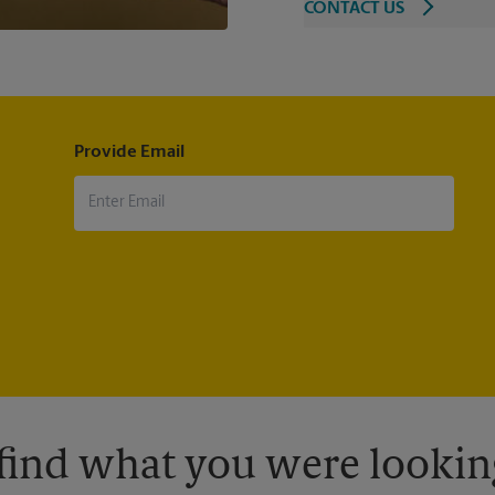
CONTACT US
Provide Email
 find what you were looking