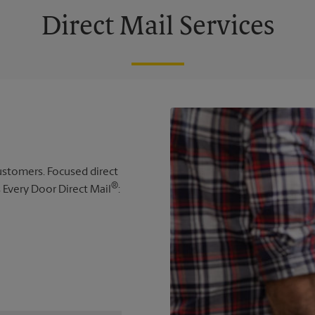
Direct Mail Services
 customers. Focused direct
®
s Every Door Direct Mail