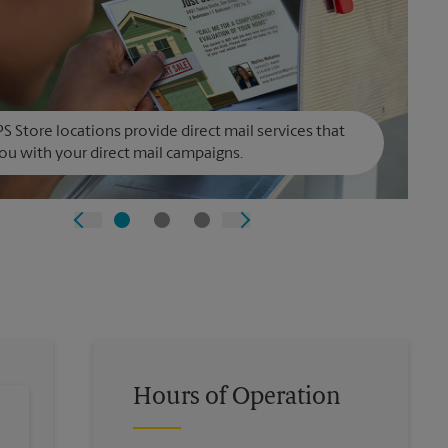
S Store locations provide direct mail services that
ou with your direct mail campaigns.
Hours of Operation