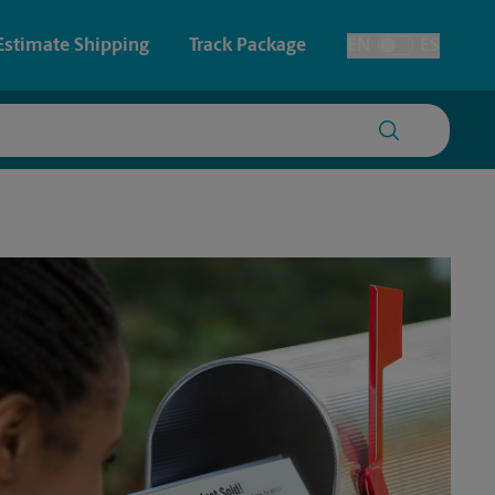
Estimate Shipping
Track Package
EN
ES
Toggle Language
 & Architectural Printing
House Accounts
Faxing & Scanning
Time-Saving Kiosk