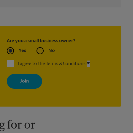
Are you a small business owner?
Yes
No
I agree to the Terms & Conditions
By signing up, you agree to receive emails from The UPS Store
with news, special offers, promotions and messages tailored to
your interests. You can unsubscribe at any time. See our privacy
policy for more information. Retail locations are independently
owned and operated by franchisees. Various offers may be
available at certain participating locations only. Please contact
your local The UPS Store retail location for more details.
 for or