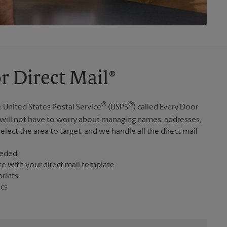
r Direct Mail®
®
®
 United States Postal Service
(USPS
) called Every Door
 will not have to worry about managing names, addresses,
elect the area to target, and we handle all the direct mail
eeded
ce with your direct mail template
prints
ics