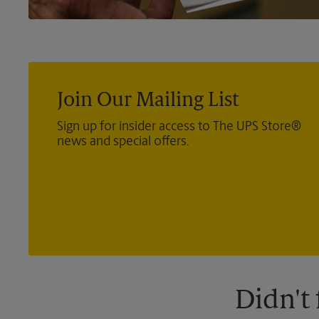
Join Our Mailing List
Sign up for insider access to The UPS Store®
news and special offers.
Didn't