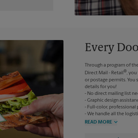
Every Doo
Through a program of the
®
Direct Mail - Retail
, you
or postage permits. You s
details for you!
No direct mailing list n
Graphic design assistan
Full-color, professional 
We handle all the logist
READ MORE