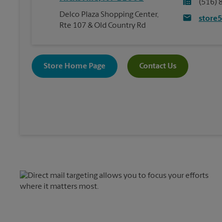
(516) 
Delco Plaza Shopping Center,
store
Rte 107 & Old Country Rd
Store Home Page
Contact Us