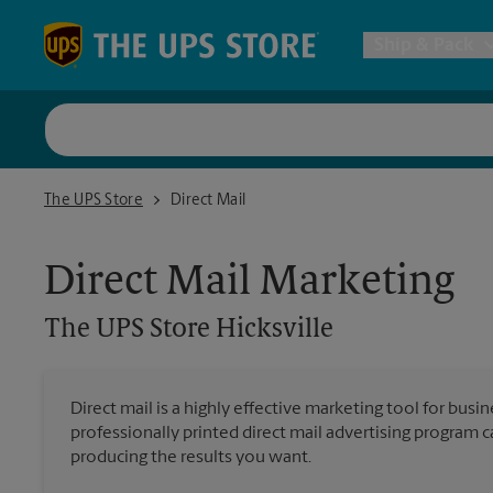
Skip to content
Return to Nav
Ship & Pack
UPS Shi
The UPS Store Hicksville
The UPS Store
Direct Mail
Packing 
Direct Mail Marketing
Postal S
The UPS Store
Hicksville
Internat
Direct mail is a highly effective marketing tool for busi
professionally printed direct mail advertising program 
All Ship
producing the results you want.