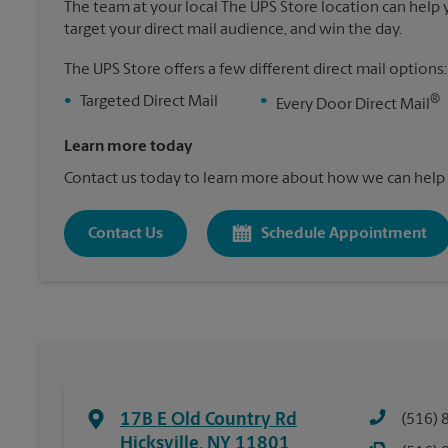
The team at your local The UPS Store location can help yo
target your direct mail audience, and win the day.
The UPS Store offers a few different direct mail options:
®
•
Targeted Direct Mail
•
Every Door Direct Mail
Learn more today
Contact us today to learn more about how we can help 
Contact Us
Schedule Appointment
17B E Old Country Rd
(516) 
Hicksville
,
NY
11801