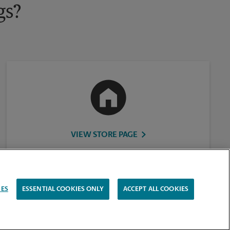
gs?
VIEW STORE PAGE
IES
ESSENTIAL COOKIES ONLY
ACCEPT ALL COOKIES