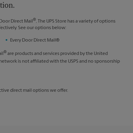
tion.
®
Door Direct Mail
, The UPS Store has a variety of options
fectively. See our options below:
Every Door Direct Mail®
®
il
are products and services provided by the United
 network is not affiliated with the USPS and no sponsorship
ive direct mail options we offer.