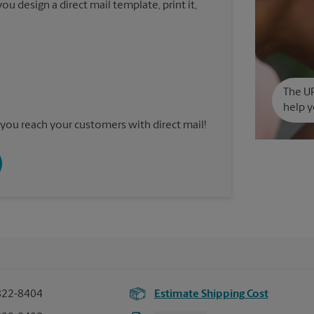
u design a direct mail template, print it,
The UP
help y
you reach your customers with direct mail!
822-8404
Estimate Shipping Cost