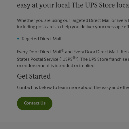
easy at your local The UPS Store loca
Whether you are using our Targeted Direct Mail or Every 
including postcards to help you deliver your message ef
Targeted Direct Mail
®
Every Door Direct Mail
and Every Door Direct Mail - Reta
®
States Postal Service ("USPS
"). The UPS Store franchise
or endorsement is intended or implied.
Get Started
Contact us below to learn more about the easy and effect
Contact Us