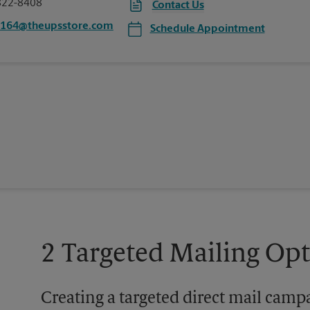
822-8408
Contact Us
5164@theupsstore.com
Schedule Appointment
2 Targeted Mailing Op
Creating a targeted direct mail camp