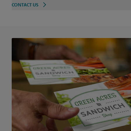
CONTACT US