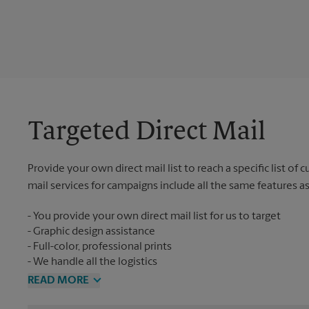
Targeted Direct Mail
Provide your own direct mail list to reach a specific list of
mail services for campaigns include all the same features a
You provide your own direct mail list for us to target
Graphic design assistance
Full-color, professional prints
We handle all the logistics
READ MORE