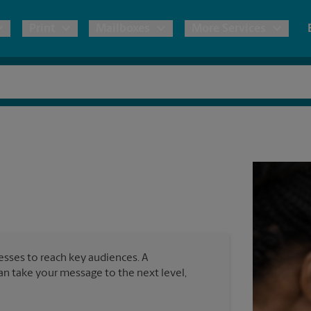
Print
Mailboxes
More Services
pping
Copies & Documents
Freight Shipping
Mailbox Services
Notary
Blueprints
& Shipping Boxes
Marketing Materials
Moving Boxes & Supplies
Shredding
Direct Mail
ervices
Estimate Shipping Cost
Passport Photos
Business Cards
ional Shipping
Pack & Ship Guarantee
nesses to reach key audiences. A
can take your message to the next level,
ping & Packing Services