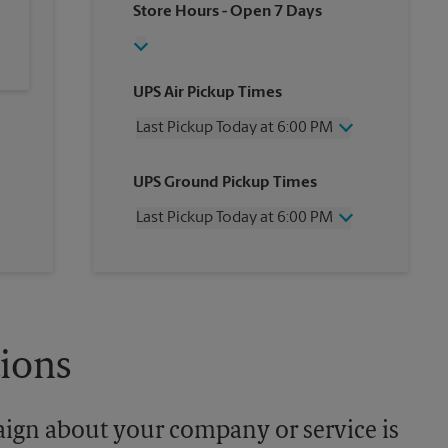
Store Hours
- Open 7 Days
UPS Air Pickup Times
Last Pickup Today at 6:00 PM
Wednesday
6:00 PM
UPS Ground Pickup Times
Thursday
6:00 PM
Friday
6:00 PM
Last Pickup Today at 6:00 PM
Saturday
4:00 PM
Sunday
No Pickup
Wednesday
6:00 PM
Monday
6:00 PM
Thursday
6:00 PM
Tuesday
6:00 PM
Friday
6:00 PM
Saturday
No Pickup
Sunday
No Pickup
tions
Monday
6:00 PM
Tuesday
6:00 PM
aign about your company or service is