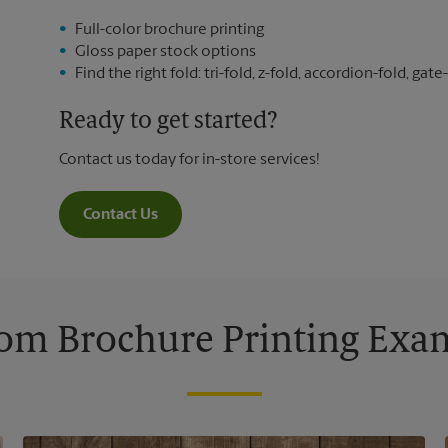
Full-color brochure printing
Gloss paper stock options
Find the right fold: tri-fold, z-fold, accordion-fold, gate-
Ready to get started?
Contact us today for in-store services!
Contact Us
om Brochure Printing Exa