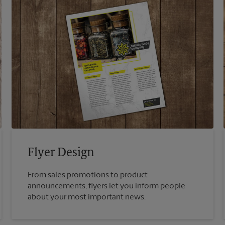
Flyer Design
From sales promotions to product
announcements, flyers let you inform people
about your most important news.