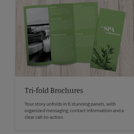
Tri-fold Brochures
Your story unfolds in 6 stunning panels, with
organized messaging, contact information and a
clear call-to-action.