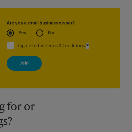
Are you a small business owner?
Yes
No
I agree to the Terms & Conditions
By signing up, you agree to receive emails from The UPS Store
with news, special offers, promotions and messages tailored to
your interests. You can unsubscribe at any time. See our privacy
policy for more information. Retail locations are independently
owned and operated by franchisees. Various offers may be
available at certain participating locations only. Please contact
your local The UPS Store retail location for more details.
 for or
gs?