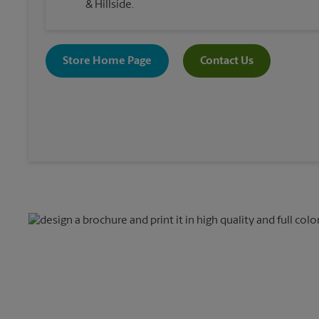
& Hillside.
Store Home Page
Contact Us