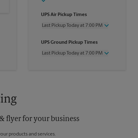
UPS Air Pickup Times
Last Pickup Today at 7:00 PM
Wednesday
7:00 PM
UPS Ground Pickup Times
Thursday
7:00 PM
Friday
7:00 PM
Last Pickup Today at 7:00 PM
Saturday
4:00 PM
Sunday
No Pickup
Wednesday
7:00 PM
Monday
7:00 PM
Thursday
7:00 PM
Tuesday
7:00 PM
Friday
7:00 PM
Saturday
No Pickup
Sunday
No Pickup
ing
Monday
7:00 PM
Tuesday
7:00 PM
 flyer for your business
your products and services.