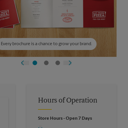
Every brochure is a chance to grow your brand.
Hours of Operation
Store Hours
- Open 7 Days