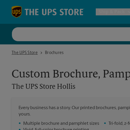
Skip to content
Return to Nav
Ship & Pack
UPS Shi
The UPS Store Hollis
The UPS Store
Brochures
Packing 
Custom Brochure, Pamph
Postal S
The UPS Store
Hollis
Internat
Every business has a story. Our printed brochures, pamph
yours.
All Ship
•
Multiple brochure and pamphlet sizes
•
Tri-fold, 