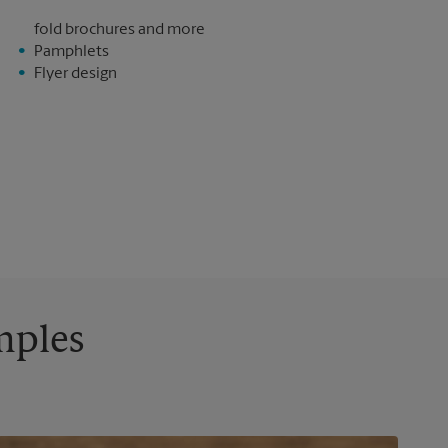
fold brochures and more
Pamphlets
Flyer design
mples