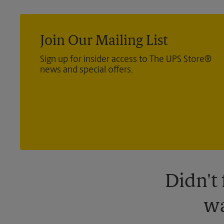
Join Our Mailing List
Sign up for insider access to The UPS Store®
news and special offers.
Didn't
wa