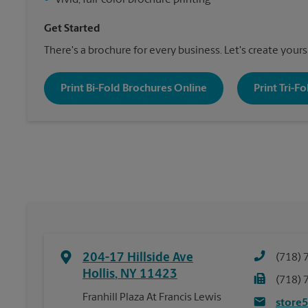
•
Vivid, full-color brochure printing
Get Started
There's a brochure for every business. Let's create yours
Print Bi-Fold Brochures Online
Print Tri-F
204-17 Hillside Ave
(718) 
Hollis
,
NY
11423
(718) 
Franhill Plaza At Francis Lewis
store