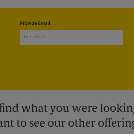
Provide Email
 find what you were looking
nt to see our other offerin