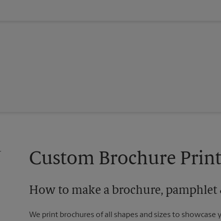
Custom Brochure Print
How to make a brochure, pamphlet &
We print brochures of all shapes and sizes to showcase 