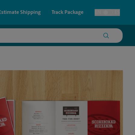
Estimate Shipping
Track Package
EN
ES
Toggle Language
 & Architectural Printing
House Accounts
y & Cards
Faxing & Scanning
Posters & Signs
Time-Saving Kiosk
Printing
Printing
nting