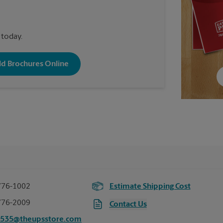
 today.
old Brochures Online
776-1002
Estimate Shipping Cost
776-2009
Contact Us
5535@theupsstore.com