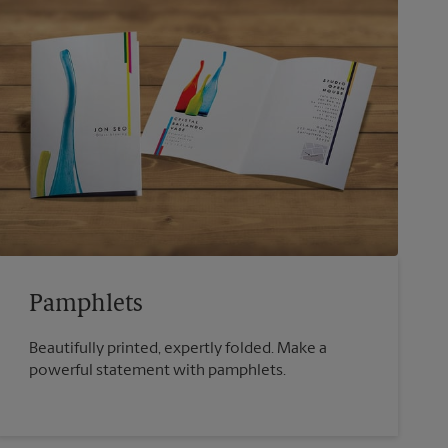
Pamphlets
Beautifully printed, expertly folded. Make a
powerful statement with pamphlets.