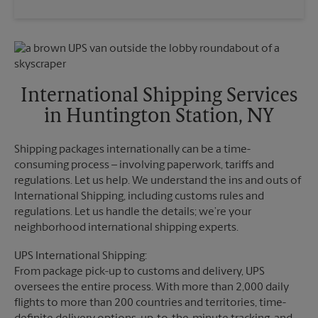
Saturday
3:00 PM
Wednesday
6:00 PM
Sunday
No Pickup
Thursday
6:00 PM
Monday
6:00 PM
Friday
6:00 PM
Tuesday
6:00 PM
Saturday
No Pickup
Sunday
No Pickup
International Shipping Services
Monday
6:00 PM
in Huntington Station, NY
Tuesday
6:00 PM
Shipping packages internationally can be a time-
consuming process – involving paperwork, tariffs and
regulations. Let us help. We understand the ins and outs of
International Shipping, including customs rules and
regulations. Let us handle the details; we’re your
neighborhood international shipping experts.
UPS International Shipping:
From package pick-up to customs and delivery, UPS
oversees the entire process. With more than 2,000 daily
flights to more than 200 countries and territories, time-