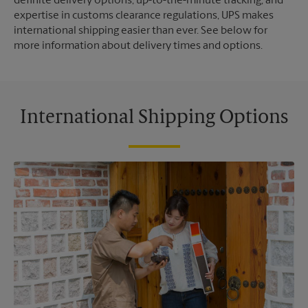
definite delivery options, up-to-the-minute tracking, and
expertise in customs clearance regulations, UPS makes
international shipping easier than ever. See below for
more information about delivery times and options.
International Shipping Options