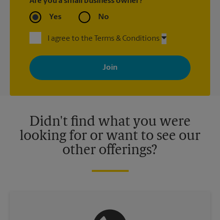
Are you a small business owner?
Yes
No
I agree to the Terms & Conditions
By signing up, you agree to receive emails from The UPS Store
with news, special offers, promotions and messages tailored to
your interests. You can unsubscribe at any time. See our
privacy policy for more information. Retail locations are
independently owned and operated by franchisees. Various
offers may be available at certain participating locations only.
Please contact your local The UPS Store retail location for more
details.
Didn't find what you were
looking for or want to see our
other offerings?