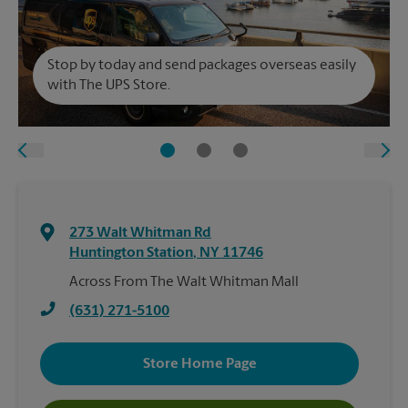
Stop by today and send packages overseas easily
with The UPS Store.
273 Walt Whitman Rd
Huntington Station
,
NY
11746
Across From The Walt Whitman Mall
(631) 271-5100
Store Home Page