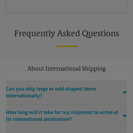
Frequently Asked Questions
About International Shipping
Can you ship large or odd-shaped items
internationally?
®
Yes. Our The UPS Store
location at 273 Walt Whitman Rd in
How long will it take for my shipment to arrive at
Huntington Station is capable of shipping large or odd-
its international destination?
shaped items internationally. Large or odd-shaped items (e.g.,
furniture) often require specialized packaging, especially
Delivery time depends on the shipping service you purchase
when traveling via different modes of transport to