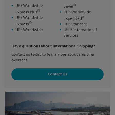
®
•
UPS Worldwide
Saver
®
Express Plus
•
UPS Worldwide
®
•
UPS Worldwide
Expedited
®
Express
•
UPS Standard
•
UPS Worldwide
•
USPS International
Services
Have questions about International Shipping?
Contact us today to learn more about shipping
overseas.
Contact Us