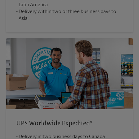
Latin America
Delivery within two or three business days to
Asia
UPS Worldwide Expedited®
Delivery in two business days to Canada