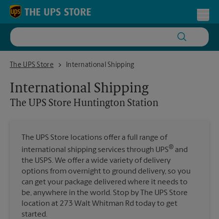
Skip to content
Return to Nav
Toggl
The UPS Store Huntington Station
The UPS Store
International Shipping
International Shipping
The UPS Store
Huntington Station
The UPS Store locations offer a full range of
®
international shipping services through UPS
and
the USPS. We offer a wide variety of delivery
options from overnight to ground delivery, so you
can get your package delivered where it needs to
be, anywhere in the world. Stop by The UPS Store
location at 273 Walt Whitman Rd today to get
started.