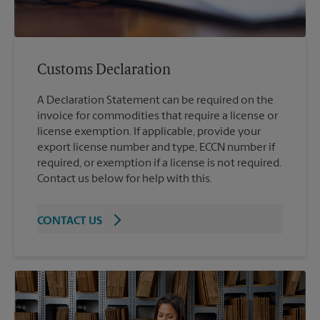
Customs Declaration
A Declaration Statement can be required on the
invoice for commodities that require a license or
license exemption. If applicable, provide your
export license number and type, ECCN number if
required, or exemption if a license is not required.
Contact us below for help with this.
CONTACT US