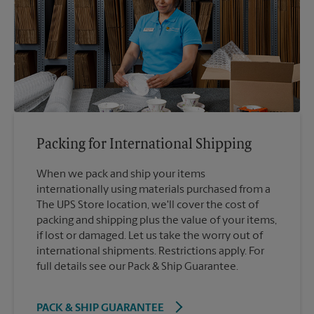
Packing for International Shipping
When we pack and ship your items
internationally using materials purchased from a
The UPS Store location, we'll cover the cost of
packing and shipping plus the value of your items,
if lost or damaged. Let us take the worry out of
international shipments. Restrictions apply. For
full details see our Pack & Ship Guarantee.
PACK & SHIP GUARANTEE