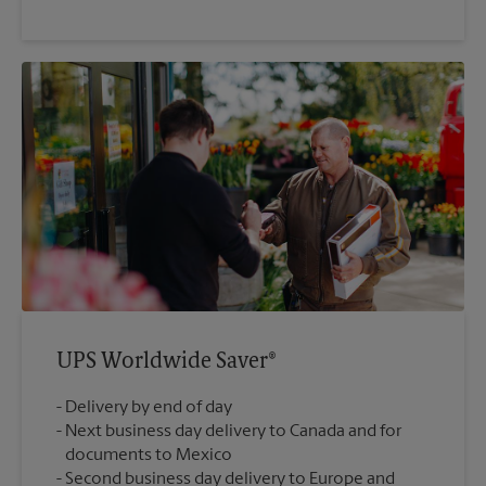
UPS Worldwide Saver®
Delivery by end of day
Next business day delivery to Canada and for
documents to Mexico
Second business day delivery to Europe and