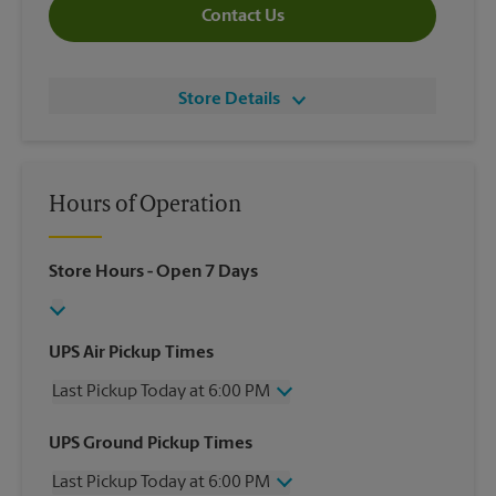
Contact Us
Store Details
Hours of Operation
Store Hours
- Open 7 Days
UPS Air Pickup Times
Last Pickup Today at 6:00 PM
Wednesday
6:00 PM
UPS Ground Pickup Times
Thursday
6:00 PM
Last Pickup Today at 6:00 PM
Friday
6:00 PM