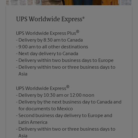
UPS Worldwide Express®
®
UPS Worldwide Express Plus
Delivery by 8:30 am to Canada
9:00 am to all other destinations
Next day delivery to Canada
Delivery within two business days to Europe
Delivery within two or three business days to
®
UPS Worldwide Express
Delivery by 10:30 am or 12:00 noon
Delivery by the next business day to Canada and
for documents to Mexico
Second business day delivery to Europe and
Latin America
Delivery within two or three business days to
Asia