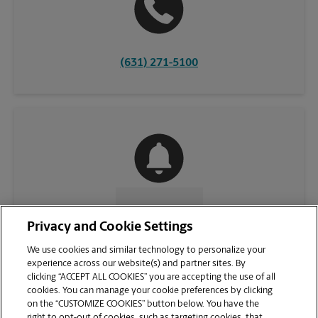
(631) 271-5100
CONTACT US
Privacy and Cookie Settings
We use cookies and similar technology to personalize your
experience across our website(s) and partner sites. By
clicking “ACCEPT ALL COOKIES” you are accepting the use of all
cookies. You can manage your cookie preferences by clicking
on the “CUSTOMIZE COOKIES” button below. You have the
right to opt-out of cookies, such as targeting cookies, that