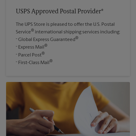
USPS Approved Postal Provider®
The UPS Store is pleased to offer the U.S. Postal
®
Service
international shipping services including:
®
Global Express Guaranteed
®
Express Mail
®
Parcel Post
®
First-Class Mail