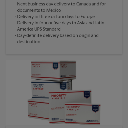
Next business day delivery to Canada and for
documents to Mexico
Delivery in three or four days to Europe
Delivery in four or five days to Asia and Latin
America UPS Standard
Day-definite delivery based on origin and
destination