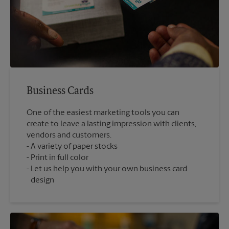
Business Cards
One of the easiest marketing tools you can
create to leave a lasting impression with clients,
vendors and customers.
A variety of paper stocks
Print in full color
Let us help you with your own business card
design