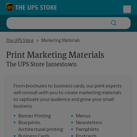
Skip to content
Return to Nav
Toggl
The UPS Store Jamestown
The UPS Store
Marketing Materials
Print Marketing Materials
The UPS Store
Jamestown
From brochures to business cards, our print experts
will consult with you to create marketing materials
to captivate your audience and grow your small
business.
•
Banner Printing
•
Menus
•
Blueprints,
•
Newsletters
Architectural printing
•
Pamphlets
•
Business Cards
•
Postcards