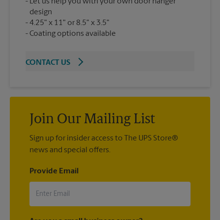
Let us help you with your own door hanger
design
4.25" x 11" or 8.5" x 3.5"
Coating options available
CONTACT US
Join Our Mailing List
Sign up for insider access to The UPS Store®
news and special offers.
Provide Email