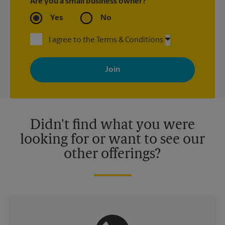
Are you a small business owner?
Yes
No
I agree to the Terms & Conditions
By signing up, you agree to receive emails from The UPS Store
with news, special offers, promotions and messages tailored to
your interests. You can unsubscribe at any time. See our
privacy policy for more information. Retail locations are
independently owned and operated by franchisees. Various
offers may be available at certain participating locations only.
Please contact your local The UPS Store retail location for more
details.
Didn't find what you were
looking for or want to see our
other offerings?