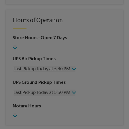
Hours of Operation
Store Hours
- Open 7 Days
UPS Air Pickup Times
Last Pickup Today at 5:30 PM
Wednesday
5:30 PM
UPS Ground Pickup Times
Thursday
5:30 PM
Last Pickup Today at 5:30 PM
Friday
5:30 PM
Saturday
1:00 PM
Wednesday
5:30 PM
Notary Hours
Sunday
No Pickup
Thursday
5:30 PM
Monday
5:30 PM
Friday
5:30 PM
Tuesday
5:30 PM
Saturday
No Pickup