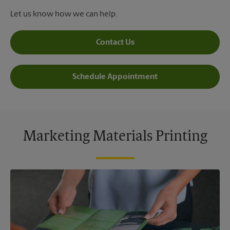
Let us know how we can help.
Contact Us
Schedule Appointment
Marketing Materials Printing