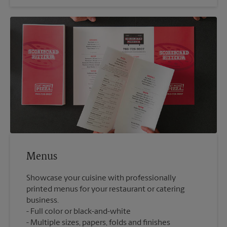
Menus
Showcase your cuisine with professionally
printed menus for your restaurant or catering
business.
Full color or black-and-white
Multiple sizes, papers, folds and finishes