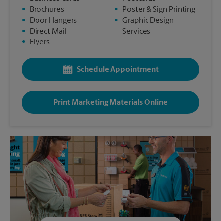
•
Brochures
•
Poster & Sign Printing
•
Door Hangers
•
Graphic Design
•
Direct Mail
Services
•
Flyers
Schedule Appointment
Print Marketing Materials Online