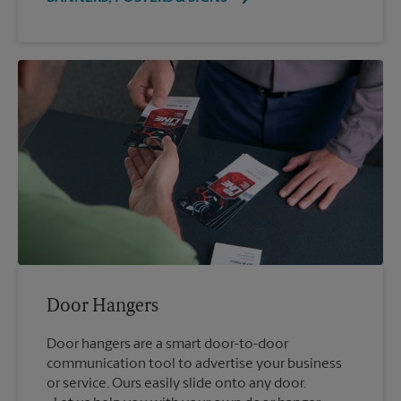
Door Hangers
Door hangers are a smart door-to-door
communication tool to advertise your business
or service. Ours easily slide onto any door.