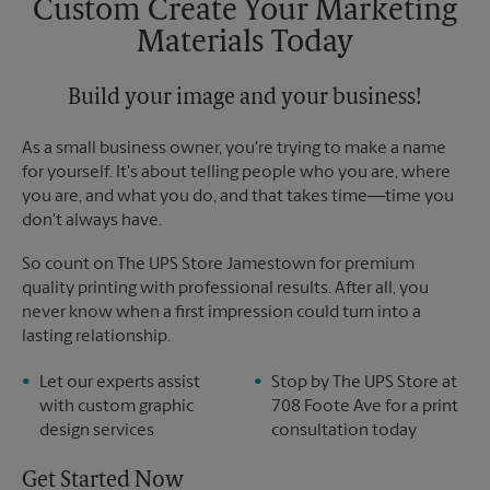
Custom Create Your Marketing
Materials Today
Build your image and your business!
As a small business owner, you're trying to make a name
for yourself. It's about telling people who you are, where
you are, and what you do, and that takes time―time you
don't always have.
So count on The UPS Store Jamestown for premium
quality printing with professional results. After all, you
never know when a first impression could turn into a
lasting relationship.
Let our experts assist
Stop by The UPS Store at
with custom graphic
708 Foote Ave for a print
design services
consultation today
Get Started Now