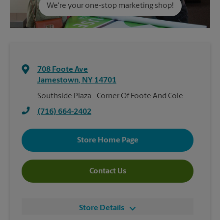
We're your one-stop marketing shop!
708 Foote Ave
Jamestown
,
NY
14701
Southside Plaza - Corner Of Foote And Cole
(716) 664-2402
Store Home Page
Contact Us
Store Details