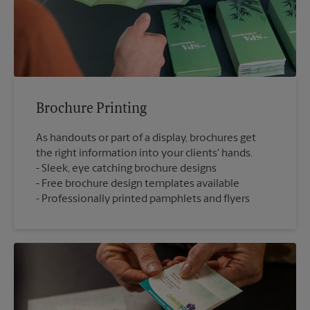
Brochure Printing
As handouts or part of a display, brochures get
the right information into your clients' hands.
Sleek, eye catching brochure designs
Free brochure design templates available
Professionally printed pamphlets and flyers