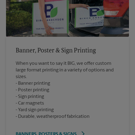
Banner, Poster & Sign Printing
When you want to say it BIG, we offer custom
large format printing in a variety of options and
sizes.
Banner printing
Poster printing
Sign printing
Car magnets
Yard sign printing
Durable, weatherproof fabrication
BANNERS, POSTERS & SIGNS