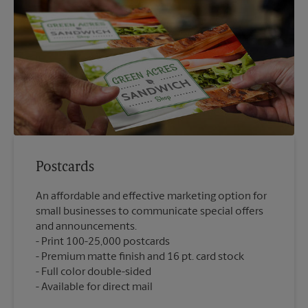
Postcards
An affordable and effective marketing option for
small businesses to communicate special offers
and announcements.
Print 100-25,000 postcards
Premium matte finish and 16 pt. card stock
Full color double-sided
Available for direct mail