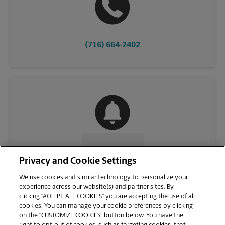
(716) 664-2402
CONTACT US
Privacy and Cookie Settings
We use cookies and similar technology to personalize your
experience across our website(s) and partner sites. By
clicking “ACCEPT ALL COOKIES” you are accepting the use of all
cookies. You can manage your cookie preferences by clicking
on the “CUSTOMIZE COOKIES” button below. You have the