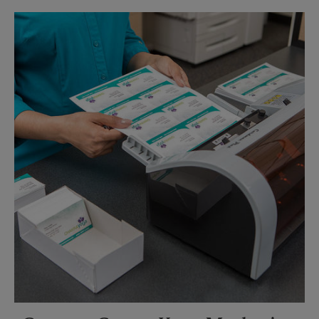
Sunday
No Pickup
Monday
5:30 PM
Tuesday
5:30 PM