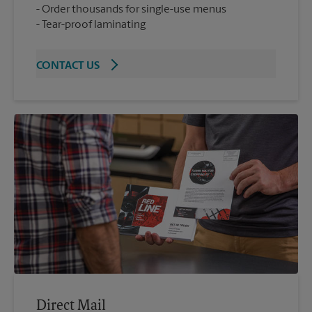
Order thousands for single-use menus
Tear-proof laminating
CONTACT US
Direct Mail