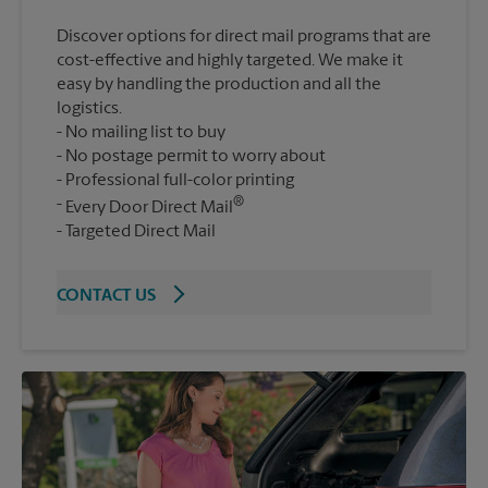
Discover options for direct mail programs that are
cost-effective and highly targeted. We make it
easy by handling the production and all the
logistics.
No mailing list to buy
No postage permit to worry about
Professional full-color printing
®
Every Door Direct Mail
Targeted Direct Mail
CONTACT US