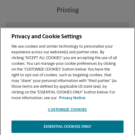
Printing
What file types (e.g., PDF, JPEG) should I use when
Privacy and Cookie Settings
sending documents for printing at your Little Neck
location?
We use cookies and similar technology to personalize your
experience across our website(s) and partner sites. By
clicking “ACCEPT ALL COOKIES” you are accepting the use of all
Can I get a print job finished (laminated, bound, or
cookies. You can manage your cookie preferences by clicking
stapled) on-site at 248-25 Northern Blvd?
on the “CUSTOMIZE COOKIES” button below. You have the
right to opt-out of cookies, such as targeting cookies, that
may “share” your personal information with “third parties” (as
Does this Little Neck location handle large format
those terms are defined by applicable US state law), by
printing for banners, posters, or blueprints?
clicking on the “ESSENTIAL COOKIES ONLY” button below. For
more information, see our
Privacy Notice
CUSTOMIZE COOKIES
ESSENTIAL COOKIES ONLY
Copyright © 1994-
2026
.