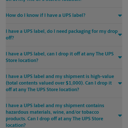
How do I know if I have a UPS label?
I have a UPS label, do I need packaging for my drop
off?
I have a UPS label, can I drop it off at any The UPS
Store location?
I have a UPS label and my shipment is high-value
(total contents valued over $1,000). Can I drop it
off at any The UPS Store location?
I have a UPS label and my shipment contains
hazardous materials, wine, and/or tobacco
products. Can I drop off at any The UPS Store
location?