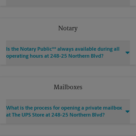
Notary
Is the Notary Public** always available during all
operating hours at 248-25 Northern Blvd?
Mailboxes
What is the process for opening a private mailbox
at The UPS Store at 248-25 Northern Blvd?