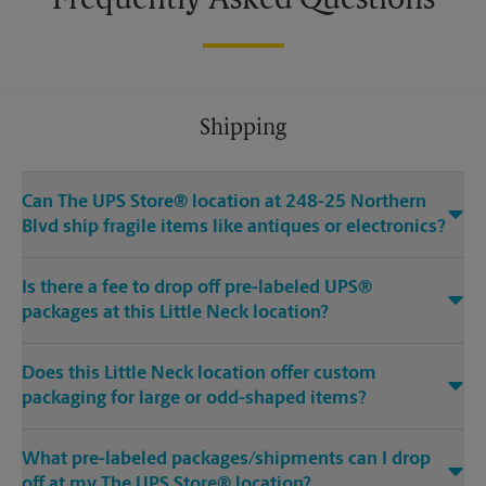
Frequently Asked Questions
Shipping
Can The UPS Store® location at 248-25 Northern
Blvd ship fragile items like antiques or electronics?
Is there a fee to drop off pre-labeled UPS®
packages at this Little Neck location?
Does this Little Neck location offer custom
packaging for large or odd-shaped items?
What pre-labeled packages/shipments can I drop
off at my The UPS Store® location?