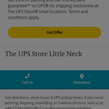
Get 20% off packing and our money back
guarantee** on UPS® Air shipping, exclusively at
The UPS Store® retail locations. Terms and
conditions apply.
Get Offer
The UPS Store Little Neck
Call Us
Directions
Get directions, store hours & UPS pickup times. If you need
printing, shipping, shredding, or mailbox services, visit us at
248-25 Northern Blvd. Locally owned and operated.