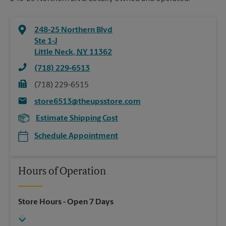
248-25 Northern Blvd
Ste 1-J
Little Neck
,
NY
11362
(718) 229-6513
(718) 229-6515
store6513@theupsstore.com
Estimate Shipping Cost
Schedule Appointment
Hours of Operation
Store Hours
- Open 7 Days