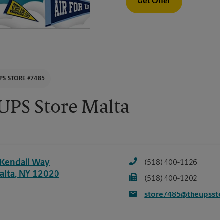
Get Offer
PS STORE #7485
UPS Store Malta
 Kendall Way
(518) 400-1126
alta
,
NY
12020
(518) 400-1202
store7485@theupsst