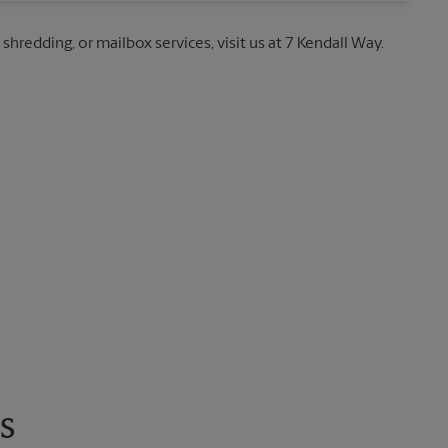
 shredding, or mailbox services, visit us at 7 Kendall Way.
s