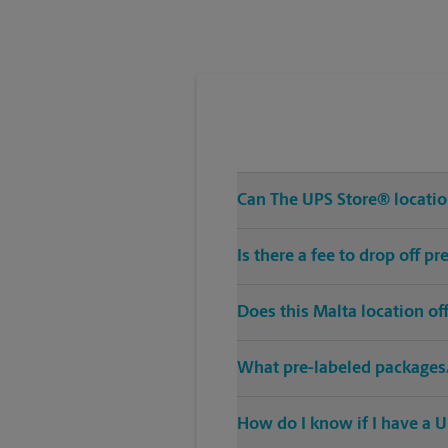
Tuesday
5:00 PM
Can The UPS Store® location
Is there a fee to drop off p
Does this Malta location o
What pre-labeled packages/
How do I know if I have a U