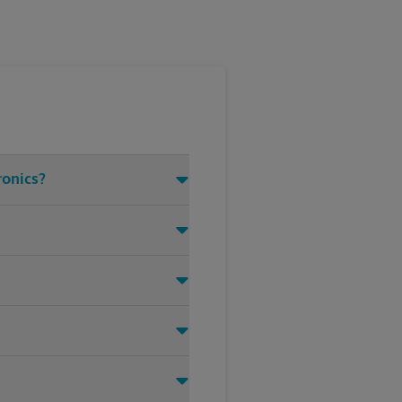
ronics?