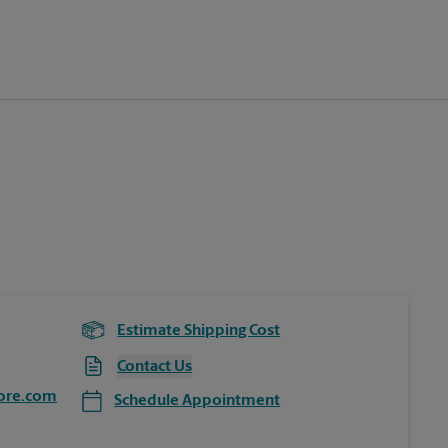
Estimate Shipping Cost
Contact Us
ore.com
Schedule Appointment