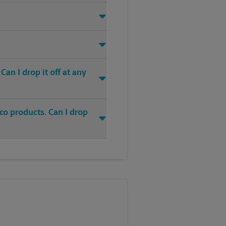
an I drop it off at any
co products. Can I drop