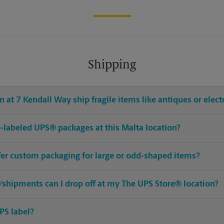
Shipping
 at 7 Kendall Way ship fragile items like antiques or elect
re-labeled UPS® packages at this Malta location?
ffer custom packaging for large or odd-shaped items?
shipments can I drop off at my The UPS Store® location?
PS label?