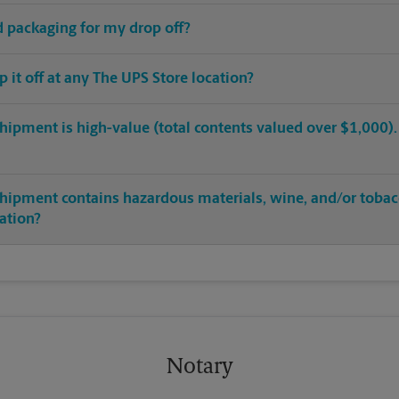
ed packaging for my drop off?
op it off at any The UPS Store location?
hipment is high-value (total contents valued over $1,000). C
shipment contains hazardous materials, wine, and/or tobac
cation?
Notary