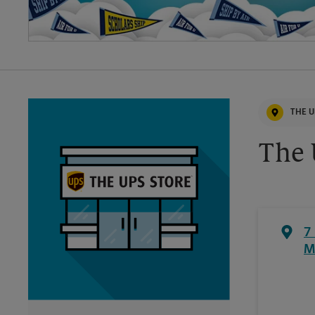
THE U
The 
7
M