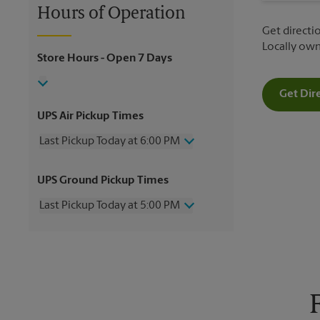
Hours of Operation
Get directio
Locally ow
Store Hours
- Open 7 Days
Get Dir
UPS Air Pickup Times
Last Pickup Today at 6:00 PM
Wednesday
6:00 PM
UPS Ground Pickup Times
Thursday
6:00 PM
Friday
6:00 PM
Last Pickup Today at 5:00 PM
Saturday
12:00 PM
Sunday
No Pickup
Wednesday
5:00 PM
Monday
6:00 PM
Thursday
5:00 PM
Tuesday
6:00 PM
Friday
5:00 PM
Saturday
12:00 PM
Sunday
No Pickup
Monday
5:00 PM