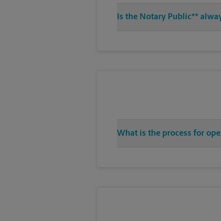
Is the Notary Public** alwa
What is the process for ope