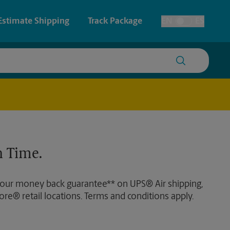
Estimate Shipping
Track Package
EN
ES
Toggle Language
 & Architectural Printing
House Accounts
y & Cards
Faxing & Scanning
Posters & Signs
Time-Saving Kiosk
 Time.
Printing
Printing
 our money back guarantee** on UPS® Air shipping,
nting
ore® retail locations. Terms and conditions apply.