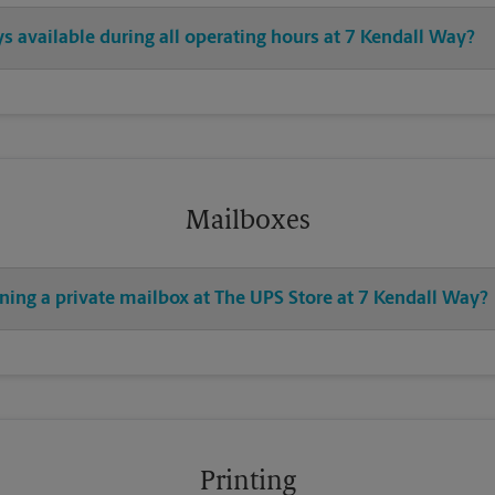
ys available during all operating hours at 7 Kendall Way?
Mailboxes
ning a private mailbox at The UPS Store at 7 Kendall Way?
Printing