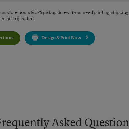
ns, store hours & UPS pickup times. If you need printing, shipping,
ned and operated.
ections
Design & Print Now
Get Directions For 7 Kendall Way - Opens In New Tab
Frequently Asked Question