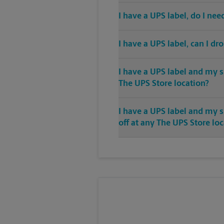
I have a UPS label, do I ne
I have a UPS label, can I dr
I have a UPS label and my s
The UPS Store location?
I have a UPS label and my 
off at any The UPS Store lo