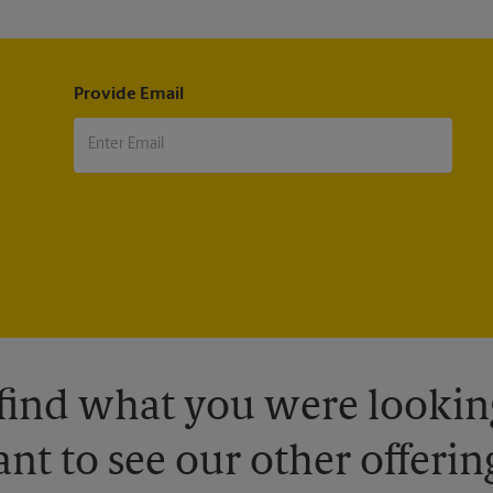
Provide Email
 find what you were looking
nt to see our other offerin