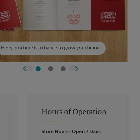
Every brochure is a chance to grow your brand.
Hours of Operation
Store Hours
- Open 7 Days