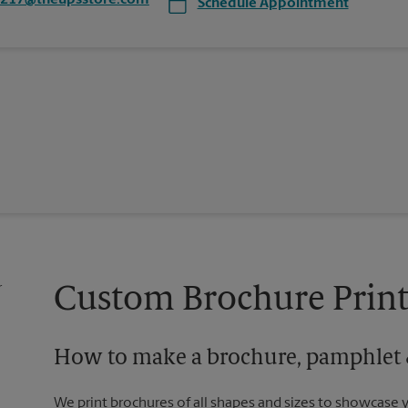
3217@theupsstore.com
Schedule Appointment
Custom Brochure Print
How to make a brochure, pamphlet &
We print brochures of all shapes and sizes to showcase 