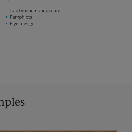
fold brochures and more
Pamphlets
Flyer design
mples