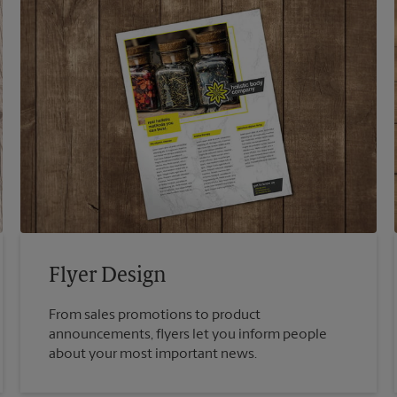
Flyer Design
From sales promotions to product
announcements, flyers let you inform people
about your most important news.