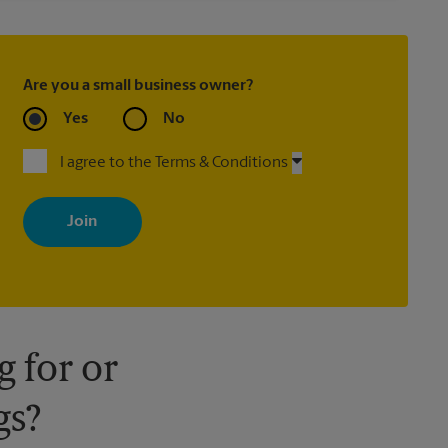
Are you a small business owner?
Yes
No
I agree to the Terms & Conditions
By signing up, you agree to receive emails from The UPS Store
with news, special offers, promotions and messages tailored to
your interests. You can unsubscribe at any time. See our privacy
policy for more information. Retail locations are independently
owned and operated by franchisees. Various offers may be
available at certain participating locations only. Please contact
your local The UPS Store retail location for more details.
 for or
gs?