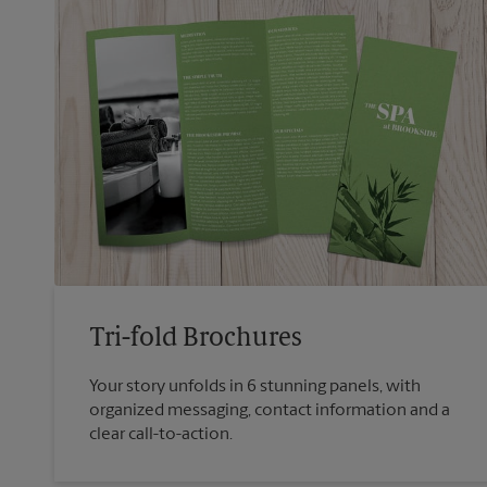
Tri-fold Brochures
Your story unfolds in 6 stunning panels, with
organized messaging, contact information and a
clear call-to-action.