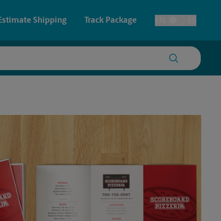
Estimate Shipping
Track Package
EN
ES
Toggle Language
 & Architectural Printing
House Accounts
y & Cards
Faxing & Scanning
Posters & Signs
Printing
Printing
nting