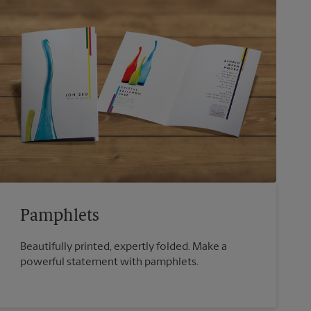
Pamphlets
Beautifully printed, expertly folded. Make a
powerful statement with pamphlets.