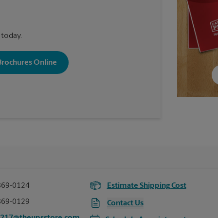
 today.
 Brochures Online
869-0124
Estimate Shipping Cost
869-0129
Contact Us