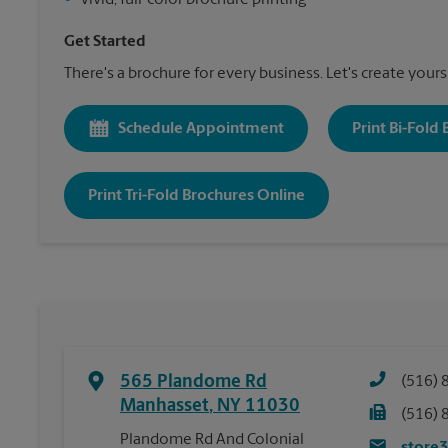
•
Vivid, full-color brochure printing
Get Started
There's a brochure for every business. Let's create yours
Schedule Appointment
Print Bi-Fold
Print Tri-Fold Brochures Online
565 Plandome Rd
(516) 
Manhasset
,
NY
11030
(516) 
Plandome Rd And Colonial