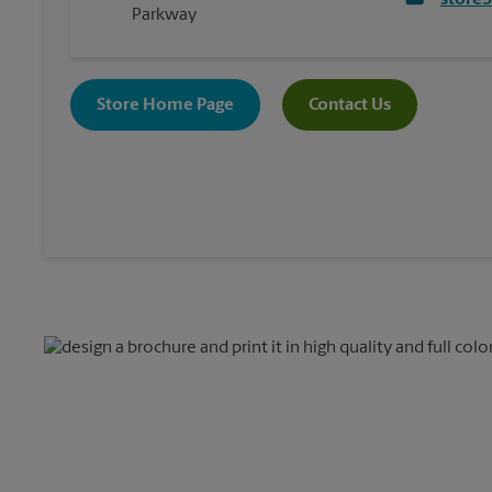
store
Parkway
Store Home Page
Contact Us