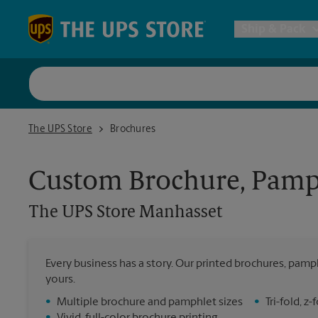
Skip to content
Return to Nav
Ship & Pack
UPS Shi
The UPS Store Manhasset
The UPS Store
Brochures
Packing 
Custom Brochure, Pamph
Postal S
The UPS Store
Manhasset
Internat
Every business has a story. Our printed brochures, pamph
yours.
All Ship
•
Multiple brochure and pamphlet sizes
•
Tri-fold, 