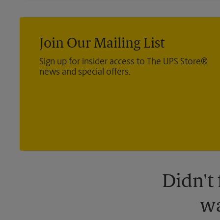
Join Our Mailing List
Sign up for insider access to The UPS Store®
news and special offers.
Didn't
wa