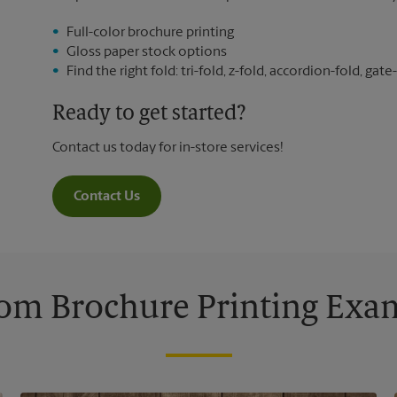
Full-color brochure printing
Gloss paper stock options
Find the right fold: tri-fold, z-fold, accordion-fold, gate-
Ready to get started?
Contact us today for in-store services!
Contact Us
om Brochure Printing Exa