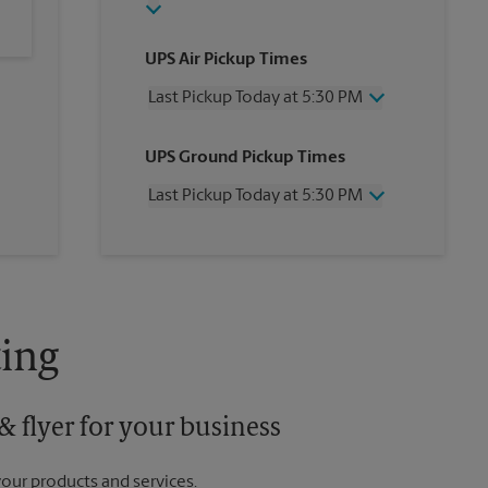
UPS Air Pickup Times
Last Pickup Today at 5:30 PM
Wednesday
5:30 PM
UPS Ground Pickup Times
Thursday
5:30 PM
Friday
5:30 PM
Last Pickup Today at 5:30 PM
Saturday
3:00 PM
Sunday
No Pickup
Wednesday
5:30 PM
Monday
5:30 PM
Thursday
5:30 PM
Tuesday
5:30 PM
Friday
5:30 PM
Saturday
3:00 PM
Sunday
No Pickup
ing
Monday
5:30 PM
Tuesday
5:30 PM
 flyer for your business
your products and services.