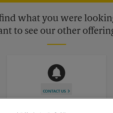
 find what you were looking
nt to see our other offerin
CONTACT US