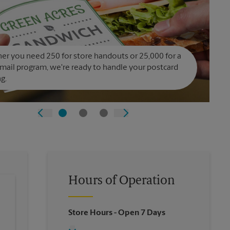
r you need 250 for store handouts or 25,000 for a
 mail program, we're ready to handle your postcard
ng.
Hours of Operation
Store Hours
- Open 7 Days