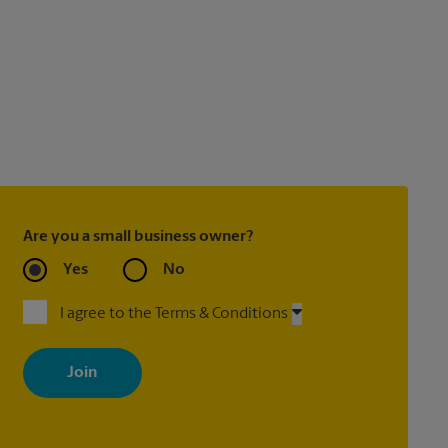
Are you a small business owner?
Yes
No
I agree to the Terms & Conditions
By signing up, you agree to receive emails from The UPS Store
with news, special offers, promotions and messages tailored to
your interests. You can unsubscribe at any time. See our privacy
policy for more information. Retail locations are independently
owned and operated by franchisees. Various offers may be
available at certain participating locations only. Please contact
your local The UPS Store retail location for more details.