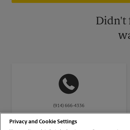
Didn't
wa
(914) 666-4336
Privacy and Cookie Settings