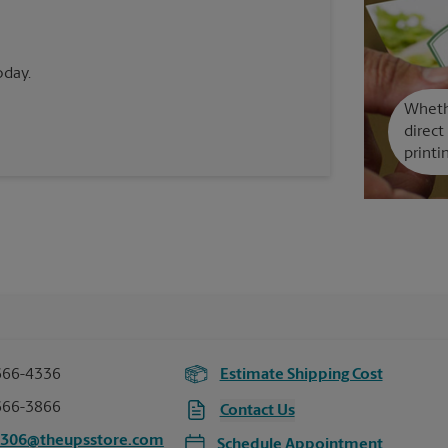
oday.
Whethe
direct
printi
666-4336
Estimate Shipping Cost
666-3866
Contact Us
0306@theupsstore.com
Schedule Appointment