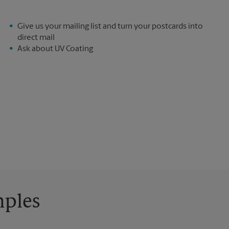
Give us your mailing list and turn your postcards into
direct mail
Ask about UV Coating
mples