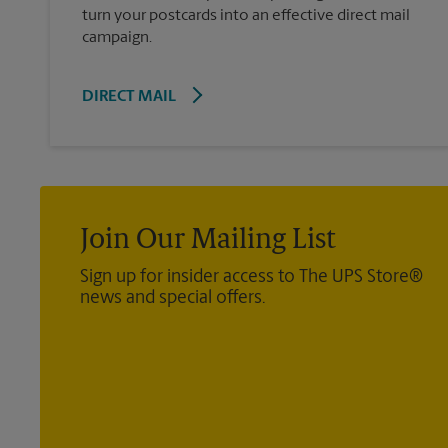
turn your postcards into an effective direct mail
campaign.
DIRECT MAIL
Join Our Mailing List
Sign up for insider access to The UPS Store®
news and special offers.