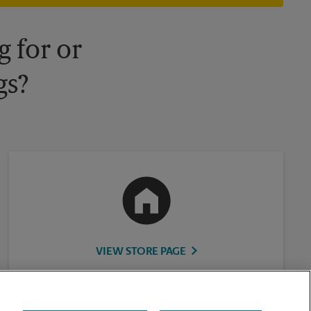
 for or
gs?
VIEW STORE PAGE