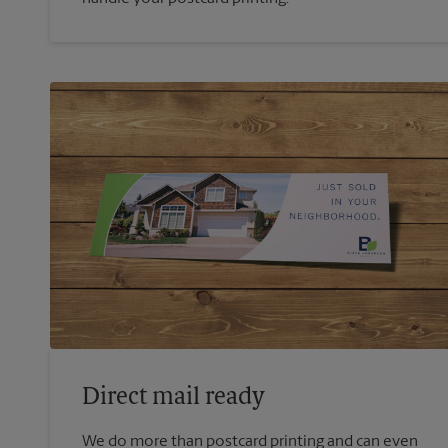
Direct mail ready
We do more than postcard printing and can even