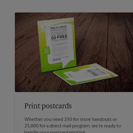
Print postcards
Whether you need 250 for store handouts or
25,000 for a direct mail program, we’re ready to
handle your postcard printing.