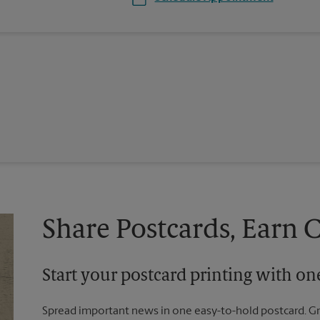
Share Postcards, Earn 
Start your postcard printing with o
Spread important news in one easy-to-hold postcard. G