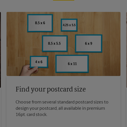
Find your postcard size
Choose from several standard postcard sizes to
design your postcard, all available in premium
16pt. card stock.