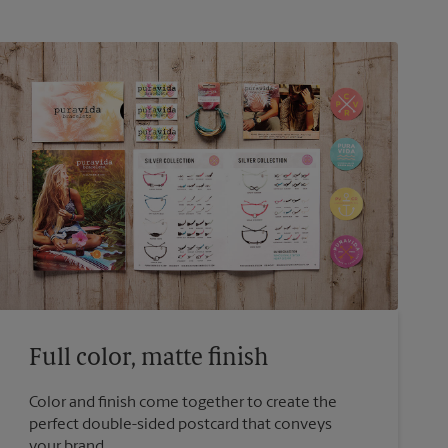
Full color, matte finish
Color and finish come together to create the
perfect double-sided postcard that conveys
your brand.