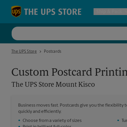
Skip to content
Return to Nav
Ship & Pack
UPS Shi
The UPS Store Mount Kisco
The UPS Store
Postcards
Packing 
Custom Postcard Printi
Postal S
The UPS Store
Mount Kisco
Internat
Business moves fast. Postcards give you the flexibilit
quickly and efficiently.
All Ship
•
Choose from a variety of sizes
•
Tu