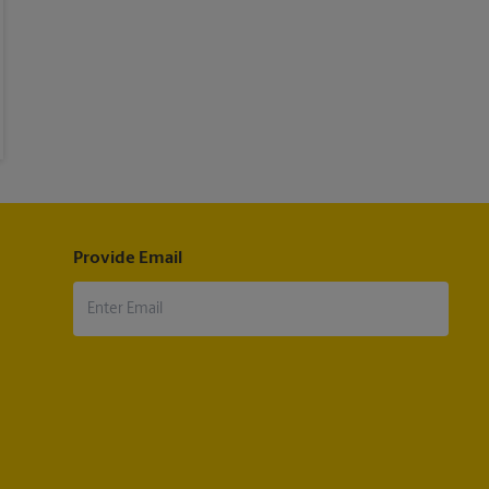
Provide Email