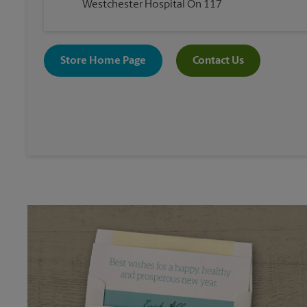
Westchester Hospital On 117
Store Home Page
Contact Us