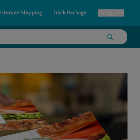
Estimate Shipping
Track Package
EN
ES
Toggle Language
 & Architectural Printing
Faxing & Scanning
y & Cards
Time-Saving Kiosk
Posters & Signs
Printing
Printing
nting