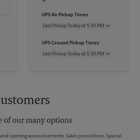
UPS Air Pickup Times
Last Pickup Today at 5:30 PM
Wednesday
5:30 PM
UPS Ground Pickup Times
Thursday
5:30 PM
Friday
5:30 PM
Last Pickup Today at 5:30 PM
Saturday
11:30 AM
Sunday
No Pickup
Wednesday
5:30 PM
Monday
5:30 PM
Thursday
5:30 PM
Tuesday
5:30 PM
Friday
5:30 PM
Saturday
11:30 AM
Sunday
No Pickup
Customers
Monday
5:30 PM
Tuesday
5:30 PM
ne of our many options
rand opening announcements. Sales promotions. Special