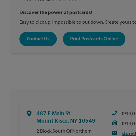
•
Print in brilliant full-color
Discover the power of postcards!
Easy to pick up. Impossible to put down. Create yours t
Contact Us
Print Postcards Online
487 E Main St
(914) 
Mount Kisco
,
NY
10549
(914) 
2 Block South Of Northern
store