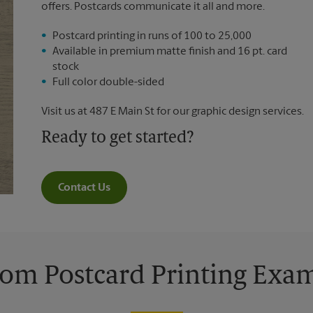
offers. Postcards communicate it all and more.
Postcard printing in runs of 100 to 25,000
Available in premium matte finish and 16 pt. card
stock
Full color double-sided
Visit us at 487 E Main St for our graphic design services.
Ready to get started?
Contact Us
om Postcard Printing Exa