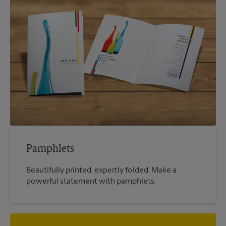
Pamphlets
Beautifully printed, expertly folded. Make a
powerful statement with pamphlets.