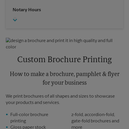
Saturday
4:00 PM
Wednesday
6:00 PM
Notary Hours
Sunday
No Pickup
Thursday
6:00 PM
Monday
6:00 PM
Friday
6:00 PM
Tuesday
6:00 PM
Saturday
3:00 PM
Sunday
No Pickup
Monday
6:00 PM
Tuesday
6:00 PM
Custom Brochure Printing
How to make a brochure, pamphlet & flyer
for your business
We print brochures of all shapes and sizes to showcase
your products and services.
Full-color brochure
z-fold, accordion-fold,
printing
gate-fold brochures and
Gloss paper stock
more