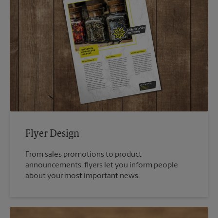
Flyer Design
From sales promotions to product
announcements, flyers let you inform people
about your most important news.