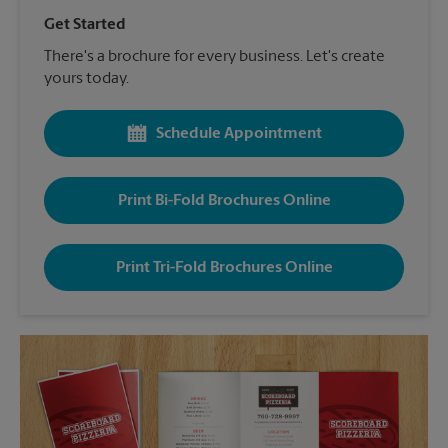
Get Started
There's a brochure for every business. Let's create
yours today.
Schedule Appointment
Print Bi-Fold Brochures Online
Print Tri-Fold Brochures Online