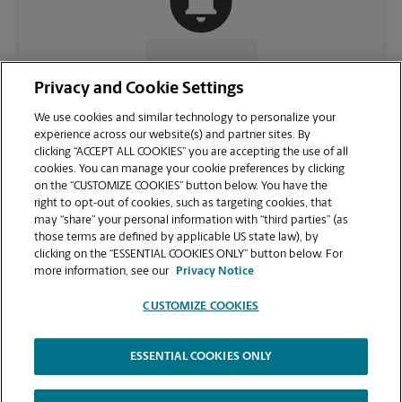
CONTACT US
Privacy and Cookie Settings
We use cookies and similar technology to personalize your
experience across our website(s) and partner sites. By
clicking “ACCEPT ALL COOKIES” you are accepting the use of all
cookies. You can manage your cookie preferences by clicking
on the “CUSTOMIZE COOKIES” button below. You have the
right to opt-out of cookies, such as targeting cookies, that
may “share” your personal information with “third parties” (as
those terms are defined by applicable US state law), by
clicking on the “ESSENTIAL COOKIES ONLY” button below. For
VIEW STORE PAGE
more information, see our
Privacy Notice
CUSTOMIZE COOKIES
ESSENTIAL COOKIES ONLY
Copyright © 1994-
2026
.
The UPS Store
|
Privacy Notice
|
Website Terms of Use
|
High Contrast