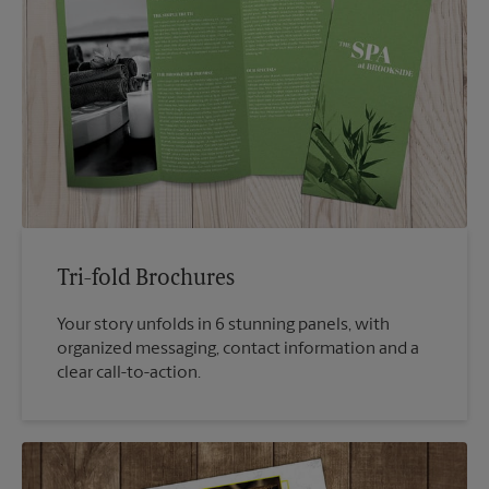
Tri-fold Brochures
Your story unfolds in 6 stunning panels, with
organized messaging, contact information and a
clear call-to-action.