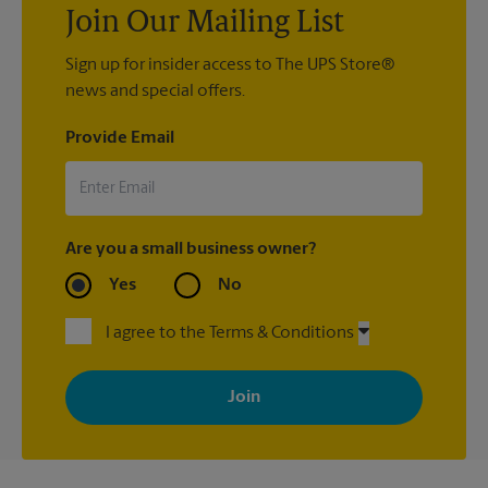
Join Our Mailing List
Sign up for insider access to The UPS Store®
news and special offers.
Provide Email
Are you a small business owner?
Yes
No
I agree to the Terms & Conditions
By signing up, you agree to receive emails from The UPS Store
with news, special offers, promotions and messages tailored to
your interests. You can unsubscribe at any time. See our
privacy policy for more information. Retail locations are
independently owned and operated by franchisees. Various
offers may be available at certain participating locations only.
Please contact your local The UPS Store retail location for more