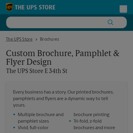
Skip to content
Return to Nav
Toggl
The UPS Store E 34th St
The UPS Store
Brochures
Custom Brochure, Pamphlet &
Flyer Design
The UPS Store
E 34th St
Every business has a story. Our printed brochures,
pamphlets and flyers are a dynamic way to tell
yours.
•
Multiple brochure and
brochure printing
pamphlet sizes
•
Tri-fold, z-fold
•
Vivid, full-color
brochures and more