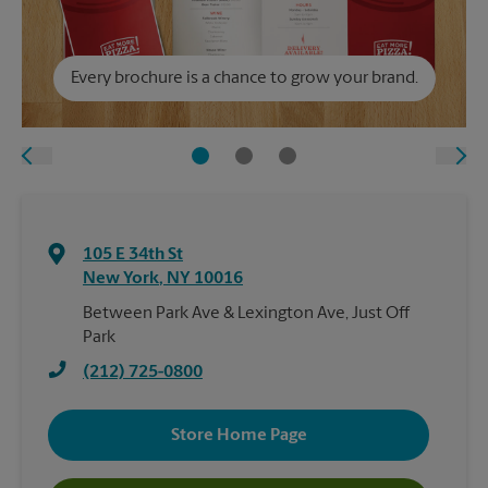
Every brochure is a chance to grow your brand.
105 E 34th St
New York
,
NY
10016
Between Park Ave & Lexington Ave, Just Off
Park
(212) 725-0800
Store Home Page