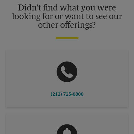
details.
Didn't find what you were
looking for or want to see our
other offerings?
(212) 725-0800