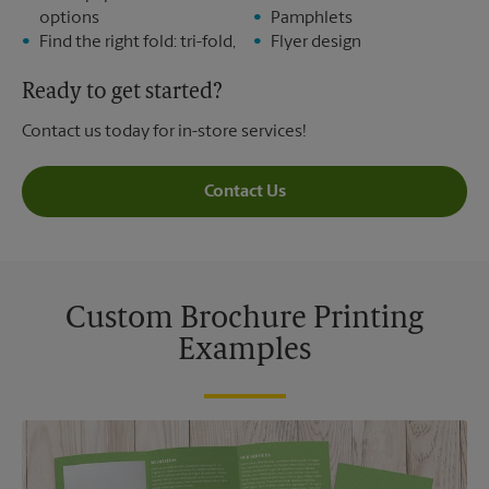
options
Pamphlets
Find the right fold: tri-fold,
Flyer design
Ready to get started?
Contact us today for in-store services!
Contact Us
Custom Brochure Printing
Examples