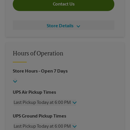
Contact Us
Store Details
Hours of Operation
Store Hours
- Open 7 Days
UPS Air Pickup Times
Last Pickup Today at 6:00 PM
Wednesday
6:00 PM
UPS Ground Pickup Times
Thursday
6:00 PM
Last Pickup Today at 6:00 PM
Friday
6:00 PM