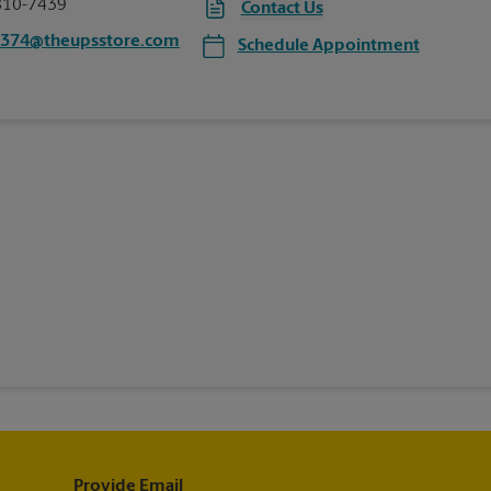
810-7439
Contact Us
6374@theupsstore.com
Schedule Appointment
Provide Email