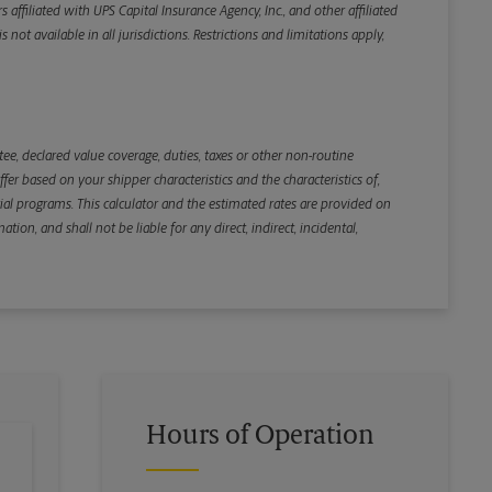
iliated with UPS Capital Insurance Agency, Inc., and other affiliated
not available in all jurisdictions. Restrictions and limitations apply,
Back
e, declared value coverage, duties, taxes or other non-routine
r based on your shipper characteristics and the characteristics of,
ial programs. This calculator and the estimated rates are provided on
tion, and shall not be liable for any direct, indirect, incidental,
Hours of Operation