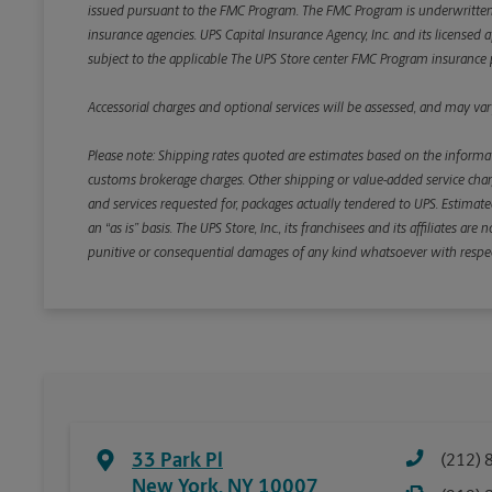
issued pursuant to the FMC Program. The FMC Program is underwritten b
insurance agencies. UPS Capital Insurance Agency, Inc. and its licensed a
subject to the applicable The UPS Store center FMC Program insurance p
Accessorial charges and optional services will be assessed, and may vary
Please note: Shipping rates quoted are estimates based on the informat
customs brokerage charges. Other shipping or value-added service charge
and services requested for, packages actually tendered to UPS. Estimate
an “as is” basis. The UPS Store, Inc., its franchisees and its affiliates a
punitive or consequential damages of any kind whatsoever with respect to
33 Park Pl
(212) 
New York
,
NY
10007