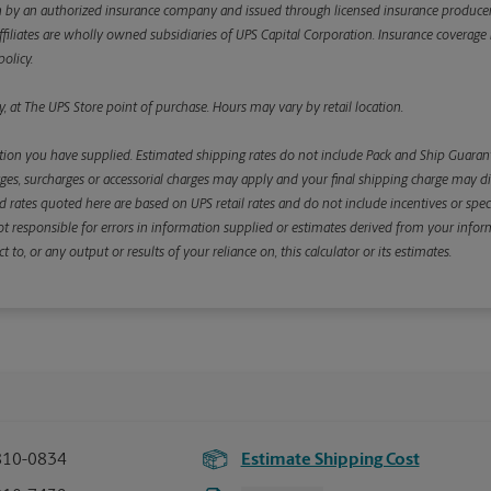
y an authorized insurance company and issued through licensed insurance producers aff
ffiliates are wholly owned subsidiaries of UPS Capital Corporation. Insurance coverage is 
olicy.
, at The UPS Store point of purchase. Hours may vary by retail location.
ion you have supplied. Estimated shipping rates do not include Pack and Ship Guarante
s, surcharges or accessorial charges may apply and your final shipping charge may diffe
d rates quoted here are based on UPS retail rates and do not include incentives or spec
re not responsible for errors in information supplied or estimates derived from your informa
, or any output or results of your reliance on, this calculator or its estimates.
810-0834
Estimate Shipping Cost