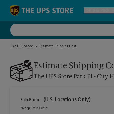
Skip to content
Return to Nav
Ship & Pack
UPS Shi
The UPS Store Park Pl - City Hall
The UPS Store
Estimate Shipping Cost
Packing 
Estimate Shipping C
Postal S
The UPS Store
Park Pl - City H
Internat
(U.S. Locations Only)
Ship From
All Ship
*Required Field