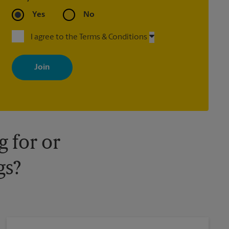
Yes
No
I agree to the Terms & Conditions
By signing up, you agree to receive emails from The UPS Store
with news, special offers, promotions and messages tailored to
your interests. You can unsubscribe at any time. See our privacy
policy for more information. Retail locations are independently
owned and operated by franchisees. Various offers may be
available at certain participating locations only. Please contact
your local The UPS Store retail location for more details.
 for or
gs?