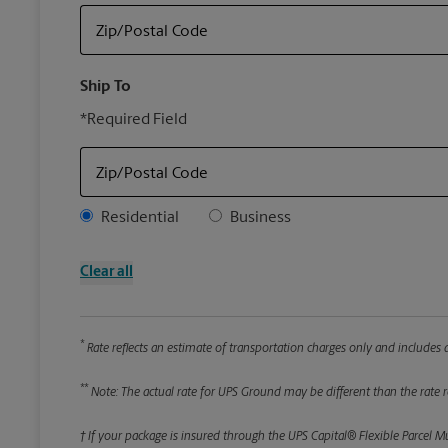
Zip/Postal Code
Ship To
*Required Field
Zip/Postal Code
Address Type
Residential
Business
Clear all
*
Rate reflects an estimate of transportation charges only and includes a
**
Note: The actual rate for UPS Ground may be different than the rate re
† If your package is insured through the UPS Capital® Flexible Parcel M