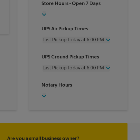
Store Hours
- Open 7 Days
UPS Air Pickup Times
Last Pickup Today at 6:00 PM
Wednesday
6:00 PM
UPS Ground Pickup Times
Thursday
6:00 PM
Friday
6:00 PM
Last Pickup Today at 6:00 PM
Saturday
4:00 PM
Sunday
No Pickup
Wednesday
6:00 PM
Notary Hours
Monday
6:00 PM
Thursday
6:00 PM
Tuesday
6:00 PM
Friday
6:00 PM
Saturday
3:00 PM
Sunday
No Pickup
Monday
6:00 PM
Tuesday
6:00 PM
Are you a small business owner?