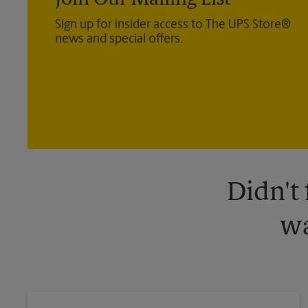
Join Our Mailing List
Sign up for insider access to The UPS Store®
news and special offers.
Didn't
wa