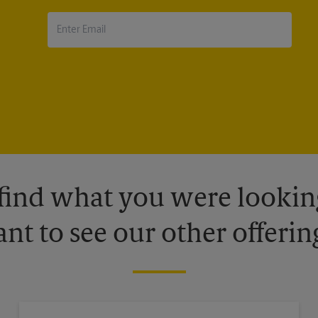
 find what you were looking
nt to see our other offerin