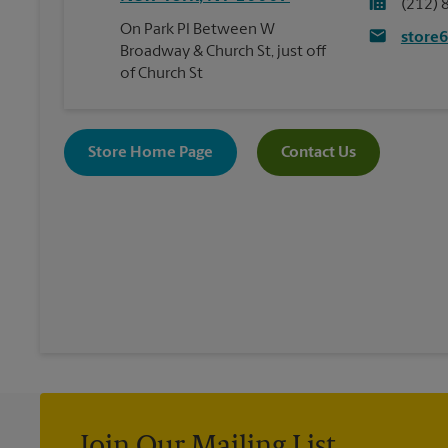
(212) 
On Park Pl Between W
store
Broadway & Church St, just off
of Church St
Store Home Page
Contact Us