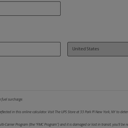
Country
 fuel surcharge.
flected in this online calculator.
Visit The UPS Store at 33 Park Pl New York, NY to deter
ulti-Carrier Program (the “FMC Program”) and it is damaged or lost in transit, you’ll b