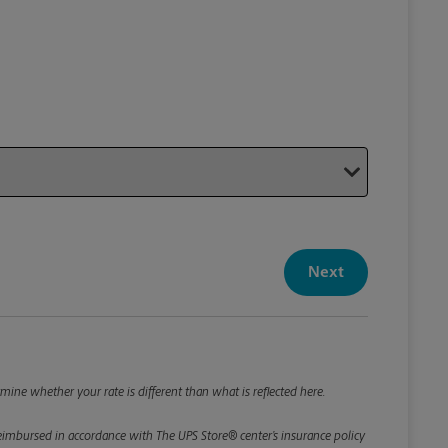
Your P
Your Pack
Next
Package De
*Required F
Please roun
mine whether your rate is different than what is reflected here.
e reimbursed in accordance with The UPS Store® center’s insurance policy
Weight