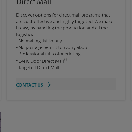
Direct Mail
Discover options for direct mail programs that
are cost-effective and highly targeted. We make
it easy by handling the production and all the
logistics.
No mailing list to buy
No postage permit to worry about
Professional full-color printing
®
Every Door Direct Mail
Targeted Direct Mail
CONTACT US