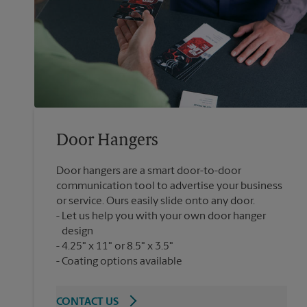
Door Hangers
Door hangers are a smart door-to-door
communication tool to advertise your business
or service. Ours easily slide onto any door.
Let us help you with your own door hanger
design
4.25" x 11" or 8.5" x 3.5"
Coating options available
CONTACT US