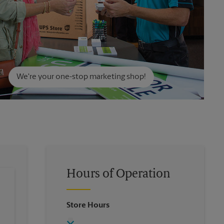
We're your one-stop marketing shop!
Hours of Operation
Store Hours