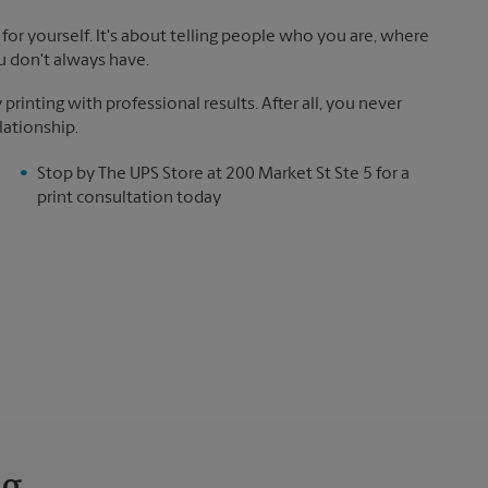
for yourself. It's about telling people who you are, where
u don't always have.
inting with professional results. After all, you never
lationship.
Stop by The UPS Store at 200 Market St Ste 5 for a
print consultation today