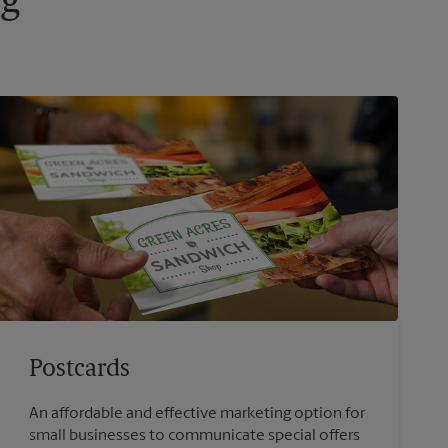
ng
Postcards
An affordable and effective marketing option for
small businesses to communicate special offers