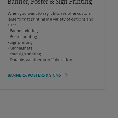
Banner, Poster & Sign Printing
When you want to say it BIG, we offer custom
large format printing in a variety of options and
sizes.
Banner printing
Poster printing
Sign printing
Car magnets
Yard sign printing
Durable, weatherproof fabrication
BANNERS, POSTERS & SIGNS