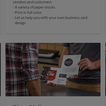
vendors and customers.
A variety of paper stocks
Print in full color
Let us help you with your own business card
design