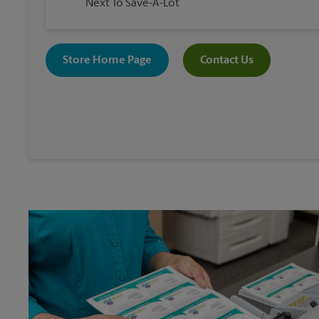
Next To Save-A-Lot
Store Home Page
Contact Us