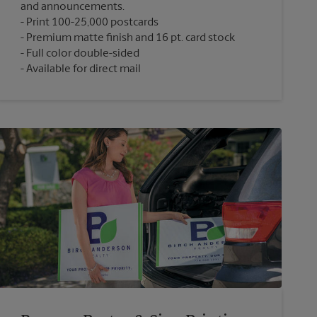
and announcements.
Print 100-25,000 postcards
Premium matte finish and 16 pt. card stock
Full color double-sided
Available for direct mail