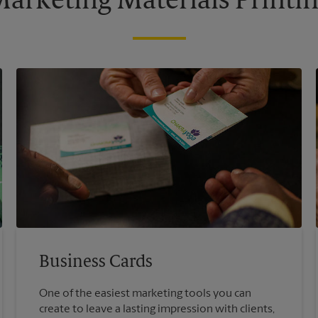
arketing Materials Printi
Business Cards
One of the easiest marketing tools you can
create to leave a lasting impression with clients,