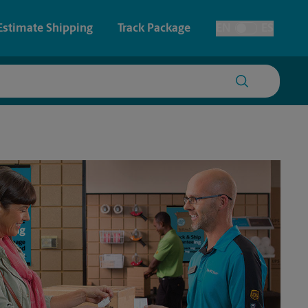
Estimate Shipping
Track Package
EN
ES
Toggle Language
 & Architectural Printing
House Accounts
y & Cards
Faxing & Scanning
Posters & Signs
Printing
Printing
nting