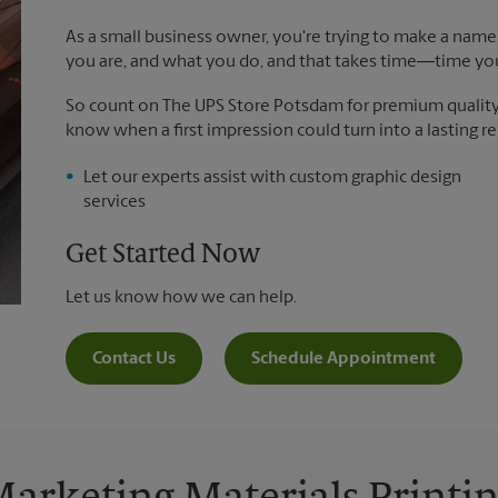
As a small business owner, you're trying to make a name 
you are, and what you do, and that takes time―time yo
So count on The UPS Store Potsdam for premium quality pr
know when a first impression could turn into a lasting re
Let our experts assist with custom graphic design
services
Get Started Now
Let us know how we can help.
Contact Us
Schedule Appointment