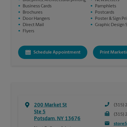
•
Blueprints, Architectural printing
•
Newsletters
•
Business Cards
•
Pamphlets
•
Brochures
•
Postcards
•
Door Hangers
•
Poster & Sign Pr
•
Direct Mail
•
Graphic Design 
•
Flyers
Schedule Appointment
Print Marketi
200 Market St
(315) 
Ste 5
(315) 
Potsdam
,
NY
13676
store