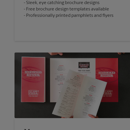
Sleek, eye catching brochure designs
Free brochure design templates available
Professionally printed pamphlets and flyers