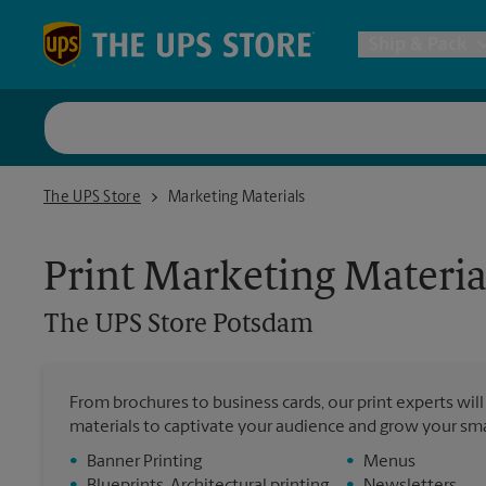
Skip to content
Return to Nav
Ship & Pack
UPS Shi
The UPS Store Potsdam
The UPS Store
Marketing Materials
Packing 
Print Marketing Materia
Postal S
The UPS Store
Potsdam
Internat
From brochures to business cards, our print experts wil
materials to captivate your audience and grow your sma
All Ship
•
Banner Printing
•
Menus