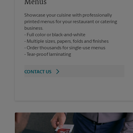
Menus
Showcase your cuisine with professionally
printed menus for your restaurant or catering
business.
Full color or black-and-white
Multiple sizes, papers, folds and finishes
Order thousands for single-use menus
Tear-proof laminating
CONTACT US