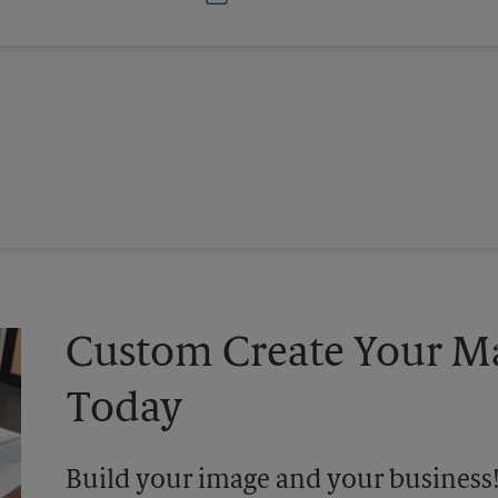
Custom Create Your Ma
Today
Build your image and your business