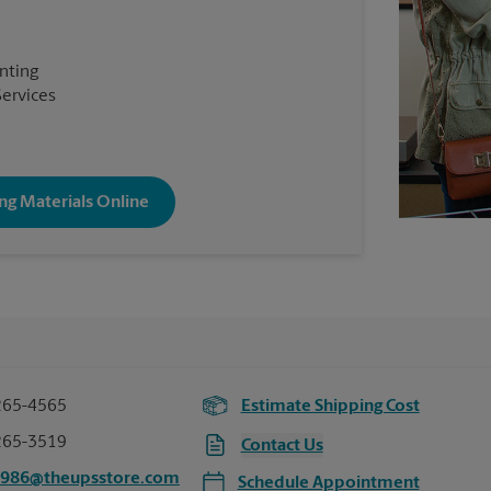
inting
Services
ng Materials Online
265-4565
Estimate Shipping Cost
265-3519
Contact Us
5986@theupsstore.com
Schedule Appointment