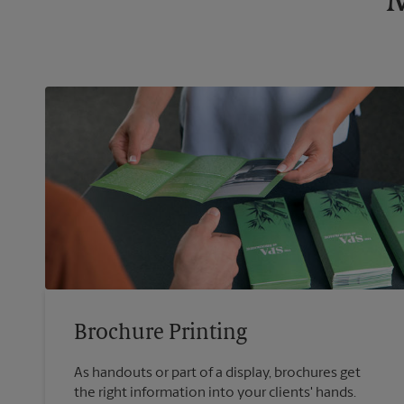
M
Brochure Printing
As handouts or part of a display, brochures get
the right information into your clients' hands.