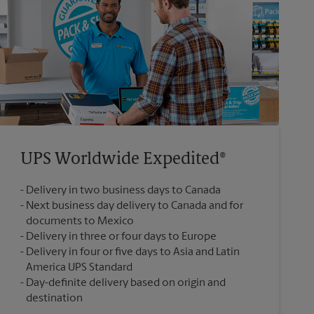
UPS Worldwide Expedited®
Delivery in two business days to Canada
Next business day delivery to Canada and for
documents to Mexico
Delivery in three or four days to Europe
Delivery in four or five days to Asia and Latin
America UPS Standard
Day-definite delivery based on origin and
destination