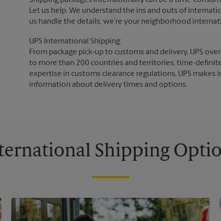
Shipping packages internationally can be a time-consumin
Let us help. We understand the ins and outs of Internatio
us handle the details; we’re your neighborhood internat
UPS International Shipping:
From package pick-up to customs and delivery, UPS overs
to more than 200 countries and territories, time-definit
expertise in customs clearance regulations, UPS makes i
information about delivery times and options.
ternational Shipping Opti