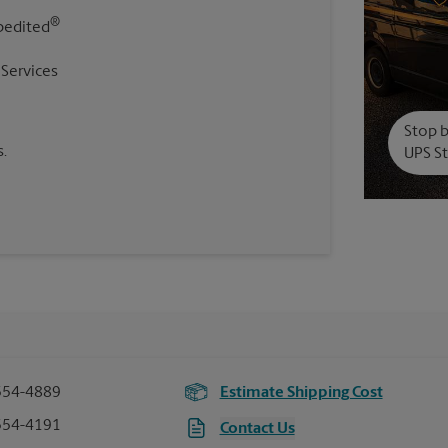
®
pedited
 Services
Stop b
.
UPS St
554-4889
Estimate Shipping Cost
554-4191
Contact Us