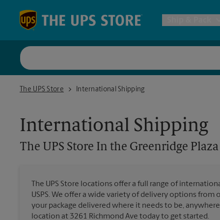
Skip to content
Return to Nav
Ship & Pack
UPS Shi
The UPS Store In the Greenridge Plaza
The UPS Store
International Shipping
Packing 
International Shipping
Postal S
The UPS Store
In the Greenridge Plaza
Internat
The UPS Store locations offer a full range of internatio
USPS. We offer a wide variety of delivery options from 
All Ship
your package delivered where it needs to be, anywhere 
location at 3261 Richmond Ave today to get started.