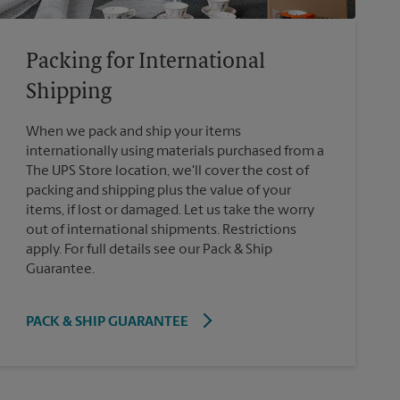
Packing for International
Shipping
When we pack and ship your items
internationally using materials purchased from a
The UPS Store location, we'll cover the cost of
packing and shipping plus the value of your
items, if lost or damaged. Let us take the worry
out of international shipments. Restrictions
apply. For full details see our Pack & Ship
Guarantee.
PACK & SHIP GUARANTEE