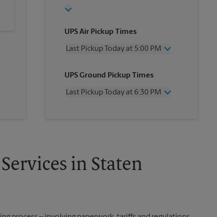
UPS Air Pickup Times
Last Pickup Today at 5:00 PM
Wednesday
5:00 PM
UPS Ground Pickup Times
Thursday
5:00 PM
Friday
5:00 PM
Last Pickup Today at 6:30 PM
Saturday
2:00 PM
Sunday
No Pickup
Wednesday
6:30 PM
Monday
5:00 PM
Thursday
6:30 PM
Tuesday
5:00 PM
Friday
6:30 PM
Saturday
No Pickup
Sunday
No Pickup
Services in Staten
Monday
6:30 PM
Tuesday
6:30 PM