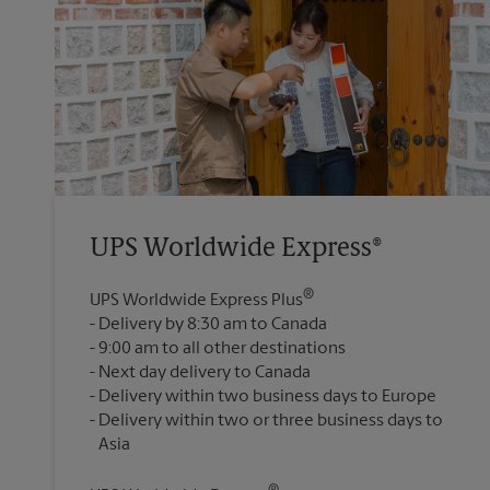
UPS Worldwide Express®
®
UPS Worldwide Express Plus
Delivery by 8:30 am to Canada
9:00 am to all other destinations
Next day delivery to Canada
Delivery within two business days to Europe
Delivery within two or three business days to