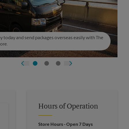
y today and send packages overseas easily with The
ore.
Hours of Operation
Store Hours
- Open 7 Days