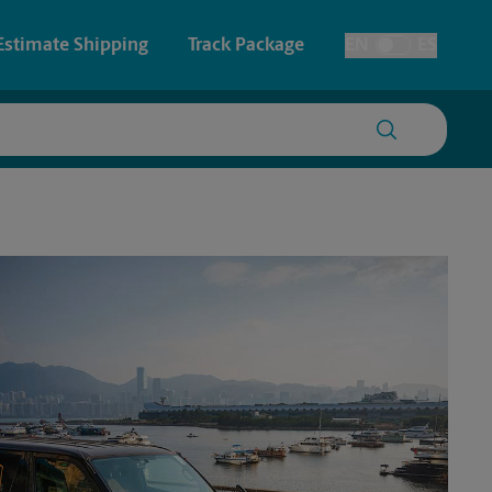
Estimate Shipping
Track Package
EN
ES
Toggle Language
 & Architectural Printing
House Accounts
y & Cards
Faxing & Scanning
Posters & Signs
Printing
Printing
nting