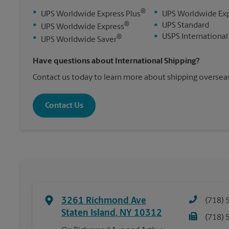
®
•
•
UPS Worldwide Express Plus
UPS Worldwide Ex
®
•
•
UPS Standard
UPS Worldwide Express
•
USPS International
®
•
UPS Worldwide Saver
Have questions about International Shipping?
Contact us today to learn more about shipping overseas
Contact Us
3261 Richmond Ave
(718) 
Staten Island
,
NY
10312
(718) 