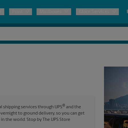
Print
Mailboxes
More Services
pping
Copies & Documents
Freight Shipping
Mailbox Services
Notary
Blueprints
& Shipping Boxes
Marketing Materials
Moving Boxes & Supplies
Shredding
Stationer
Direct Mail
ervices
Estimate Shipping Cost
Passport Photos
Banners, 
Brochures
Banner 
Postcards
ional Shipping
Pack & Ship Guarantee
Poster 
Business Cards
®
nal shipping services through UPS
and the
Sign Pri
overnight to ground delivery, so you can get
ping & Packing Services
in the world. Stop by The UPS Store
All Printing Services