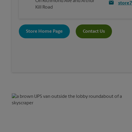
On Richmond Ave and Arthur
store
Kill Road
Store Home Page
Contact Us