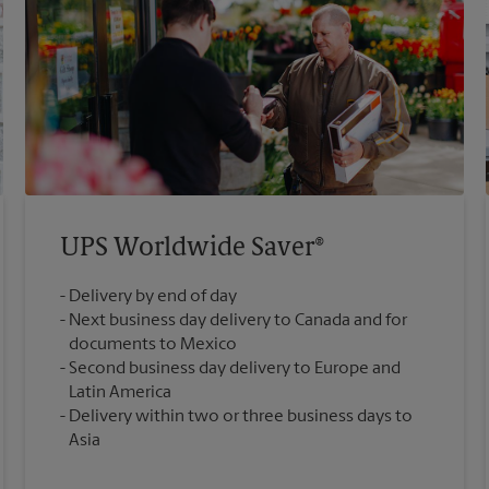
UPS Worldwide Saver®
Delivery by end of day
Next business day delivery to Canada and for
documents to Mexico
Second business day delivery to Europe and
Latin America
Delivery within two or three business days to
Asia