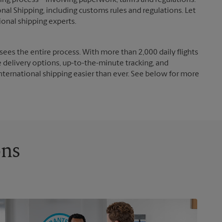
g process – involving paperwork, tariffs and regulations.
nal Shipping, including customs rules and regulations. Let
ional shipping experts.
ees the entire process. With more than 2,000 daily flights
e delivery options, up-to-the-minute tracking, and
nternational shipping easier than ever. See below for more
ons