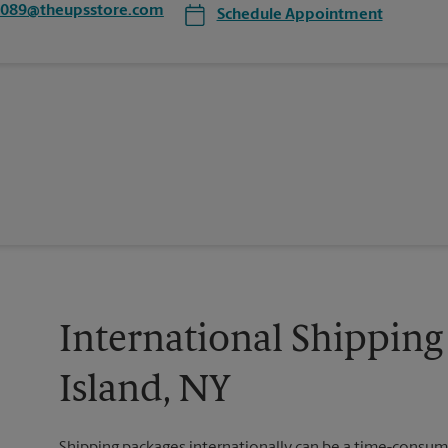
7089@theupsstore.com
Schedule Appointment
International Shipping 
Island, NY