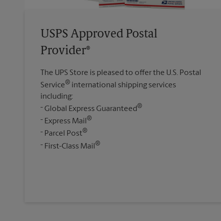
USPS Approved Postal
Provider®
The UPS Store is pleased to offer the U.S. Postal
®
Service
international shipping services
including:
®
Global Express Guaranteed
®
Express Mail
®
Parcel Post
®
First-Class Mail