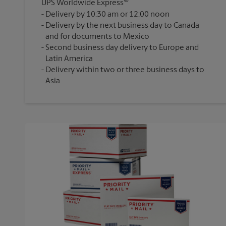
®
UPS Worldwide Express
Delivery by 10:30 am or 12:00 noon
Delivery by the next business day to Canada
and for documents to Mexico
Second business day delivery to Europe and
Latin America
Delivery within two or three business days to
Asia