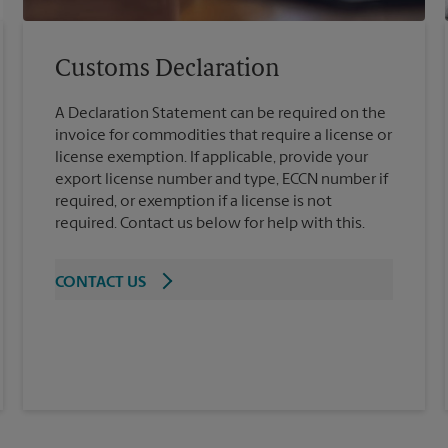
Customs Declaration
A Declaration Statement can be required on the
invoice for commodities that require a license or
license exemption. If applicable, provide your
export license number and type, ECCN number if
required, or exemption if a license is not
required. Contact us below for help with this.
CONTACT US