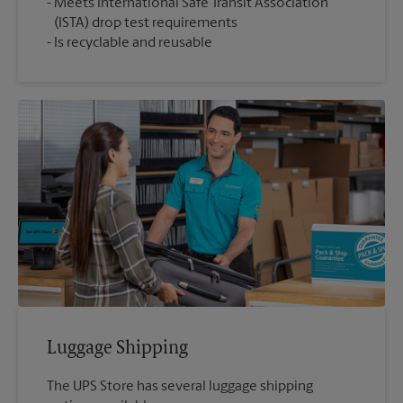
Meets International Safe Transit Association
(ISTA) drop test requirements
Is recyclable and reusable
Luggage Shipping
The UPS Store has several luggage shipping