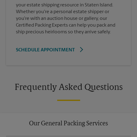
your estate shipping resource in Staten Island.
Whether you're a personal estate shipper or
you're with an auction house or gallery, our
Certified Packing Experts can help you pack and
ship precious heirlooms so they arrive safely.
SCHEDULE APPOINTMENT
Frequently Asked Questions
Our General Packing Services