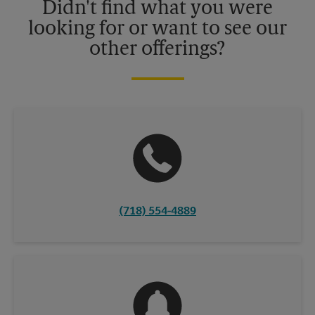
Didn't find what you were
looking for or want to see our
other offerings?
(718) 554-4889