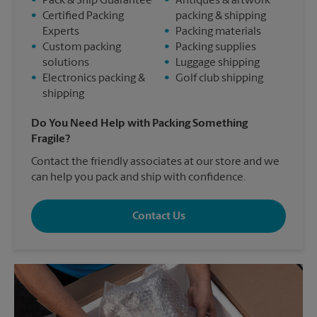
•
Pack & Ship Guarantee
•
Antiques & artwork
•
Certified Packing
packing & shipping
Experts
•
Packing materials
•
Custom packing
•
Packing supplies
solutions
•
Luggage shipping
•
Electronics packing &
•
Golf club shipping
shipping
Do You Need Help with Packing Something
Fragile?
Contact the friendly associates at our store and we
can help you pack and ship with confidence.
Contact Us