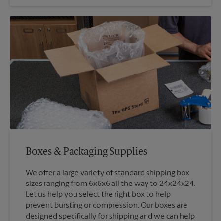
Boxes & Packaging Supplies
We offer a large variety of standard shipping box
sizes ranging from 6x6x6 all the way to 24x24x24.
Let us help you select the right box to help
prevent bursting or compression. Our boxes are
designed specifically for shipping and we can help