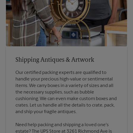
Shipping Antiques & Artwork
Our certified packing experts are qualified to
handle your precious high-value or sentimental
items. We carry boxes in a variety of sizes and all
the necessary supplies, such as bubble
cushioning. We can even make custom boxes and
crates. Let us handle all the details to crate, pack,
Need help packing and shipping a loved one's
estate? The UPS Store at 3261 Richmond Ave is