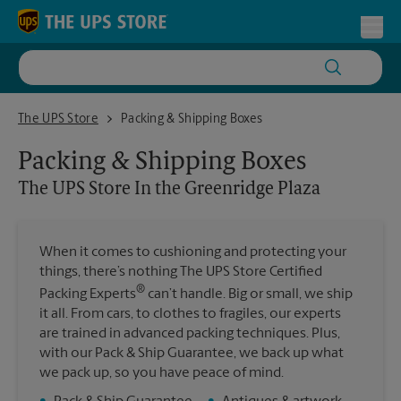
Skip to content
Return to Nav
Toggl
The UPS Store In the Greenridge Plaza
The UPS Store
Packing & Shipping Boxes
Packing & Shipping Boxes
The UPS Store
In the Greenridge Plaza
When it comes to cushioning and protecting your
things, there’s nothing The UPS Store Certified
®
Packing Experts
can’t handle. Big or small, we ship
it all. From cars, to clothes to fragiles, our experts
are trained in advanced packing techniques. Plus,
with our Pack & Ship Guarantee, we back up what
we pack up, so you have peace of mind.