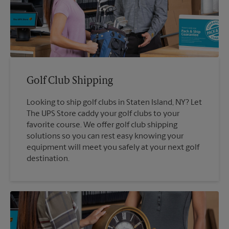
Golf Club Shipping
Looking to ship golf clubs in Staten Island, NY? Let
The UPS Store caddy your golf clubs to your
favorite course. We offer golf club shipping
solutions so you can rest easy knowing your
equipment will meet you safely at your next golf
destination.