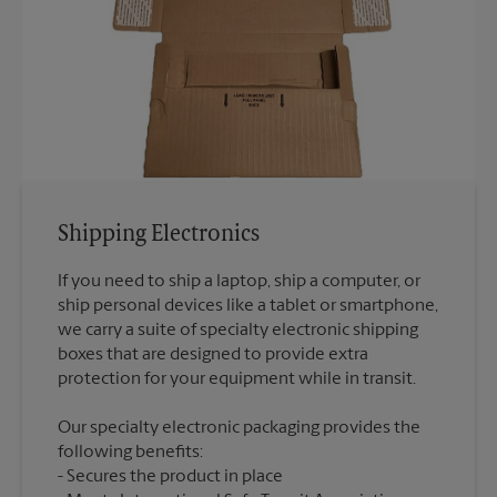
Shipping Electronics
If you need to ship a laptop, ship a computer, or
ship personal devices like a tablet or smartphone,
we carry a suite of specialty electronic shipping
boxes that are designed to provide extra
Our specialty electronic packaging provides the
following benefits:
Secures the product in place