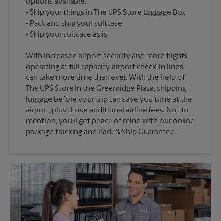
options available:
Ship your things in The UPS Store Luggage Box
Pack and ship your suitcase
With increased airport security and more flights
operating at full capacity, airport check-in lines
can take more time than ever. With the help of
The UPS Store In the Greenridge Plaza, shipping
luggage before your trip can save you time at the
airport, plus those additional airline fees. Not to
mention, you'll get peace of mind with our online
package tracking and Pack & Ship Guarantee.