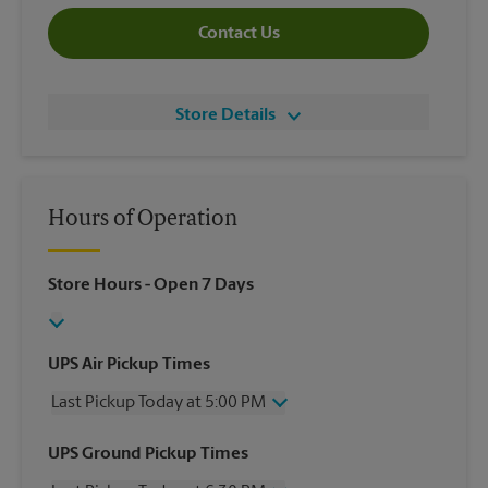
Contact Us
Store Details
Hours of Operation
Store Hours
- Open 7 Days
UPS Air Pickup Times
Last Pickup Today at 5:00 PM
Wednesday
5:00 PM
UPS Ground Pickup Times
Thursday
5:00 PM