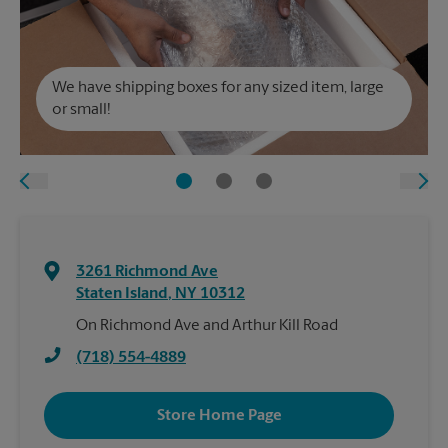
We have shipping boxes for any sized item, large
or small!
3261 Richmond Ave
Staten Island
,
NY
10312
On Richmond Ave and Arthur Kill Road
(718) 554-4889
Store Home Page