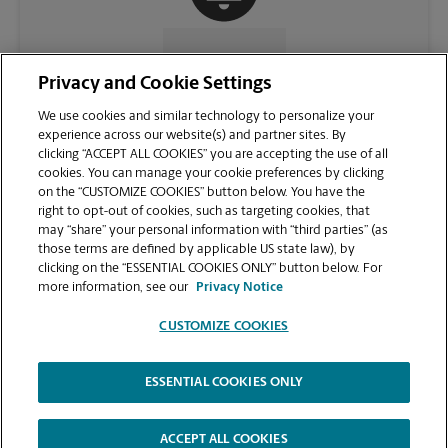
CONTACT US
Privacy and Cookie Settings
We use cookies and similar technology to personalize your
experience across our website(s) and partner sites. By
clicking “ACCEPT ALL COOKIES” you are accepting the use of all
cookies. You can manage your cookie preferences by clicking
on the “CUSTOMIZE COOKIES” button below. You have the
right to opt-out of cookies, such as targeting cookies, that
may “share” your personal information with “third parties” (as
those terms are defined by applicable US state law), by
clicking on the “ESSENTIAL COOKIES ONLY” button below. For
VIEW STORE PAGE
more information, see our
Privacy Notice
CUSTOMIZE COOKIES
ESSENTIAL COOKIES ONLY
Copyright © 1994-
2026
.
The UPS Store
|
Privacy Notice
|
Website Terms of Use
|
High Contrast
ACCEPT ALL COOKIES
CUSTOMIZE COOKIES