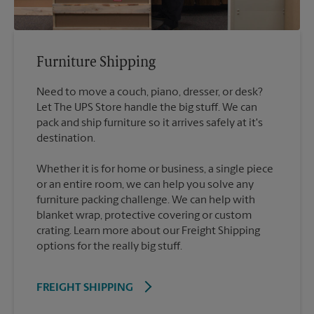
Furniture Shipping
Need to move a couch, piano, dresser, or desk?
Let The UPS Store handle the big stuff. We can
pack and ship furniture so it arrives safely at it's
destination.
Whether it is for home or business, a single piece
or an entire room, we can help you solve any
furniture packing challenge. We can help with
blanket wrap, protective covering or custom
crating. Learn more about our Freight Shipping
options for the really big stuff.
FREIGHT SHIPPING