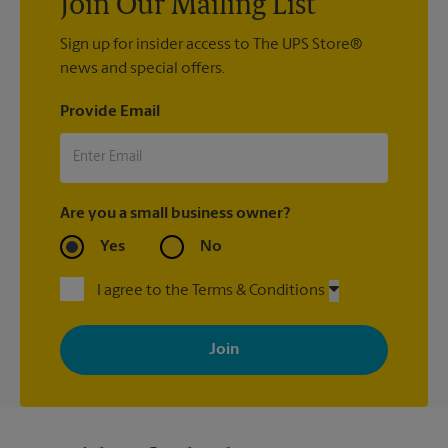
Join Our Mailing List
Sign up for insider access to The UPS Store®
news and special offers.
Provide Email
Are you a small business owner?
Yes
No
I agree to the Terms & Conditions
By signing up, you agree to receive emails from The UPS Store
with news, special offers, promotions and messages tailored to
your interests. You can unsubscribe at any time. See our
privacy policy for more information. Retail locations are
independently owned and operated by franchisees. Various
offers may be available at certain participating locations only.
Please contact your local The UPS Store retail location for more
details.