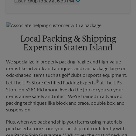
Last Pickup Today at 6:30 PM
Friday
5:00 PM
Saturday
2:00 PM
Wednesday
6:30 PM
Sunday
No Pickup
Thursday
6:30 PM
Monday
5:00 PM
Friday
6:30 PM
Tuesday
5:00 PM
Saturday
No Pickup
Local Packing & Shipping
Sunday
No Pickup
Experts in Staten Island
Monday
6:30 PM
Tuesday
6:30 PM
We specialize in properly packing fragile and high-value
items like artwork and antiques, and can package large or
odd-shaped items such as golf clubs or sports equipment.
®
Let The UPS Store Certified Packing Experts
at The UPS
Store on 3261 Richmond Ave do the job for you so your
items arrive safely and intact. We're trained in advanced
packing techniques like block and brace, double box, and
suspension.
Plus, when we pack and ship your items using materials
purchased at our store, you can ship out confidently with
our Pack & Ship Guarantee. We'll cover the cost of packing