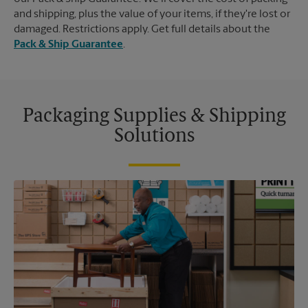
and shipping, plus the value of your items, if they're lost or
damaged. Restrictions apply. Get full details about the
Pack & Ship Guarantee
.
Packaging Supplies & Shipping
Solutions