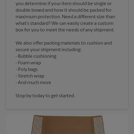
you determine if your item should be single or
double boxed and how it should be packed for
maximum protection. Need a different size than
what's standard? We can easily create a custom
We also offer packing materials to cushion and
secure your shipment including:
Bubble cushioning
Foam wrap
Poly bags
Stretch wrap
Stop by today to get started.